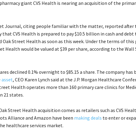
 pharmacy giant CVS Health is nearing an acquisition of the primar
et Journal, citing people familiar with the matter, reported after
 that CVS Health is prepared to pay $10.5 billion in cash and debt
 Oak Street Health as soon as this week. Under the terms of this 
et Health would be valued at $39 per share, according to the Wall 
ares declined 0.1% overnight to $85.15 a share. The company has
e asset
, CEO Karen Lynch said at the J.P. Morgan Healthcare Confe
reet Health operates more than 160 primary care clinics for Medi
in 21 states.
Oak Street Health acquisition comes as retailers such as CVS Healt
ots Alliance and Amazon have been
making deals
to enter or expa
the healthcare services market.