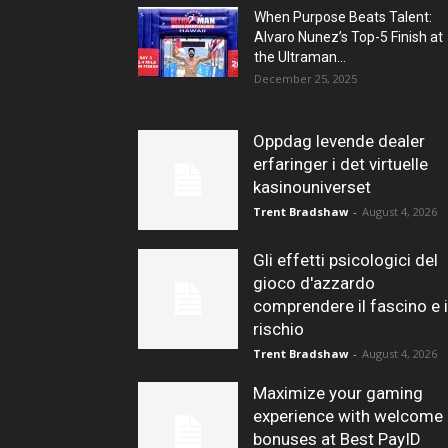
When Purpose Beats Talent:
Alvaro Nunez’s Top-5 Finish at
the Ultraman...
December 25, 2025
Oppdag levende dealer
erfaringer i det virtuelle
kasinouniverset
Trent Bradshaw
-
August 4, 2026
Gli effetti psicologici del
gioco d'azzardo
comprendere il fascino e i
rischio
Trent Bradshaw
-
August 4, 2026
Maximize your gaming
experience with welcome
bonuses at Best PayID