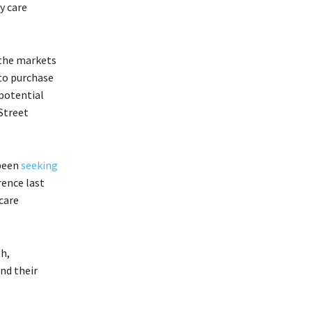
y care
 the markets
 to purchase
potential
Street
 been
seeking
rence last
care
h,
nd their