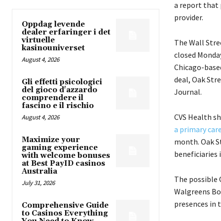
a report that
provider.
Oppdag levende
dealer erfaringer i det
virtuelle
The Wall Stre
kasinouniverset
closed Monday
August 4, 2026
Chicago-based
deal, Oak Stre
Gli effetti psicologici
del gioco d'azzardo
Journal.
comprendere il
fascino e il rischio
CVS Health sh
August 4, 2026
a primary car
Maximize your
month. Oak St
gaming experience
beneficiaries 
with welcome bonuses
at Best PayID casinos
Australia
The possible 
July 31, 2026
Walgreens Bo
presences in 
Comprehensive Guide
to Casinos Everything