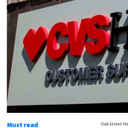
Must read
Oak Street He