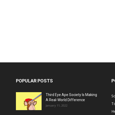
POPULAR POSTS
P
Third Eye Ape Society Is Making
S
A Real-World Difference
To
January 11, 2022
He