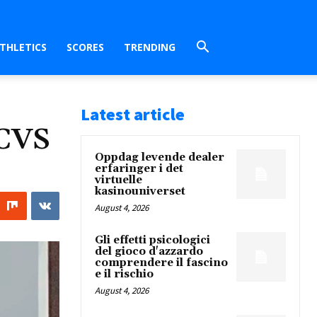
THLETICS
SCORES
TRENDING
Latest article
 CVS
Oppdag levende dealer
erfaringer i det
virtuelle
kasinouniverset
August 4, 2026
Gli effetti psicologici
del gioco d'azzardo
comprendere il fascino
e il rischio
August 4, 2026