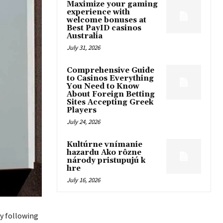
Maximize your gaming
experience with
welcome bonuses at
Best PayID casinos
Australia
July 31, 2026
Comprehensive Guide
to Casinos Everything
You Need to Know
About Foreign Betting
Sites Accepting Greek
Players
July 24, 2026
Kultúrne vnímanie
hazardu Ako rôzne
národy pristupujú k
hre
July 16, 2026
y following