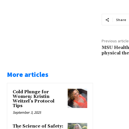
Share
Previous article
MSU Health 
physical th
More articles
Cold Plunge for
Women: Kristin
Weitzel’s Protocol
Tips
September 3, 2025
The Science of Safety: