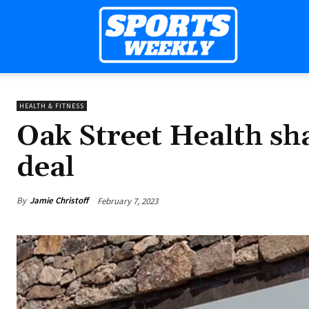
Sports
HEALTH & FITNESS
Weekly
Oak Street Health sh
deal
Mag
By
Jamie Christoff
February 7, 2023