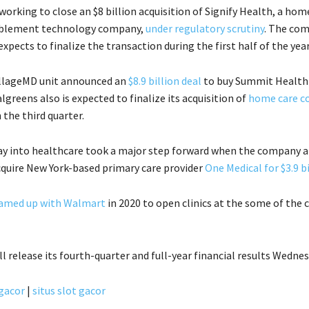
working to close an $8 billion acquisition of Signify Health, a ho
ablement technology company,
under regulatory scrutiny
. The co
xpects to finalize the transaction during the first half of the year
illageMD unit announced an
$8.9 billion deal
to buy Summit Health
reens also is expected to finalize its acquisition of
home care 
 the third quarter.
ay into healthcare took a major step forward when the company 
acquire New York-based primary care provider
One Medical for $3.9 bi
amed up with Walmart
in 2020 to open clinics at the some of the
l release its fourth-quarter and full-year financial results Wednes
 gacor
|
situs slot gacor