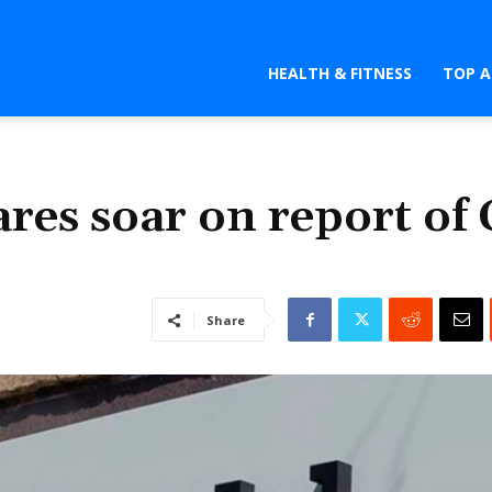
HEALTH & FITNESS
TOP A
ares soar on report of
Share