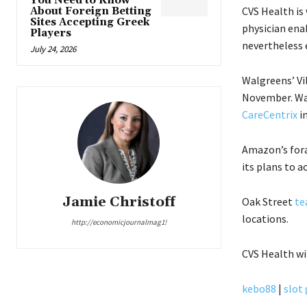
You Need to Know
CVS Health is 
About Foreign Betting
Sites Accepting Greek
physician en
Players
nevertheless e
July 24, 2026
Walgreens’ V
November. Walg
CareCentrix
in
Amazon’s for
its plans to 
Jamie Christoff
Oak Street
te
locations.
http://economicjournalmag1!
CVS Health wil
kebo88
|
slot