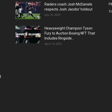
Fi
Raiders coach Josh McDaniels
respects Josh Jacobs’ holdout
T
July 25, 2023
Heavyweight Champion Tyson
Fury to Auction Boxing NFT That
Includes Ringside...
April 14, 2022
l