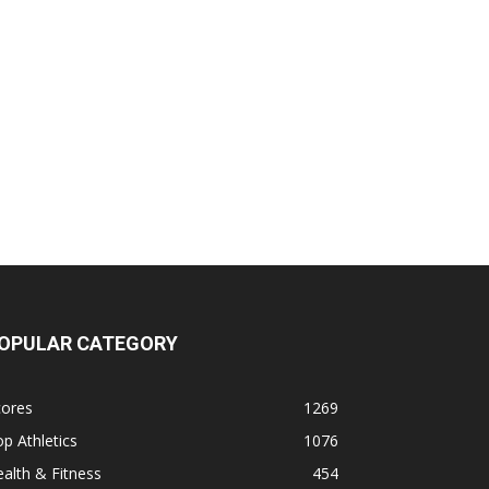
OPULAR CATEGORY
cores
1269
p Athletics
1076
alth & Fitness
454