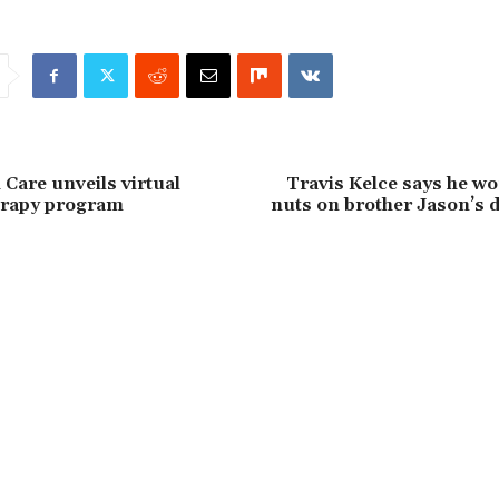
Care unveils virtual
Travis Kelce says he wo
erapy program
nuts on brother Jason’s 