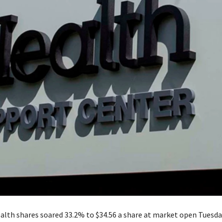
alth shares soared 33.2% to $34.56 a share at market open Tuesda