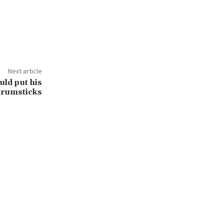
Next article
uld put his
drumsticks