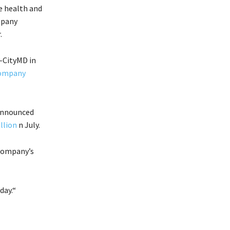
me health and
mpany
.
-CityMD in
company
announced
llion
n July.
 company’s
day.“