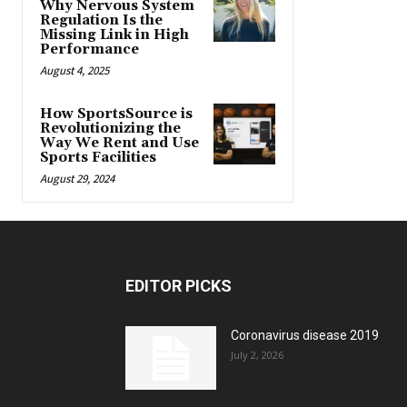
Why Nervous System
Regulation Is the
Missing Link in High
Performance
August 4, 2025
How SportsSource is
Revolutionizing the
Way We Rent and Use
Sports Facilities
August 29, 2024
EDITOR PICKS
Coronavirus disease 2019
July 2, 2026