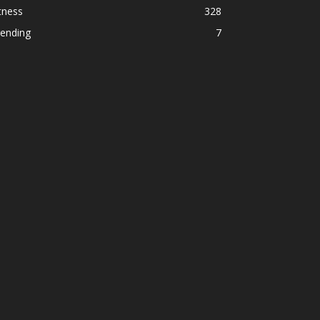
tness
328
rending
7