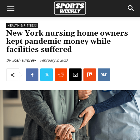
HEALTH & FITNESS
New York nursing home owners
kept pandemic money while
facilities suffered
February 2, 2023
By
Josh Turnrow