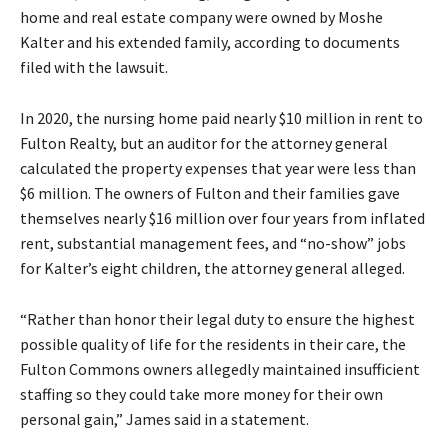
home and real estate company were owned by Moshe
Kalter and his extended family, according to documents
filed with the lawsuit.
In 2020, the nursing home paid nearly $10 million in rent to
Fulton Realty, but an auditor for the attorney general
calculated the property expenses that year were less than
$6 million. The owners of Fulton and their families gave
themselves nearly $16 million over four years from inflated
rent, substantial management fees, and “no-show” jobs
for Kalter’s eight children, the attorney general alleged.
“Rather than honor their legal duty to ensure the highest
possible quality of life for the residents in their care, the
Fulton Commons owners allegedly maintained insufficient
staffing so they could take more money for their own
personal gain,” James said in a statement.