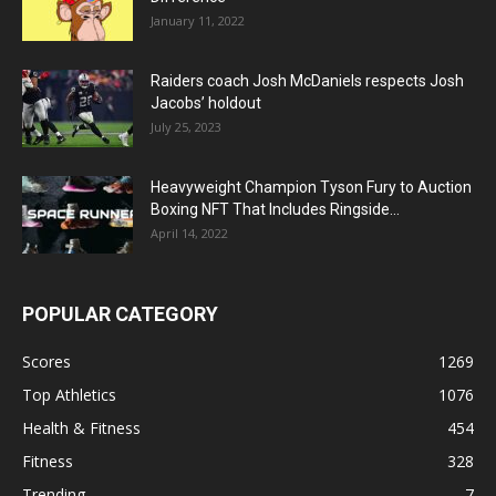
January 11, 2022
Raiders coach Josh McDaniels respects Josh
Jacobs’ holdout
July 25, 2023
Heavyweight Champion Tyson Fury to Auction
Boxing NFT That Includes Ringside...
April 14, 2022
POPULAR CATEGORY
Scores
1269
Top Athletics
1076
Health & Fitness
454
Fitness
328
Trending
7