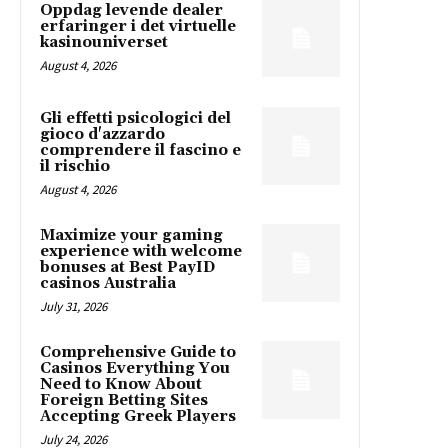
Oppdag levende dealer
erfaringer i det virtuelle
kasinouniverset
August 4, 2026
Gli effetti psicologici del
gioco d'azzardo
comprendere il fascino e
il rischio
August 4, 2026
Maximize your gaming
experience with welcome
bonuses at Best PayID
casinos Australia
July 31, 2026
Comprehensive Guide to
Casinos Everything You
Need to Know About
Foreign Betting Sites
Accepting Greek Players
July 24, 2026