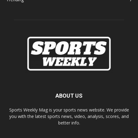
ABOUT US
Sports Weekly Mag is your sports news website. We provide
you with the latest sports news, video, analysis, scores, and
better info.