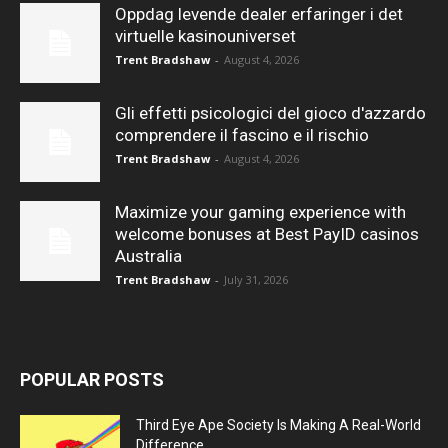
Oppdag levende dealer erfaringer i det
virtuelle kasinouniverset
Trent Bradshaw
-
August 4, 2026
Gli effetti psicologici del gioco d'azzardo
comprendere il fascino e il rischio
Trent Bradshaw
-
August 4, 2026
Maximize your gaming experience with
welcome bonuses at Best PayID casinos
Australia
Trent Bradshaw
-
July 31, 2026
POPULAR POSTS
Third Eye Ape Society Is Making A Real-World
Difference