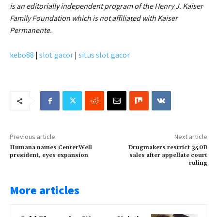
is an editorially independent program of the Henry J. Kaiser
Family Foundation which is not affiliated with Kaiser
Permanente.
kebo88
|
slot gacor
|
situs slot gacor
Previous article
Next article
Humana names CenterWell
Drugmakers restrict 340B
president, eyes expansion
sales after appellate court
ruling
More articles