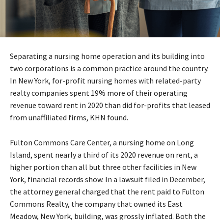
Separating a nursing home operation and its building into
two corporations is a common practice around the country.
In New York, for-profit nursing homes with related-party
realty companies spent 19% more of their operating
revenue toward rent in 2020 than did for-profits that leased
from unaffiliated firms, KHN found.
Fulton Commons Care Center, a nursing home on Long
Island, spent nearly a third of its 2020 revenue on rent, a
higher portion than all but three other facilities in New
York, financial records show. In a lawsuit filed in December,
the attorney general charged that the rent paid to Fulton
Commons Realty, the company that owned its East
Meadow, New York, building, was grossly inflated. Both the