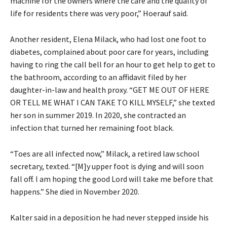
machine for the owners where the care and the quality of
life for residents there was very poor,” Hoerauf said.
Another resident, Elena Milack, who had lost one foot to
diabetes, complained about poor care for years, including
having to ring the call bell for an hour to get help to get to
the bathroom, according to an affidavit filed by her
daughter-in-law and health proxy. “GET ME OUT OF HERE
OR TELL ME WHAT I CAN TAKE TO KILL MYSELF,” she texted
her son in summer 2019. In 2020, she contracted an
infection that turned her remaining foot black.
“Toes are all infected now,” Milack, a retired law school
secretary, texted. “[M]y upper foot is dying and will soon
fall off. I am hoping the good Lord will take me before that
happens.” She died in November 2020.
Kalter said in a deposition he had never stepped inside his