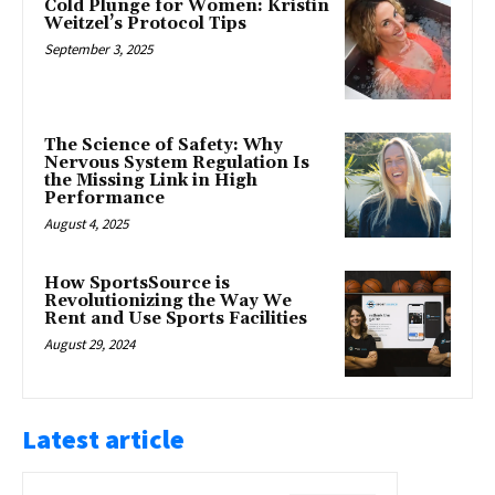
Cold Plunge for Women: Kristin
Weitzel’s Protocol Tips
September 3, 2025
The Science of Safety: Why
Nervous System Regulation Is
the Missing Link in High
Performance
August 4, 2025
How SportsSource is
Revolutionizing the Way We
Rent and Use Sports Facilities
August 29, 2024
Latest article