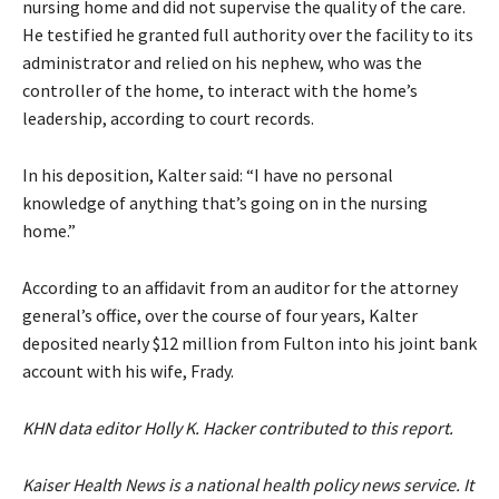
nursing home and did not supervise the quality of the care.
He testified he granted full authority over the facility to its
administrator and relied on his nephew, who was the
controller of the home, to interact with the home’s
leadership, according to court records.
In his deposition, Kalter said: “I have no personal
knowledge of anything that’s going on in the nursing
home.”
According to an affidavit from an auditor for the attorney
general’s office, over the course of four years, Kalter
deposited nearly $12 million from Fulton into his joint bank
account with his wife, Frady.
KHN data editor Holly K. Hacker contributed to this report.
Kaiser Health News is a national health policy news service. It