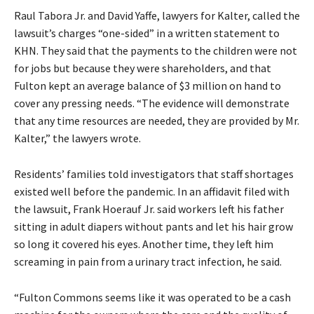
Raul Tabora Jr. and David Yaffe, lawyers for Kalter, called the
lawsuit’s charges “one-sided” in a written statement to
KHN. They said that the payments to the children were not
for jobs but because they were shareholders, and that
Fulton kept an average balance of $3 million on hand to
cover any pressing needs. “The evidence will demonstrate
that any time resources are needed, they are provided by Mr.
Kalter,” the lawyers wrote.
Residents’ families told investigators that staff shortages
existed well before the pandemic. In an affidavit filed with
the lawsuit, Frank Hoerauf Jr. said workers left his father
sitting in adult diapers without pants and let his hair grow
so long it covered his eyes. Another time, they left him
screaming in pain from a urinary tract infection, he said.
“Fulton Commons seems like it was operated to be a cash