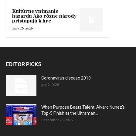
Kultúrne vnímanie
hazardu Ako rôzne národy
pristupujú k hre
July 16, 2026
EDITOR PICKS
Coronavirus disease 2019
July 2, 2026
When Purpose Beats Talent: Alvaro Nunez’s
Top-5 Finish at the Ultraman...
December 25, 2025