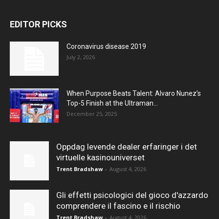
EDITOR PICKS
Coronavirus disease 2019
July 2, 2026
When Purpose Beats Talent: Alvaro Nunez’s
Top-5 Finish at the Ultraman...
December 25, 2025
Oppdag levende dealer erfaringer i det
virtuelle kasinouniverset
Trent Bradshaw
-
August 4, 2026
Gli effetti psicologici del gioco d'azzardo
comprendere il fascino e il rischio
Trent Bradshaw
-
August 4, 2026