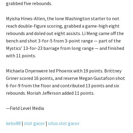
grabbed five rebounds.
Myisha Hines-Allen, the lone Washington starter to not
reach double-figure scoring, grabbed a game-high eight
rebounds and doled out eight assists. Li Meng came off the
bench and shot 3-for-5 from 3-point range — part of the
Mystics’ 13-for-23 barrage from long range — and finished
with 11 points.
Michaela Onyenwere led Phoenix with 19 points. Brittney
Griner scored 16 points, and reserve Megan Gustafson shot
6-for-9 from the floor and contributed 13 points and six
rebounds. Moriah Jefferson added 11 points.
—Field Level Media
kebo88
|
slot gacor
|
situs slot gacor