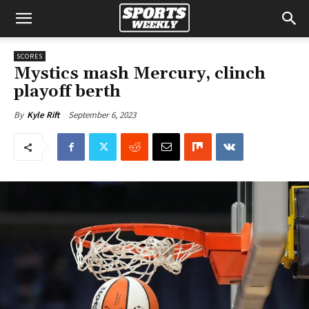
SCORES
Mystics mash Mercury, clinch
playoff berth
September 6, 2023
By
Kyle Rift