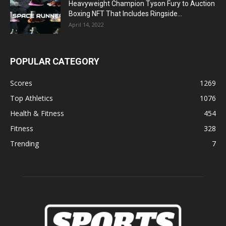
Heavyweight Champion Tyson Fury to Auction
Boxing NFT That Includes Ringside...
April 14, 2022
POPULAR CATEGORY
Scores
1269
Top Athletics
1076
Health & Fitness
454
Fitness
328
Trending
7