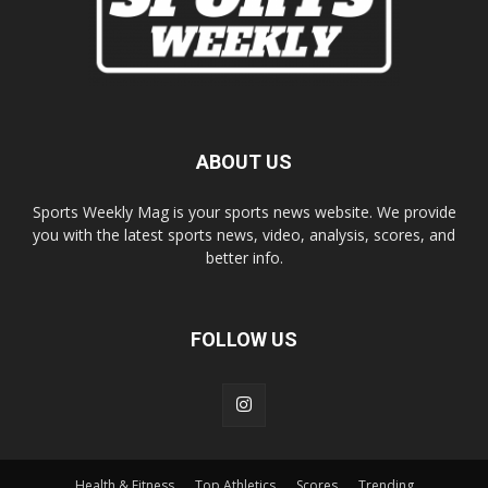
ABOUT US
Sports Weekly Mag is your sports news website. We provide
you with the latest sports news, video, analysis, scores, and
better info.
FOLLOW US
Health & Fitness
Top Athletics
Scores
Trending