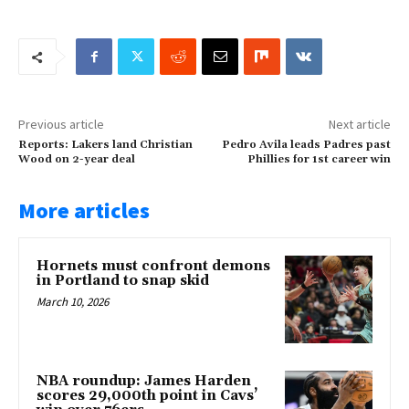
Previous article
Next article
Reports: Lakers land Christian
Pedro Avila leads Padres past
Wood on 2-year deal
Phillies for 1st career win
More articles
Hornets must confront demons
in Portland to snap skid
March 10, 2026
NBA roundup: James Harden
scores 29,000th point in Cavs’