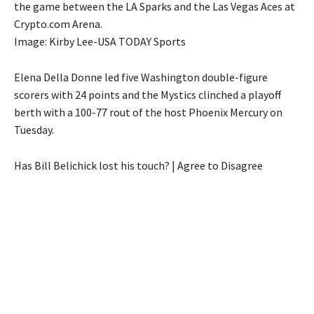
the game between the LA Sparks and the Las Vegas Aces at
Crypto.com Arena.
Image: Kirby Lee-USA TODAY Sports
Elena Della Donne led five Washington double-figure
scorers with 24 points and the Mystics clinched a playoff
berth with a 100-77 rout of the host Phoenix Mercury on
Tuesday.
Has Bill Belichick lost his touch? | Agree to Disagree