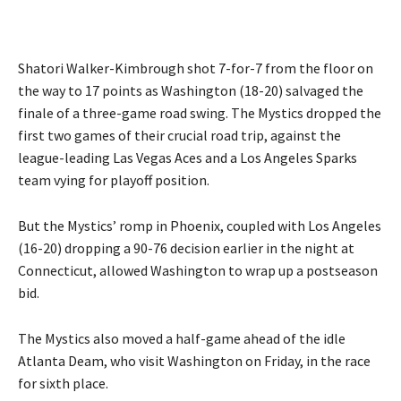
Shatori Walker-Kimbrough shot 7-for-7 from the floor on
the way to 17 points as Washington (18-20) salvaged the
finale of a three-game road swing. The Mystics dropped the
first two games of their crucial road trip, against the
league-leading Las Vegas Aces and a Los Angeles Sparks
team vying for playoff position.
But the Mystics’ romp in Phoenix, coupled with Los Angeles
(16-20) dropping a 90-76 decision earlier in the night at
Connecticut, allowed Washington to wrap up a postseason
bid.
The Mystics also moved a half-game ahead of the idle
Atlanta Deam, who visit Washington on Friday, in the race
for sixth place.