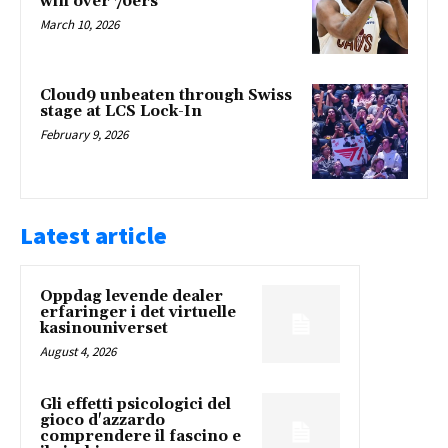
win over 76ers
March 10, 2026
Cloud9 unbeaten through Swiss
stage at LCS Lock-In
February 9, 2026
Latest article
Oppdag levende dealer
erfaringer i det virtuelle
kasinouniverset
August 4, 2026
Gli effetti psicologici del
gioco d'azzardo
comprendere il fascino e