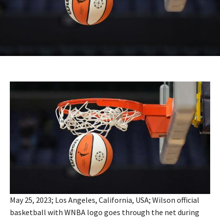
May 25, 2023; Los Angeles, California, USA; Wilson official
basketball with WNBA logo goes through the net during