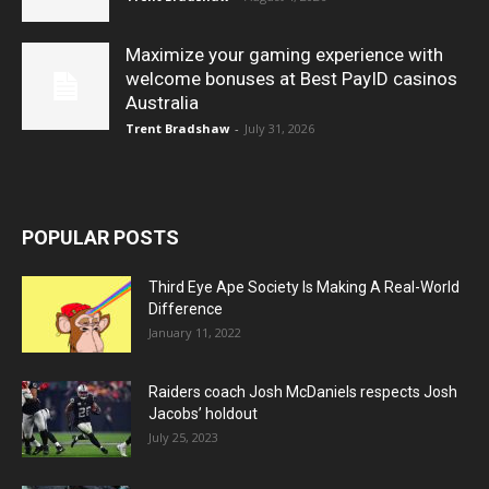
Maximize your gaming experience with
welcome bonuses at Best PayID casinos
Australia
Trent Bradshaw
-
July 31, 2026
POPULAR POSTS
Third Eye Ape Society Is Making A Real-World
Difference
January 11, 2022
Raiders coach Josh McDaniels respects Josh
Jacobs’ holdout
July 25, 2023