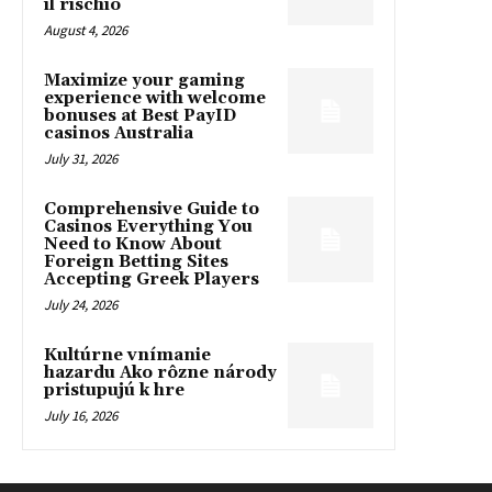
il rischio
August 4, 2026
Maximize your gaming
experience with welcome
bonuses at Best PayID
casinos Australia
July 31, 2026
Comprehensive Guide to
Casinos Everything You
Need to Know About
Foreign Betting Sites
Accepting Greek Players
July 24, 2026
Kultúrne vnímanie
hazardu Ako rôzne národy
pristupujú k hre
July 16, 2026