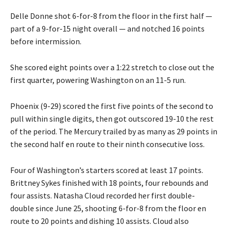
Delle Donne shot 6-for-8 from the floor in the first half —
part of a 9-for-15 night overall — and notched 16 points
before intermission.
She scored eight points over a 1:22 stretch to close out the
first quarter, powering Washington on an 11-5 run.
Phoenix (9-29) scored the first five points of the second to
pull within single digits, then got outscored 19-10 the rest
of the period. The Mercury trailed by as many as 29 points in
the second half en route to their ninth consecutive loss.
Four of Washington’s starters scored at least 17 points.
Brittney Sykes finished with 18 points, four rebounds and
four assists. Natasha Cloud recorded her first double-
double since June 25, shooting 6-for-8 from the floor en
route to 20 points and dishing 10 assists. Cloud also