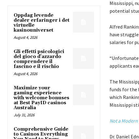
Mississippi, n
potential stud
Oppdag levende
dealer erfaringer i det
virtuelle
Alfred Rankin
kasinouniverset
have struggle
August 4, 2026
salaries for p
Gli effetti psicologici
del gioco d'azzardo
“Unfortunatel
comprendere il
applicants ea
fascino e il rischio
August 4, 2026
The Mississipp
Maximize your
funds for the 
gaming experience
which Rankins
with welcome bonuses
at Best PayID casinos
Mississippi st
Australia
July 31, 2026
Not a Modern 
Comprehensive Guide
to Casinos Everything
Dr. Daniel Edn