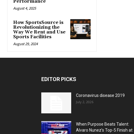
Performance
August 4, 2025
How SportsSource is
Revolutionizing the
Way We Rent and Use
Sports Facilities
August 29, 2024
EDITOR PICKS
Coronavirus disease 2019
July 2, 2026
When Purpose Beats Talent:
Alvaro Nunez’s Top-5 Finish at