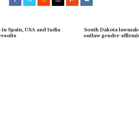
 in Spain, USA and India
South Dakota lawmake
results
outlaw gender-affirmi