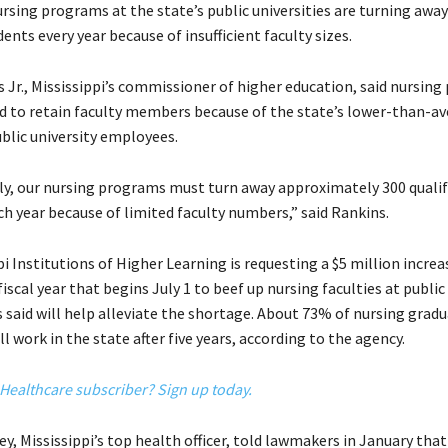
ursing programs at the state’s public universities are turning awa
ents every year because of insufficient faculty sizes.
s Jr., Mississippi’s commissioner of higher education, said nursin
d to retain faculty members because of the state’s lower-than-a
ublic university employees.
y, our nursing programs must turn away approximately 300 qualif
ch year because of limited faculty numbers,” said Rankins.
i Institutions of Higher Learning is requesting a $5 million increa
fiscal year that begins July 1 to beef up nursing faculties at public 
 said will help alleviate the shortage. About 73% of nursing gradu
ill work in the state after five years, according to the agency.
Healthcare subscriber? Sign up today.
ey, Mississippi’s top health officer, told lawmakers in January that