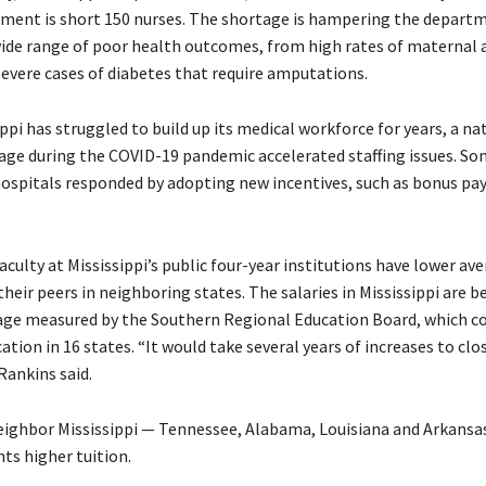
ment is short 150 nurses. The shortage is hampering the departme
wide range of poor health outcomes, from high rates of maternal 
severe cases of diabetes that require amputations.
ppi has struggled to build up its medical workforce for years, a n
age during the COVID-19 pandemic accelerated staffing issues. S
 hospitals responded by adopting new incentives, such as bonus pa
aculty at Mississippi’s public four-year institutions have lower av
their peers in neighboring states. The salaries in Mississippi are 
age measured by the Southern Regional Education Board, which co
ation in 16 states. “It would take several years of increases to clo
Rankins said.
eighbor Mississippi — Tennessee, Alabama, Louisiana and Arkansa
ts higher tuition.