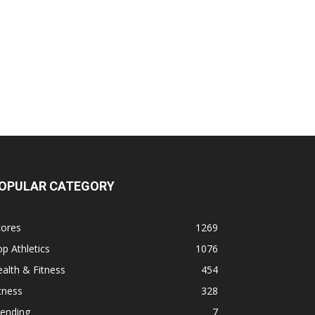
OPULAR CATEGORY
cores
1269
p Athletics
1076
alth & Fitness
454
tness
328
rending
7