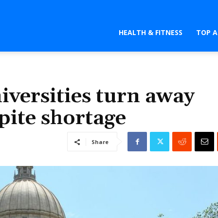
HEALTH & FITNESS
TOP A
iversities turn away
pite shortage
Share