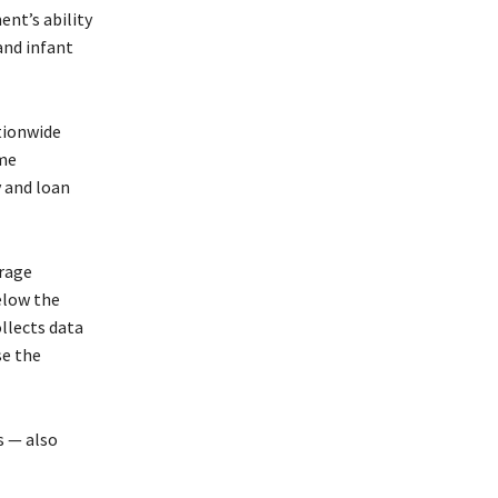
nt’s ability
and infant
ationwide
ome
y and loan
erage
below the
llects data
se the
s — also