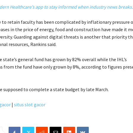
rn Healthcare’s app to stay informed when industry news breaks.
 to retain faculty has been complicated by inflationary pressure o
eases in the price of energy, food and construction have made it m
ersity. Guarding against digital threats is another that priority t
onal resources, Rankins said.
e state’s general fund has grown by 82% overall while the IHL’s
s from the fund have only grown by 8%, according to figures pres
re supposed to complete a state budget by late March.
 gacor
|
situs slot gacor