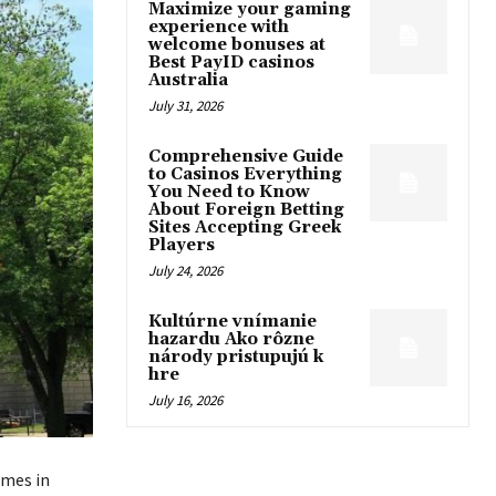
Maximize your gaming
experience with
welcome bonuses at
Best PayID casinos
Australia
July 31, 2026
Comprehensive Guide
to Casinos Everything
You Need to Know
About Foreign Betting
Sites Accepting Greek
Players
July 24, 2026
Kultúrne vnímanie
hazardu Ako rôzne
národy pristupujú k
hre
July 16, 2026
omes in