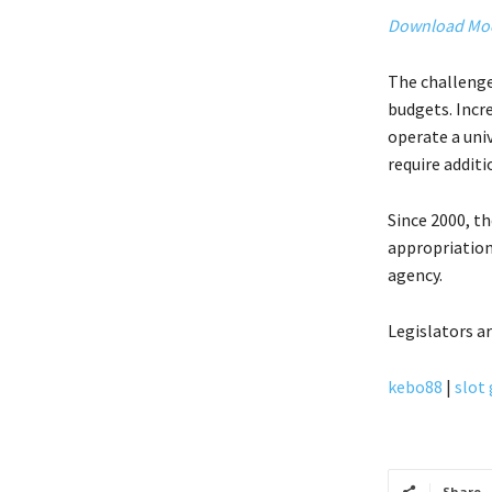
Download Mode
The challenge
budgets. Incr
operate a univ
require additi
Since 2000, th
appropriation
agency.
Legislators a
kebo88
|
slot
Share