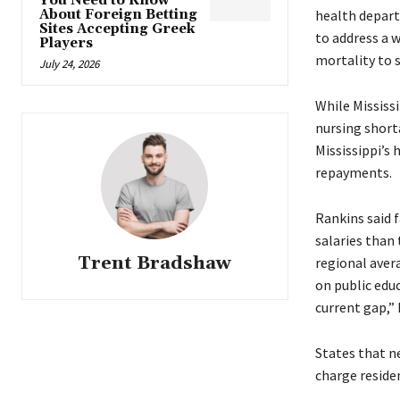
You Need to Know
About Foreign Betting
health depart
Sites Accepting Greek
to address a 
Players
mortality to 
July 24, 2026
While Mississi
nursing short
Mississippi’s
repayments.
Rankins said f
salaries than 
Trent Bradshaw
regional aver
on public educ
current gap,” 
States that n
charge residen