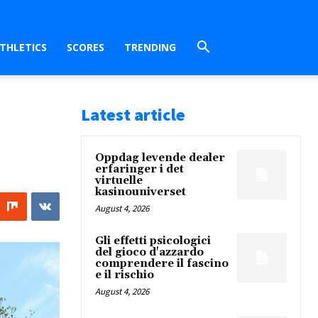
THLETICS
SCORES
TRENDING
Latest article
Oppdag levende dealer
erfaringer i det
virtuelle
kasinouniverset
August 4, 2026
Gli effetti psicologici
del gioco d'azzardo
comprendere il fascino
e il rischio
August 4, 2026