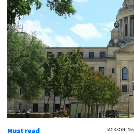
Must read
JACKSON, Miss