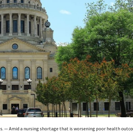
. — Amid a nursing shortage that is worsening poor health outc