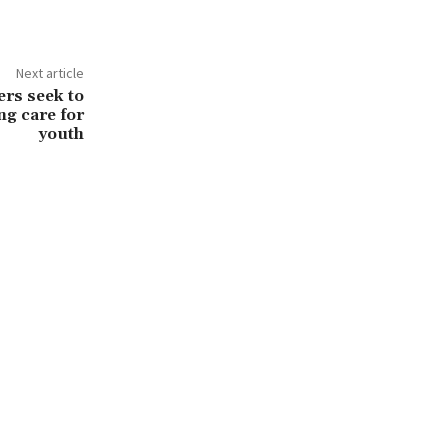
Next article
rs seek to
ng care for
youth