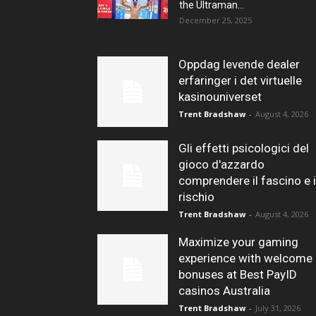
the Ultraman...
December 25, 2025
Oppdag levende dealer
erfaringer i det virtuelle
kasinouniverset
Trent Bradshaw
-
August 4, 2026
Gli effetti psicologici del
gioco d'azzardo
comprendere il fascino e i
rischio
Trent Bradshaw
-
August 4, 2026
Maximize your gaming
experience with welcome
bonuses at Best PayID
casinos Australia
Trent Bradshaw
-
July 31, 2026