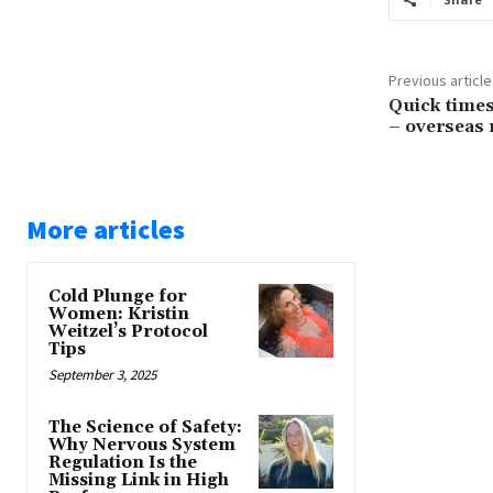
Previous article
Quick times
– overseas 
More articles
Cold Plunge for
Women: Kristin
Weitzel’s Protocol
Tips
September 3, 2025
The Science of Safety:
Why Nervous System
Regulation Is the
Missing Link in High