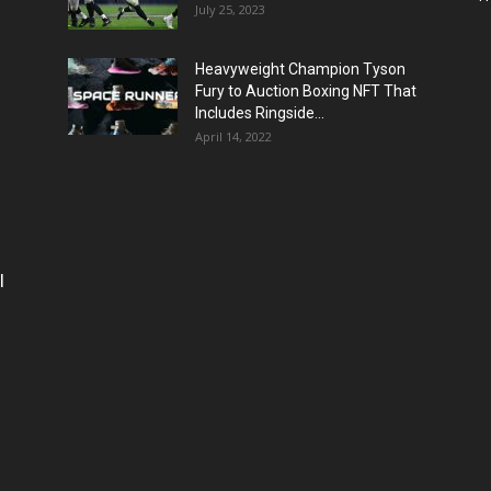
July 25, 2023
Heavyweight Champion Tyson
Fury to Auction Boxing NFT That
Includes Ringside...
April 14, 2022
l