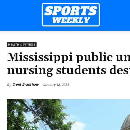
Sports
HEALTH & FITNESS
Weekly
Mississippi public un
nursing students des
Mag
By
Trent Bradshaw
January 18, 2023