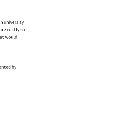
n university
ore costly to
hat would
ented by