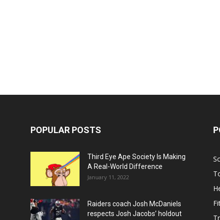
POPULAR POSTS
P
Third Eye Ape Society Is Making
S
A Real-World Difference
To
January 11, 2022
He
Fi
Raiders coach Josh McDaniels
respects Josh Jacobs’ holdout
T