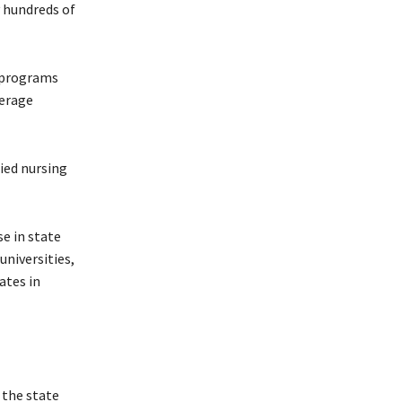
y hundreds of
g programs
verage
ied nursing
se in state
universities,
ates in
 the state