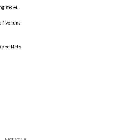
ing move.
 five runs
0) and Mets
Next article