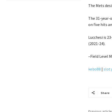
The Mets desi
The 31-year-ol
on five hits a
Lucchesi is 23
(2021-24).
–Field Level 
kebo88
|
slot
Share
Previous article