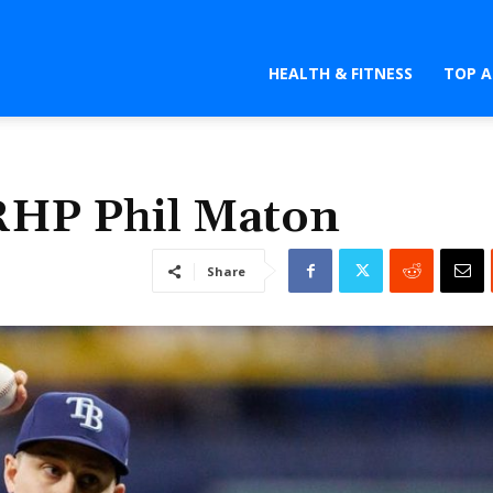
HEALTH & FITNESS
TOP A
 RHP Phil Maton
Share