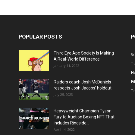
POPULAR POSTS
P
Third Eye Ape Society Is Making
S
A Real-World Difference
To
January 11, 2022
He
Fi
Raiders coach Josh McDaniels
respects Josh Jacobs’ holdout
T
July 25, 2023
Heavyweight Champion Tyson
Fury to Auction Boxing NFT That
Includes Ringside...
April 14, 2022