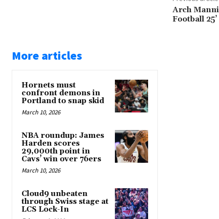
Arch Mannin
Football 25’ 
More articles
Hornets must
confront demons in
Portland to snap skid
March 10, 2026
NBA roundup: James
Harden scores
29,000th point in
Cavs’ win over 76ers
March 10, 2026
Cloud9 unbeaten
through Swiss stage at
LCS Lock-In