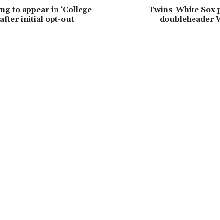
g to appear in ‘College
Twins-White Sox 
after initial opt-out
doubleheader 