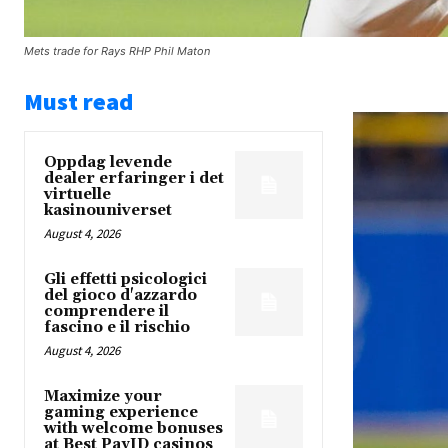
Mets trade for Rays RHP Phil Maton
Must read
Oppdag levende
dealer erfaringer i det
virtuelle
kasinouniverset
August 4, 2026
Gli effetti psicologici
del gioco d'azzardo
comprendere il
fascino e il rischio
August 4, 2026
Maximize your
gaming experience
with welcome bonuses
at Best PayID casinos