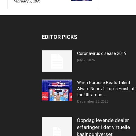
February 9, 2026
EDITOR PICKS
Coronavirus disease 2019
July 2, 2026
When Purpose Beats Talent:
Alvaro Nunez’s Top-5 Finish at
the Ultraman...
December 25, 2025
Oppdag levende dealer
erfaringer i det virtuelle
kasinouniverset