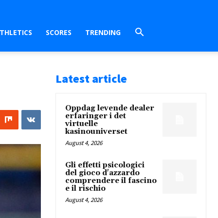
THLETICS
SCORES
TRENDING
Latest article
Oppdag levende dealer
erfaringer i det
virtuelle
kasinouniverset
August 4, 2026
Gli effetti psicologici
del gioco d'azzardo
comprendere il fascino
e il rischio
August 4, 2026