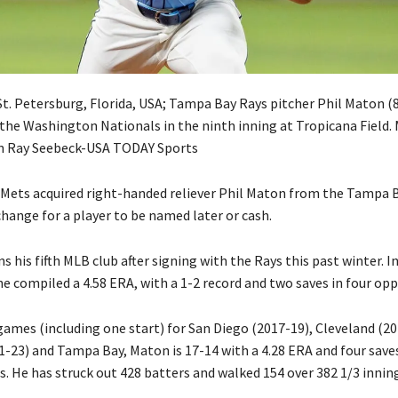
 St. Petersburg, Florida, USA; Tampa Bay Rays pitcher Phil Maton (
 the Washington Nationals in the ninth inning at Tropicana Field.
an Ray Seebeck-USA TODAY Sports
Mets acquired right-handed reliever Phil Maton from the Tampa 
hange for a player to be named later or cash.
ns his fifth MLB club after signing with the Rays this past winter. 
he compiled a 4.58 ERA, with a 1-2 record and two saves in four opp
games (including one start) for San Diego (2017-19), Cleveland (20
-23) and Tampa Bay, Maton is 17-14 with a 4.28 ERA and four saves
. He has struck out 428 batters and walked 154 over 382 1/3 innin