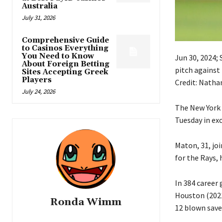
Australia
July 31, 2026
Comprehensive Guide
to Casinos Everything
You Need to Know
Jun 30, 2024;
About Foreign Betting
pitch against
Sites Accepting Greek
Players
Credit: Nath
July 24, 2026
The New York 
Tuesday in exc
Maton, 31, joi
for the Rays, 
In 384 career 
Houston (2021
Ronda Wimm
12 blown saves