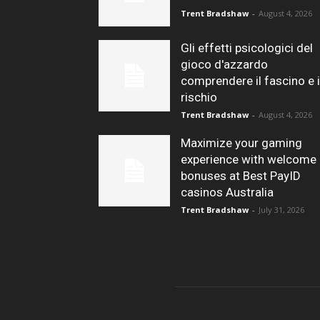
Trent Bradshaw
-
August 4, 2026
Gli effetti psicologici del
gioco d'azzardo
comprendere il fascino e i
rischio
Trent Bradshaw
-
August 4, 2026
Maximize your gaming
experience with welcome
bonuses at Best PayID
casinos Australia
Trent Bradshaw
-
July 31, 2026