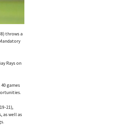
88) throws a
 Mandatory
Bay Rays on
In 40 games
ortunities.
19-21),
, as well as
gs.