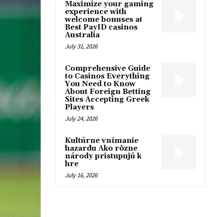
Maximize your gaming
experience with
welcome bonuses at
Best PayID casinos
Australia
July 31, 2026
Comprehensive Guide
to Casinos Everything
You Need to Know
About Foreign Betting
Sites Accepting Greek
Players
July 24, 2026
Kultúrne vnímanie
hazardu Ako rôzne
národy pristupujú k
hre
July 16, 2026