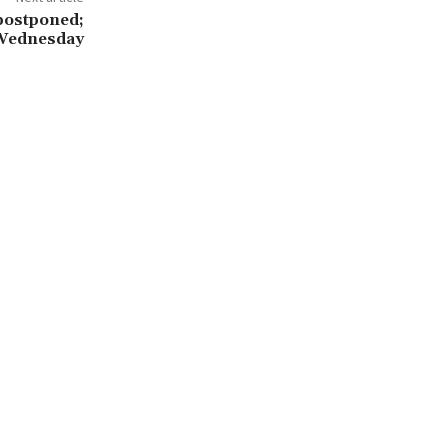
postponed;
Wednesday