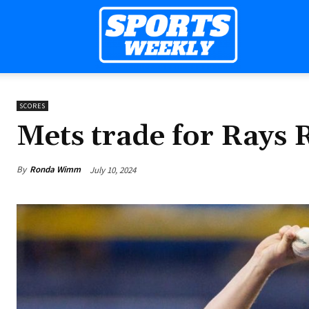
Sports
SCORES
Weekly
Mets trade for Rays
By
Ronda Wimm
July 10, 2024
Mag