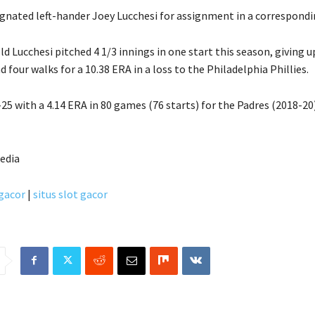
gnated left-hander Joey Lucchesi for assignment in a correspond
d Lucchesi pitched 4 1/3 innings in one start this season, giving up
nd four walks for a 10.38 ERA in a loss to the Philadelphia Phillies.
-25 with a 4.14 ERA in 80 games (76 starts) for the Padres (2018-2
Media
 gacor
|
situs slot gacor