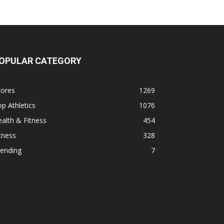
OPULAR CATEGORY
cores
1269
p Athletics
1076
alth & Fitness
454
tness
328
rending
7