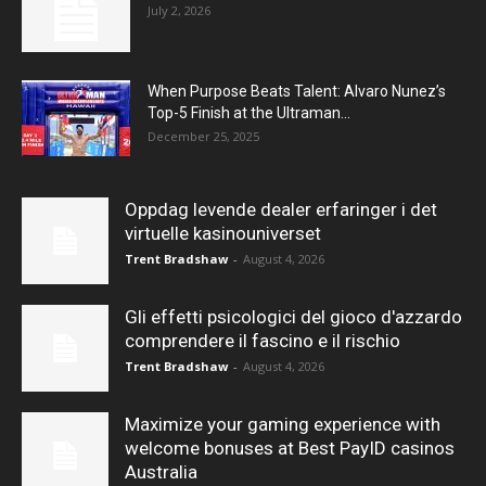
July 2, 2026
When Purpose Beats Talent: Alvaro Nunez’s
Top-5 Finish at the Ultraman...
December 25, 2025
Oppdag levende dealer erfaringer i det
virtuelle kasinouniverset
Trent Bradshaw
-
August 4, 2026
Gli effetti psicologici del gioco d'azzardo
comprendere il fascino e il rischio
Trent Bradshaw
-
August 4, 2026
Maximize your gaming experience with
welcome bonuses at Best PayID casinos
Australia