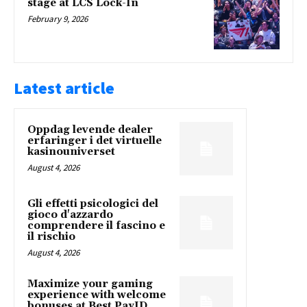
stage at LCS Lock-In
February 9, 2026
Latest article
Oppdag levende dealer
erfaringer i det virtuelle
kasinouniverset
August 4, 2026
Gli effetti psicologici del
gioco d'azzardo
comprendere il fascino e
il rischio
August 4, 2026
Maximize your gaming
experience with welcome
bonuses at Best PayID