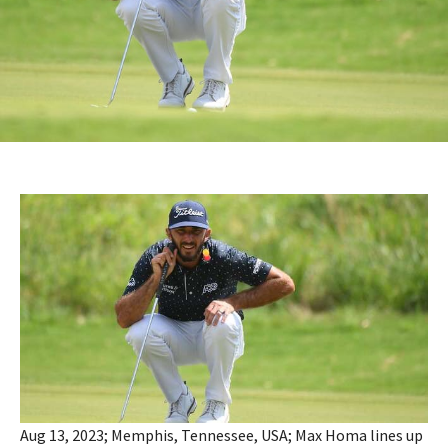
Aug 13, 2023; Memphis, Tennessee, USA; Max Homa lines up