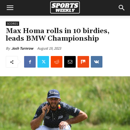
SCORES
Max Homa rolls in 10 birdies,
leads BMW Championship
August 19, 2023
By
Josh Turnrow