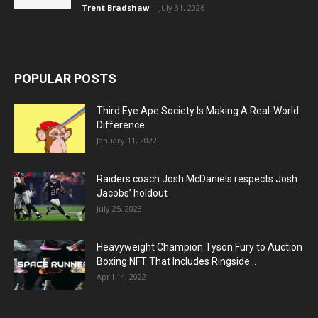
Trent Bradshaw
-
July 31, 2026
POPULAR POSTS
Third Eye Ape Society Is Making A Real-World
Difference
January 11, 2022
Raiders coach Josh McDaniels respects Josh
Jacobs’ holdout
July 25, 2023
Heavyweight Champion Tyson Fury to Auction
Boxing NFT That Includes Ringside...
April 14, 2022