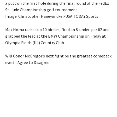
a putt on the first hole during the final round of the FedEx
St. Jude Championship golf tournament.
Image: Christopher Hanewinckel-USA TODAY Sports
Max Homa racked up 10 birdies, fired an 8-under-par 62 and
grabbed the lead at the BMW Championship on Friday at
Olympia Fields (Ill.) Country Club.
Will Conor McGregor’s next fight be the greatest comeback
ever? | Agree to Disagree