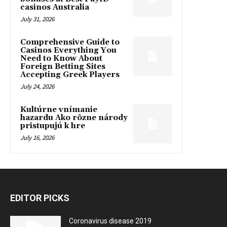
casinos Australia
July 31, 2026
Comprehensive Guide to
Casinos Everything You
Need to Know About
Foreign Betting Sites
Accepting Greek Players
July 24, 2026
Kultúrne vnímanie
hazardu Ako rôzne národy
pristupujú k hre
July 16, 2026
EDITOR PICKS
Coronavirus disease 2019