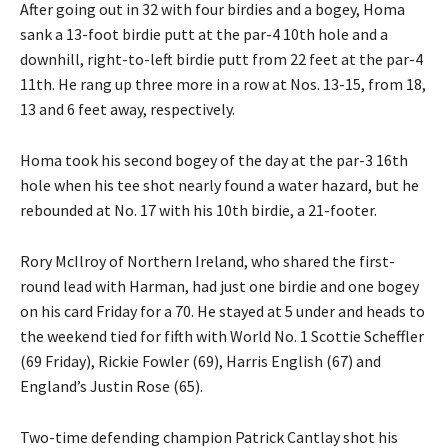
After going out in 32 with four birdies and a bogey, Homa
sank a 13-foot birdie putt at the par-4 10th hole and a
downhill, right-to-left birdie putt from 22 feet at the par-4
11th. He rang up three more in a row at Nos. 13-15, from 18,
13 and 6 feet away, respectively.
Homa took his second bogey of the day at the par-3 16th
hole when his tee shot nearly found a water hazard, but he
rebounded at No. 17 with his 10th birdie, a 21-footer.
Rory McIlroy of Northern Ireland, who shared the first-
round lead with Harman, had just one birdie and one bogey
on his card Friday for a 70. He stayed at 5 under and heads to
the weekend tied for fifth with World No. 1 Scottie Scheffler
(69 Friday), Rickie Fowler (69), Harris English (67) and
England’s Justin Rose (65).
Two-time defending champion Patrick Cantlay shot his