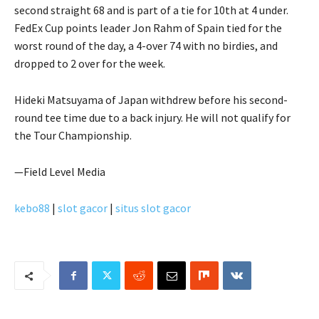
second straight 68 and is part of a tie for 10th at 4 under.
FedEx Cup points leader Jon Rahm of Spain tied for the
worst round of the day, a 4-over 74 with no birdies, and
dropped to 2 over for the week.
Hideki Matsuyama of Japan withdrew before his second-
round tee time due to a back injury. He will not qualify for
the Tour Championship.
—Field Level Media
kebo88
|
slot gacor
|
situs slot gacor