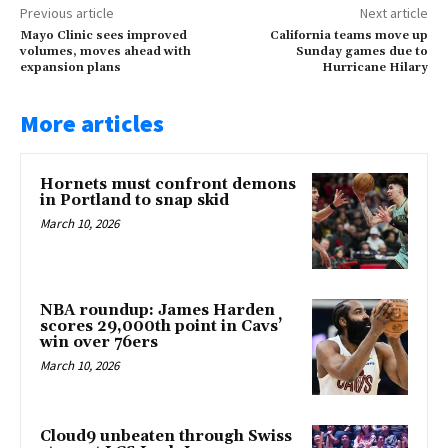
Previous article
Next article
Mayo Clinic sees improved
California teams move up
volumes, moves ahead with
Sunday games due to
expansion plans
Hurricane Hilary
More articles
Hornets must confront demons
in Portland to snap skid
March 10, 2026
NBA roundup: James Harden
scores 29,000th point in Cavs’
win over 76ers
March 10, 2026
Cloud9 unbeaten through Swiss