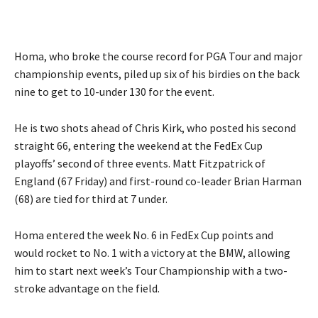
Homa, who broke the course record for PGA Tour and major
championship events, piled up six of his birdies on the back
nine to get to 10-under 130 for the event.
He is two shots ahead of Chris Kirk, who posted his second
straight 66, entering the weekend at the FedEx Cup
playoffs’ second of three events. Matt Fitzpatrick of
England (67 Friday) and first-round co-leader Brian Harman
(68) are tied for third at 7 under.
Homa entered the week No. 6 in FedEx Cup points and
would rocket to No. 1 with a victory at the BMW, allowing
him to start next week’s Tour Championship with a two-
stroke advantage on the field.