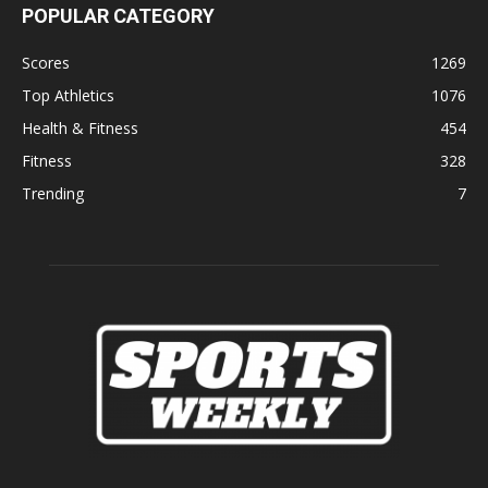
POPULAR CATEGORY
Scores
1269
Top Athletics
1076
Health & Fitness
454
Fitness
328
Trending
7