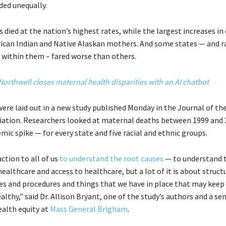
ded unequally.
died at the nation’s highest rates, while the largest increases in
ican Indian and Native Alaskan mothers. And some states — and ra
 within them – fared worse than others.
orthwell closes maternal health disparities with an AI chatbot
were laid out in a new study published Monday in the Journal of t
iation. Researchers looked at maternal deaths between 1999 and
ic spike — for every state and five racial and ethnic groups.
 action to all of us
to understand the root causes
— to understand 
 healthcare and access to healthcare, but a lot of it is about struct
ies and procedures and things that we have in place that may keep
lthy,” said Dr. Allison Bryant, one of the study’s authors and a se
ealth equity at
Mass General Brigham
.