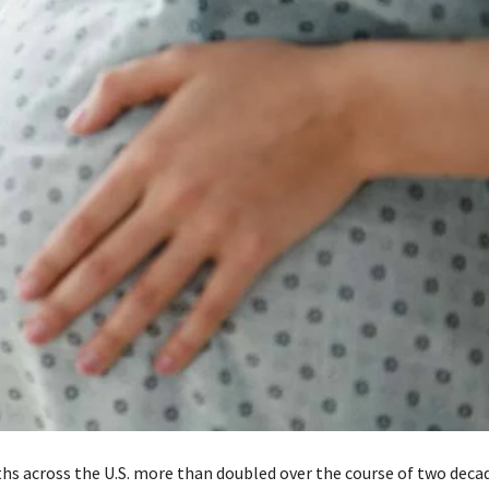
hs across the U.S. more than doubled over the course of two deca