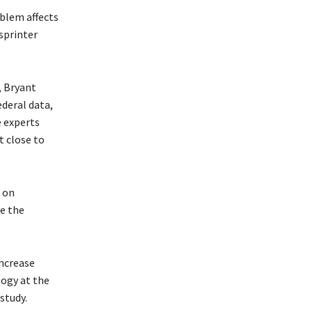
blem affects
sprinter
, Bryant
ederal data,
e experts
t close to
s on
e the
increase
logy at the
study.