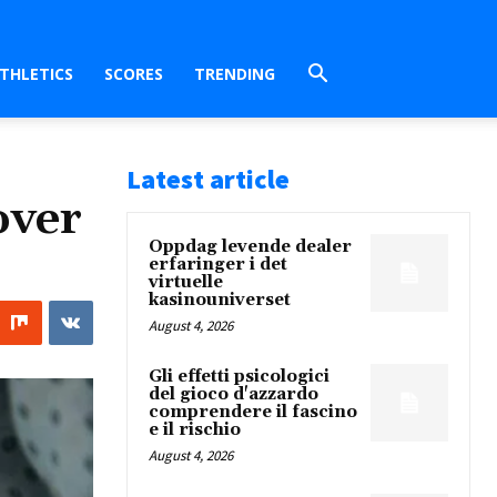
THLETICS
SCORES
TRENDING
Latest article
over
Oppdag levende dealer
erfaringer i det
virtuelle
kasinouniverset
August 4, 2026
Gli effetti psicologici
del gioco d'azzardo
comprendere il fascino
e il rischio
August 4, 2026