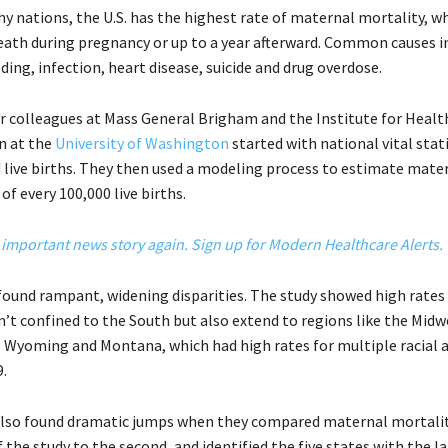
 nations, the U.S. has the highest rate of maternal mortality, wh
death during pregnancy or up to a year afterward. Common causes i
ding, infection, heart disease, suicide and drug overdose.
r colleagues at Mass General Brigham and the Institute for Healt
n at the
University of Washington
started with national vital stat
 live births. They then used a modeling process to estimate mate
of every 100,000 live births.
important news story again. Sign up for Modern Healthcare Alerts.
 found rampant, widening disparities. The study showed high rates
n’t confined to the South but also extend to regions like the Midw
s Wyoming and Montana, which had high rates for multiple racial 
.
lso found dramatic jumps when they compared maternal mortalit
f the study to the second, and identified the five states with the l