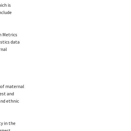
ich is
nclude
h Metrics
istics data
rnal
 of maternal
est and
and ethnic
y in the
argest