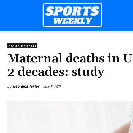
Sports
HEALTH & FITNESS
Weekly
Maternal deaths in 
2 decades: study
Mag
By
Georgina Taylor
July 5, 2023