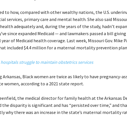
d to how, compared with other wealthy nations, the U.S. underinv
cial services, primary care and mental health. She also said Missou
 health adequately and, during the years of the study, hadn’t expa
y’ve since expanded Medicaid — and lawmakers passed a bill giving
l year of Medicaid health coverage. Last week, Missouri Gov. Mike 
hat included $4.4 million for a maternal mortality prevention plan
 hospitals struggle to maintain obstetrics services
g Arkansas, Black women are twice as likely to have pregnancy-as
te women, according to a 2021 state report.
reenfield, the medical director for family health at the Arkansas
d the disparity is significant and has “persisted over time,” and that
tly why there was an increase in the state’s maternal mortality ra