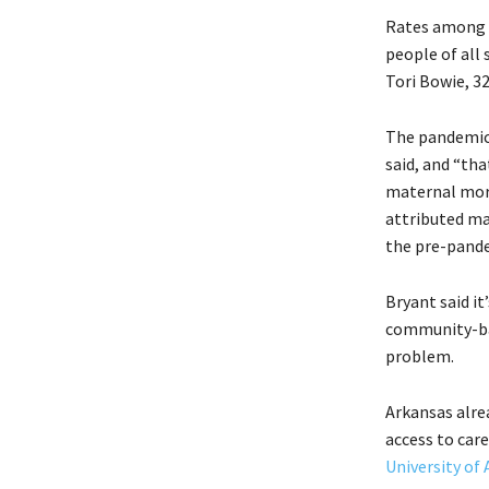
Rates among B
people of all
Tori Bowie, 32
The pandemic 
said, and “tha
maternal morta
attributed mai
the pre-pandem
Bryant said it
community-bas
problem.
Arkansas alre
access to care
University of