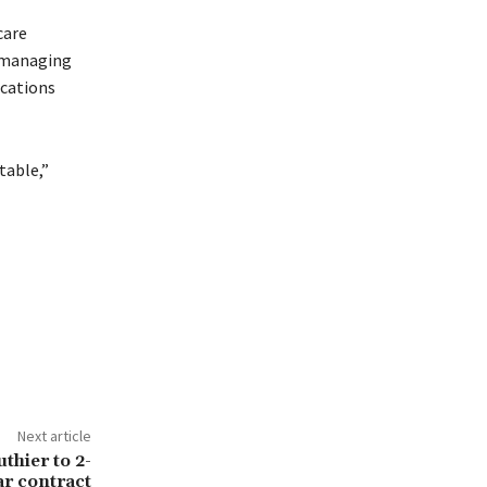
care
, managing
ications
table,”
Next article
thier to 2-
ar contract