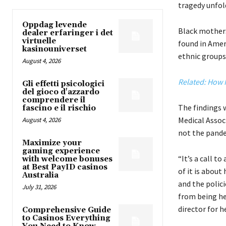
tragedy unfol
Oppdag levende
Black mothers 
dealer erfaringer i det
virtuelle
found in Amer
kasinouniverset
ethnic groups
August 4, 2026
Related: How N
Gli effetti psicologici
del gioco d'azzardo
comprendere il
The findings 
fascino e il rischio
Medical Assoc
August 4, 2026
not the pandem
Maximize your
gaming experience
“It’s a call to
with welcome bonuses
at Best PayID casinos
of it is about
Australia
and the polic
July 31, 2026
from being hea
director for h
Comprehensive Guide
to Casinos Everything