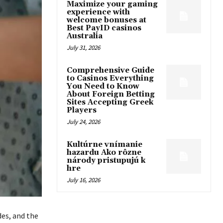
Maximize your gaming
experience with
welcome bonuses at
Best PayID casinos
Australia
July 31, 2026
Comprehensive Guide
to Casinos Everything
You Need to Know
About Foreign Betting
Sites Accepting Greek
Players
July 24, 2026
Kultúrne vnímanie
hazardu Ako rôzne
národy pristupujú k
hre
July 16, 2026
des, and the