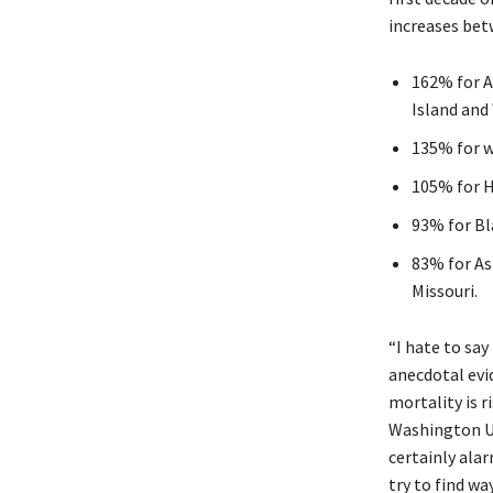
increases bet
162% for A
Island and
135% for w
105% for H
93% for Bl
83% for Asi
Missouri.
“I hate to say
anecdotal evi
mortality is r
Washington Uni
certainly ala
try to find wa