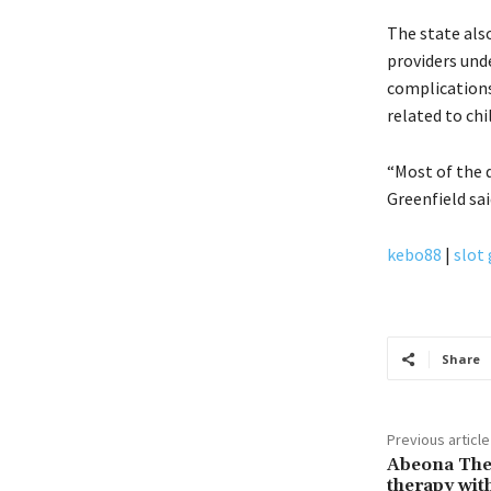
The state also
providers und
complications
related to chi
“Most of the 
Greenfield sai
kebo88
|
slot
Share
Previous article
Abeona Ther
therapy wit