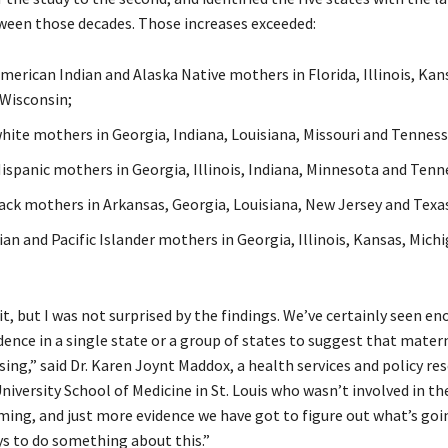
ween those decades. Those increases exceeded:
merican Indian and Alaska Native mothers in Florida, Illinois, Ka
 Wisconsin;
hite mothers in Georgia, Indiana, Louisiana, Missouri and Tenness
ispanic mothers in Georgia, Illinois, Indiana, Minnesota and Tenn
ack mothers in Arkansas, Georgia, Louisiana, New Jersey and Texa
an and Pacific Islander mothers in Georgia, Illinois, Kansas, Mich
 it, but I was not surprised by the findings. We’ve certainly seen e
dence in a single state or a group of states to suggest that mater
ising,” said Dr. Karen Joynt Maddox, a health services and policy re
versity School of Medicine in St. Louis who wasn’t involved in the 
rming, and just more evidence we have got to figure out what’s goi
ys to do something about this.”