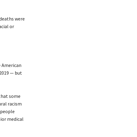
 deaths were
cial or
he American
 2019 — but
that some
ural racism
 people
nior medical