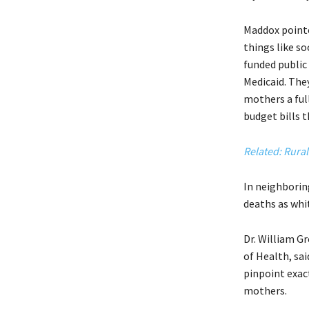
Maddox pointe
things like so
funded public
Medicaid. The
mothers a ful
budget bills t
Related: Rural
In neighborin
deaths as whi
Dr. William G
of Health, sai
pinpoint exac
mothers.