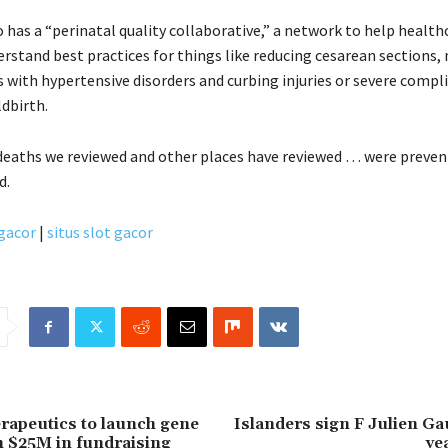
 has a “perinatal quality collaborative,” a network to help health
erstand best practices for things like reducing cesarean sections
 with hypertensive disorders and curbing injuries or severe compl
ldbirth.
deaths we reviewed and other places have reviewed … were preven
d.
 gacor
|
situs slot gacor
apeutics to launch gene
Islanders sign F Julien Gau
h $25M in fundraising
ye