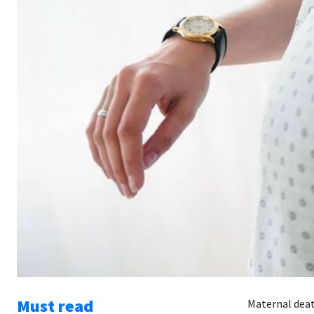
Must read
Maternal deat