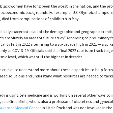
lack women have long been the worst in the nation, and the pro
 socioeconomic backgrounds. For example, U.S. Olympic champion 
, died from complications of childbirth in May.
likely exacerbated all of the demographic and geographic trends
t’s absolutely an area for future study.” According to preliminary f
lity fell in 2022 after rising to a six-decade high in 2021 — a spik
nly to COVID-19. Officials said the final 2022 rate is on track to ge
ic level, which was still the highest in decades.
’s crucial to understand more about these disparities to help focu
ed solutions and understand what resources are needed to tackl
ady is using telemedicine and is working on several other ways to 
, said Greenfield, who is also a professor of obstetrics and gyneco
 Arkansas Medical Center
in Little Rock and was not involved in the 