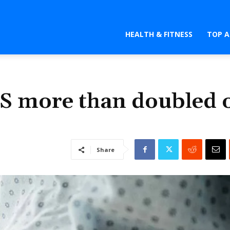
HEALTH & FITNESS
TOP A
US more than doubled 
Share