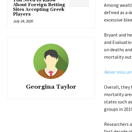
You Need to Know
About Foreign Betting
Among wealthy
Sites Accepting Greek
defined as a 
Players
excessive blee
July 24, 2026
Bryant and he
and Evaluatio
on deaths and
mortality out 
Never miss an 
Georgina Taylor
Overall, they
mortality are
states such a
groups in 2019
Researchers a
first decade o