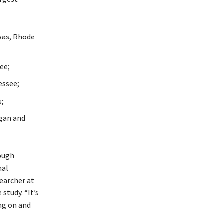
nsas, Rhode
ee;
essee;
s;
igan and
nough
nal
searcher at
study. “It’s
ng on and