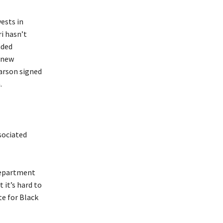
ests in
ri hasn’t
nded
 new
Parson signed
.
sociated
 Department
 it’s hard to
te for Black