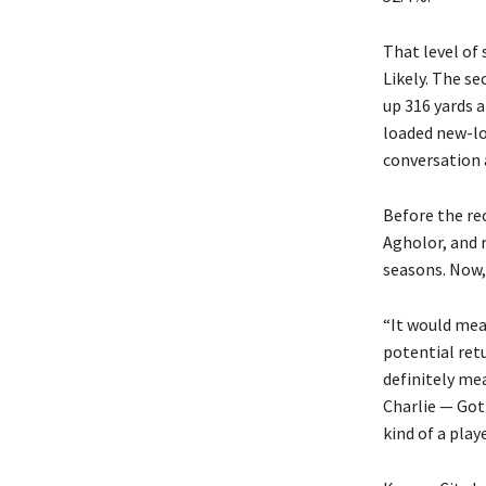
That level of 
Likely. The se
up 316 yards a
loaded new-lo
conversation a
Before the re
Agholor, and 
seasons. Now,
“It would mea
potential retu
definitely mea
Charlie — Got 
kind of a play