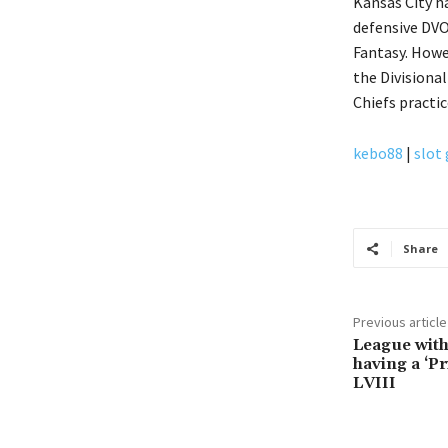
Kansas City h
defensive DVO
Fantasy. Howev
the Divisional
Chiefs practic
kebo88
|
slot
Share
Previous article
League with
having a ‘Pr
LVIII