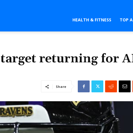
HEALTH & FITNESS
TOP A
target returning for 
Share