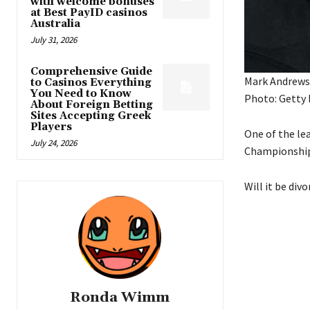
with welcome bonuses
at Best PayID casinos
Australia
July 31, 2026
Comprehensive Guide
Mark Andrews
to Casinos Everything
You Need to Know
Photo: Getty
About Foreign Betting
Sites Accepting Greek
Players
One of the lea
July 24, 2026
Championship
Will it be div
Ronda Wimm