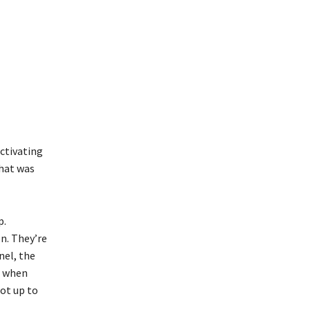
ctivating
hat was
p.
on. They’re
nel, the
s when
ot up to