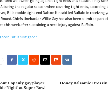
as fared well when going against tight ends this season. They rank
A during the regular season when covering tight ends, according 
er, Bills rookie tight end Dalton Kincaid led Buffalo in receiving y
 Round. Chiefs linebacker Willie Gay has also been a limited partic
es this week after sustaining a neck injury against Buffalo.
 gacor
|
situs slot gacor
out 1 openly gay player
Honey Balsamic Dressing
ide Night’ at Super Bowl