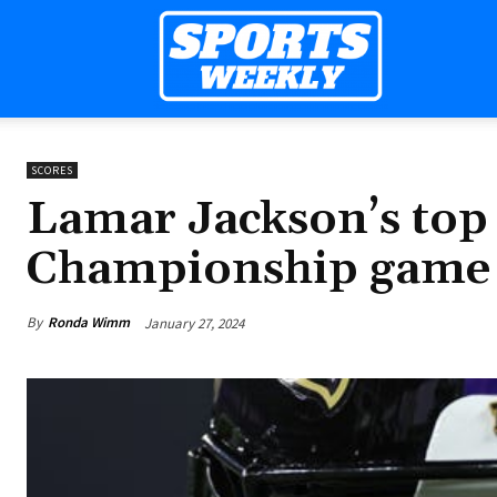
Sports
SCORES
Weekly
Lamar Jackson’s top 
Championship game
Mag
By
Ronda Wimm
January 27, 2024