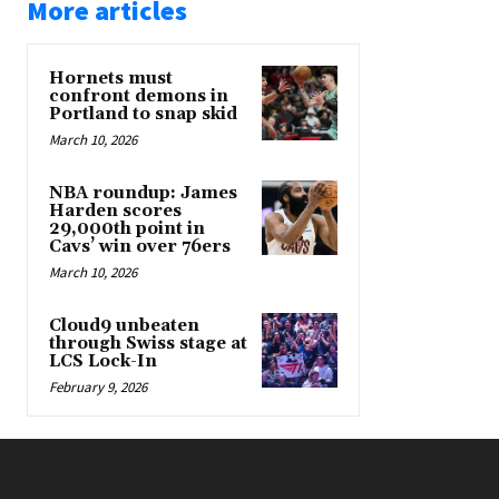
More articles
Hornets must
confront demons in
Portland to snap skid
March 10, 2026
NBA roundup: James
Harden scores
29,000th point in
Cavs’ win over 76ers
March 10, 2026
Cloud9 unbeaten
through Swiss stage at
LCS Lock-In
February 9, 2026