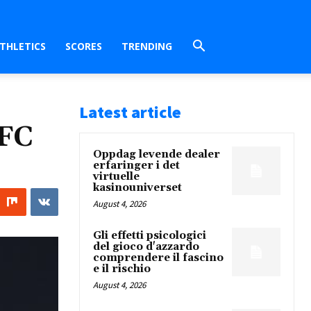
THLETICS
SCORES
TRENDING
Latest article
AFC
Oppdag levende dealer
erfaringer i det
virtuelle
kasinouniverset
August 4, 2026
Gli effetti psicologici
del gioco d'azzardo
comprendere il fascino
e il rischio
August 4, 2026