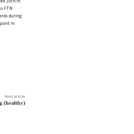
ed 10th in
to FTN
ards during
ipant in
Next article
 (healthy)