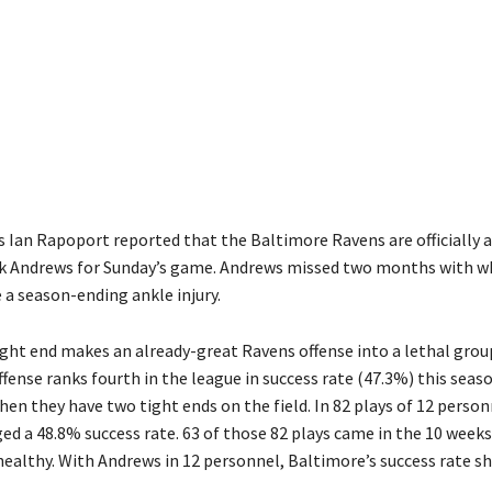
 Ian Rapoport reported that the Baltimore Ravens are officially a
k Andrews for Sunday’s game. Andrews missed two months with w
 a season-ending ankle injury.
ight end makes an already-great Ravens offense into a lethal grou
fense ranks fourth in the league in success rate (47.3%) this seas
en they have two tight ends on the field. In 82 plays of 12 person
ed a 48.8% success rate. 63 of those 82 plays came in the 10 week
ealthy. With Andrews in 12 personnel, Baltimore’s success rate sh