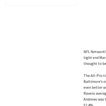
NFL Network’s
tight end Mar
thought to be
The All-Pro t
Baltimore’s of
even better wh
Ravens averag
Andrews was h
52.4%.