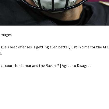
 Images
gue’s best offenses is getting even better, just in time for the AFC
.
orce court for Lamar and the Ravens? | Agree to Disagree