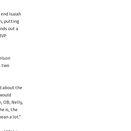
 end Isaiah
n, putting
unds out a
MVP
elson
s two
d about the
 would
, OB, Nelly,
e is, the
mean a lot.”