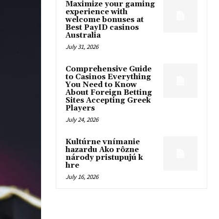
Maximize your gaming
experience with
welcome bonuses at
Best PayID casinos
Australia
July 31, 2026
Comprehensive Guide
to Casinos Everything
You Need to Know
About Foreign Betting
Sites Accepting Greek
Players
July 24, 2026
Kultúrne vnímanie
hazardu Ako rôzne
národy pristupujú k
hre
July 16, 2026