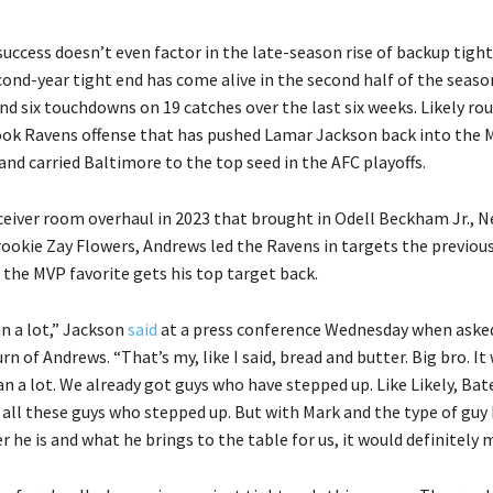
success doesn’t even factor in the late-season rise of backup tight
cond-year tight end has come alive in the second half of the seaso
nd six touchdowns on 19 catches over the last six weeks. Likely ro
ok Ravens offense that has pushed Lamar Jackson back into the 
nd carried Baltimore to the top seed in the AFC playoffs.
ceiver room overhaul in 2023 that brought in Odell Beckham Jr., N
rookie Zay Flowers, Andrews led the Ravens in targets the previou
 the MVP favorite gets his top target back.
n a lot,” Jackson
said
at a press conference Wednesday when aske
rn of Andrews. “That’s my, like I said, bread and butter. Big bro. It
n a lot. We already got guys who have stepped up. Like Likely, Bate
all these guys who stepped up. But with Mark and the type of guy h
er he is and what he brings to the table for us, it would definitely 