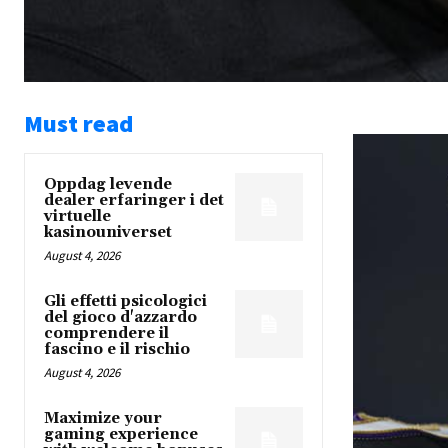
Must read
Oppdag levende
dealer erfaringer i det
virtuelle
kasinouniverset
August 4, 2026
Gli effetti psicologici
del gioco d'azzardo
comprendere il
fascino e il rischio
August 4, 2026
Maximize your
gaming experience