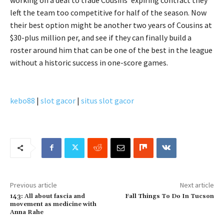
left the team too competitive for half of the season. Now
their best option might be another two years of Cousins at
$30-plus million per, and see if they can finally build a
roster around him that can be one of the best in the league
without a historic success in one-score games.
kebo88
|
slot gacor
|
situs slot gacor
Previous article
Next article
143: All about fascia and
Fall Things To Do In Tucson
movement as medicine with
Anna Rahe