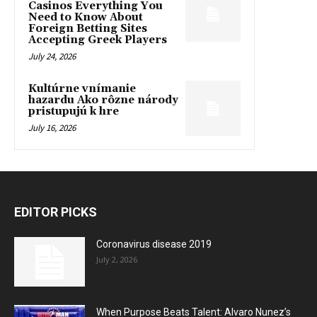
Casinos Everything You
Need to Know About
Foreign Betting Sites
Accepting Greek Players
July 24, 2026
Kultúrne vnímanie
hazardu Ako rôzne národy
pristupujú k hre
July 16, 2026
EDITOR PICKS
Coronavirus disease 2019
July 2, 2026
When Purpose Beats Talent: Alvaro Nunez’s