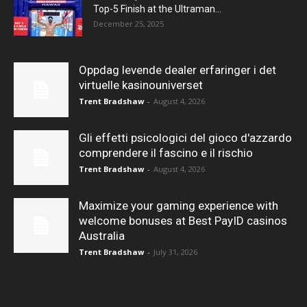
Top-5 Finish at the Ultraman...
December 25, 2025
Oppdag levende dealer erfaringer i det
virtuelle kasinouniverset
Trent Bradshaw
-
August 4, 2026
Gli effetti psicologici del gioco d'azzardo
comprendere il fascino e il rischio
Trent Bradshaw
-
August 4, 2026
Maximize your gaming experience with
welcome bonuses at Best PayID casinos
Australia
Trent Bradshaw
-
July 31, 2026