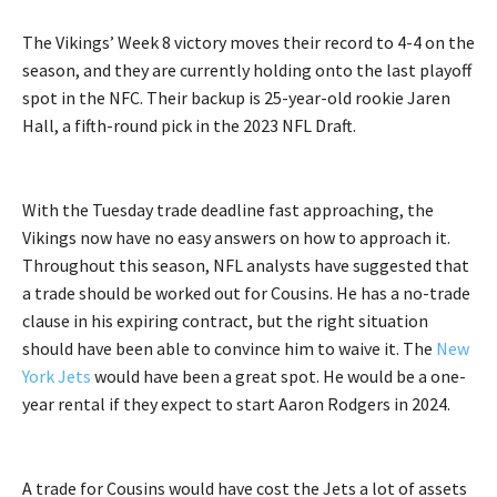
The Vikings’ Week 8 victory moves their record to 4-4 on the
season, and they are currently holding onto the last playoff
spot in the NFC. Their backup is 25-year-old rookie Jaren
Hall, a fifth-round pick in the 2023 NFL Draft.
With the Tuesday trade deadline fast approaching, the
Vikings now have no easy answers on how to approach it.
Throughout this season, NFL analysts have suggested that
a trade should be worked out for Cousins. He has a no-trade
clause in his expiring contract, but the right situation
should have been able to convince him to waive it. The
New
York Jets
would have been a great spot. He would be a one-
year rental if they expect to start Aaron Rodgers in 2024.
A trade for Cousins would have cost the Jets a lot of assets