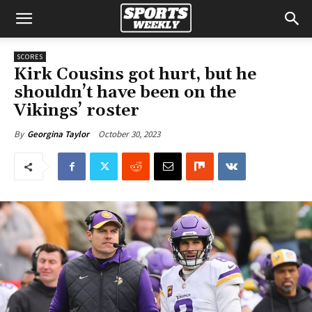
SCORES
Kirk Cousins got hurt, but he
shouldn’t have been on the
Vikings’ roster
October 30, 2023
By
Georgina Taylor