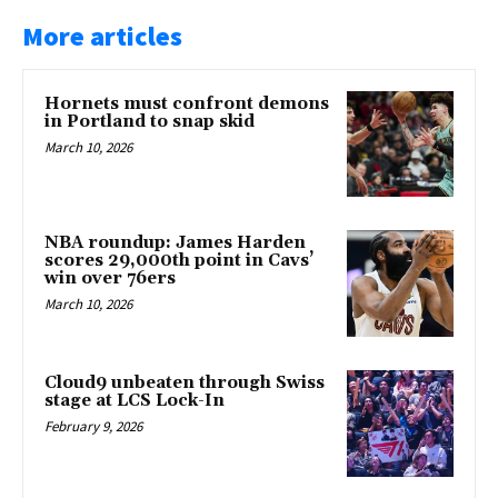
More articles
Hornets must confront demons
in Portland to snap skid
March 10, 2026
NBA roundup: James Harden
scores 29,000th point in Cavs’
win over 76ers
March 10, 2026
Cloud9 unbeaten through Swiss
stage at LCS Lock-In
February 9, 2026