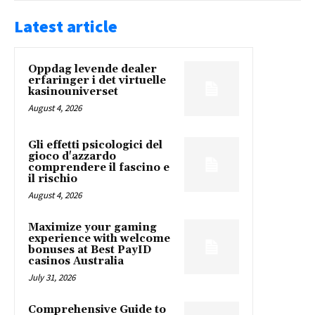
Latest article
Oppdag levende dealer
erfaringer i det virtuelle
kasinouniverset
August 4, 2026
Gli effetti psicologici del
gioco d'azzardo
comprendere il fascino e
il rischio
August 4, 2026
Maximize your gaming
experience with welcome
bonuses at Best PayID
casinos Australia
July 31, 2026
Comprehensive Guide to