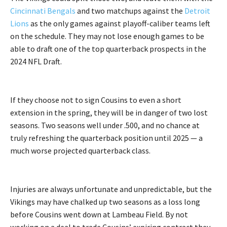
Cincinnati Bengals
and two matchups against the
Detroit
Lions
as the only games against playoff-caliber teams left
on the schedule. They may not lose enough games to be
able to draft one of the top quarterback prospects in the
2024 NFL Draft.
If they choose not to sign Cousins to even a short
extension in the spring, they will be in danger of two lost
seasons. Two seasons well under .500, and no chance at
truly refreshing the quarterback position until 2025 — a
much worse projected quarterback class.
Injuries are always unfortunate and unpredictable, but the
Vikings may have chalked up two seasons as a loss long
before Cousins went down at Lambeau Field. By not
working on a deal to trade Cousins’ expiring contract they