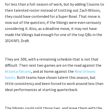
for less than a full-season of work, but by adding Cousins to
their talented roster instead of trotting out Zach Wilson,
they could have contended for a Super Bowl. That move is
now out of the question, if the Vikings were even seriously
considering it. Also, as a deadline move, it may not have
made the Vikings bad enough for one of the top QBs in the
2024 NFL Draft.
They are .500, with a remaining schedule that is not that
difficult. Their next two games are on the road against the
Atlanta Falcons
, and at home against the
New Orleans
Saints
. Both teams have shown talent this season, but
little consistency and been forced to work around less than
ideal performances at starting quarterback.
The Vikings could split those two, and leave them with the