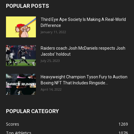
POPULAR POSTS
Third Eye Ape Society Is Making A Real-World
Difference
January 11, 2022
Raiders coach Josh McDaniels respects Josh
Jacobs’ holdout
July 25, 2023
Heavyweight Champion Tyson Fury to Auction
Boxing NFT That Includes Ringside...
April 14, 2022
POPULAR CATEGORY
Scores
1269
Top Athletics
1076