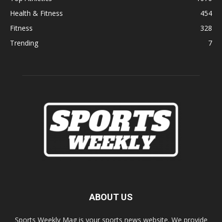
Health & Fitness
454
Fitness
328
Trending
7
ABOUT US
Sports Weekly Mag is your sports news website. We provide