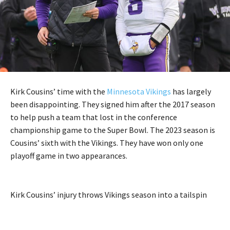
Kirk Cousins’ time with the
Minnesota Vikings
has largely
been disappointing. They signed him after the 2017 season
to help push a team that lost in the conference
championship game to the Super Bowl. The 2023 season is
Cousins’ sixth with the Vikings. They have won only one
playoff game in two appearances.
Kirk Cousins’ injury throws Vikings season into a tailspin