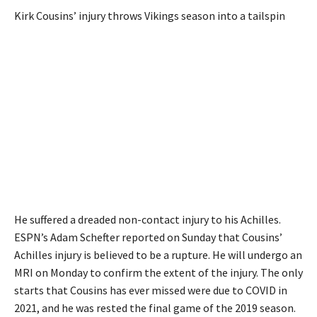
Kirk Cousins’ injury throws Vikings season into a tailspin
He suffered a dreaded non-contact injury to his Achilles.
ESPN’s Adam Schefter reported on Sunday that Cousins’
Achilles injury is believed to be a rupture. He will undergo an
MRI on Monday to confirm the extent of the injury. The only
starts that Cousins has ever missed were due to COVID in
2021, and he was rested the final game of the 2019 season.