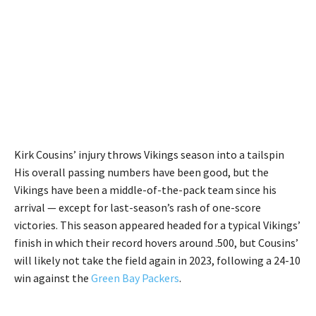
Kirk Cousins’ injury throws Vikings season into a tailspin
His overall passing numbers have been good, but the
Vikings have been a middle-of-the-pack team since his
arrival — except for last-season’s rash of one-score
victories. This season appeared headed for a typical Vikings’
finish in which their record hovers around .500, but Cousins’
will likely not take the field again in 2023, following a 24-10
win against the
Green Bay Packers
.