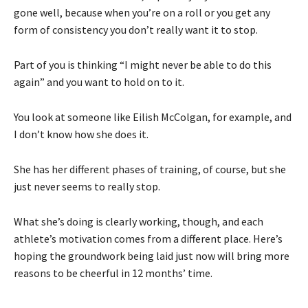
gone well, because when you’re on a roll or you get any
form of consistency you don’t really want it to stop.
Part of you is thinking “I might never be able to do this
again” and you want to hold on to it.
You look at someone like Eilish McColgan, for example, and
I don’t know how she does it.
She has her different phases of training, of course, but she
just never seems to really stop.
What she’s doing is clearly working, though, and each
athlete’s motivation comes from a different place. Here’s
hoping the groundwork being laid just now will bring more
reasons to be cheerful in 12 months’ time.