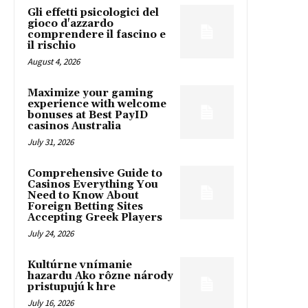
Gli effetti psicologici del
gioco d'azzardo
comprendere il fascino e
il rischio
August 4, 2026
Maximize your gaming
experience with welcome
bonuses at Best PayID
casinos Australia
July 31, 2026
Comprehensive Guide to
Casinos Everything You
Need to Know About
Foreign Betting Sites
Accepting Greek Players
July 24, 2026
Kultúrne vnímanie
hazardu Ako rôzne národy
pristupujú k hre
July 16, 2026