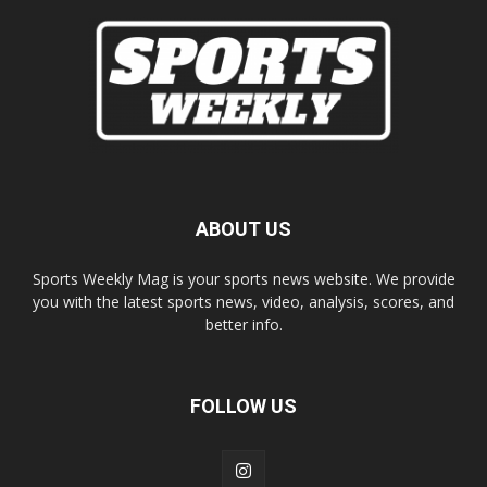
ABOUT US
Sports Weekly Mag is your sports news website. We provide
you with the latest sports news, video, analysis, scores, and
better info.
FOLLOW US