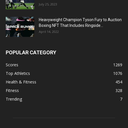
July 25, 2023
Heavyweight Champion Tyson Fury to Auction
Boxing NFT That Includes Ringside...
April 14, 2022
POPULAR CATEGORY
Scores
1269
Top Athletics
1076
Health & Fitness
454
Fitness
328
Trending
7