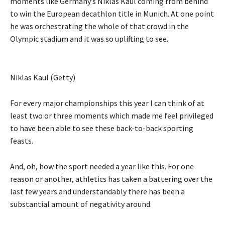
moments like Germany’s Niklas Kaul coming from behind
to win the European decathlon title in Munich. At one point
he was orchestrating the whole of that crowd in the
Olympic stadium and it was so uplifting to see.
Niklas Kaul (Getty)
For every major championships this year I can think of at
least two or three moments which made me feel privileged
to have been able to see these back-to-back sporting
feasts.
And, oh, how the sport needed a year like this. For one
reason or another, athletics has taken a battering over the
last few years and understandably there has been a
substantial amount of negativity around.