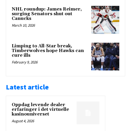
NHL roundup: James Reimer,
surging Senators shut out
Canucks
March 10, 2026
Limping to All-Star break,
Timberwolves hope Hawks can
cure ills
February 9, 2026
Latest article
Oppdag levende dealer
erfaringer i det virtuelle
kasinouniverset
August 4, 2026