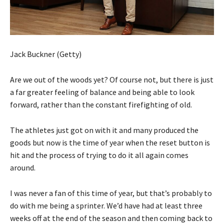
Jack Buckner (Getty)
Are we out of the woods yet? Of course not, but there is just
a far greater feeling of balance and being able to look
forward, rather than the constant firefighting of old.
The athletes just got on with it and many produced the
goods but now is the time of year when the reset button is
hit and the process of trying to do it all again comes
around.
I was never a fan of this time of year, but that’s probably to
do with me being a sprinter. We’d have had at least three
weeks off at the end of the season and then coming back to