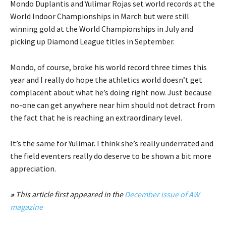
Mondo Duplantis and Yulimar Rojas set world records at the
World Indoor Championships in March but were still
winning gold at the World Championships in July and
picking up Diamond League titles in September.
Mondo, of course, broke his world record three times this
year and I really do hope the athletics world doesn’t get
complacent about what he’s doing right now. Just because
no-one can get anywhere near him should not detract from
the fact that he is reaching an extraordinary level.
It’s the same for Yulimar. I think she’s really underrated and
the field eventers really do deserve to be shown a bit more
appreciation.
»
This article first appeared in the
December issue of AW
magazine