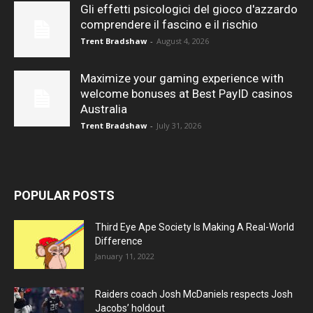
Gli effetti psicologici del gioco d'azzardo
comprendere il fascino e il rischio
Trent Bradshaw
-
August 4, 2026
Maximize your gaming experience with
welcome bonuses at Best PayID casinos
Australia
Trent Bradshaw
-
July 31, 2026
POPULAR POSTS
Third Eye Ape Society Is Making A Real-World
Difference
January 11, 2022
Raiders coach Josh McDaniels respects Josh
Jacobs’ holdout