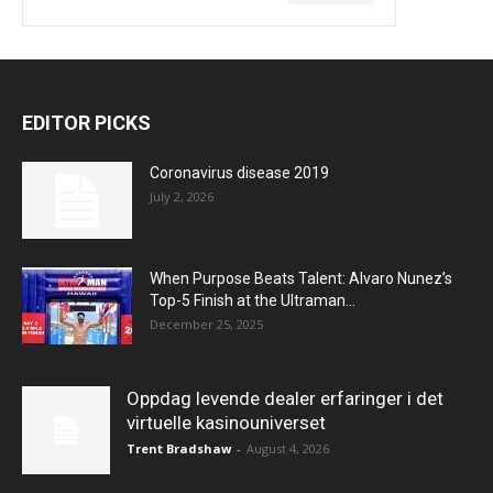
EDITOR PICKS
Coronavirus disease 2019
July 2, 2026
When Purpose Beats Talent: Alvaro Nunez’s
Top-5 Finish at the Ultraman...
December 25, 2025
Oppdag levende dealer erfaringer i det
virtuelle kasinouniverset
Trent Bradshaw
-
August 4, 2026