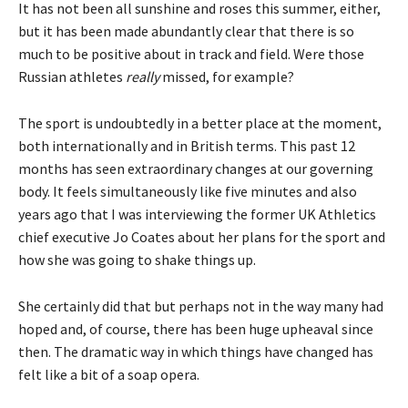
It has not been all sunshine and roses this summer, either,
but it has been made abundantly clear that there is so
much to be positive about in track and field. Were those
Russian athletes
really
missed, for example?
The sport is undoubtedly in a better place at the moment,
both internationally and in British terms. This past 12
months has seen extraordinary changes at our governing
body. It feels simultaneously like five minutes and also
years ago that I was interviewing the former UK Athletics
chief executive Jo Coates about her plans for the sport and
how she was going to shake things up.
She certainly did that but perhaps not in the way many had
hoped and, of course, there has been huge upheaval since
then. The dramatic way in which things have changed has
felt like a bit of a soap opera.