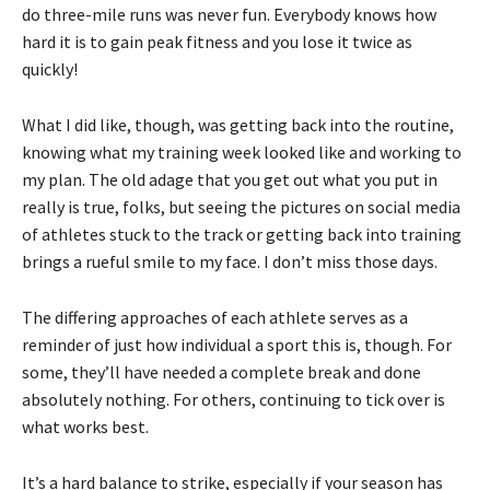
do three-mile runs was never fun. Everybody knows how
hard it is to gain peak fitness and you lose it twice as
quickly!
What I did like, though, was getting back into the routine,
knowing what my training week looked like and working to
my plan. The old adage that you get out what you put in
really is true, folks, but seeing the pictures on social media
of athletes stuck to the track or getting back into training
brings a rueful smile to my face. I don’t miss those days.
The differing approaches of each athlete serves as a
reminder of just how individual a sport this is, though. For
some, they’ll have needed a complete break and done
absolutely nothing. For others, continuing to tick over is
what works best.
It’s a hard balance to strike, especially if your season has