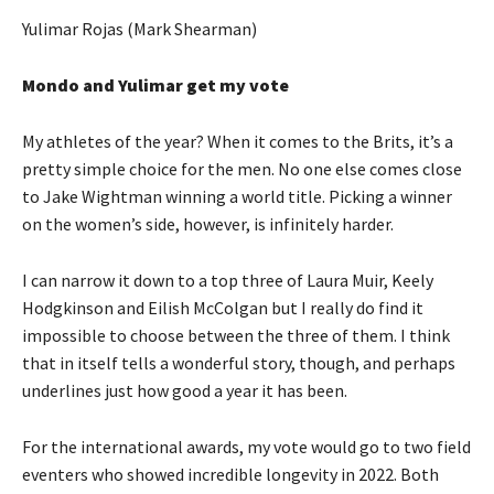
Yulimar Rojas (Mark Shearman)
Mondo and Yulimar get my vote
My athletes of the year? When it comes to the Brits, it’s a
pretty simple choice for the men. No one else comes close
to Jake Wightman winning a world title. Picking a winner
on the women’s side, however, is infinitely harder.
I can narrow it down to a top three of Laura Muir, Keely
Hodgkinson and Eilish McColgan but I really do find it
impossible to choose between the three of them. I think
that in itself tells a wonderful story, though, and perhaps
underlines just how good a year it has been.
For the international awards, my vote would go to two field
eventers who showed incredible longevity in 2022. Both