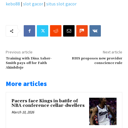
kebo88
|
slot gacor
|
situs slot gacor
Previous article
Next article
Training with Dina Asher-
HHS proposes new provider
Smith pays off for Faith
conscience rule
Akinbileje
More articles
Pacers face Kings in battle of
NBA conference cellar-dwellers
March 10, 2026