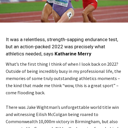
It was a relentless, strength-sapping endurance test,
but an action-packed 2022 was precisely what
athletics needed, says
Katharine Merry
What’s the first thing I think of when I look back on 2022?
Outside of being incredibly busy in my professional life, the
memories of some truly outstanding athletics moments –
the kind that made me think “wow, this is a great sport” –
come flooding back.
There was Jake Wightman’s unforgettable world title win
and witnessing Eilish McColgan being roared to
Commonwealth 10,000m victory in Birmingham, but also