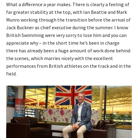
What a difference a year makes. There is clearly a feeling of
far greater stability at the top, with Ian Beattie and Mark
Munro working through the transition before the arrival of
Jack Buckner as chief executive during the summer. I know
British Swimming were very sorry to lose him and you can
appreciate why – in the short time he’s been in charge
there has already been a huge amount of work done behind
the scenes, which marries nicely with the excellent
performances from British athletes on the track and in the
field.