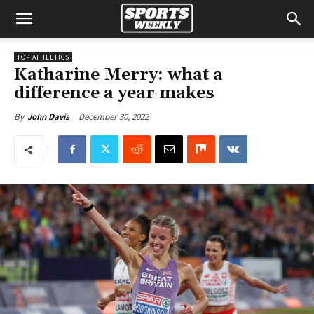
TOP ATHLETICS
Katharine Merry: what a
difference a year makes
December 30, 2022
By
John Davis