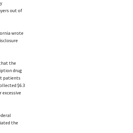
y
yers out of
fornia wrote
isclosure
that the
iption drug
at patients
ollected $6.3
r excessive
ederal
iated the