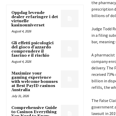
the pharmacy 
prescription 
Oppdag levende
billions of dol
dealer erfaringer i det
virtuelle
kasinouniverset
Judge Todd Rob
August 4, 2026
in a filing su
bar, meaning 
Gli effetti psicologici
del gioco d'azzardo
comprendere il
A pharmacist 
fascino e il rischio
company enrol
August 4, 2026
delivery. The 
Maximize your
received 73% 
gaming experience
billion in dis
with welcome bonuses
at Best PayID casinos
refills, the w
Australia
July 31, 2026
The False Clai
government an
Comprehensive Guide
to Casinos Everything
lawsuit in 201