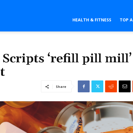
HEALTH & FITNESS
TOP A
cripts ‘refill pill mill’
t
Share