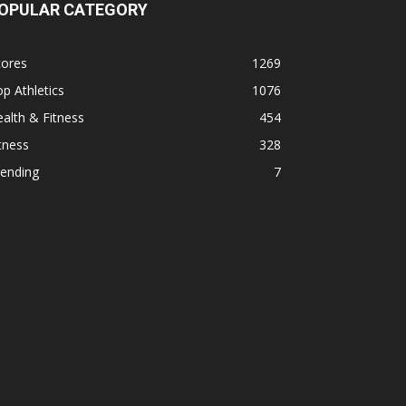
OPULAR CATEGORY
cores
1269
p Athletics
1076
alth & Fitness
454
tness
328
rending
7