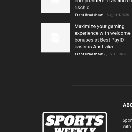
comprendere il fascino e i
rischio
Trent Bradshaw
-
August 4, 2026
Maximize your gaming
experience with welcome
bonuses at Best PayID
casinos Australia
Trent Bradshaw
-
July 31, 2026
AB
Spor
with