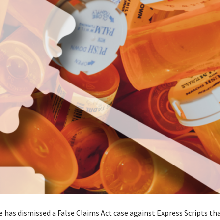
e has dismissed a False Claims Act case against Express Scripts th