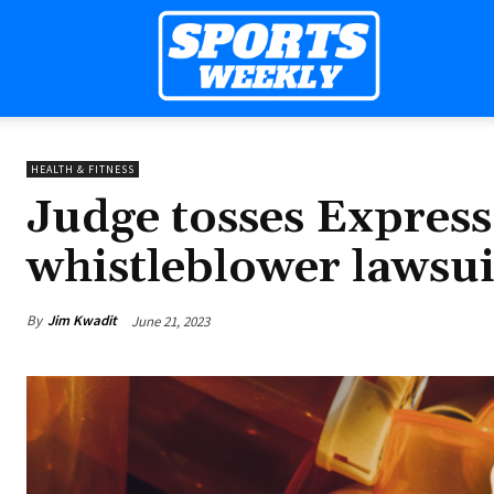
Sports
HEALTH & FITNESS
Weekly
Judge tosses Express S
whistleblower lawsui
Mag
By
Jim Kwadit
June 21, 2023