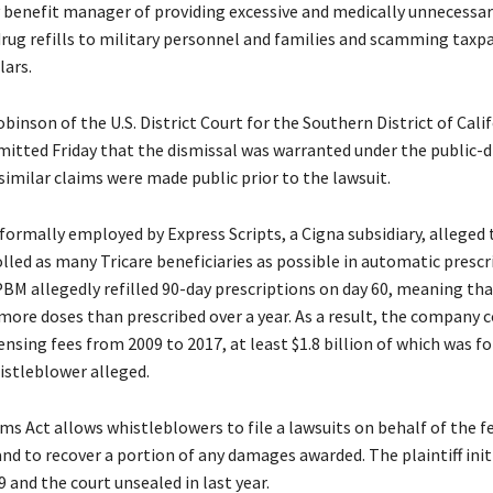
benefit manager of providing excessive and medically unnecessar
drug refills to military personnel and families and scamming taxpa
lars.
inson of the U.S. District Court for the Southern District of Cali
bmitted Friday that the dismissal was warranted under the public-d
similar claims were made public prior to the lawsuit.
formally employed by Express Scripts, a Cigna subsidiary, alleged 
led as many Tricare beneficiaries as possible in automatic prescr
PBM allegedly refilled 90-day prescriptions on day 60, meaning th
more doses than prescribed over a year. As a result, the company c
pensing fees from 2009 to 2017, at least $1.8 billion of which was fo
histleblower alleged.
ms Act allows whistleblowers to file a lawsuits on behalf of the f
d to recover a portion of any damages awarded. The plaintiff init
9 and the court unsealed in last year.