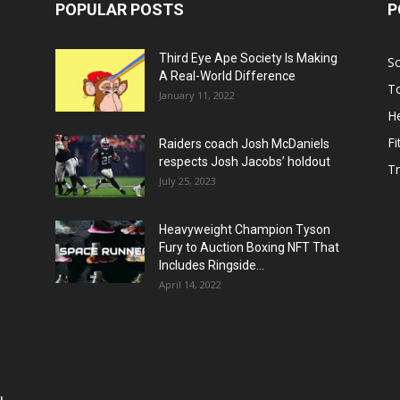
POPULAR POSTS
P
Third Eye Ape Society Is Making
S
A Real-World Difference
To
January 11, 2022
He
Fi
Raiders coach Josh McDaniels
respects Josh Jacobs’ holdout
T
July 25, 2023
Heavyweight Champion Tyson
Fury to Auction Boxing NFT That
Includes Ringside...
April 14, 2022