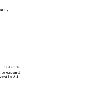
iately
Next article
 to expand
vest in A.I.