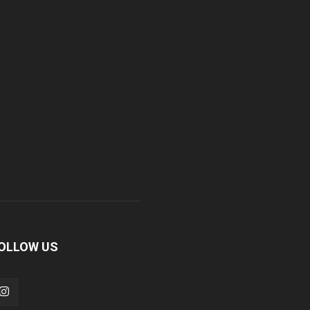
OLLOW US