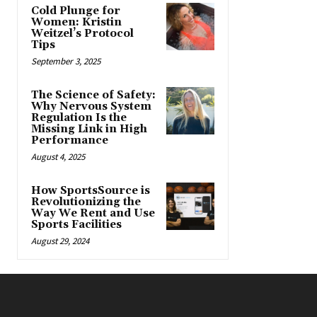
Cold Plunge for
Women: Kristin
Weitzel’s Protocol
Tips
September 3, 2025
The Science of Safety:
Why Nervous System
Regulation Is the
Missing Link in High
Performance
August 4, 2025
How SportsSource is
Revolutionizing the
Way We Rent and Use
Sports Facilities
August 29, 2024