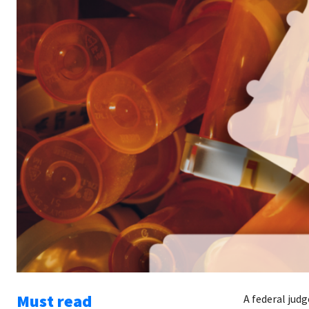
Must read
A federal judg