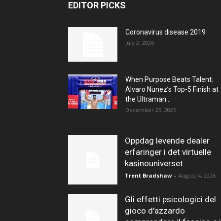
EDITOR PICKS
Coronavirus disease 2019
July 2, 2026
When Purpose Beats Talent:
Alvaro Nunez’s Top-5 Finish at
the Ultraman...
December 25, 2025
Oppdag levende dealer
erfaringer i det virtuelle
kasinouniverset
Trent Bradshaw
-
August 4, 2026
Gli effetti psicologici del
gioco d'azzardo