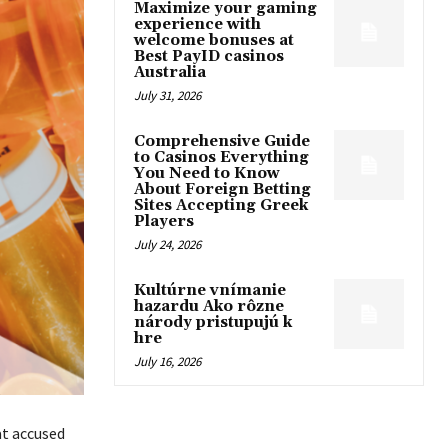
Maximize your gaming
experience with
welcome bonuses at
Best PayID casinos
Australia
July 31, 2026
Comprehensive Guide
to Casinos Everything
You Need to Know
About Foreign Betting
Sites Accepting Greek
Players
July 24, 2026
Kultúrne vnímanie
hazardu Ako rôzne
národy pristupujú k
hre
July 16, 2026
at accused