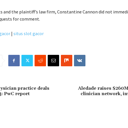
ts and the plaintiff’s law firm, Constantine Cannon did not immed
equests for comment.
 gacor
|
situs slot gacor
ysician practice deals
Aledade raises $260M
3: PwC report
clinician network, in