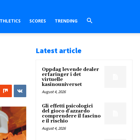
THLETICS
SCORES
TRENDING
Latest article
Oppdag levende dealer
erfaringer i det
virtuelle
kasinouniverset
August 4, 2026
Gli effetti psicologici
del gioco d'azzardo
comprendere il fascino
e il rischio
August 4, 2026