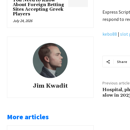
You Need to Know
About Foreign Betting
Sites Accepting Greek
Express Scrip
Players
respond to r
July 24, 2026
kebo88
|
slot
Share
Previous article
Jim Kwadit
Hospital, ph
slow in 202
More articles