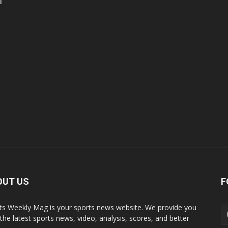
l
OUT US
F
ts Weekly Mag is your sports news website. We provide you
 the latest sports news, video, analysis, scores, and better