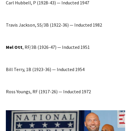
Carl Hubbell, P (1928-43) — Inducted 1947
Travis Jackson, SS/3B (1922-36) — Inducted 1982
Mel Ott
, RF/3B (1926-47) — Inducted 1951
Bill Terry, 1B (1923-36) — Inducted 1954
Ross Youngs, RF (1917-26) — Inducted 1972