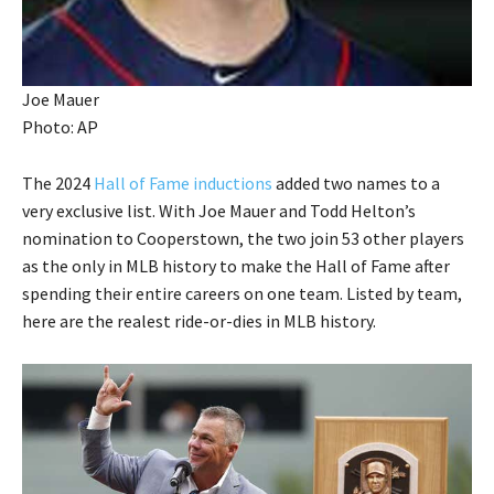
Joe Mauer
Photo: AP
The 2024
Hall of Fame inductions
added two names to a
very exclusive list. With Joe Mauer and Todd Helton’s
nomination to Cooperstown, the two join 53 other players
as the only in MLB history to make the Hall of Fame after
spending their entire careers on one team. Listed by team,
here are the realest ride-or-dies in MLB history.