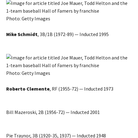
Photo: Getty Images
Mike Schmidt
, 3B/1B (1972-89) — Inducted 1995
Photo: Getty Images
Roberto Clemente
, RF (1955-72) — Inducted 1973
Bill Mazeroski, 2B (1956-72) — Inducted 2001
Pie Traynor, 3B (1920-35, 1937) — Inducted 1948