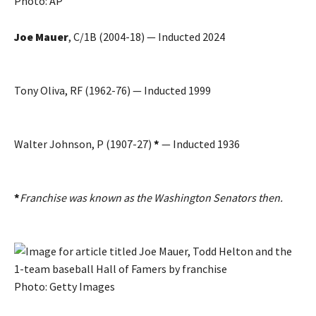
Photo: AP
Joe Mauer
, C/1B (2004-18) — Inducted 2024
Tony Oliva, RF (1962-76) — Inducted 1999
Walter Johnson, P (1907-27)
*
— Inducted 1936
*
Franchise was known as the Washington Senators then.
Photo: Getty Images