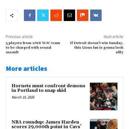
Previous article
Next article
5 players from 2018 WJC team
If Detroit doesn’t win Sunday,
to be charged with sexual
this Lions fan is gonna look
assault
silly
More articles
Hornets must confront demons
in Portland to snap skid
March 10, 2026
NBA roundup: James Harden
scores 29,000th point in Cavs’