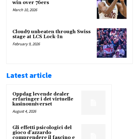
win over 76ers
March 10, 2026
Cloud9 unbeaten through Swiss
stage at LCS Lock-In
February 9, 2026
Latest article
Oppdag levende dealer
erfaringer i det virtuelle
kasinouniverset
August 4, 2026
Gli effetti psicologici del
gioco d'azzardo
comprendere il fascino e