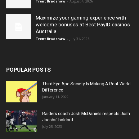
Trent Bradshaw
-
August 4, 2026
Maximize your gaming experience with
welcome bonuses at Best PayID casinos
Australia
Trent Bradshaw
-
July 31, 2026
POPULAR POSTS
Third Eye Ape Society Is Making A Real-World
Difference
January 11, 2022
Raiders coach Josh McDaniels respects Josh
Jacobs’ holdout
July 25, 2023