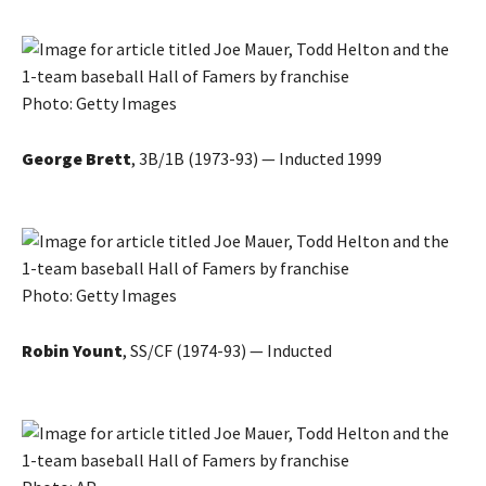
Photo: Getty Images
George Brett
, 3B/1B (1973-93) — Inducted 1999
Photo: Getty Images
Robin Yount
, SS/CF (1974-93) — Inducted