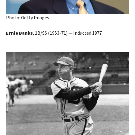
Photo: Getty Images
Ernie Banks
, 1B/SS (1953-71) — Inducted 1977