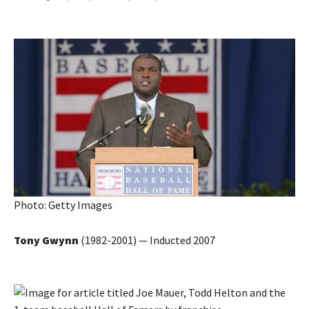
Photo: Getty Images
Tony Gwynn
(1982-2001) — Inducted 2007