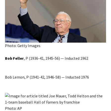
Photo: Getty Images
Bob Feller
, P (1936-41, 1945-56) — Inducted 1962
Bob Lemon, P (1941-42, 1946-58) — Inducted 1976
Photo: AP