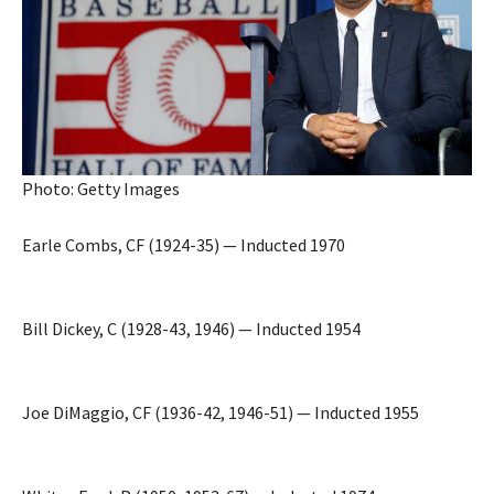
Photo: Getty Images
Earle Combs, CF (1924-35) — Inducted 1970
Bill Dickey, C (1928-43, 1946) — Inducted 1954
Joe DiMaggio, CF (1936-42, 1946-51) — Inducted 1955