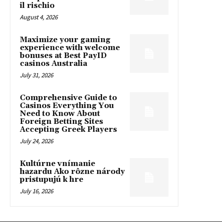
il rischio
August 4, 2026
Maximize your gaming
experience with welcome
bonuses at Best PayID
casinos Australia
July 31, 2026
Comprehensive Guide to
Casinos Everything You
Need to Know About
Foreign Betting Sites
Accepting Greek Players
July 24, 2026
Kultúrne vnímanie
hazardu Ako rôzne národy
pristupujú k hre
July 16, 2026