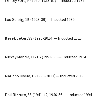
Whitey Ford, P (1950, 1953-67) — Inducted 1974
Lou Gehrig, 1B (1923-39) — Inducted 1939
Derek Jeter
, SS (1995-2014) — Inducted 2020
Mickey Mantle, CF/1B (1951-68) — Inducted 1974
Mariano Rivera, P (1995-2013) — Inducted 2019
Phil Rizzuto, SS (1941-42, 1946-56) — Inducted 1994