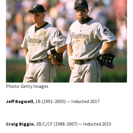
Photo: Getty Images
Jeff Bagwell
, 1B (1991-2005) — Inducted 2017
Craig Biggio
, 2B/C/CF (1988-2007) — Inducted 2015