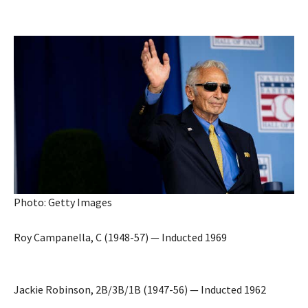
Photo: Getty Images
Roy Campanella, C (1948-57) — Inducted 1969
Jackie Robinson, 2B/3B/1B (1947-56) — Inducted 1962