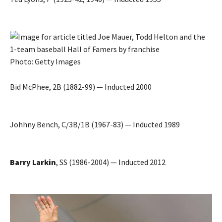
Photo: Getty Images
Bid McPhee, 2B (1882-99) — Inducted 2000
Johhny Bench, C/3B/1B (1967-83) — Inducted 1989
Barry Larkin
, SS (1986-2004) — Inducted 2012