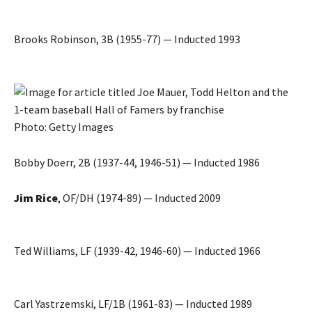
Brooks Robinson, 3B (1955-77) — Inducted 1993
Photo: Getty Images
Bobby Doerr, 2B (1937-44, 1946-51) — Inducted 1986
Jim Rice
, OF/DH (1974-89) — Inducted 2009
Ted Williams, LF (1939-42, 1946-60) — Inducted 1966
Carl Yastrzemski, LF/1B (1961-83) — Inducted 1989