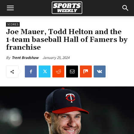
SCORES
Joe Mauer, Todd Helton and the
1-team baseball Hall of Famers by
franchise
January 25, 2024
By
Trent Bradshaw