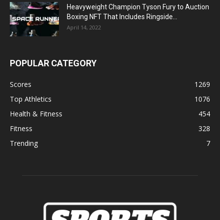
Heavyweight Champion Tyson Fury to Auction
Boxing NFT That Includes Ringside...
April 14, 2022
POPULAR CATEGORY
Scores
1269
Top Athletics
1076
Health & Fitness
454
Fitness
328
Trending
7