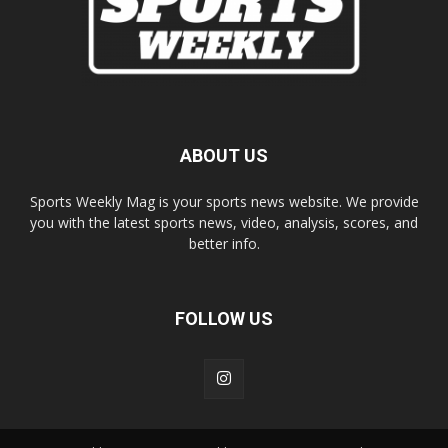
ABOUT US
Sports Weekly Mag is your sports news website. We provide
you with the latest sports news, video, analysis, scores, and
better info.
FOLLOW US