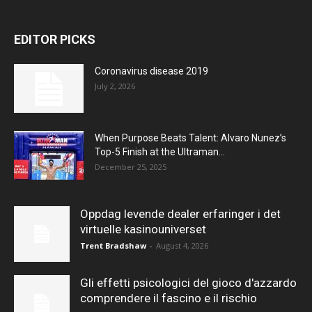
EDITOR PICKS
Coronavirus disease 2019
July 2, 2026
When Purpose Beats Talent: Alvaro Nunez’s
Top-5 Finish at the Ultraman...
December 25, 2025
Oppdag levende dealer erfaringer i det
virtuelle kasinouniverset
Trent Bradshaw
-
August 4, 2026
Gli effetti psicologici del gioco d'azzardo
comprendere il fascino e il rischio