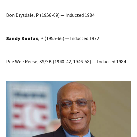
Don Drysdale, P (1956-69) — Inducted 1984
Sandy Koufax
, P (1955-66) — Inducted 1972
Pee Wee Reese, SS/3B (1940-42, 1946-58) — Inducted 1984