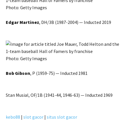
Photo: Getty Images
Edgar Martinez
, DH/3B (1987-2004) — Inducted 2019
Photo: Getty Images
Bob Gibson
, P (1959-75) — Inducted 1981
Stan Musial, OF/1B (1941-44, 1946-63) — Inducted 1969
kebo88
|
slot gacor
|
situs slot gacor