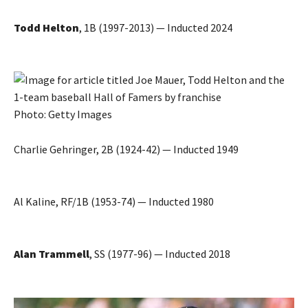
Todd Helton
, 1B (1997-2013) — Inducted 2024
Photo: Getty Images
Charlie Gehringer, 2B (1924-42) — Inducted 1949
Al Kaline, RF/1B (1953-74) — Inducted 1980
Alan Trammell
, SS (1977-96) — Inducted 2018