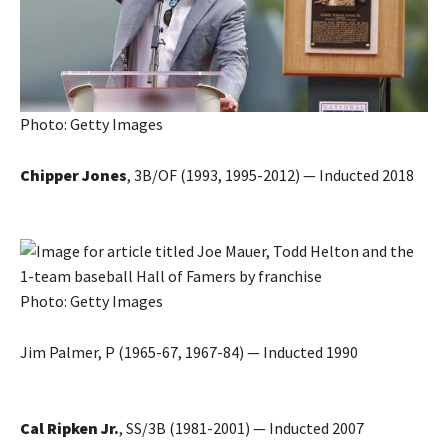
Photo: Getty Images
Chipper Jones
, 3B/OF (1993, 1995-2012) — Inducted 2018
Photo: Getty Images
Jim Palmer, P (1965-67, 1967-84) — Inducted 1990
Cal Ripken Jr.
, SS/3B (1981-2001) — Inducted 2007