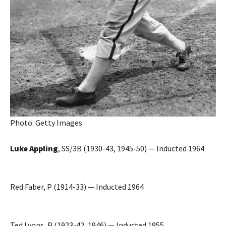
Photo: Getty Images
Luke Appling
, SS/3B (1930-43, 1945-50) — Inducted 1964
Red Faber, P (1914-33) — Inducted 1964
Ted Lyons, P (1923-42, 1946) — Inducted 1955