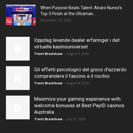
When Purpose Beats Talent: Alvaro Nunez’s
Top-5 Finish at the Ultraman...
December 25, 2025
Oppdag levende dealer erfaringer i det
virtuelle kasinouniverset
Trent Bradshaw
-
August 4, 2026
Gli effetti psicologici del gioco d'azzardo
comprendere il fascino e il rischio
Trent Bradshaw
-
August 4, 2026
Maximize your gaming experience with
welcome bonuses at Best PayID casinos
Australia
Trent Bradshaw
-
July 31, 2026