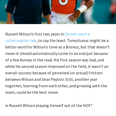
Russell Wilson’s first two years in
Denver were a
rollercoaster ride
, to say the least. Tumultuous might be a
better word for Wilson’s time as a Bronco, but that doesn’t
mean it should automatically come to an end just because
of a few bumps in the road. His first season was bad, and
while his second season improved on the field, it wasn’t an
overall success because of perceived (or actual) friction
between Wilson and Sean Payton. Still, another year
together, learning from each other, and growing with the
team, could be the best move.
Is Russell Wilson playing himself out of the HOF?