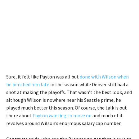
Sure, it felt like Payton was all but
done with Wilson when
he benched him late
in the season while Denver still had a
shot at making the playoffs. That wasn’t the best look, and
although Wilson is nowhere near his Seattle prime, he
played much better this season. Of course, the talk is out
there about
Payton wanting to move on
and much of it
revolves around Wilson’s enormous salary cap number.