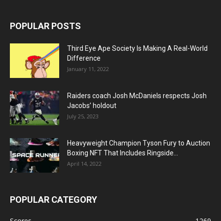
POPULAR POSTS
Third Eye Ape Society Is Making A Real-World
Difference
January 11, 2022
Raiders coach Josh McDaniels respects Josh
Jacobs’ holdout
July 25, 2023
Heavyweight Champion Tyson Fury to Auction
Boxing NFT That Includes Ringside...
April 14, 2022
POPULAR CATEGORY
Scores
1269