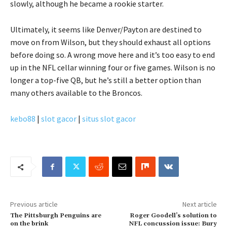
slowly, although he became a rookie starter.
Ultimately, it seems like Denver/Payton are destined to
move on from Wilson, but they should exhaust all options
before doing so. A wrong move here and it’s too easy to end
up in the NFL cellar winning four or five games. Wilson is no
longer a top-five QB, but he’s still a better option than
many others available to the Broncos.
kebo88
|
slot gacor
|
situs slot gacor
Previous article
Next article
The Pittsburgh Penguins are
Roger Goodell’s solution to
on the brink
NFL concussion issue: Bury