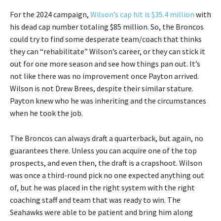
For the 2024 campaign,
Wilson’s cap hit is $35.4 million
with
his dead cap number totaling $85 million. So, the Broncos
could try to find some desperate team/coach that thinks
they can “rehabilitate” Wilson’s career, or they can stick it
out for one more season and see how things pan out. It’s
not like there was no improvement once Payton arrived.
Wilson is not Drew Brees, despite their similar stature.
Payton knew who he was inheriting and the circumstances
when he took the job.
The Broncos can always draft a quarterback, but again, no
guarantees there. Unless you can acquire one of the top
prospects, and even then, the draft is a crapshoot. Wilson
was once a third-round pick no one expected anything out
of, but he was placed in the right system with the right
coaching staff and team that was ready to win. The
Seahawks were able to be patient and bring him along