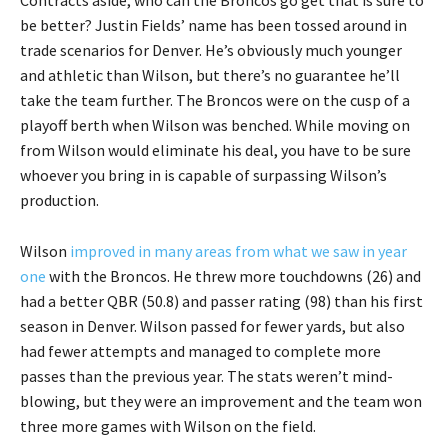
Contracts aside, who can the Broncos go get that is sure to
be better? Justin Fields’ name has been tossed around in
trade scenarios for Denver. He’s obviously much younger
and athletic than Wilson, but there’s no guarantee he’ll
take the team further. The Broncos were on the cusp of a
playoff berth when Wilson was benched. While moving on
from Wilson would eliminate his deal, you have to be sure
whoever you bring in is capable of surpassing Wilson’s
production.
Wilson
improved in many areas from what we saw in year
one
with the Broncos. He threw more touchdowns (26) and
had a better QBR (50.8) and passer rating (98) than his first
season in Denver. Wilson passed for fewer yards, but also
had fewer attempts and managed to complete more
passes than the previous year. The stats weren’t mind-
blowing, but they were an improvement and the team won
three more games with Wilson on the field.