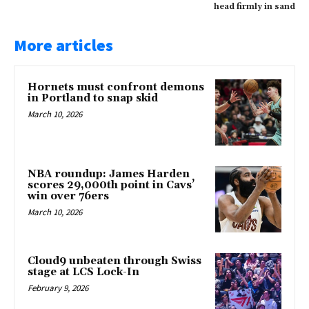
head firmly in sand
More articles
Hornets must confront demons
in Portland to snap skid
March 10, 2026
NBA roundup: James Harden
scores 29,000th point in Cavs’
win over 76ers
March 10, 2026
Cloud9 unbeaten through Swiss
stage at LCS Lock-In
February 9, 2026