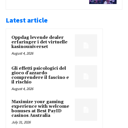
Latest article
Oppdag levende dealer
erfaringer i det virtuelle
kasinouniverset
August 4, 2026
Gli effetti psicologici del
gioco d'azzardo
comprendere il fascino e
il rischio
August 4, 2026
Maximize your gaming
experience with welcome
bonuses at Best PayID
casinos Australia
July 31, 2026