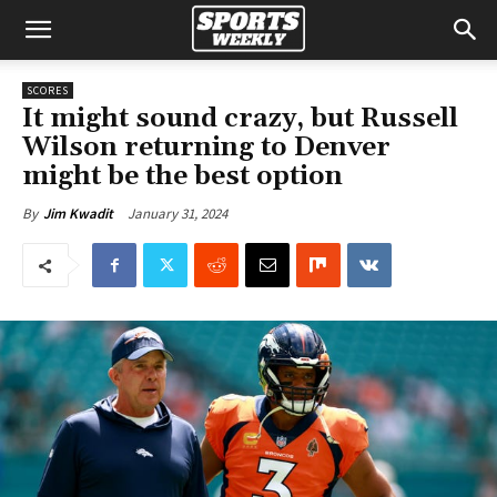
SCORES
It might sound crazy, but Russell
Wilson returning to Denver
might be the best option
January 31, 2024
By
Jim Kwadit