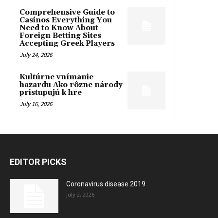
Comprehensive Guide to
Casinos Everything You
Need to Know About
Foreign Betting Sites
Accepting Greek Players
July 24, 2026
Kultúrne vnímanie
hazardu Ako rôzne národy
pristupujú k hre
July 16, 2026
EDITOR PICKS
Coronavirus disease 2019
July 2, 2026