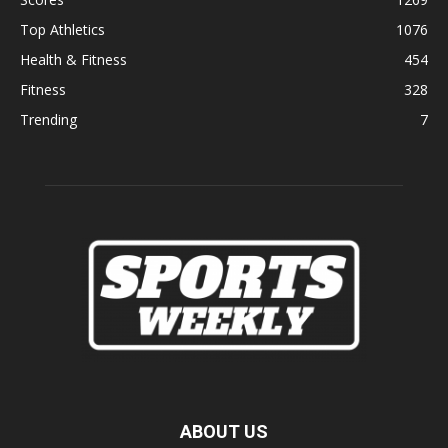
Top Athletics
1076
Health & Fitness
454
Fitness
328
Trending
7
ABOUT US