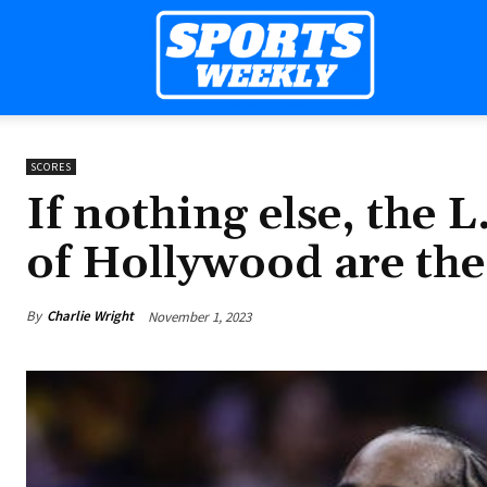
Sports
SCORES
Weekly
If nothing else, the 
of Hollywood are th
Mag
By
Charlie Wright
November 1, 2023