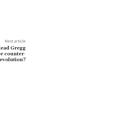
Next article
lead Gregg
ve counter-
evolution?