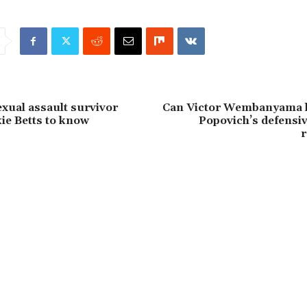
exual assault survivor
Can Victor Wembanyama 
e Betts to know
Popovich’s defensi
r