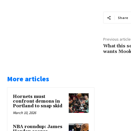
Share
Previous article
What this s
wants Mooki
More articles
Hornets must
confront demons in
Portland to snap skid
March 10, 2026
NBA roundup: James