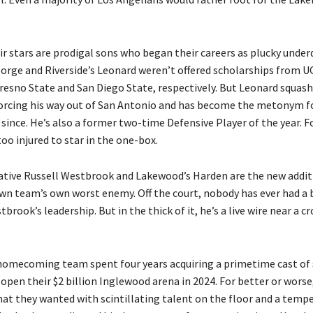
eir stars are prodigal sons who began their careers as plucky under
orge and Riverside’s Leonard weren’t offered scholarships from U
resno State and San Diego State, respectively. But Leonard squashe
forcing his way out of San Antonio and has become the metonym f
nce. He’s also a former two-time Defensive Player of the year. Fo
oo injured to star in the one-box.
tive Russell Westbrook and Lakewood’s Harden are the new addit
own team’s own worst enemy. Off the court, nobody has ever had a 
brook’s leadership. But in the thick of it, he’s a live wire near a c
homecoming team spent four years acquiring a primetime cast of
 open their $2 billion Inglewood arena in 2024. For better or worse
at they wanted with scintillating talent on the floor and a tem