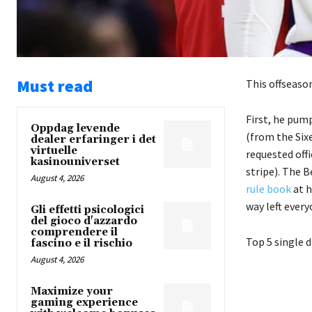
Must read
This offseaso
First, he pum
Oppdag levende
(from the Six
dealer erfaringer i det
virtuelle
requested offi
kasinouniverset
stripe). The B
August 4, 2026
rule book
at h
way left every
Gli effetti psicologici
del gioco d'azzardo
comprendere il
Top 5 single d
fascino e il rischio
August 4, 2026
Maximize your
gaming experience