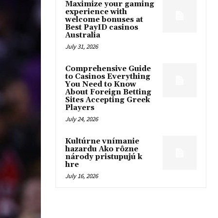
Maximize your gaming
experience with
welcome bonuses at
Best PayID casinos
Australia
July 31, 2026
Comprehensive Guide
to Casinos Everything
You Need to Know
About Foreign Betting
Sites Accepting Greek
Players
July 24, 2026
Kultúrne vnímanie
hazardu Ako rôzne
národy pristupujú k
hre
July 16, 2026