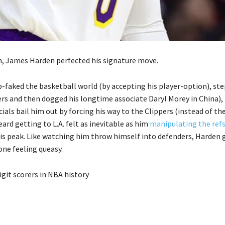
n, James Harden perfected his signature move.
p-faked the basketball world (by accepting his player-option), st
ers and then dogged his longtime associate Daryl Morey in China),
cials bail him out by forcing his way to the Clippers (instead of th
eard getting to L.A. felt as inevitable as him
manipulating the refs
is peak. Like watching him throw himself into defenders, Harden 
one feeling queasy.
igit scorers in NBA history