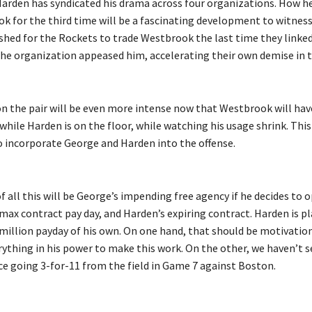
t. Harden has syndicated his drama across four organizations. How 
k for the third time will be a fascinating development to witnes
shed for the Rockets to trade Westbrook the last time they linked
he organization appeased him, accelerating their own demise in t
on the pair will be even more intense now that Westbrook will hav
while Harden is on the floor, while watching his usage shrink. This
to incorporate George and Harden into the offense.
f all this will be George’s impending free agency if he decides to 
max contract pay day, and Harden’s expiring contract. Harden is pl
 million payday of his own. On one hand, that should be motivatio
rything in his power to make this work. On the other, we haven’t 
nce going 3-for-11 from the field in Game 7 against Boston.