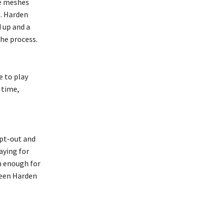
he meshes
s. Harden
 up and a
he process.
e to play
 time,
opt-out and
aying for
n enough for
seen Harden