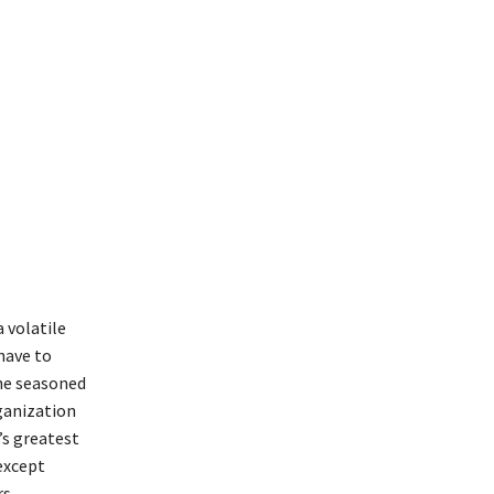
 volatile
 have to
he seasoned
ganization
’s greatest
except
s.