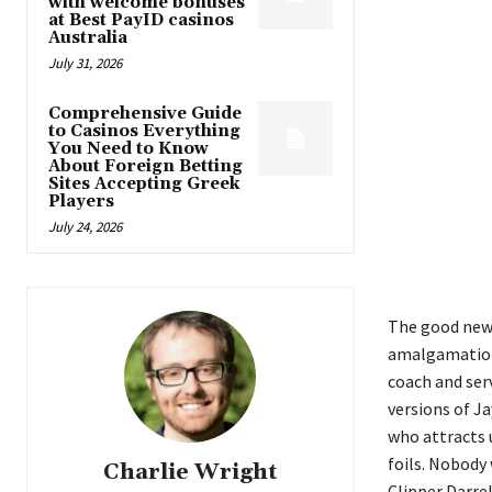
with welcome bonuses
at Best PayID casinos
Australia
July 31, 2026
Comprehensive Guide
to Casinos Everything
You Need to Know
About Foreign Betting
Sites Accepting Greek
Players
July 24, 2026
The good news 
amalgamation
coach and ser
versions of J
who attracts u
foils. Nobody 
Charlie Wright
Clipper Darrel