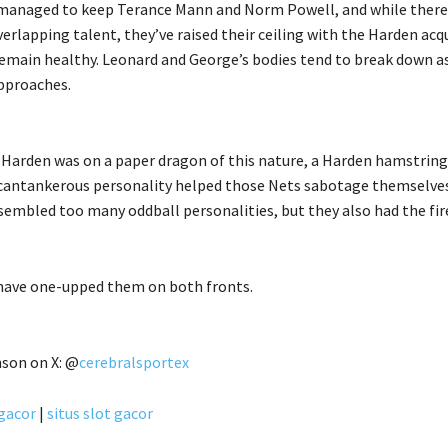
managed to keep Terance Mann and Norm Powell, and while there 
erlapping talent, they’ve raised their ceiling with the Harden acqu
remain healthy. Leonard and George’s bodies tend to break down a
pproaches.
 Harden was on a paper dragon of this nature, a Harden hamstring 
s cantankerous personality helped those Nets sabotage themselves
embled too many oddball personalities, but they also had the fi
have one-upped them on both fronts.
son on X: @
cerebralsportex
 gacor
|
situs slot gacor