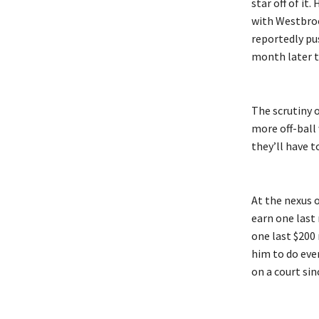
star off of i
with Westbroo
reportedly pu
month later t
The scrutiny 
more off-ball 
they’ll have 
At the nexus o
earn one last 
one last $200
him to do eve
on a court si