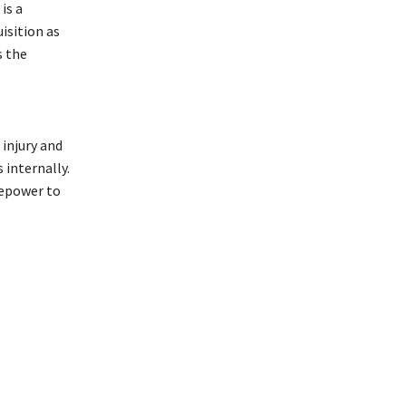
is a
isition as
s the
injury and
 internally.
repower to