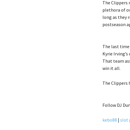
The Clippers 
plethora of ov
long as they 
postseason a
The last time
Kyrie Irving’
That team ass
win it all.
The Clippers 
Follow DJ Dun
kebo88
|
slot