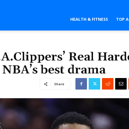
HEALTH & FITNESS
TOP A
L.A.Clippers’ Real Har
e NBA’s best drama
Share