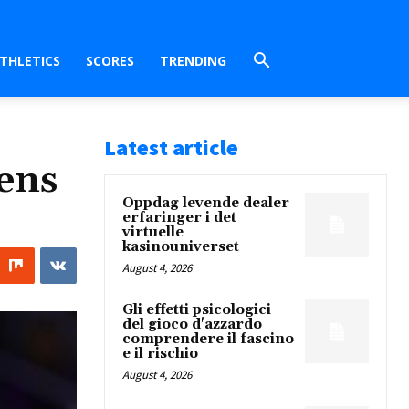
THLETICS
SCORES
TRENDING
Latest article
dens
Oppdag levende dealer
erfaringer i det
virtuelle
kasinouniverset
August 4, 2026
Gli effetti psicologici
del gioco d'azzardo
comprendere il fascino
e il rischio
August 4, 2026