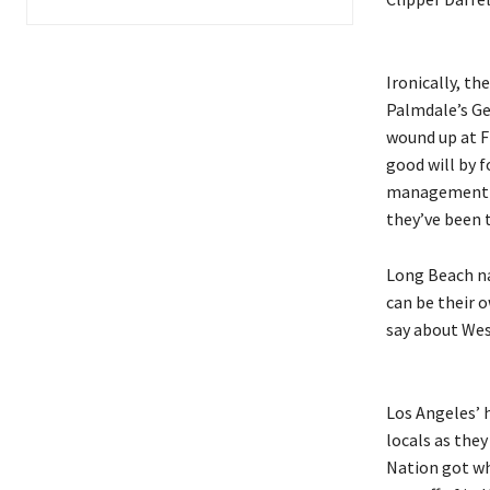
Ironically, th
Palmdale’s Ge
wound up at F
good will by 
management si
they’ve been t
Long Beach na
can be their 
say about West
Los Angeles’ 
locals as they
Nation got wh