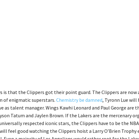
is that the Clippers got their point guard. The Clippers are now a
 of enigmatic superstars.
Chemistry be damned
, Tyronn Lue will
ve as talent manager. Wings Kawhi Leonard and Paul George are t
ayson Tatum and Jaylen Brown. If the Lakers are the mercenary or
niversally respected iconic stars, the Clippers have to be the NBA
will feel good watching the Clippers hoist a Larry O’Brien Trophy 
l. Even a majority of Los Angelians would rather root for the Laker