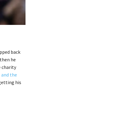
epped back
 then he
e charity
 and the
getting his