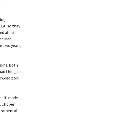
dogs.
CLA, so they
d all his
or load
r two years,
ions. Both
bad thing to
rowded pool.
 self-made
, Clipper
peramental