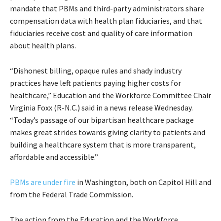
mandate that PBMs and third-party administrators share
compensation data with health plan fiduciaries, and that
fiduciaries receive cost and quality of care information
about health plans.
“Dishonest billing, opaque rules and shady industry
practices have left patients paying higher costs for
healthcare,” Education and the Workforce Committee Chair
Virginia Foxx (R-N.C.) said in a news release Wednesday.
“Today’s passage of our bipartisan healthcare package
makes great strides towards giving clarity to patients and
building a healthcare system that is more transparent,
affordable and accessible.”
PBMs are under fire
in Washington, both on Capitol Hill and
from the Federal Trade Commission.
The action from the Education and the Workforce