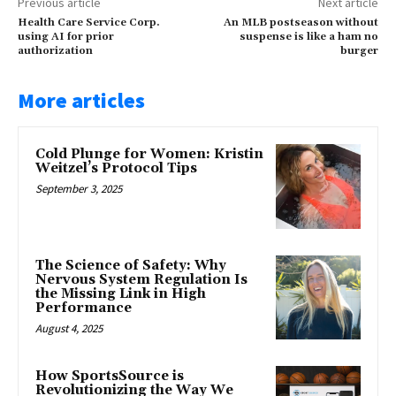
Previous article
Next article
Health Care Service Corp.
An MLB postseason without
using AI for prior
suspense is like a ham no
authorization
burger
More articles
Cold Plunge for Women: Kristin
Weitzel’s Protocol Tips
September 3, 2025
The Science of Safety: Why
Nervous System Regulation Is
the Missing Link in High
Performance
August 4, 2025
How SportsSource is
Revolutionizing the Way We