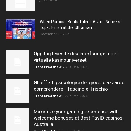
When Purpose Beats Talent: Alvaro Nunez’s
Top-5 Finish at the Ultraman...
December 25, 2025
Oppdag levende dealer erfaringer i det
virtuelle kasinouniverset
Trent Bradshaw
-
August 4, 2026
Gli effetti psicologici del gioco d'azzardo
comprendere il fascino e il rischio
Trent Bradshaw
-
August 4, 2026
Maximize your gaming experience with
welcome bonuses at Best PayID casinos
Australia