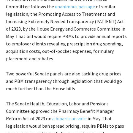
Committee follows the
unanimous passage
of similar
legislation, the Promoting Access to Treatments and
Increasing Extremely Needed Transparency (PATIENT) Act
of 2023, by the House Energy and Commerce Committee in
May. That bill would require PBMs to provide annual reports
to employer clients revealing prescription drug spending,
acquisition costs, out-of-pocket expenses, formulary
placement and rebates.
Two powerful Senate panels are also tackling drug prices
and PBM transparency through legislation that would go
much further than the House bills.
The Senate Health, Education, Labor and Pensions
Committee approved the Pharmacy Benefit Manager
Reform Act of 2023 on
a bipartisan vote
in May. That
legislation would ban spread pricing, require PBMs to pass