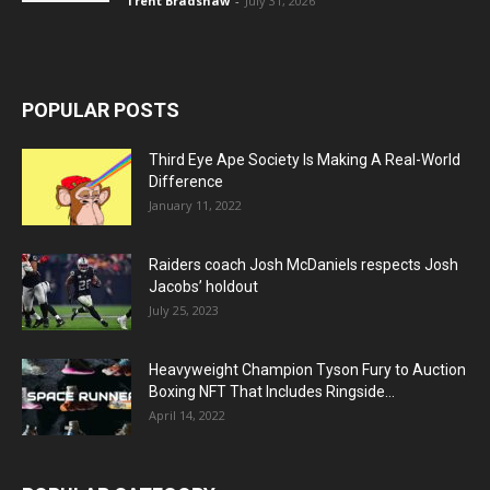
Trent Bradshaw
-
July 31, 2026
POPULAR POSTS
Third Eye Ape Society Is Making A Real-World
Difference
January 11, 2022
Raiders coach Josh McDaniels respects Josh
Jacobs’ holdout
July 25, 2023
Heavyweight Champion Tyson Fury to Auction
Boxing NFT That Includes Ringside...
April 14, 2022