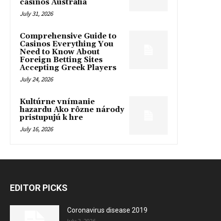
casinos Australia
July 31, 2026
Comprehensive Guide to
Casinos Everything You
Need to Know About
Foreign Betting Sites
Accepting Greek Players
July 24, 2026
Kultúrne vnímanie
hazardu Ako rôzne národy
pristupujú k hre
July 16, 2026
EDITOR PICKS
Coronavirus disease 2019
July 2, 2026