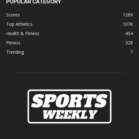
POPULAR CATEGORY
Scores
1269
Top Athletics
1076
Health & Fitness
454
Fitness
328
Trending
7