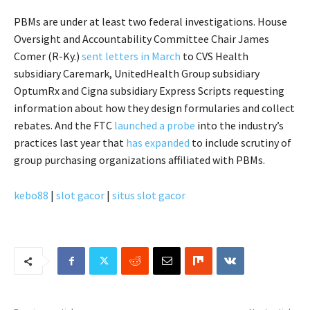
PBMs are under at least two federal investigations. House
Oversight and Accountability Committee Chair James
Comer (R-Ky.)
sent letters in March
to CVS Health
subsidiary Caremark, UnitedHealth Group subsidiary
OptumRx and Cigna subsidiary Express Scripts requesting
information about how they design formularies and collect
rebates. And the FTC
launched a probe
into the industry’s
practices last year that
has expanded
to include scrutiny of
group purchasing organizations affiliated with PBMs.
kebo88
|
slot gacor
|
situs slot gacor