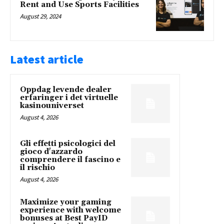
Rent and Use Sports Facilities
August 29, 2024
Latest article
Oppdag levende dealer
erfaringer i det virtuelle
kasinouniverset
August 4, 2026
Gli effetti psicologici del
gioco d'azzardo
comprendere il fascino e
il rischio
August 4, 2026
Maximize your gaming
experience with welcome
bonuses at Best PayID