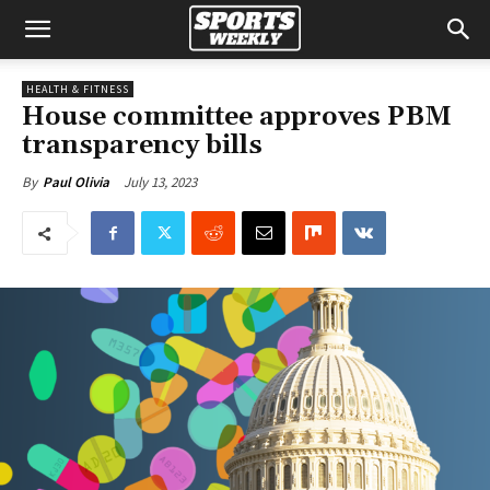
HEALTH & FITNESS
House committee approves PBM
transparency bills
July 13, 2023
By
Paul Olivia