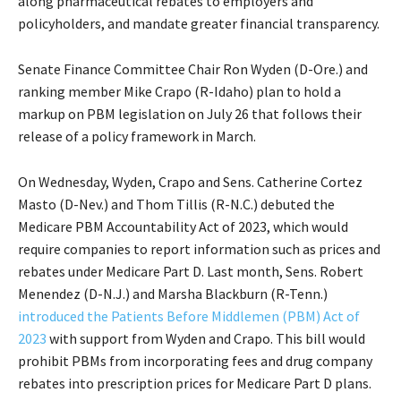
along pharmaceutical rebates to employers and
policyholders, and mandate greater financial transparency.
Senate Finance Committee Chair Ron Wyden (D-Ore.) and
ranking member Mike Crapo (R-Idaho) plan to hold a
markup on PBM legislation on July 26 that follows their
release of a policy framework in March.
On Wednesday, Wyden, Crapo and Sens. Catherine Cortez
Masto (D-Nev.) and Thom Tillis (R-N.C.) debuted the
Medicare PBM Accountability Act of 2023, which would
require companies to report information such as prices and
rebates under Medicare Part D. Last month, Sens. Robert
Menendez (D-N.J.) and Marsha Blackburn (R-Tenn.)
introduced the Patients Before Middlemen (PBM) Act of
2023
with support from Wyden and Crapo. This bill would
prohibit PBMs from incorporating fees and drug company
rebates into prescription prices for Medicare Part D plans.