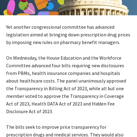
Yet another congressional committee has advanced
legislation aimed at bringing down prescription drug prices
by imposing new rules on pharmacy benefit managers.
On Wednesday, the House Education and the Workforce
Committee advanced four bills requiring new disclosures
from PBMs, health insurance companies and hospitals
about healthcare costs. The panel unanimously approved
the Transparency in Billing Act of 2023, while all but one
member voted to approve the Transparency in Coverage
Act of 2023, Health DATA Act of 2023 and Hidden Fee
Disclosure Act of 2023.
The bills seek to improve price transparency for
prescription drugs and medical services. They would also