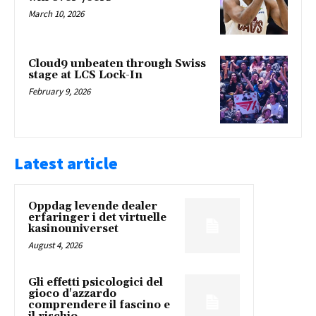
March 10, 2026
Cloud9 unbeaten through Swiss
stage at LCS Lock-In
February 9, 2026
Latest article
Oppdag levende dealer
erfaringer i det virtuelle
kasinouniverset
August 4, 2026
Gli effetti psicologici del
gioco d'azzardo
comprendere il fascino e