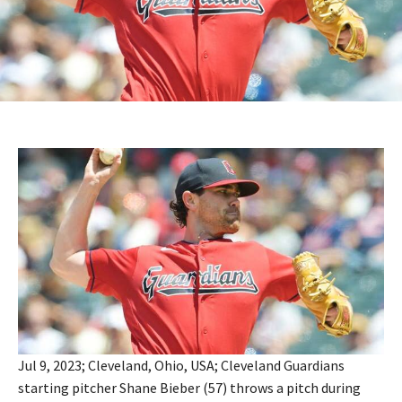
Jul 9, 2023; Cleveland, Ohio, USA; Cleveland Guardians
starting pitcher Shane Bieber (57) throws a pitch during