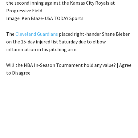
the second inning against the Kansas City Royals at
Progressive Field.
Image: Ken Blaze-USA TODAY Sports
The
Cleveland Guardians
placed right-hander Shane Bieber
on the 15-day injured list Saturday due to elbow
inflammation in his pitching arm
Will the NBA In-Season Tournament hold any value? | Agree
to Disagree