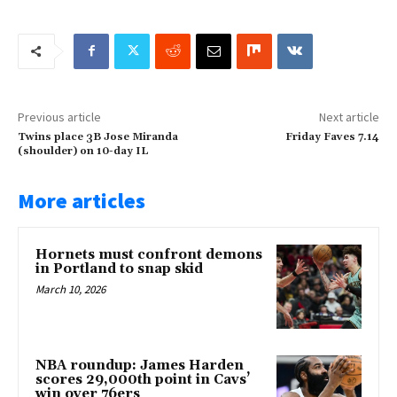
Previous article
Next article
Twins place 3B Jose Miranda
Friday Faves 7.14
(shoulder) on 10-day IL
More articles
Hornets must confront demons
in Portland to snap skid
March 10, 2026
NBA roundup: James Harden
scores 29,000th point in Cavs’
win over 76ers