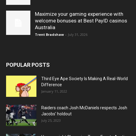
Maximize your gaming experience with
welcome bonuses at Best PayID casinos
Australia
Trent Bradshaw
-
July 31, 2026
POPULAR POSTS
Third Eye Ape Society Is Making A Real-World
Difference
January 11, 2022
Raiders coach Josh McDaniels respects Josh
Jacobs’ holdout
July 25, 2023