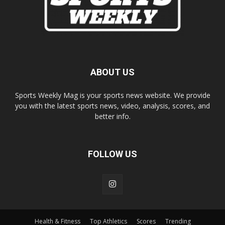
ABOUT US
Sports Weekly Mag is your sports news website. We provide
you with the latest sports news, video, analysis, scores, and
better info.
FOLLOW US
Health & Fitness
Top Athletics
Scores
Trending