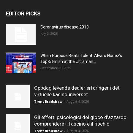
EDITOR PICKS
Coronavirus disease 2019
July 2, 2026
When Purpose Beats Talent: Alvaro Nunez’s
Top-5 Finish at the Ultraman...
December 25, 2025
Oppdag levende dealer erfaringer i det
virtuelle kasinouniverset
Trent Bradshaw
-
August 4, 2026
Gli effetti psicologici del gioco d'azzardo
comprendere il fascino e il rischio
Trent Bradshaw
-
August 4, 2026