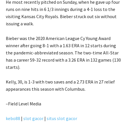
He most recently pitched on Sunday, when he gave up four
runs on nine hits in 6 1/3 innings during a 4-1 loss to the
visiting Kansas City Royals. Bieber struck out six without
issuing a walk.
Bieber was the 2020 American League Cy Young Award
winner after going 8-1 with a 1.63 ERA in 12 starts during
the pandemic-abbreviated season. The two-time All-Star
has a career 59-32 record with a 3.26 ERA in 132 games (130
starts).
Kelly, 30, is 1-3 with two saves and a 2.73 ERA in 27 relief
appearances this season with Columbus.
–Field Level Media
kebo88
|
slot gacor
|
situs slot gacor