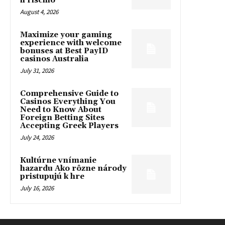
il rischio
August 4, 2026
Maximize your gaming
experience with welcome
bonuses at Best PayID
casinos Australia
July 31, 2026
Comprehensive Guide to
Casinos Everything You
Need to Know About
Foreign Betting Sites
Accepting Greek Players
July 24, 2026
Kultúrne vnímanie
hazardu Ako rôzne národy
pristupujú k hre
July 16, 2026