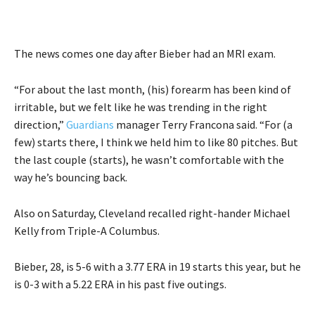
The news comes one day after Bieber had an MRI exam.
“For about the last month, (his) forearm has been kind of
irritable, but we felt like he was trending in the right
direction,”
Guardians
manager Terry Francona said. “For (a
few) starts there, I think we held him to like 80 pitches. But
the last couple (starts), he wasn’t comfortable with the
way he’s bouncing back.
Also on Saturday, Cleveland recalled right-hander Michael
Kelly from Triple-A Columbus.
Bieber, 28, is 5-6 with a 3.77 ERA in 19 starts this year, but he
is 0-3 with a 5.22 ERA in his past five outings.