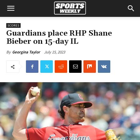
SCORES
Guardians place RHP Shane
Bieber on 15-day IL
July 15, 2023
By
Georgina Taylor