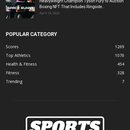
Heavyweight Champion Tyson Fury to Auction
Boxing NFT That Includes Ringside...
April 14, 2022
POPULAR CATEGORY
Scores
1269
Top Athletics
1076
Health & Fitness
454
Fitness
328
Trending
7