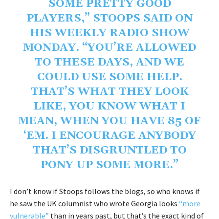
SOME PRETTY GOOD
PLAYERS,” STOOPS SAID ON
HIS WEEKLY RADIO SHOW
MONDAY. “YOU’RE ALLOWED
TO THESE DAYS, AND WE
COULD USE SOME HELP.
THAT’S WHAT THEY LOOK
LIKE, YOU KNOW WHAT I
MEAN, WHEN YOU HAVE 85 OF
‘EM. I ENCOURAGE ANYBODY
THAT’S DISGRUNTLED TO
PONY UP SOME MORE.”
I don’t know if Stoops follows the blogs, so who knows if
he saw the UK columnist who wrote Georgia looks
“more
vulnerable”
than in years past, but that’s the exact kind of