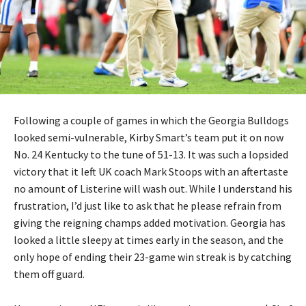
Following a couple of games in which the Georgia Bulldogs
looked semi-vulnerable, Kirby Smart’s team put it on now
No. 24 Kentucky to the tune of 51-13. It was such a lopsided
victory that it left UK coach Mark Stoops with an aftertaste
no amount of Listerine will wash out. While I understand his
frustration, I’d just like to ask that he please refrain from
giving the reigning champs added motivation. Georgia has
looked a little sleepy at times early in the season, and the
only hope of ending their 23-game win streak is by catching
them off guard.