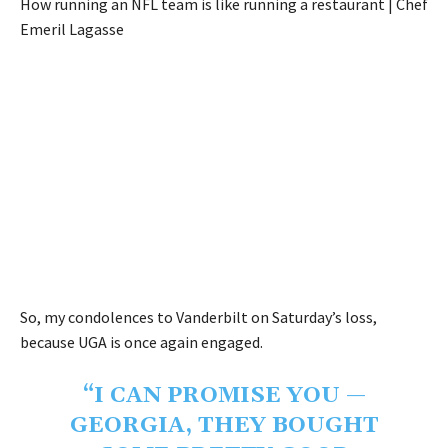
How running an NFL team is like running a restaurant | Chef
Emeril Lagasse
So, my condolences to Vanderbilt on Saturday’s loss,
because UGA is once again engaged.
“I CAN PROMISE YOU —
GEORGIA, THEY BOUGHT