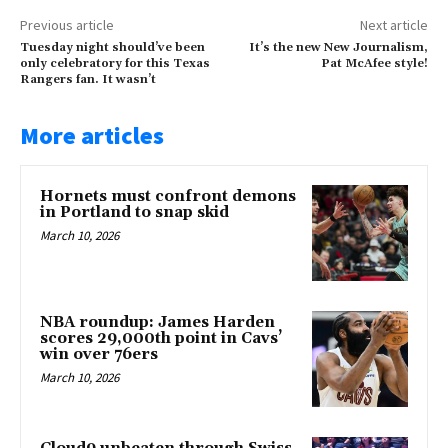
Previous article
Next article
Tuesday night should’ve been
It’s the new New Journalism,
only celebratory for this Texas
Pat McAfee style!
Rangers fan. It wasn’t
More articles
Hornets must confront demons
in Portland to snap skid
March 10, 2026
NBA roundup: James Harden
scores 29,000th point in Cavs’
win over 76ers
March 10, 2026