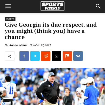
SCORES
Give Georgia its due respect, and
you might (think you) have a
chance
October 12, 2023
By
Ronda Wimm