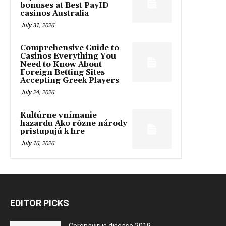
bonuses at Best PayID
casinos Australia
July 31, 2026
Comprehensive Guide to
Casinos Everything You
Need to Know About
Foreign Betting Sites
Accepting Greek Players
July 24, 2026
Kultúrne vnímanie
hazardu Ako rôzne národy
pristupujú k hre
July 16, 2026
EDITOR PICKS