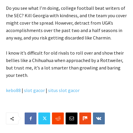
Do you see what I’m doing, college football beat writers of
the SEC? Kill Georgia with kindness, and the team you cover
might cover the spread. However, detract from UGA’s
accomplishments over the past two and a half seasons in
any way, and you risk getting discarded like Charmin.
I know it’s difficult for old rivals to roll over and show their
bellies like a Chihuahua when approached by a Rottweiler,
but trust me, it’s a lot smarter than growling and baring
your teeth.
kebo88
|
slot gacor
|
situs slot gacor