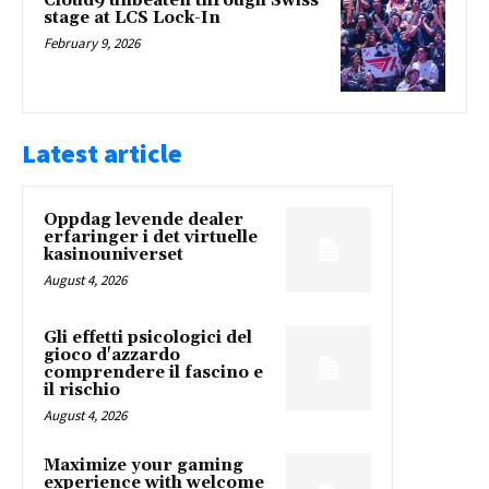
Cloud9 unbeaten through Swiss
stage at LCS Lock-In
February 9, 2026
Latest article
Oppdag levende dealer
erfaringer i det virtuelle
kasinouniverset
August 4, 2026
Gli effetti psicologici del
gioco d'azzardo
comprendere il fascino e
il rischio
August 4, 2026
Maximize your gaming
experience with welcome