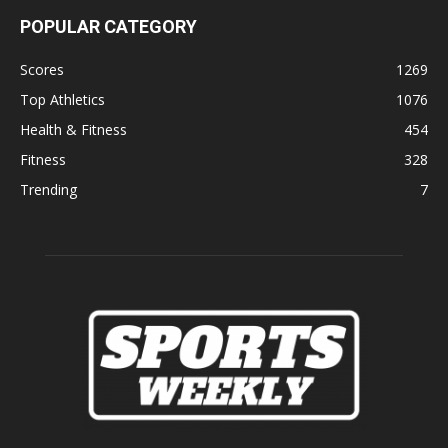
POPULAR CATEGORY
Scores
1269
Top Athletics
1076
Health & Fitness
454
Fitness
328
Trending
7