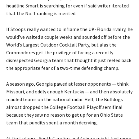
headline Smart is searching for even if said writer iterated
that the No. 1 ranking is merited.
If Stoops really wanted to inflame the UK-Florida rivalry, he
would’ve waited a couple weeks and sounded off before the
World’s Largest Outdoor Cocktail Party, but alas the
Commodores get the privilege of facing a recently
disrespected Georgia team that thought it just reeled back
the appropriate fear of a two-time defending champ.
A season ago, Georgia pawed at lesser opponents — think
Missouri, and oddly enough Kentucky — and then absolutely
mauled teams on the national radar. Hell, the Bulldogs
almost dropped the College Football Playoff semifinal
because they saw no reason to get up for an Ohio State
team that pundits spent a month decrying.
At first glance, South Carolina and Auburn might feel more