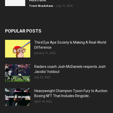
Trent Bradshaw
-
July 31, 2026
POPULAR POSTS
Third Eye Ape Society Is Making A Real-World
Difference
January 11, 2022
Raiders coach Josh McDaniels respects Josh
Jacobs’ holdout
July 25, 2023
Heavyweight Champion Tyson Fury to Auction
Boxing NFT That Includes Ringside...
April 14, 2022