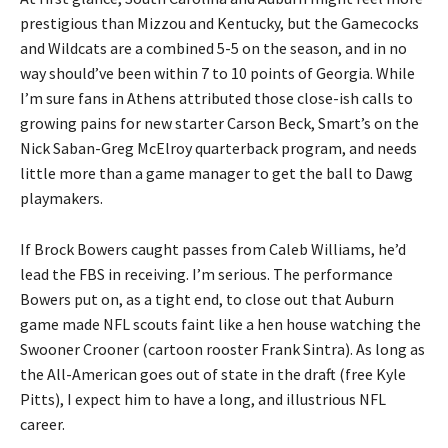
prestigious than Mizzou and Kentucky, but the Gamecocks
and Wildcats are a combined 5-5 on the season, and in no
way should’ve been within 7 to 10 points of Georgia. While
I’m sure fans in Athens attributed those close-ish calls to
growing pains for new starter Carson Beck, Smart’s on the
Nick Saban-Greg McElroy quarterback program, and needs
little more than a game manager to get the ball to Dawg
playmakers.
If Brock Bowers caught passes from Caleb Williams, he’d
lead the FBS in receiving. I’m serious. The performance
Bowers put on, as a tight end, to close out that Auburn
game made NFL scouts faint like a hen house watching the
Swooner Crooner (cartoon rooster Frank Sintra). As long as
the All-American goes out of state in the draft (free Kyle
Pitts), I expect him to have a long, and illustrious NFL
career.