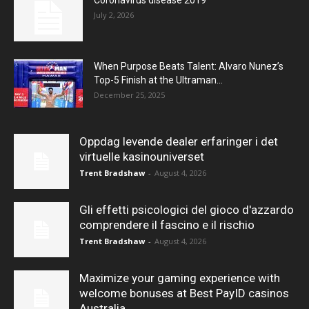
Coronavirus disease 2019
July 2, 2026
When Purpose Beats Talent: Alvaro Nunez’s
Top-5 Finish at the Ultraman...
December 25, 2025
Oppdag levende dealer erfaringer i det
virtuelle kasinouniverset
Trent Bradshaw
-
August 4, 2026
Gli effetti psicologici del gioco d'azzardo
comprendere il fascino e il rischio
Trent Bradshaw
-
August 4, 2026
Maximize your gaming experience with
welcome bonuses at Best PayID casinos
Australia