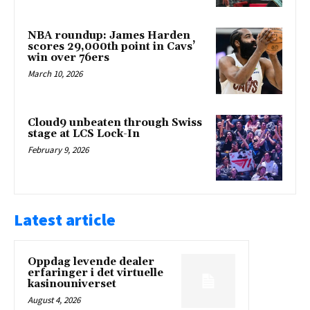
NBA roundup: James Harden
scores 29,000th point in Cavs’
win over 76ers
March 10, 2026
Cloud9 unbeaten through Swiss
stage at LCS Lock-In
February 9, 2026
Latest article
Oppdag levende dealer
erfaringer i det virtuelle
kasinouniverset
August 4, 2026