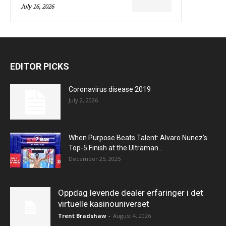
July 16, 2026
EDITOR PICKS
Coronavirus disease 2019
July 2, 2026
When Purpose Beats Talent: Alvaro Nunez’s
Top-5 Finish at the Ultraman...
December 25, 2025
Oppdag levende dealer erfaringer i det
virtuelle kasinouniverset
Trent Bradshaw
-
August 4, 2026