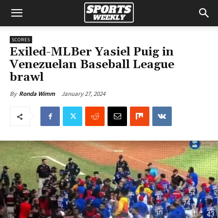
SCORES
Exiled-MLBer Yasiel Puig in
Venezuelan Baseball League
brawl
January 27, 2024
By
Ronda Wimm