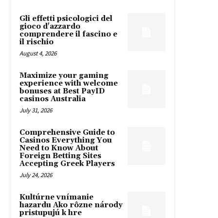
Gli effetti psicologici del
gioco d'azzardo
comprendere il fascino e
il rischio
August 4, 2026
Maximize your gaming
experience with welcome
bonuses at Best PayID
casinos Australia
July 31, 2026
Comprehensive Guide to
Casinos Everything You
Need to Know About
Foreign Betting Sites
Accepting Greek Players
July 24, 2026
Kultúrne vnímanie
hazardu Ako rôzne národy
pristupujú k hre