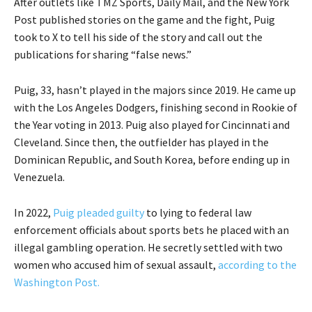
After outlets like TMZ Sports, Daily Mail, and the New York
Post published stories on the game and the fight, Puig
took to X to tell his side of the story and call out the
publications for sharing “false news.”
Puig, 33, hasn’t played in the majors since 2019. He came up
with the Los Angeles Dodgers, finishing second in Rookie of
the Year voting in 2013. Puig also played for Cincinnati and
Cleveland. Since then, the outfielder has played in the
Dominican Republic, and South Korea, before ending up in
Venezuela.
In 2022,
Puig pleaded guilty
to lying to federal law
enforcement officials about sports bets he placed with an
illegal gambling operation. He secretly settled with two
women who accused him of sexual assault,
according to the
Washington Post.