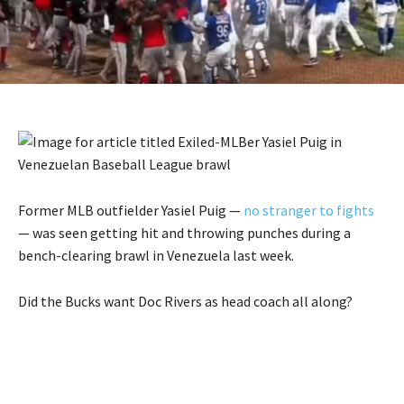
Former MLB outfielder Yasiel Puig —
no stranger to fights
— was seen getting hit and throwing punches during a
bench-clearing brawl in Venezuela last week.
Did the Bucks want Doc Rivers as head coach all along?