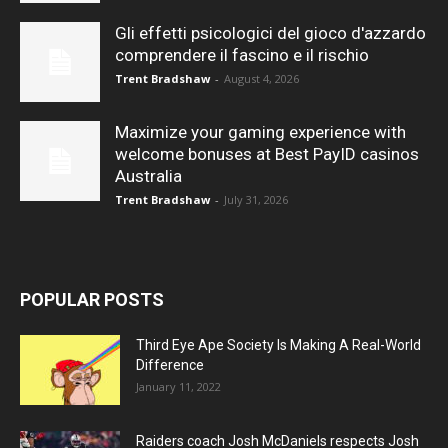
Gli effetti psicologici del gioco d'azzardo
comprendere il fascino e il rischio
Trent Bradshaw
-
August 4, 2026
Maximize your gaming experience with
welcome bonuses at Best PayID casinos
Australia
Trent Bradshaw
-
July 31, 2026
POPULAR POSTS
Third Eye Ape Society Is Making A Real-World
Difference
January 11, 2022
Raiders coach Josh McDaniels respects Josh