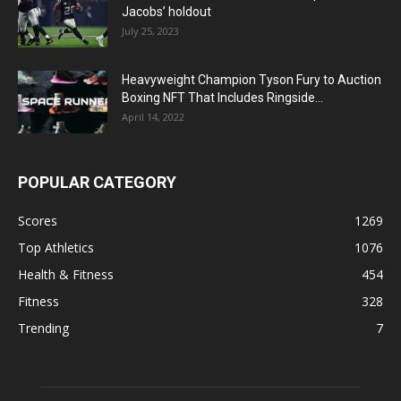
Jacobs’ holdout
July 25, 2023
Heavyweight Champion Tyson Fury to Auction
Boxing NFT That Includes Ringside...
April 14, 2022
POPULAR CATEGORY
Scores
1269
Top Athletics
1076
Health & Fitness
454
Fitness
328
Trending
7