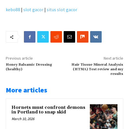
kebo88
|
slot gacor
|
situs slot gacor
Previous article
Next article
Honey Balsamic Dressing
Hair Tissue Mineral Analysis
(healthy)
(HTMA) Test review and my
results
More articles
Hornets must confront demons
in Portland to snap skid
March 10, 2026