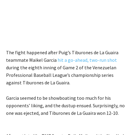
The fight happened after Puig’s Tiburones de La Guaira
teammate Maikel Garcia
hit a go-ahead, two-run shot
during the eighth inning of Game 2 of the Venezuelan
Professional Baseball League’s championship series
against Tiburones de La Guaira.
Garcia seemed to be showboating too much for his
opponents’ liking, and the dustup ensued. Surprisingly, no
one was ejected, and Tiburones de La Guaira won 12-10.