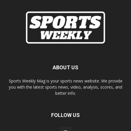
ABOUT US
Sports Weekly Mag is your sports news website. We provide
you with the latest sports news, video, analysis, scores, and
better info.
FOLLOW US