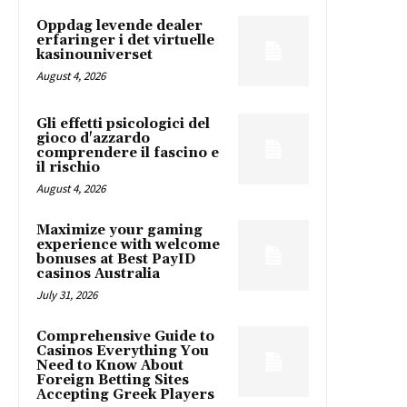
Oppdag levende dealer
erfaringer i det virtuelle
kasinouniverset
August 4, 2026
Gli effetti psicologici del
gioco d'azzardo
comprendere il fascino e
il rischio
August 4, 2026
Maximize your gaming
experience with welcome
bonuses at Best PayID
casinos Australia
July 31, 2026
Comprehensive Guide to
Casinos Everything You
Need to Know About
Foreign Betting Sites
Accepting Greek Players