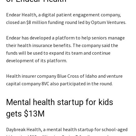
Endear Health, a digital patient engagement company,
closed an $8 million funding round led by Optum Ventures.
Endear has developed a platform to help seniors manage
their health insurance benefits. The company said the
funds will be used to expand its team and continue
development of its platform.
Health insurer company Blue Cross of Idaho and venture
capital company 8VC also participated in the round.
Mental health startup for kids
gets $13M
Daybreak Health, a mental health startup for school-aged