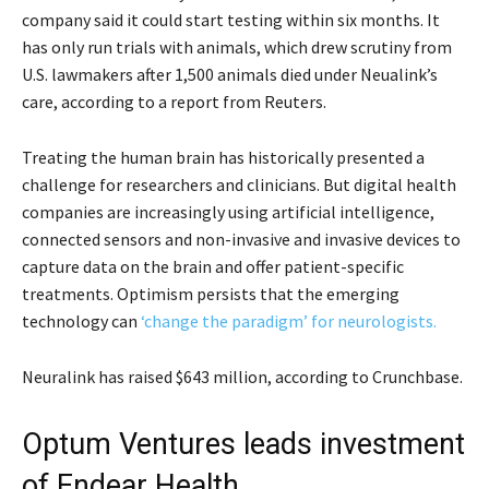
company said it could start testing within six months. It
has only run trials with animals, which drew scrutiny from
U.S. lawmakers after 1,500 animals died under Neualink’s
care, according to a report from Reuters.
Treating the human brain has historically presented a
challenge for researchers and clinicians. But digital health
companies are increasingly using artificial intelligence,
connected sensors and non-invasive and invasive devices to
capture data on the brain and offer patient-specific
treatments. Optimism persists that the emerging
technology can
‘change the paradigm’ for neurologists.
Neuralink has raised $643 million, according to Crunchbase.
Optum Ventures leads investment
of Endear Health