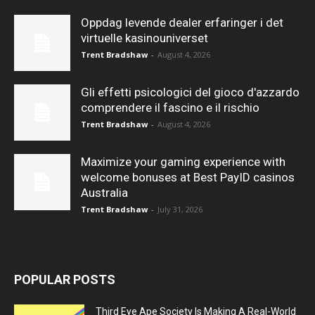
Oppdag levende dealer erfaringer i det
virtuelle kasinouniverset
Trent Bradshaw
-
August 4, 2026
Gli effetti psicologici del gioco d'azzardo
comprendere il fascino e il rischio
Trent Bradshaw
-
August 4, 2026
Maximize your gaming experience with
welcome bonuses at Best PayID casinos
Australia
Trent Bradshaw
-
July 31, 2026
POPULAR POSTS
Third Eye Ape Society Is Making A Real-World