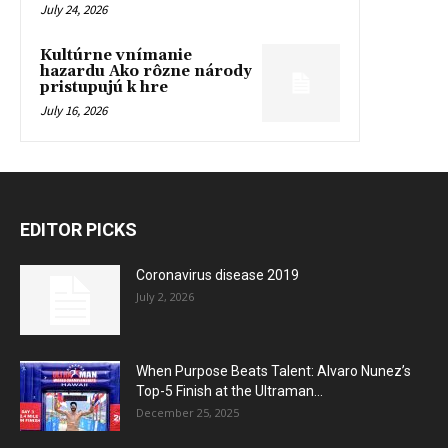
July 24, 2026
Kultúrne vnímanie
hazardu Ako rôzne národy
pristupujú k hre
July 16, 2026
EDITOR PICKS
Coronavirus disease 2019
July 2, 2026
When Purpose Beats Talent: Alvaro Nunez’s
Top-5 Finish at the Ultraman...
December 25, 2025