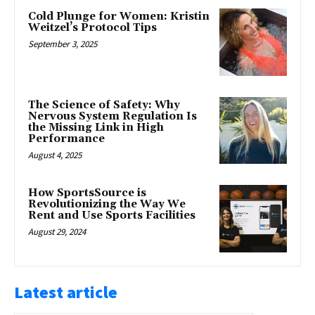
Cold Plunge for Women: Kristin
Weitzel’s Protocol Tips
September 3, 2025
The Science of Safety: Why
Nervous System Regulation Is
the Missing Link in High
Performance
August 4, 2025
How SportsSource is
Revolutionizing the Way We
Rent and Use Sports Facilities
August 29, 2024
Latest article