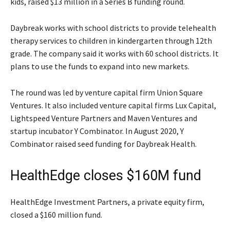
kids, raised $13 million in a Series B funding round.
Daybreak works with school districts to provide telehealth
therapy services to children in kindergarten through 12th
grade. The company said it works with 60 school districts. It
plans to use the funds to expand into new markets.
The round was led by venture capital firm Union Square
Ventures. It also included venture capital firms Lux Capital,
Lightspeed Venture Partners and Maven Ventures and
startup incubator Y Combinator. In August 2020, Y
Combinator raised seed funding for Daybreak Health.
HealthEdge closes $160M fund
HealthEdge Investment Partners, a private equity firm,
closed a $160 million fund.