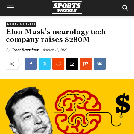
HEALTH & FITNESS
Elon Musk’s neurology tech
company raises $280M
August 13, 2023
By
Trent Bradshaw