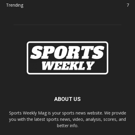
Trending
7
ABOUT US
Sports Weekly Mag is your sports news website. We provide
you with the latest sports news, video, analysis, scores, and
better info.