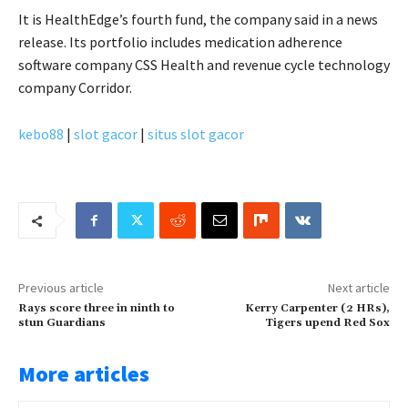
It is HealthEdge’s fourth fund, the company said in a news
release. Its portfolio includes medication adherence
software company CSS Health and revenue cycle technology
company Corridor.
kebo88
|
slot gacor
|
situs slot gacor
Previous article
Next article
Rays score three in ninth to
Kerry Carpenter (2 HRs),
stun Guardians
Tigers upend Red Sox
More articles