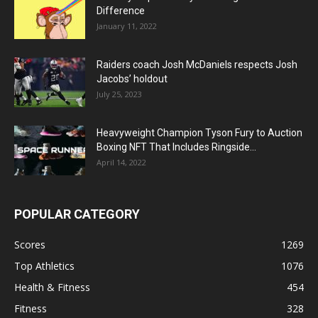
Difference
January 11, 2022
Raiders coach Josh McDaniels respects Josh
Jacobs’ holdout
July 25, 2023
Heavyweight Champion Tyson Fury to Auction
Boxing NFT That Includes Ringside...
April 14, 2022
POPULAR CATEGORY
Scores
1269
Top Athletics
1076
Health & Fitness
454
Fitness
328