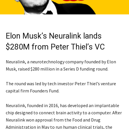
Elon Musk’s Neuralink lands
$280M from Peter Thiel’s VC
Neuralink, a neurotechnology company founded by Elon
Musk, raised $280 million in a Series D funding round.
The round was led by tech investor Peter Thiel’s venture
capital firm Founders Fund.
Neuralink, founded in 2016, has developed an implantable
chip designed to connect brain activity to a computer. After
Neuralink won approval from the Food and Drug
Administration in May to run human clinical trials, the