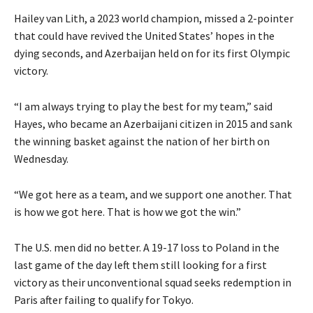
Hailey van Lith, a 2023 world champion, missed a 2-pointer
that could have revived the United States’ hopes in the
dying seconds, and Azerbaijan held on for its first Olympic
victory.
“I am always trying to play the best for my team,” said
Hayes, who became an Azerbaijani citizen in 2015 and sank
the winning basket against the nation of her birth on
Wednesday.
“We got here as a team, and we support one another. That
is how we got here. That is how we got the win.”
The U.S. men did no better. A 19-17 loss to Poland in the
last game of the day left them still looking for a first
victory as their unconventional squad seeks redemption in
Paris after failing to qualify for Tokyo.