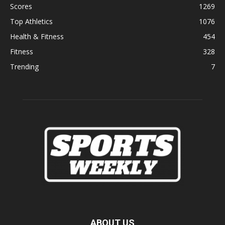
Scores
1269
Top Athletics
1076
Health & Fitness
454
Fitness
328
Trending
7
ABOUT US