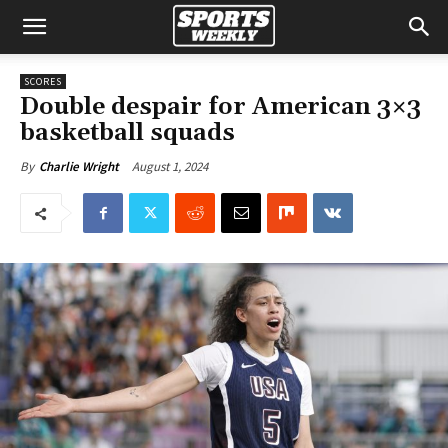
SCORES
Double despair for American 3×3
basketball squads
August 1, 2024
By
Charlie Wright