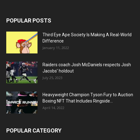
POPULAR POSTS
Third Eye Ape Society Is Making A Real-World
Difference
January 11, 2022
Raiders coach Josh McDaniels respects Josh
Jacobs’ holdout
July 25, 2023
Heavyweight Champion Tyson Fury to Auction
Boxing NFT That Includes Ringside...
April 14, 2022
POPULAR CATEGORY