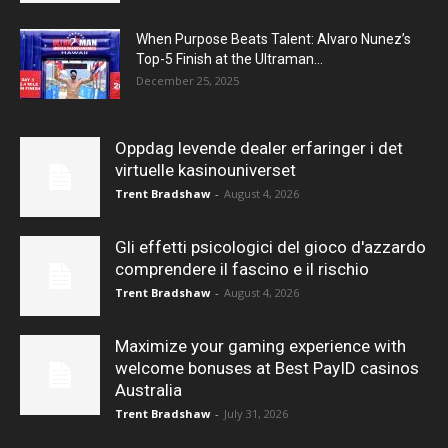
When Purpose Beats Talent: Alvaro Nunez’s
Top-5 Finish at the Ultraman...
December 25, 2025
Oppdag levende dealer erfaringer i det
virtuelle kasinouniverset
Trent Bradshaw
-
August 4, 2026
Gli effetti psicologici del gioco d'azzardo
comprendere il fascino e il rischio
Trent Bradshaw
-
August 4, 2026
Maximize your gaming experience with
welcome bonuses at Best PayID casinos
Australia
Trent Bradshaw
-
July 31, 2026