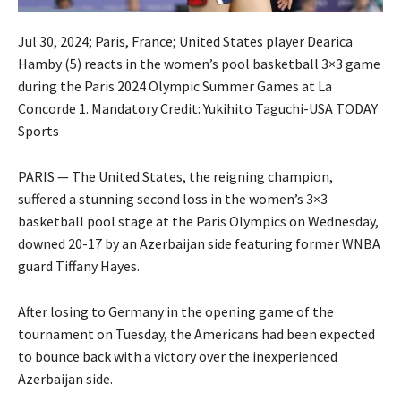
Jul 30, 2024; Paris, France; United States player Dearica
Hamby (5) reacts in the women’s pool basketball 3×3 game
during the Paris 2024 Olympic Summer Games at La
Concorde 1. Mandatory Credit: Yukihito Taguchi-USA TODAY
Sports
PARIS — The United States, the reigning champion,
suffered a stunning second loss in the women’s 3×3
basketball pool stage at the Paris Olympics on Wednesday,
downed 20-17 by an Azerbaijan side featuring former WNBA
guard Tiffany Hayes.
After losing to Germany in the opening game of the
tournament on Tuesday, the Americans had been expected
to bounce back with a victory over the inexperienced
Azerbaijan side.