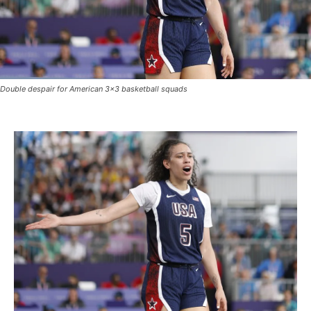
Double despair for American 3×3 basketball squads