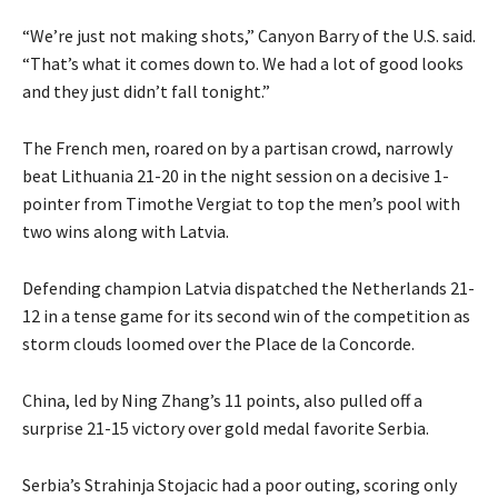
“We’re just not making shots,” Canyon Barry of the U.S. said.
“That’s what it comes down to. We had a lot of good looks
and they just didn’t fall tonight.”
The French men, roared on by a partisan crowd, narrowly
beat Lithuania 21-20 in the night session on a decisive 1-
pointer from Timothe Vergiat to top the men’s pool with
two wins along with Latvia.
Defending champion Latvia dispatched the Netherlands 21-
12 in a tense game for its second win of the competition as
storm clouds loomed over the Place de la Concorde.
China, led by Ning Zhang’s 11 points, also pulled off a
surprise 21-15 victory over gold medal favorite Serbia.
Serbia’s Strahinja Stojacic had a poor outing, scoring only