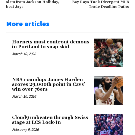
slam from Jackson Holliday,
Bay Rays Took Divergent MLB
beat Jays
Trade Deadline Paths
More articles
Hornets must confront demons
in Portland to snap skid
March 10, 2026
NBA roundup: James Harden
scores 29,000th point in Cavs’
win over 76ers
March 10, 2026
Cloud9 unbeaten through Swiss
stage at LCS Lock-In
February 9, 2026