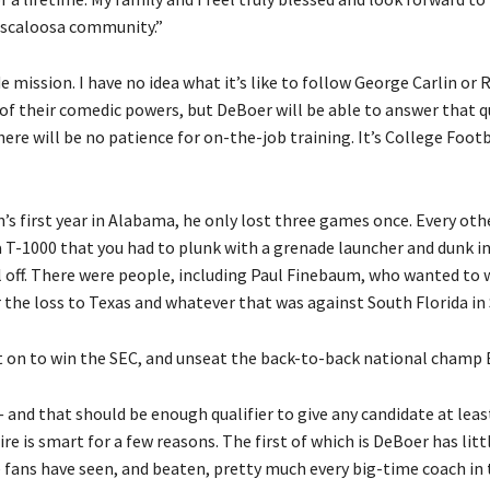
uscaloosa community.”
ide mission. I have no idea what it’s like to follow George Carlin or 
 of their comedic powers, but DeBoer will be able to answer that q
here will be no patience for on-the-job training. It’s College Footb
’s first year in Alabama, he only lost three games once. Every ot
a T-1000 that you had to plunk with a grenade launcher and dunk in
 off. There were people, including Paul Finebaum, who wanted to w
 the loss to Texas and whatever that was against South Florida i
 on to win the SEC, and unseat the back-to-back national champ 
— and that should be enough qualifier to give any candidate at leas
re is smart for a few reasons. The first of which is DeBoer has litt
 fans have seen, and beaten, pretty much every big-time coach in 