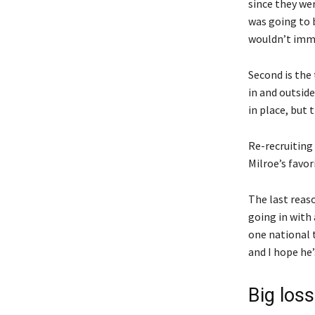
since they we
was going to b
wouldn’t immed
Second is the 
in and outside
in place, but 
Re-recruiting 
Milroe’s favor
The last reaso
going in with a
one national 
and I hope he’
Big los