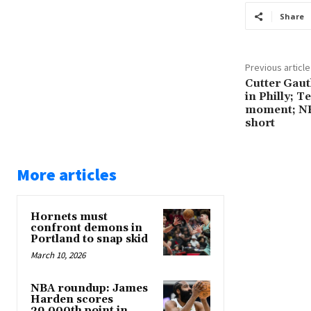
Share
Previous article
Cutter Gaut
in Philly; T
moment; NFL
short
More articles
Hornets must
confront demons in
Portland to snap skid
March 10, 2026
NBA roundup: James
Harden scores
29,000th point in