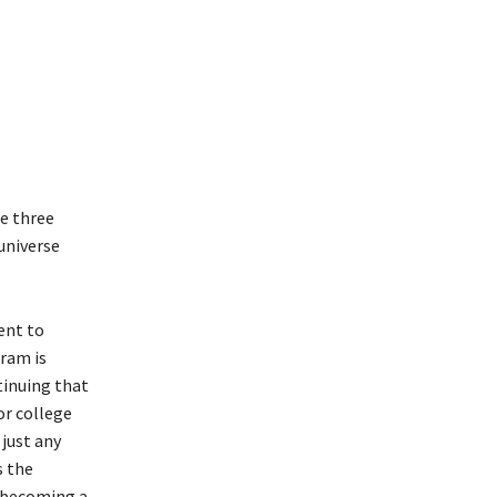
e three
universe
ent to
gram is
tinuing that
or college
 just any
s the
o becoming a