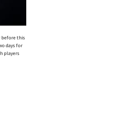
 before this
wo days for
th players