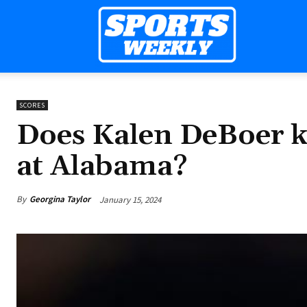
Sports
SCORES
Weekly
Does Kalen DeBoer k
at Alabama?
Mag
By
Georgina Taylor
January 15, 2024