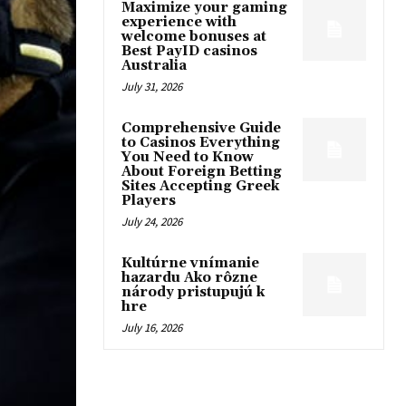
Maximize your gaming
experience with
welcome bonuses at
Best PayID casinos
Australia
July 31, 2026
Comprehensive Guide
to Casinos Everything
You Need to Know
About Foreign Betting
Sites Accepting Greek
Players
July 24, 2026
Kultúrne vnímanie
hazardu Ako rôzne
národy pristupujú k
hre
July 16, 2026