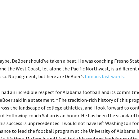
aybe, DeBoer should’ve taken a beat. He was coaching Fresno Stat
nd the West Coast, let alone the Pacific Northwest, is a different 
sa. No judgment, but here are DeBoer’s
famous last words
.
s had an incredible respect for Alabama football and its commitm
eBoer said in a statement. “The tradition-rich history of this pro
oss the landscape of college athletics, and I look forward to con
d. Following coach Saban is an honor. He has been the standard f
his success is unprecedented. I would not have left Washington for
hance to lead the football program at the University of Alabama i
 a lifetime. My family and I feel truly blessed and look forward t