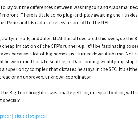
 to lay out the differences between Washington and Alabama, bec
f morons. There is little to no plug-and-play awaiting the Huskies
el Penix and his cadre of receivers are off to the NFL.
Ja’Lynn Polk, and Jalen McMillan all declared this week, so the Bi
 cheap imitation of the CFP’s runner-up. It’ll be fascinating to se
takes because a lot of big names just turned down Alabama. Not s
ld be welcomed back to Seattle, or Dan Lanning would jump ship to
s a superiority complex that dictates he stays in the SEC. It’s eithe
tread or an unproven, unknown coordinator.
 the Big Ten thought it was finally getting on equal footing with 
at special?
 gacor
|
situs slot gacor