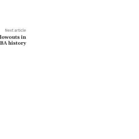
Next article
blowouts in
BA history