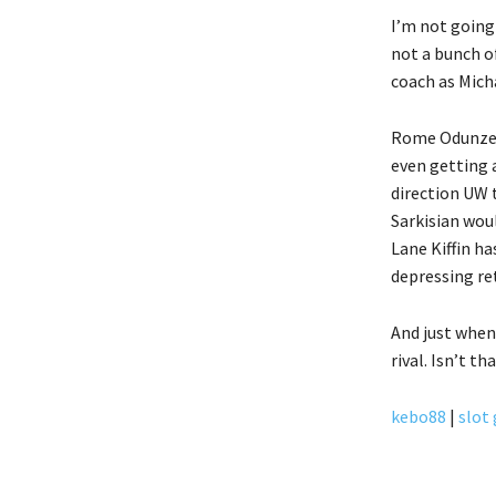
I’m not going
not a bunch o
coach as Micha
Rome Odunze, 
even getting a
direction UW 
Sarkisian wou
Lane Kiffin ha
depressing re
And just when
rival. Isn’t th
kebo88
|
slot