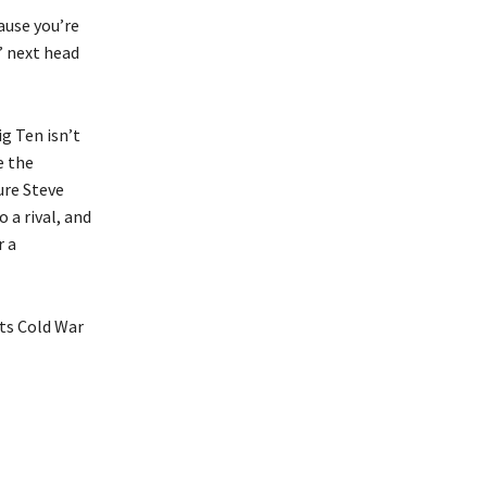
ause you’re
’ next head
g Ten isn’t
e the
ure Steve
 a rival, and
r a
its Cold War