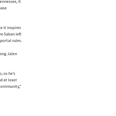
ennessee, it
base
e it inspires
re Saban left
portal rules.
ning Jalen
, so he’s
nd at least
 community,”