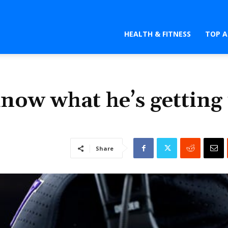
HEALTH & FITNESS
TOP A
now what he’s getting 
Share