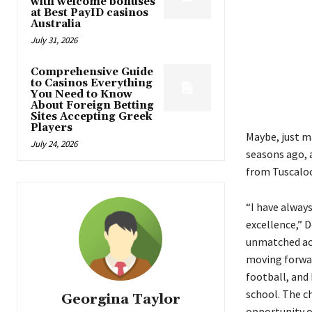
with welcome bonuses
at Best PayID casinos
Australia
July 31, 2026
Comprehensive Guide
to Casinos Everything
You Need to Know
About Foreign Betting
Sites Accepting Greek
Players
Maybe, just m
July 24, 2026
seasons ago, a
from Tuscaloo
“I have alway
excellence,” D
unmatched acr
moving forwar
football, and 
school. The c
Georgina Taylor
opportunity of