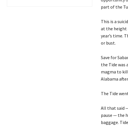
part of the T
This is a suic
at the height
year’s time. T
or bust.
Save for Saban
the Tide was 
magma to kill
Alabama after
The Tide went
All that said 
pause — the hi
baggage. Tide