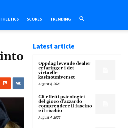
THLETICS
SCORES
TRENDING
Latest article
into
Oppdag levende dealer
erfaringer i det
virtuelle
kasinouniverset
August 4, 2026
Gli effetti psicologici
del gioco d'azzardo
comprendere il fascino
e il rischio
August 4, 2026