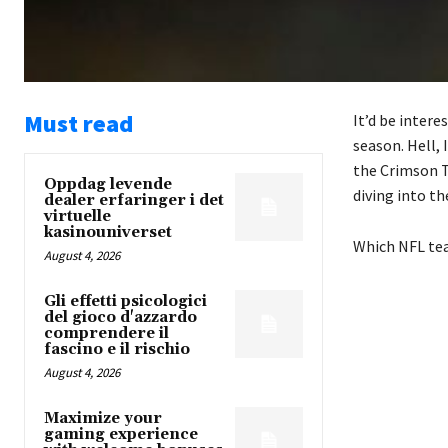
Must read
It’d be inter
season. Hell, 
the Crimson Ti
Oppdag levende
diving into th
dealer erfaringer i det
virtuelle
kasinouniverset
Which NFL tea
August 4, 2026
Gli effetti psicologici
del gioco d'azzardo
comprendere il
fascino e il rischio
August 4, 2026
Maximize your
gaming experience