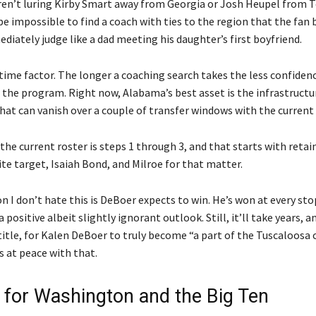
ren’t luring Kirby Smart away from Georgia or Josh Heupel from T
e impossible to find a coach with ties to the region that the fan 
iately judge like a dad meeting his daughter’s first boyfriend.
time factor. The longer a coaching search takes the less confidenc
 the program. Right now, Alabama’s best asset is the infrastructu
that can vanish over a couple of transfer windows with the current 
the current roster is steps 1 through 3, and that starts with retai
ite target, Isaiah Bond, and Milroe for that matter.
n I don’t hate this is DeBoer expects to win. He’s won at every stop
 positive albeit slightly ignorant outlook. Still, it’ll take years, a
title, for Kalen DeBoer to truly become “a part of the Tuscaloosa
s at peace with that.
s for Washington and the Big Ten