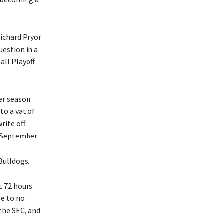
Richard Pryor
uestion in a
all Playoff
her season
to a vat of
rite off
n September.
Bulldogs.
t 72 hours
le to no
the SEC, and