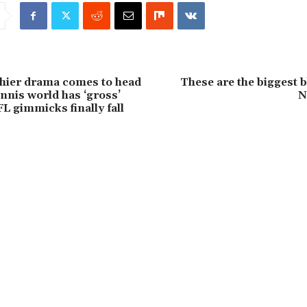
hier drama comes to head
These are the biggest 
ennis world has ‘gross’
N
 gimmicks finally fall