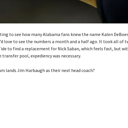
esting to see how many Alabama fans knew the name Kalen DeBoer
I’d love to see the numbers a month and a half ago. It took all of t
de to find a replacement for Nick Saban, which feels fast, but wi
e transfer pool, expediency was necessary.
m lands Jim Harbaugh as their next head coach?