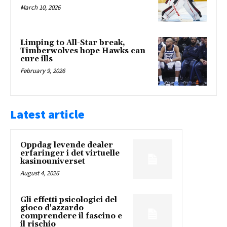
March 10, 2026
Limping to All-Star break,
Timberwolves hope Hawks can
cure ills
February 9, 2026
Latest article
Oppdag levende dealer
erfaringer i det virtuelle
kasinouniverset
August 4, 2026
Gli effetti psicologici del
gioco d'azzardo
comprendere il fascino e
il rischio