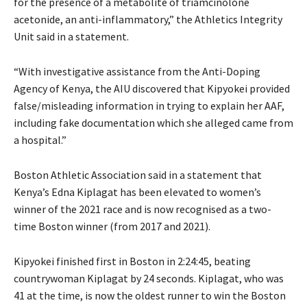
for the presence of a metabolite of triamcinolone
acetonide, an anti-inflammatory,” the Athletics Integrity
Unit said in a statement.
“With investigative assistance from the Anti-Doping
Agency of Kenya, the AIU discovered that Kipyokei provided
false/misleading information in trying to explain her AAF,
including fake documentation which she alleged came from
a hospital.”
Boston Athletic Association said in a statement that
Kenya’s Edna Kiplagat has been elevated to women’s
winner of the 2021 race and is now recognised as a two-
time Boston winner (from 2017 and 2021).
Kipyokei finished first in Boston in 2:24:45, beating
countrywoman Kiplagat by 24 seconds. Kiplagat, who was
41 at the time, is now the oldest runner to win the Boston