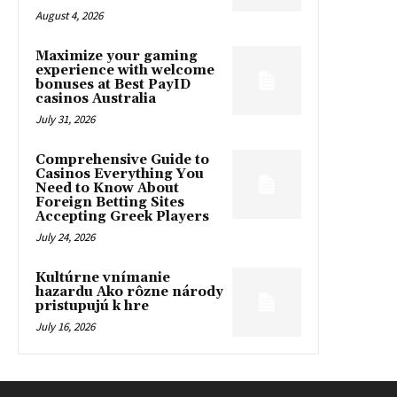
August 4, 2026
Maximize your gaming
experience with welcome
bonuses at Best PayID
casinos Australia
July 31, 2026
Comprehensive Guide to
Casinos Everything You
Need to Know About
Foreign Betting Sites
Accepting Greek Players
July 24, 2026
Kultúrne vnímanie
hazardu Ako rôzne národy
pristupujú k hre
July 16, 2026