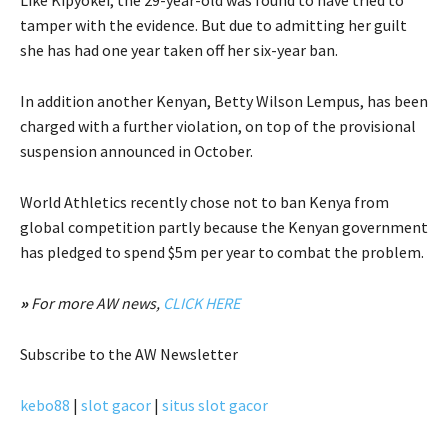
tamper with the evidence. But due to admitting her guilt
she has had one year taken off her six-year ban.
In addition another Kenyan, Betty Wilson Lempus, has been
charged with a further violation, on top of the provisional
suspension announced in October.
World Athletics recently chose not to ban Kenya from
global competition partly because the Kenyan government
has pledged to spend $5m per year to combat the problem.
»
For more AW news,
CLICK HERE
Subscribe
to the AW Newsletter
kebo88
|
slot gacor
|
situs slot gacor