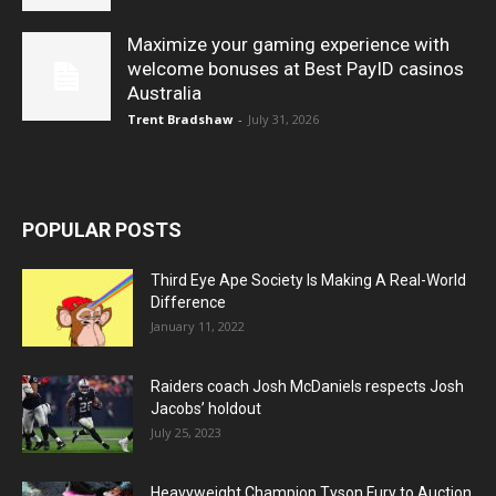
Maximize your gaming experience with
welcome bonuses at Best PayID casinos
Australia
Trent Bradshaw
-
July 31, 2026
POPULAR POSTS
Third Eye Ape Society Is Making A Real-World
Difference
January 11, 2022
Raiders coach Josh McDaniels respects Josh
Jacobs’ holdout
July 25, 2023
Heavyweight Champion Tyson Fury to Auction