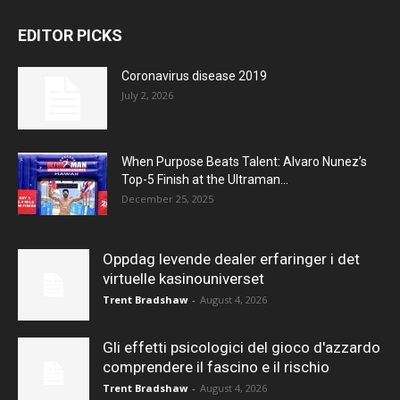
EDITOR PICKS
Coronavirus disease 2019
July 2, 2026
When Purpose Beats Talent: Alvaro Nunez’s
Top-5 Finish at the Ultraman...
December 25, 2025
Oppdag levende dealer erfaringer i det
virtuelle kasinouniverset
Trent Bradshaw
-
August 4, 2026
Gli effetti psicologici del gioco d'azzardo
comprendere il fascino e il rischio
Trent Bradshaw
-
August 4, 2026