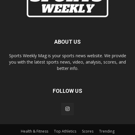
ABOUT US
Sports Weekly Mag is your sports news website. We provide
you with the latest sports news, video, analysis, scores, and
better info.
FOLLOW US
Health & Fitness
Top Athletics
Scores
Trending