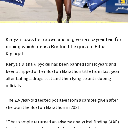
Kenyan loses her crown and is given a six-year ban for
doping which means Boston title goes to Edna
Kiplagat
Kenya’s Diana Kipyokei has been banned for six years and
been stripped of her Boston Marathon title from last year
after failing a drugs test and then lying to anti-doping
officials.
The 28-year-old tested positive from a sample given after
she won the Boston Marathon in 2021.
“That sample returned an adverse analytical finding (AAF)