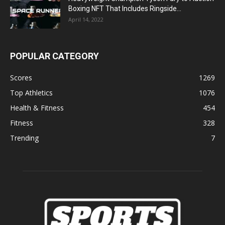
Boxing NFT That Includes Ringside...
April 14, 2022
POPULAR CATEGORY
Scores
1269
Top Athletics
1076
Health & Fitness
454
Fitness
328
Trending
7