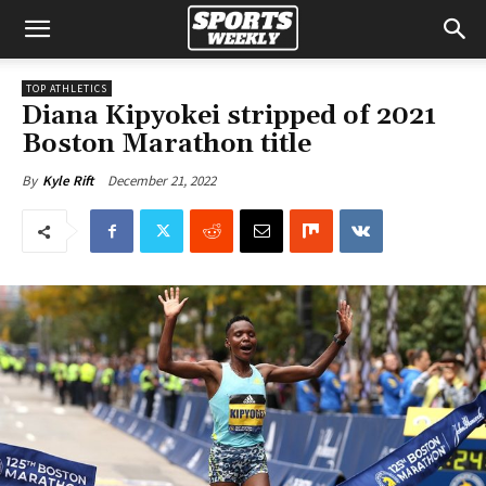
TOP ATHLETICS
Diana Kipyokei stripped of 2021
Boston Marathon title
December 21, 2022
By
Kyle Rift