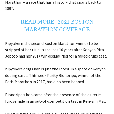
Marathon – a race that has a history that spans back to
1897.
READ MORE:
2021 BOSTON
MARATHON COVERAGE
Kipyokei is the second Boston Marathon winner to be
stripped of her title in the last 10 years after Kenyan Rita
Jeptoo had her 2014 win disqualified for a failed drugs test.
Kipyokei’s drugs ban is just the latest in a spate of Kenyan
doping cases. This week Purity Rionoripo, winner of the
Paris Marathon in 2017, has also been banned.
Rionoripo’s ban came after the presence of the diuretic
furosemide in an out-of-competition test in Kenya in May.
Like Kipyokei, the 29-year-old was found to have tried to