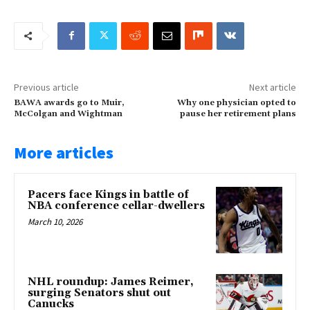
Previous article
Next article
BAWA awards go to Muir,
Why one physician opted to
McColgan and Wightman
pause her retirement plans
More articles
Pacers face Kings in battle of
NBA conference cellar-dwellers
March 10, 2026
NHL roundup: James Reimer,
surging Senators shut out
Canucks