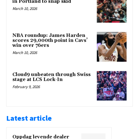
in Portland to snap skid
March 10, 2026
NBA roundup: James Harden
scores 29,000th point in Cavs’
win over 76ers
March 10, 2026
Cloud9 unbeaten through Swiss
stage at LCS Lock-In
February 9, 2026
Latest article
Oppdag levende dealer