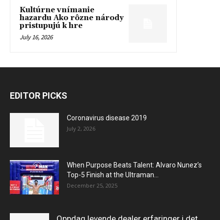
Kultúrne vnímanie
hazardu Ako rôzne národy
pristupujú k hre
July 16, 2026
EDITOR PICKS
Coronavirus disease 2019
July 2, 2026
When Purpose Beats Talent: Alvaro Nunez’s
Top-5 Finish at the Ultraman...
December 25, 2025
Oppdag levende dealer erfaringer i det