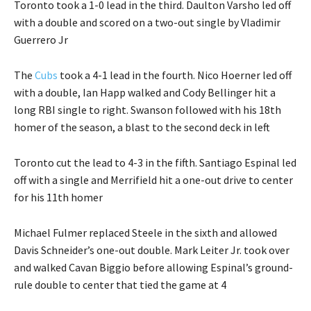
Toronto took a 1-0 lead in the third. Daulton Varsho led off
with a double and scored on a two-out single by Vladimir
Guerrero Jr
The
Cubs
took a 4-1 lead in the fourth. Nico Hoerner led off
with a double, Ian Happ walked and Cody Bellinger hit a
long RBI single to right. Swanson followed with his 18th
homer of the season, a blast to the second deck in left
Toronto cut the lead to 4-3 in the fifth. Santiago Espinal led
off with a single and Merrifield hit a one-out drive to center
for his 11th homer
Michael Fulmer replaced Steele in the sixth and allowed
Davis Schneider’s one-out double. Mark Leiter Jr. took over
and walked Cavan Biggio before allowing Espinal’s ground-
rule double to center that tied the game at 4