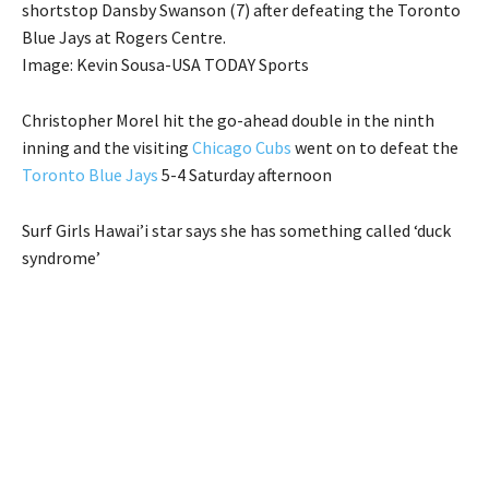
shortstop Dansby Swanson (7) after defeating the Toronto
Blue Jays at Rogers Centre.
Image: Kevin Sousa-USA TODAY Sports
Christopher Morel hit the go-ahead double in the ninth
inning and the visiting
Chicago Cubs
went on to defeat the
Toronto Blue Jays
5-4 Saturday afternoon
Surf Girls Hawai’i star says she has something called ‘duck
syndrome’