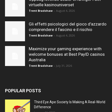
virtuelle kasinouniverset
Trent Bradshaw
-
August 4, 2026
Gli effetti psicologici del gioco d'azzardo
comprendere il fascino e il rischio
Trent Bradshaw
-
August 4, 2026
Maximize your gaming experience with
welcome bonuses at Best PayID casinos
Australia
Trent Bradshaw
-
July 31, 2026
POPULAR POSTS
Third Eye Ape Society Is Making A Real-World
Difference