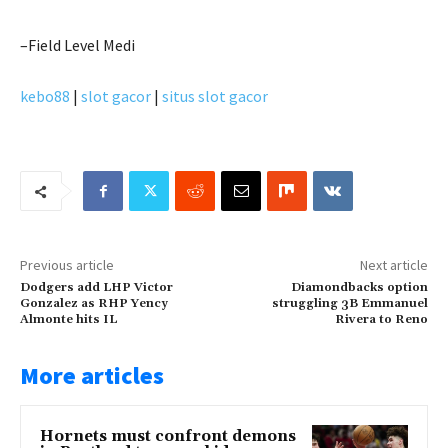
–Field Level Medi
kebo88
|
slot gacor
|
situs slot gacor
Previous article
Next article
Dodgers add LHP Victor
Diamondbacks option
Gonzalez as RHP Yency
struggling 3B Emmanuel
Almonte hits IL
Rivera to Reno
More articles
Hornets must confront demons