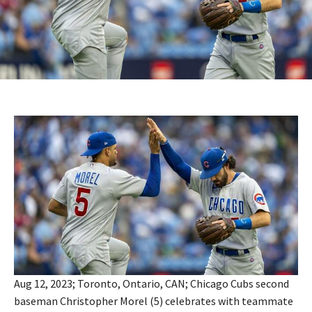
Aug 12, 2023; Toronto, Ontario, CAN; Chicago Cubs second
baseman Christopher Morel (5) celebrates with teammate