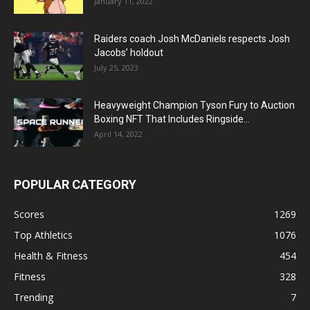
January 11, 2022
Raiders coach Josh McDaniels respects Josh
Jacobs’ holdout
July 25, 2023
Heavyweight Champion Tyson Fury to Auction
Boxing NFT That Includes Ringside...
April 14, 2022
POPULAR CATEGORY
Scores
1269
Top Athletics
1076
Health & Fitness
454
Fitness
328
Trending
7