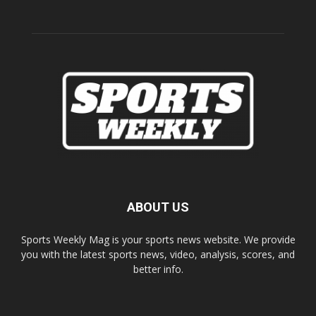
ABOUT US
Sports Weekly Mag is your sports news website. We provide
you with the latest sports news, video, analysis, scores, and
better info.