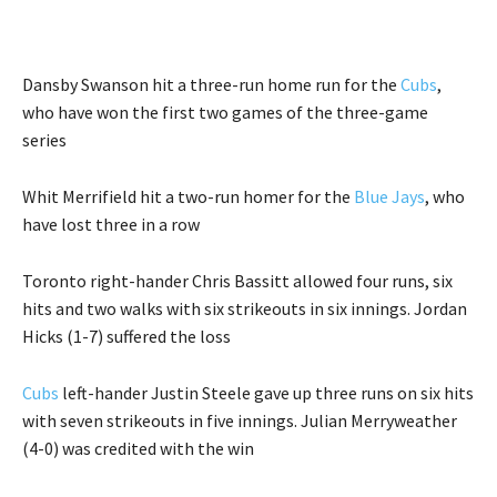
Dansby Swanson hit a three-run home run for the
Cubs
,
who have won the first two games of the three-game
series
Whit Merrifield hit a two-run homer for the
Blue Jays
, who
have lost three in a row
Toronto right-hander Chris Bassitt allowed four runs, six
hits and two walks with six strikeouts in six innings. Jordan
Hicks (1-7) suffered the loss
Cubs
left-hander Justin Steele gave up three runs on six hits
with seven strikeouts in five innings. Julian Merryweather
(4-0) was credited with the win