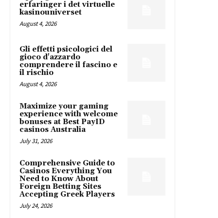
erfaringer i det virtuelle
kasinouniverset
August 4, 2026
Gli effetti psicologici del
gioco d'azzardo
comprendere il fascino e
il rischio
August 4, 2026
Maximize your gaming
experience with welcome
bonuses at Best PayID
casinos Australia
July 31, 2026
Comprehensive Guide to
Casinos Everything You
Need to Know About
Foreign Betting Sites
Accepting Greek Players
July 24, 2026