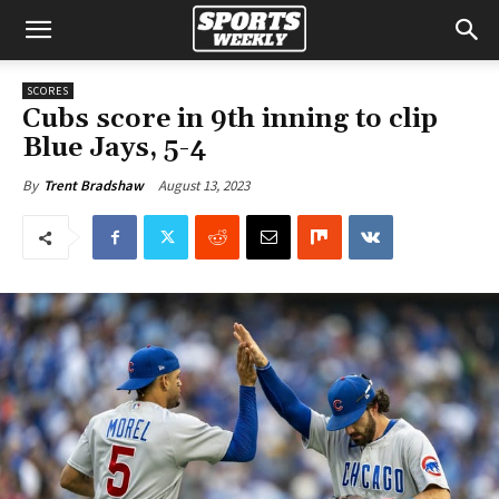
SCORES
Cubs score in 9th inning to clip
Blue Jays, 5-4
August 13, 2023
By
Trent Bradshaw