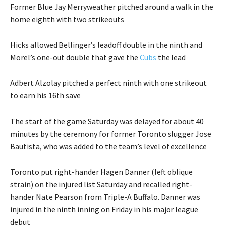
Former Blue Jay Merryweather pitched around a walk in the
home eighth with two strikeouts
Hicks allowed Bellinger’s leadoff double in the ninth and
Morel’s one-out double that gave the
Cubs
the lead
Adbert Alzolay pitched a perfect ninth with one strikeout
to earn his 16th save
The start of the game Saturday was delayed for about 40
minutes by the ceremony for former Toronto slugger Jose
Bautista, who was added to the team’s level of excellence
Toronto put right-hander Hagen Danner (left oblique
strain) on the injured list Saturday and recalled right-
hander Nate Pearson from Triple-A Buffalo. Danner was
injured in the ninth inning on Friday in his major league
debut