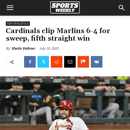
TOP ATHLETICS
Cardinals clip Marlins 6-4 for
sweep, fifth straight win
July 19, 2023
By
Sheila Volkner