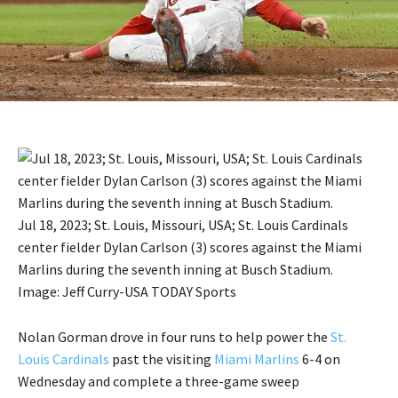
Jul 18, 2023; St. Louis, Missouri, USA; St. Louis Cardinals
center fielder Dylan Carlson (3) scores against the Miami
Marlins during the seventh inning at Busch Stadium.
Image: Jeff Curry-USA TODAY Sports
Nolan Gorman drove in four runs to help power the
St.
Louis Cardinals
past the visiting
Miami Marlins
6-4 on
Wednesday and complete a three-game sweep