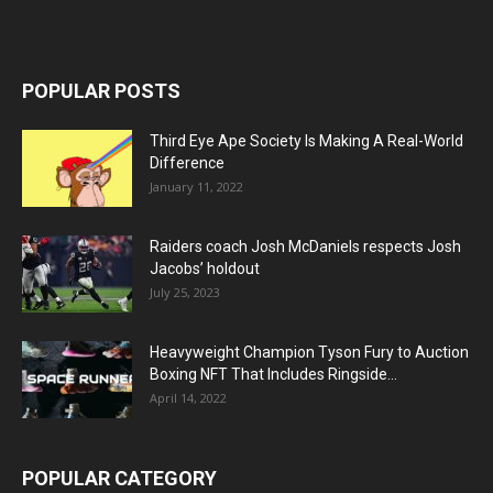
POPULAR POSTS
Third Eye Ape Society Is Making A Real-World
Difference
January 11, 2022
Raiders coach Josh McDaniels respects Josh
Jacobs’ holdout
July 25, 2023
Heavyweight Champion Tyson Fury to Auction
Boxing NFT That Includes Ringside...
April 14, 2022
POPULAR CATEGORY