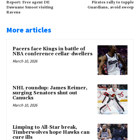
Report: Free agent DE
Pirates rally to topple
Dawuane Smoot visiting
Guardians, avoid sweep
Ravens
More articles
Pacers face Kings in battle of
NBA conference cellar-dwellers
March 10, 2026
NHL roundup: James Reimer,
surging Senators shut out
Canucks
March 10, 2026
Limping to All-Star break,
Timberwolves hope Hawks can
cure ills