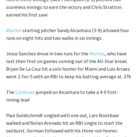
scoreless innings to earn the victory and Chris Stratton
earned his first save
Marlins
starting pitcher Sandy Alcantara (3-9) allowed four
runs on eight hits and two walks in six innings
Jesus Sanchez drove in two runs for the
Marlins
, who have
lost their first six games coming out of the All-Star break.
Bryan De La Cruz hit a solo homer for Miami and Luis Arraez
went 2-for-5 with an RBI to keep his batting average at .376
The
Cardinals
jumped on Alcantara to take a 4-0 first-
inning lead
Paul Goldschmidt singled with one out, Lars Nootbaar
walked and Nolan Arenado hit an RBI single to start the
outburst. Gorman followed with his three-run homer.