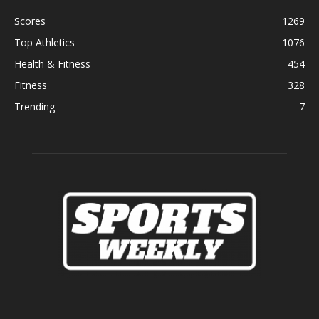
Scores
1269
Top Athletics
1076
Health & Fitness
454
Fitness
328
Trending
7