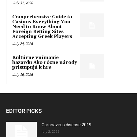
July 31, 2026
Comprehensive Guide to
Casinos Everything You
Need to Know About
Foreign Betting Sites
Accepting Greek Players
July 24, 2026
Kultúrne vnímanie
hazardu Ako rôzne národy
pristupujú k hre
July 16, 2026
EDITOR PICKS
Coronavirus disease 2019
July 2, 2026