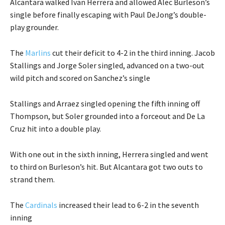
Alcantara walked Ivan Herrera and allowed Alec Burleson’s
single before finally escaping with Paul DeJong’s double-
play grounder.
The
Marlins
cut their deficit to 4-2 in the third inning. Jacob
Stallings and Jorge Soler singled, advanced on a two-out
wild pitch and scored on Sanchez’s single
Stallings and Arraez singled opening the fifth inning off
Thompson, but Soler grounded into a forceout and De La
Cruz hit into a double play.
With one out in the sixth inning, Herrera singled and went
to third on Burleson’s hit. But Alcantara got two outs to
strand them.
The
Cardinals
increased their lead to 6-2 in the seventh
inning