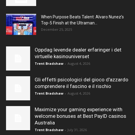
When Purpose Beats Talent: Alvaro Nunez’s
Top-5 Finish at the Ultraman...
December 25, 2025
Oppdag levende dealer erfaringer i det
virtuelle kasinouniverset
Trent Bradshaw
-
August 4, 2026
Gli effetti psicologici del gioco d'azzardo
comprendere il fascino e il rischio
Trent Bradshaw
-
August 4, 2026
Maximize your gaming experience with
welcome bonuses at Best PayID casinos
Australia
Trent Bradshaw
-
July 31, 2026