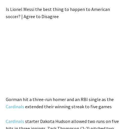
Is Lionel Messi the best thing to happen to American
soccer? | Agree to Disagree
Gorman hit a three-run homer and an RBI single as the
Cardinals
extended their winning streak to five games
Cardinals
starter Dakota Hudson allowed two runs on five
hits in three innings. Zack Thompson (2-2) pitched two