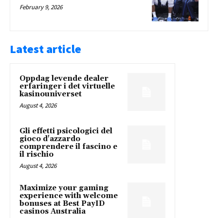
February 9, 2026
Latest article
Oppdag levende dealer
erfaringer i det virtuelle
kasinouniverset
August 4, 2026
Gli effetti psicologici del
gioco d'azzardo
comprendere il fascino e
il rischio
August 4, 2026
Maximize your gaming
experience with welcome
bonuses at Best PayID
casinos Australia