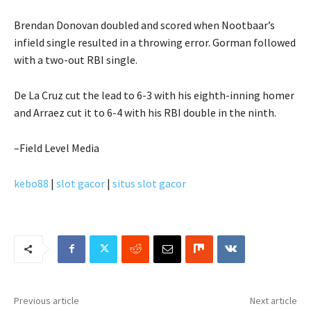
Brendan Donovan doubled and scored when Nootbaar’s
infield single resulted in a throwing error. Gorman followed
with a two-out RBI single.
De La Cruz cut the lead to 6-3 with his eighth-inning homer
and Arraez cut it to 6-4 with his RBI double in the ninth.
–Field Level Media
kebo88
|
slot gacor
|
situs slot gacor
Previous article
Next article