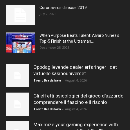
Coronavirus disease 2019
July 2, 2026
When Purpose Beats Talent: Alvaro Nunez’s
Top-5 Finish at the Ultraman...
December 25, 2025
Oppdag levende dealer erfaringer i det
virtuelle kasinouniverset
Trent Bradshaw
-
August 4, 2026
Gli effetti psicologici del gioco d'azzardo
comprendere il fascino e il rischio
Trent Bradshaw
-
August 4, 2026
Maximize your gaming experience with