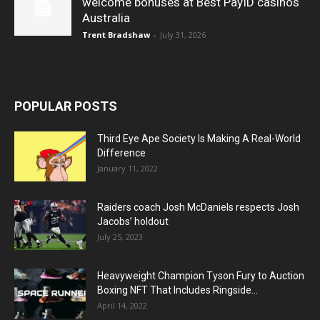
welcome bonuses at Best PayID casinos
Australia
Trent Bradshaw
-
July 31, 2026
POPULAR POSTS
Third Eye Ape Society Is Making A Real-World
Difference
January 11, 2022
Raiders coach Josh McDaniels respects Josh
Jacobs’ holdout
July 25, 2023
Heavyweight Champion Tyson Fury to Auction
Boxing NFT That Includes Ringside...
April 14, 2022