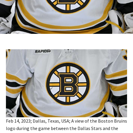
Feb 14, 2023; Dallas, Texas, USA; A view of the Boston Bruins
logo during the game between the Dallas Stars and the