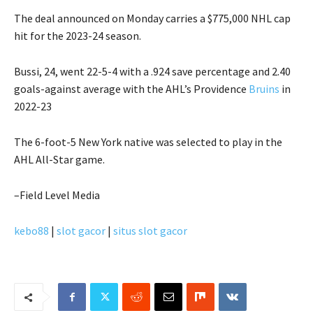
The deal announced on Monday carries a $775,000 NHL cap
hit for the 2023-24 season.
Bussi, 24, went 22-5-4 with a .924 save percentage and 2.40
goals-against average with the AHL’s Providence
Bruins
in
2022-23
The 6-foot-5 New York native was selected to play in the
AHL All-Star game.
–Field Level Media
kebo88
|
slot gacor
|
situs slot gacor