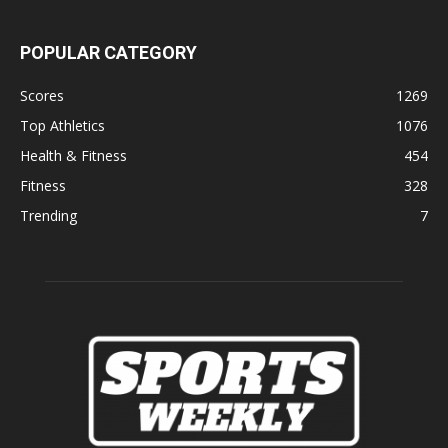
POPULAR CATEGORY
Scores
1269
Top Athletics
1076
Health & Fitness
454
Fitness
328
Trending
7