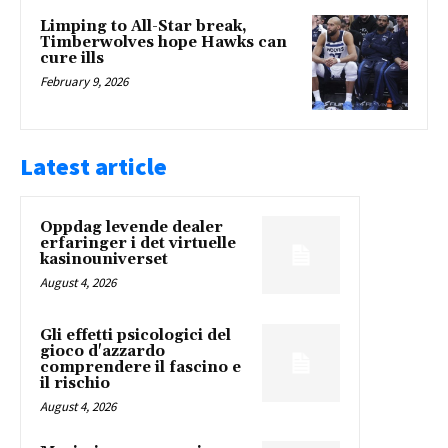
Limping to All-Star break,
Timberwolves hope Hawks can
cure ills
February 9, 2026
Latest article
Oppdag levende dealer
erfaringer i det virtuelle
kasinouniverset
August 4, 2026
Gli effetti psicologici del
gioco d'azzardo
comprendere il fascino e
il rischio
August 4, 2026