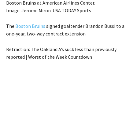
Boston Bruins at American Airlines Center.
Image: Jerome Miron-USA TODAY Sports
The
Boston Bruins
signed goaltender Brandon Bussi to a
one-year, two-way contract extension
Retraction: The Oakland A’s suck less than previously
reported | Worst of the Week Countdown