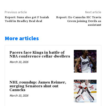
Previous article
Next article
Report: Suns also get F Isaiah
Report: Ex-Canucks HC Travis
Todd in Bradley Beal deal
Green joining Devils as
assistant
More articles
Pacers face Kings in battle of
NBA conference cellar-dwellers
March 10, 2026
NHL roundup: James Reimer,
surging Senators shut out
Canucks
March 10, 2026