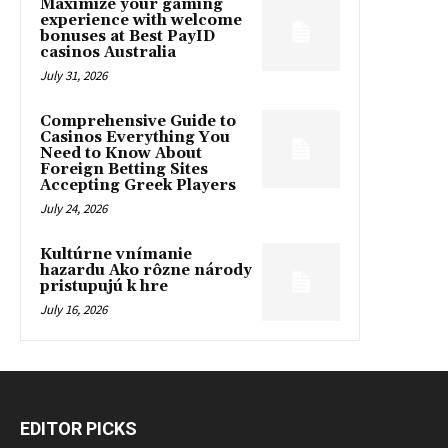
Maximize your gaming
experience with welcome
bonuses at Best PayID
casinos Australia
July 31, 2026
Comprehensive Guide to
Casinos Everything You
Need to Know About
Foreign Betting Sites
Accepting Greek Players
July 24, 2026
Kultúrne vnímanie
hazardu Ako rôzne národy
pristupujú k hre
July 16, 2026
EDITOR PICKS