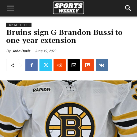
TOP ATHLETICS
Bruins sign G Brandon Bussi to
one-year extension
June 19, 2023
By
John Davis