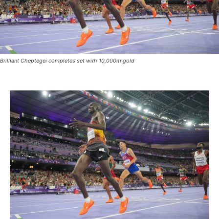
Brilliant Cheptegei completes set with 10,000m gold