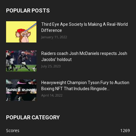
POPULAR POSTS
Third Eye Ape Society Is Making A Real-World
Difference
January 11, 2022
Raiders coach Josh McDaniels respects Josh
Jacobs’ holdout
July 25, 2023
Heavyweight Champion Tyson Fury to Auction
Boxing NFT That Includes Ringside...
April 14, 2022
POPULAR CATEGORY
Scores
1269