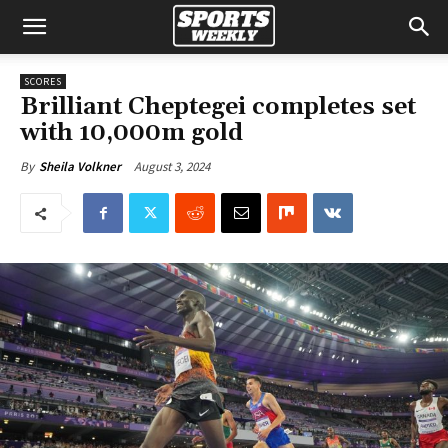
SCORES
Brilliant Cheptegei completes set
with 10,000m gold
August 3, 2024
By
Sheila Volkner