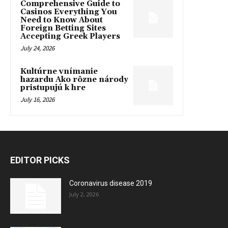
Comprehensive Guide to
Casinos Everything You
Need to Know About
Foreign Betting Sites
Accepting Greek Players
July 24, 2026
Kultúrne vnímanie
hazardu Ako rôzne národy
pristupujú k hre
July 16, 2026
EDITOR PICKS
Coronavirus disease 2019
July 2, 2026