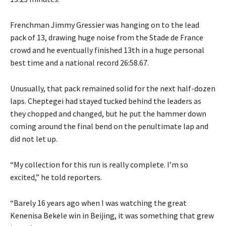
Frenchman Jimmy Gressier was hanging on to the lead
pack of 13, drawing huge noise from the Stade de France
crowd and he eventually finished 13th in a huge personal
best time and a national record 26:58.67.
Unusually, that pack remained solid for the next half-dozen
laps. Cheptegei had stayed tucked behind the leaders as
they chopped and changed, but he put the hammer down
coming around the final bend on the penultimate lap and
did not let up.
“My collection for this run is really complete. I’m so
excited,” he told reporters.
“Barely 16 years ago when I was watching the great
Kenenisa Bekele win in Beijing, it was something that grew