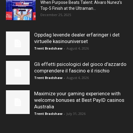
When Purpose Beats Talent: Alvaro Nunez’s
Top-5 Finish at the Ultraman...
December 25, 2025
Oppdag levende dealer erfaringer i det
virtuelle kasinouniverset
Trent Bradshaw
-
August 4, 2026
Gli effetti psicologici del gioco d'azzardo
comprendere il fascino e il rischio
Trent Bradshaw
-
August 4, 2026
Maximize your gaming experience with
welcome bonuses at Best PayID casinos
Australia
Trent Bradshaw
-
July 31, 2026