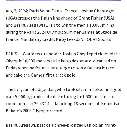
Aug 2, 2024; Paris Saint-Denis, France; Joshua Cheptegei
(UGA) crosses the finish line ahead of Grant Fisher (USA)
and Berihu Aregawi (ETH) to win the men’s 10,000m final
during the Paris 2024 Olympic Summer Games at Stade de
France. Mandatory Credit: Kirby Lee-USA TODAY Sports
PARIS — World record holder Joshua Cheptegei claimed the
Olympic 10,000 meters title he so desperately wanted on
Friday when he found a late surge to win a fantastic race
and take the Games’ first track gold.
The 27-year-old Ugandan, who took silver in Tokyo and gold
over 5,000m, produced a devastating last 600 meters to
come home in 26:43.14 — knocking 18 seconds off Kenenisa
Bekele’s 2008 Olympic record.
Berihu Aregawi, part of a three-pronged Ethiopian front-