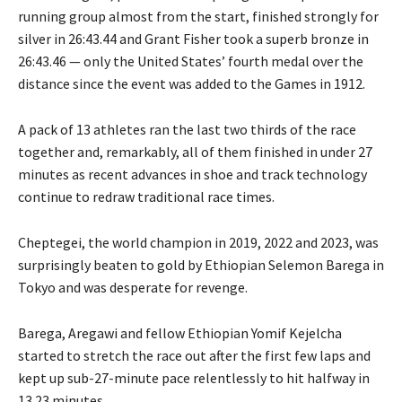
running group almost from the start, finished strongly for
silver in 26:43.44 and Grant Fisher took a superb bronze in
26:43.46 — only the United States’ fourth medal over the
distance since the event was added to the Games in 1912.
A pack of 13 athletes ran the last two thirds of the race
together and, remarkably, all of them finished in under 27
minutes as recent advances in shoe and track technology
continue to redraw traditional race times.
Cheptegei, the world champion in 2019, 2022 and 2023, was
surprisingly beaten to gold by Ethiopian Selemon Barega in
Tokyo and was desperate for revenge.
Barega, Aregawi and fellow Ethiopian Yomif Kejelcha
started to stretch the race out after the first few laps and
kept up sub-27-minute pace relentlessly to hit halfway in
13.23 minutes.