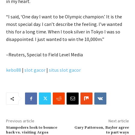
in my heart.
“I said, ‘One day I want to be Olympic champion.’ It is the
most special day. I can’t describe the feeling. I’ve wanted
this for a long time. When I took silver in Tokyo I was so
disappointed. I just wanted to win the 10,000m.”
–Reuters, Special to Field Level Media
kebo88
|
slot gacor
|
situs slot gacor
Previous article
Next article
Stampeders look to bounce
Gary Patterson, Baylor agree
back vs. visiting Argos
to part ways