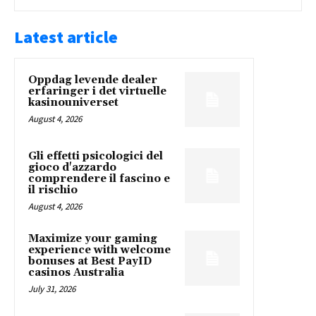
Latest article
Oppdag levende dealer
erfaringer i det virtuelle
kasinouniverset
August 4, 2026
Gli effetti psicologici del
gioco d'azzardo
comprendere il fascino e
il rischio
August 4, 2026
Maximize your gaming
experience with welcome
bonuses at Best PayID
casinos Australia
July 31, 2026