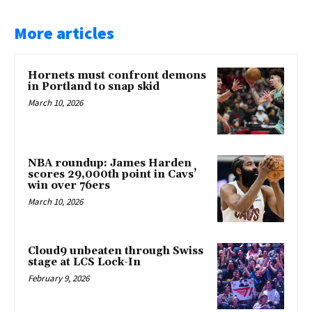
More articles
Hornets must confront demons
in Portland to snap skid
March 10, 2026
NBA roundup: James Harden
scores 29,000th point in Cavs’
win over 76ers
March 10, 2026
Cloud9 unbeaten through Swiss
stage at LCS Lock-In
February 9, 2026