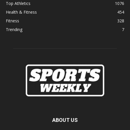
Top Athletics
1076
Health & Fitness
454
Fitness
328
Trending
7
ABOUT US