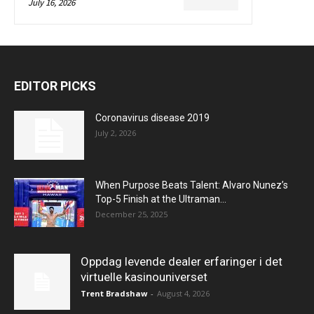
July 16, 2026
EDITOR PICKS
Coronavirus disease 2019
July 2, 2026
When Purpose Beats Talent: Alvaro Nunez’s
Top-5 Finish at the Ultraman...
December 25, 2025
Oppdag levende dealer erfaringer i det
virtuelle kasinouniverset
Trent Bradshaw
-
August 4, 2026