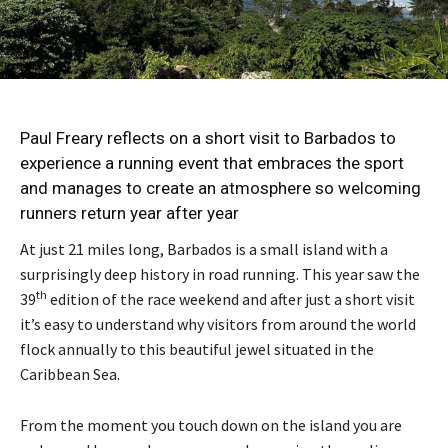
Paul Freary reflects on a short visit to Barbados to
experience a running event that embraces the sport
and manages to create an atmosphere so welcoming
runners return year after year
At just 21 miles long, Barbados is a small island with a
surprisingly deep history in road running. This year saw the
th
39
edition of the race weekend and after just a short visit
it’s easy to understand why visitors from around the world
flock annually to this beautiful jewel situated in the
Caribbean Sea.
From the moment you touch down on the island you are