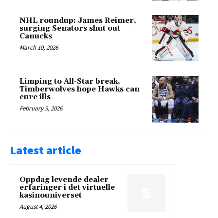
NHL roundup: James Reimer,
surging Senators shut out
Canucks
March 10, 2026
Limping to All-Star break,
Timberwolves hope Hawks can
cure ills
February 9, 2026
Latest article
Oppdag levende dealer
erfaringer i det virtuelle
kasinouniverset
August 4, 2026