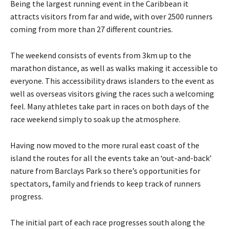
Being the largest running event in the Caribbean it
attracts visitors from far and wide, with over 2500 runners
coming from more than 27 different countries.
The weekend consists of events from 3km up to the
marathon distance, as well as walks making it accessible to
everyone. This accessibility draws islanders to the event as
well as overseas visitors giving the races such a welcoming
feel. Many athletes take part in races on both days of the
race weekend simply to soak up the atmosphere.
Having now moved to the more rural east coast of the
island the routes for all the events take an ‘out-and-back’
nature from Barclays Park so there’s opportunities for
spectators, family and friends to keep track of runners
progress.
The initial part of each race progresses south along the