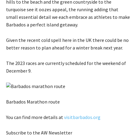
hills to the beach and the green countryside to the
turquoise see it oozes appeal, the running adding that
small essential detail we each embrace as athletes to make
Barbados a perfect island getaway.
Given the recent cold spell here in the UK there could be no
better reason to plan ahead for a winter break next year.
The 2023 races are currently scheduled for the weekend of
December 9.
Barbados Marathon route
You can find more details at
visitbarbados.org
Subscribe
to the AW Newsletter