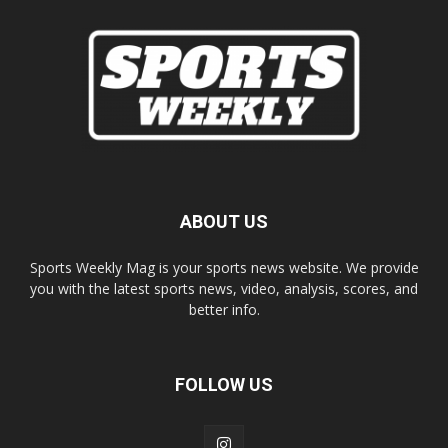
ABOUT US
Sports Weekly Mag is your sports news website. We provide
you with the latest sports news, video, analysis, scores, and
better info.
FOLLOW US