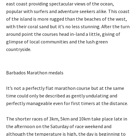
east coast providing spectacular views of the ocean,
popular with surfers and adventure seekers alike. This coast
of the island is more rugged than the beaches of the west,
with their coral sand but it’s no less stunning. After the turn
around point the courses head in-land a little, giving of
glimpse of local communities and the lush green
countryside.
Barbados Marathon medals
It’s not a perfectly flat marathon course but at the same
time could only be described as gently undulating and
perfectly manageable even for first timers at the distance.
The shorter races of 3km, 5km and 10km take place late in
the afternoon on the Saturday of race weekend and
although the temperature is high, the day is beginning to