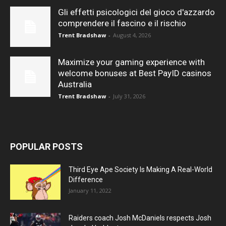
Gli effetti psicologici del gioco d'azzardo
comprendere il fascino e il rischio
Trent Bradshaw
-
August 4, 2026
Maximize your gaming experience with
welcome bonuses at Best PayID casinos
Australia
Trent Bradshaw
-
July 31, 2026
POPULAR POSTS
Third Eye Ape Society Is Making A Real-World
Difference
January 11, 2022
Raiders coach Josh McDaniels respects Josh