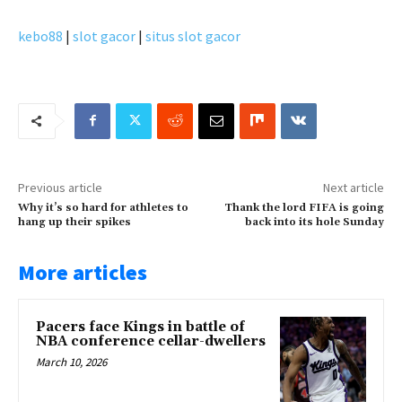
kebo88
|
slot gacor
|
situs slot gacor
Previous article
Next article
Why it’s so hard for athletes to
Thank the lord FIFA is going
hang up their spikes
back into its hole Sunday
More articles
Pacers face Kings in battle of
NBA conference cellar-dwellers
March 10, 2026