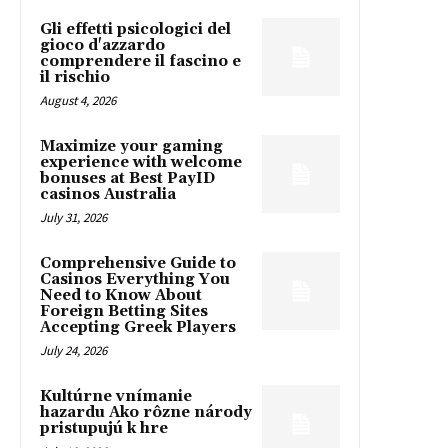
Gli effetti psicologici del
gioco d'azzardo
comprendere il fascino e
il rischio
August 4, 2026
Maximize your gaming
experience with welcome
bonuses at Best PayID
casinos Australia
July 31, 2026
Comprehensive Guide to
Casinos Everything You
Need to Know About
Foreign Betting Sites
Accepting Greek Players
July 24, 2026
Kultúrne vnímanie
hazardu Ako rôzne národy
pristupujú k hre