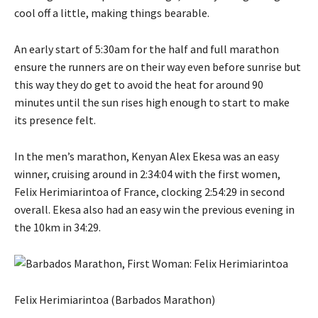
cool off a little, making things bearable.
An early start of 5:30am for the half and full marathon
ensure the runners are on their way even before sunrise but
this way they do get to avoid the heat for around 90
minutes until the sun rises high enough to start to make
its presence felt.
In the men’s marathon, Kenyan Alex Ekesa was an easy
winner, cruising around in 2:34:04 with the first women,
Felix Herimiarintoa of France, clocking 2:54:29 in second
overall. Ekesa also had an easy win the previous evening in
the 10km in 34:29.
Felix Herimiarintoa (Barbados Marathon)