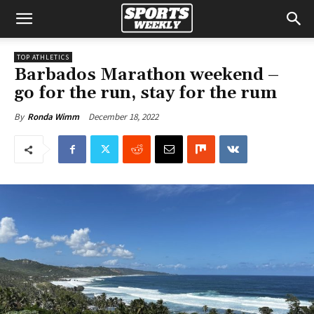
TOP ATHLETICS
Barbados Marathon weekend –
go for the run, stay for the rum
December 18, 2022
By
Ronda Wimm