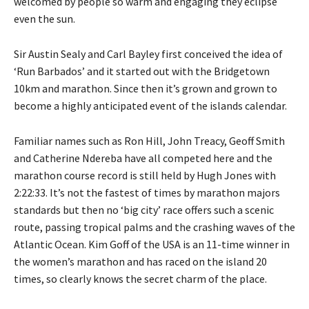
welcomed by people so warm and engaging they eclipse
even the sun.
Sir Austin Sealy and Carl Bayley first conceived the idea of
‘Run Barbados’ and it started out with the Bridgetown
10km and marathon. Since then it’s grown and grown to
become a highly anticipated event of the islands calendar.
Familiar names such as Ron Hill, John Treacy, Geoff Smith
and Catherine Ndereba have all competed here and the
marathon course record is still held by Hugh Jones with
2:22:33. It’s not the fastest of times by marathon majors
standards but then no ‘big city’ race offers such a scenic
route, passing tropical palms and the crashing waves of the
Atlantic Ocean. Kim Goff of the USA is an 11-time winner in
the women’s marathon and has raced on the island 20
times, so clearly knows the secret charm of the place.