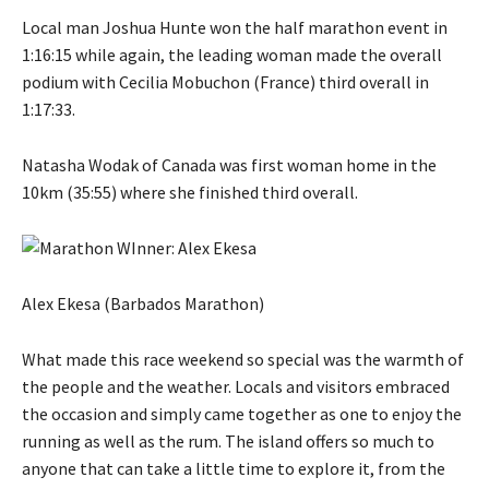
Local man Joshua Hunte won the half marathon event in
1:16:15 while again, the leading woman made the overall
podium with Cecilia Mobuchon (France) third overall in
1:17:33.
Natasha Wodak of Canada was first woman home in the
10km (35:55) where she finished third overall.
Alex Ekesa (Barbados Marathon)
What made this race weekend so special was the warmth of
the people and the weather. Locals and visitors embraced
the occasion and simply came together as one to enjoy the
running as well as the rum. The island offers so much to
anyone that can take a little time to explore it, from the