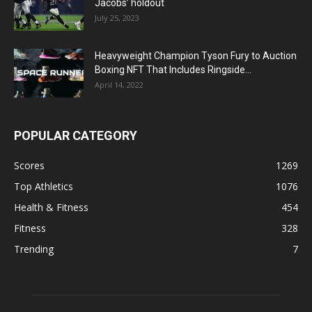
Jacobs’ holdout
July 25, 2023
Heavyweight Champion Tyson Fury to Auction
Boxing NFT That Includes Ringside...
April 14, 2022
POPULAR CATEGORY
Scores
1269
Top Athletics
1076
Health & Fitness
454
Fitness
328
Trending
7