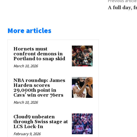
Previous article
A full day, f
More articles
Hornets must
confront demons in
Portland to snap skid
March 10, 2026
NBA roundup: James
Harden scores
29,000th point in
Cavs’ win over 76ers
March 10, 2026
Cloud9 unbeaten
through Swiss stage at
LCS Lock-In
February 9, 2026