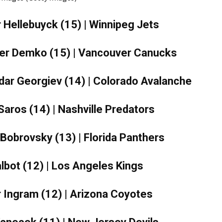
 Hellebuyck (15) | Winnipeg Jets
her Demko (15) | Vancouver Canucks
dar Georgiev (14) | Colorado Avalanche
Saros (14) | Nashville Predators
 Bobrovsky (13) | Florida Panthers
lbot (12) | Los Angeles Kings
 Ingram (12) | Arizona Coyotes