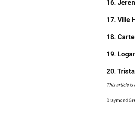
16. Jere
17. Ville
18. Carter
19. Loga
20. Trist
This article i
Draymond Gree