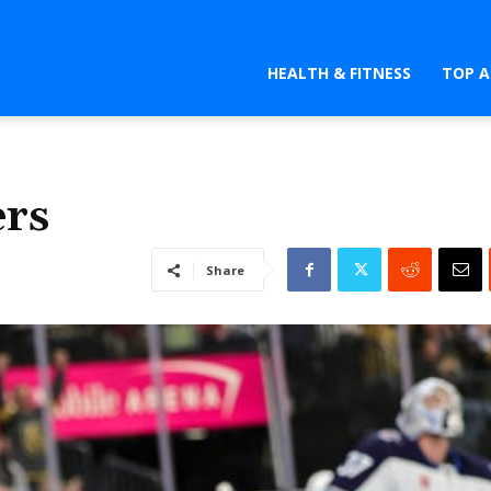
HEALTH & FITNESS
TOP A
ers
Share