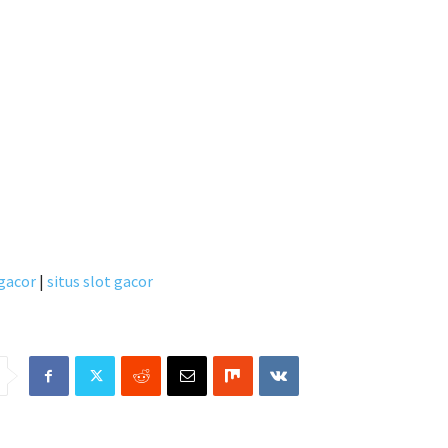
 gacor
|
situs slot gacor