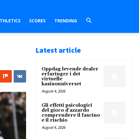
THLETICS
SCORES
TRENDING
Latest article
Oppdag levende dealer
erfaringer i det
virtuelle
kasinouniverset
August 4, 2026
Gli effetti psicologici
del gioco d'azzardo
comprendere il fascino
e il rischio
August 4, 2026