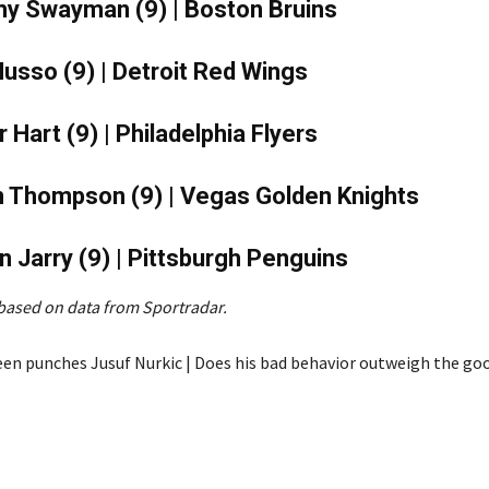
my Swayman (9) | Boston Bruins
 Husso (9) | Detroit Red Wings
 Hart (9) | Philadelphia Flyers
n Thompson (9) | Vegas Golden Knights
an Jarry (9) | Pittsburgh Penguins
s based on data from Sportradar.
n punches Jusuf Nurkic | Does his bad behavior outweigh the go