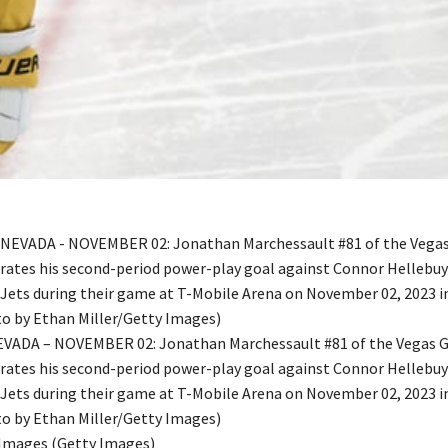
EVADA – NOVEMBER 02: Jonathan Marchessault #81 of the Vegas 
rates his second-period power-play goal against Connor Hellebuy
Jets during their game at T-Mobile Arena on November 02, 2023 in
o by Ethan Miller/Getty Images)
 Images (Getty Images)