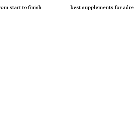
rom start to finish
best supplements for adre