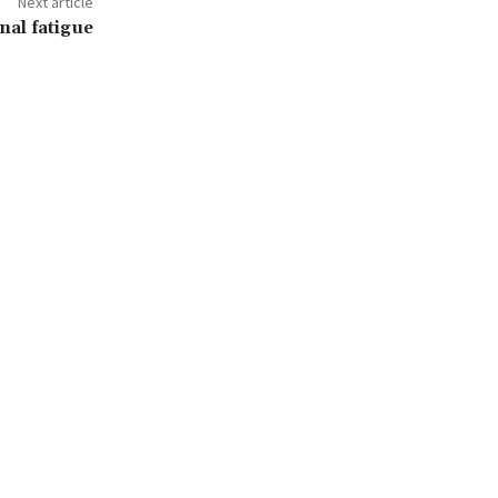
Next article
nal fatigue