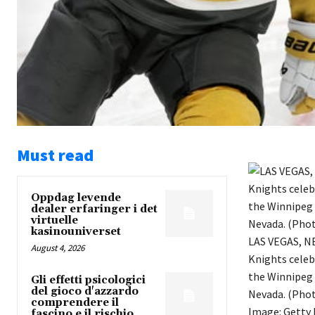
Must read
Oppdag levende
dealer erfaringer i det
virtuelle
kasinouniverset
LAS VEGAS, N
August 4, 2026
Knights celeb
the Winnipeg 
Gli effetti psicologici
del gioco d'azzardo
Nevada. (Phot
comprendere il
Image: Getty
fascino e il rischio