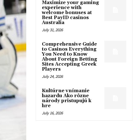
Maximize your gaming
experience with
welcome bonuses at
Best PayID casinos
Australia
July 31, 2026
Comprehensive Guide
to Casinos Everything
You Need to Know
About Foreign Betting
Sites Accepting Greek
Players
July 24, 2026
Kultúrne vnímanie
hazardu Ako rôzne
národy pristupujú k
hre
July 16, 2026