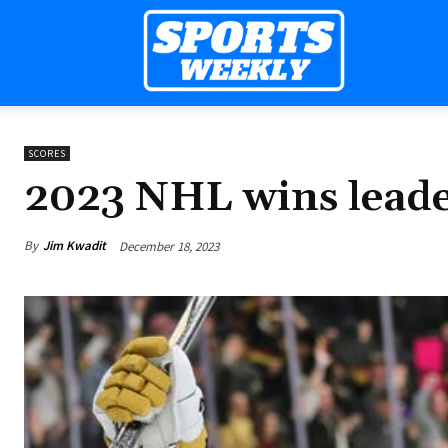
Sports
SCORES
Weekly
2023 NHL wins lead
By
Jim Kwadit
December 18, 2023
Mag