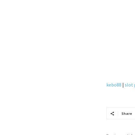
kebo88
|
slot
Share