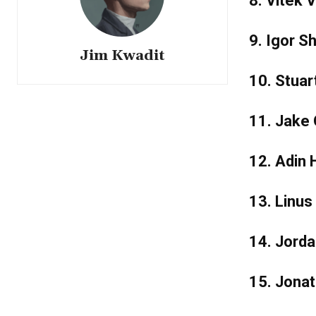
8. Vitek 
9. Igor S
Jim Kwadit
10. Stuar
11. Jake 
12. Adin 
13. Linus
14. Jorda
15. Jonat