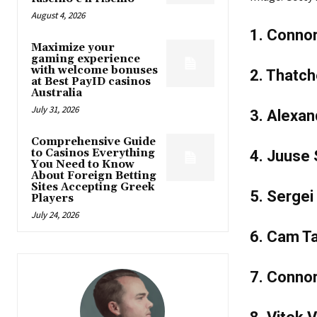
August 4, 2026
1. Connor
Maximize your
gaming experience
with welcome bonuses
2. Thatc
at Best PayID casinos
Australia
July 31, 2026
3. Alexan
Comprehensive Guide
to Casinos Everything
4. Juuse 
You Need to Know
About Foreign Betting
Sites Accepting Greek
5. Sergei
Players
July 24, 2026
6. Cam Ta
7. Connor