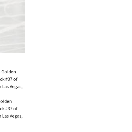
Golden
ck #37 of
 Las Vegas,