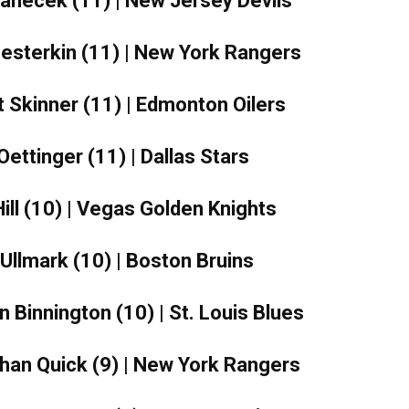
Vanecek (11) | New Jersey Devils
hesterkin (11) | New York Rangers
t Skinner (11) | Edmonton Oilers
Oettinger (11) | Dallas Stars
Hill (10) | Vegas Golden Knights
 Ullmark (10) | Boston Bruins
n Binnington (10) | St. Louis Blues
han Quick (9) | New York Rangers