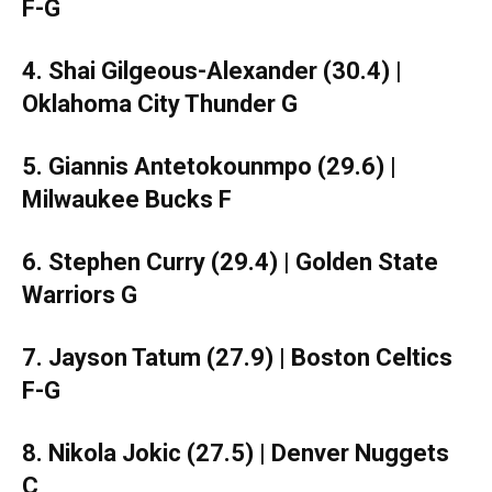
F-G
4. Shai Gilgeous-Alexander (30.4) |
Oklahoma City Thunder G
5. Giannis Antetokounmpo (29.6) |
Milwaukee Bucks F
6. Stephen Curry (29.4) | Golden State
Warriors G
7. Jayson Tatum (27.9) | Boston Celtics
F-G
8. Nikola Jokic (27.5) | Denver Nuggets
C