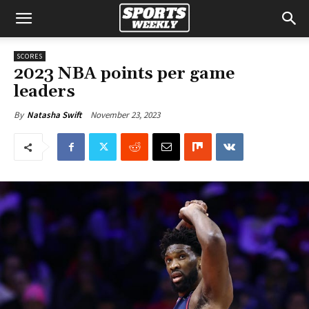
SCORES
2023 NBA points per game
leaders
November 23, 2023
By
Natasha Swift