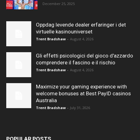
December 25, 2025
Oppdag levende dealer erfaringer i det
virtuelle kasinouniverset
Trent Bradshaw
-
August 4, 2026
Gli effetti psicologici del gioco d'azzardo
comprendere il fascino e il rischio
Trent Bradshaw
-
August 4, 2026
Maximize your gaming experience with
welcome bonuses at Best PayID casinos
Australia
Trent Bradshaw
-
July 31, 2026
POPULAR POSTS