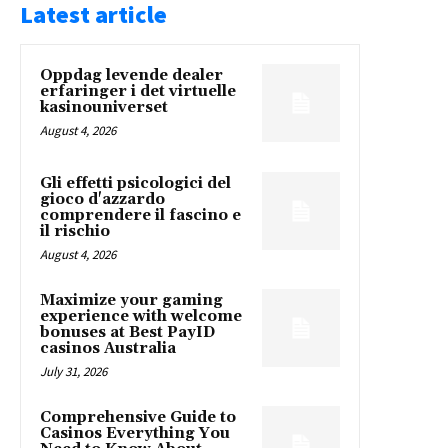
Latest article
Oppdag levende dealer
erfaringer i det virtuelle
kasinouniverset
August 4, 2026
Gli effetti psicologici del
gioco d'azzardo
comprendere il fascino e
il rischio
August 4, 2026
Maximize your gaming
experience with welcome
bonuses at Best PayID
casinos Australia
July 31, 2026
Comprehensive Guide to
Casinos Everything You