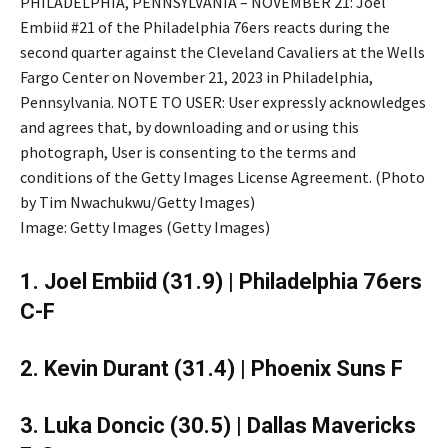
PHILADELPHIA, PENNSYLVANIA – NOVEMBER 21: Joel
Embiid #21 of the Philadelphia 76ers reacts during the
second quarter against the Cleveland Cavaliers at the Wells
Fargo Center on November 21, 2023 in Philadelphia,
Pennsylvania. NOTE TO USER: User expressly acknowledges
and agrees that, by downloading and or using this
photograph, User is consenting to the terms and
conditions of the Getty Images License Agreement. (Photo
by Tim Nwachukwu/Getty Images)
Image: Getty Images (Getty Images)
1. Joel Embiid (31.9) | Philadelphia 76ers
C-F
2. Kevin Durant (31.4) | Phoenix Suns F
3. Luka Doncic (30.5) | Dallas Mavericks