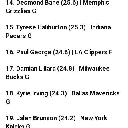
14. Desmond Bane (25.6) | Memphis
Grizzlies G
15. Tyrese Haliburton (25.3) | Indiana
Pacers G
16. Paul George (24.8) | LA Clippers F
17. Damian Lillard (24.8) | Milwaukee
Bucks G
18. Kyrie Irving (24.3) | Dallas Mavericks
G
19. Jalen Brunson (24.2) | New York
Knicks G