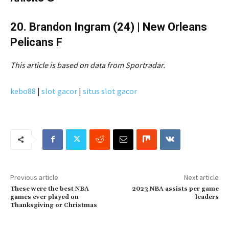
20. Brandon Ingram (24) | New Orleans
Pelicans F
This article is based on data from Sportradar.
kebo88
|
slot gacor
|
situs slot gacor
Previous article
Next article
These were the best NBA
2023 NBA assists per game
games ever played on
leaders
Thanksgiving or Christmas