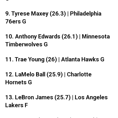
9. Tyrese Maxey (26.3) | Philadelphia
76ers G
10. Anthony Edwards (26.1) | Minnesota
Timberwolves G
11. Trae Young (26) | Atlanta Hawks G
12. LaMelo Ball (25.9) | Charlotte
Hornets G
13. LeBron James (25.7) | Los Angeles
Lakers F