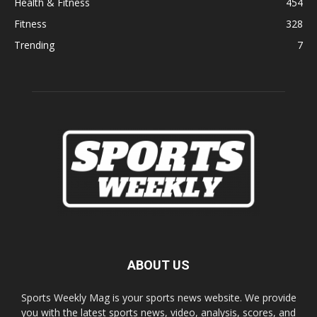
Health & Fitness
454
Fitness
328
Trending
7
ABOUT US
Sports Weekly Mag is your sports news website. We provide
you with the latest sports news, video, analysis, scores, and