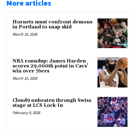
More articles
Hornets must confront demons
in Portland to snap skid
March 10, 2026
NBA roundup: James Harden
scores 29,000th point in Cavs’
win over 76ers
March 10, 2026
Cloud9 unbeaten through Swiss
stage at LCS Lock-In
February 9, 2026