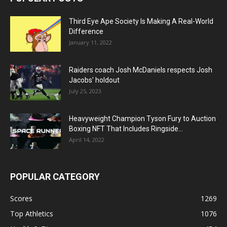
Third Eye Ape Society Is Making A Real-World
Difference
January 11, 2022
Raiders coach Josh McDaniels respects Josh
Jacobs’ holdout
July 25, 2023
Heavyweight Champion Tyson Fury to Auction
Boxing NFT That Includes Ringside...
April 14, 2022
POPULAR CATEGORY
Scores
1269
Top Athletics
1076