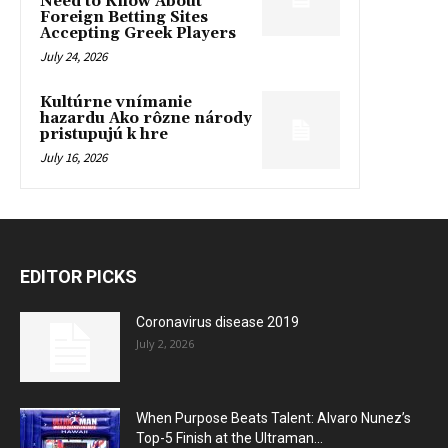
Need to Know About
Foreign Betting Sites
Accepting Greek Players
July 24, 2026
Kultúrne vnímanie
hazardu Ako rôzne národy
pristupujú k hre
July 16, 2026
EDITOR PICKS
Coronavirus disease 2019
July 2, 2026
When Purpose Beats Talent: Alvaro Nunez’s
Top-5 Finish at the Ultraman...