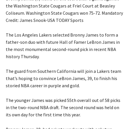
the Washington State Cougars at Friel Court at Beasley
Coliseum. Washington State Cougars won 75-72. Mandatory
Credit: James Snook-USA TODAY Sports
The Los Angeles Lakers selected Bronny James to form a
father-son duo with future Hall of Famer LeBron James in
the most monumental second-round pick in recent NBA
history Thursday.
The guard from Southern California will join a Lakers team
that’s hoping to convince LeBron James, 39, to finish his
storied NBA career in purple and gold.
The younger James was picked 55th overall out of 58 picks
in the two-round NBA draft. The second round was held on
its own day for the first time this year.