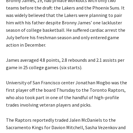
Bronny James, 19, had private workouts with only two
teams before the draft: the Lakers and the Phoenix Suns. It
was widely believed that the Lakers were planning to pair
him with his father despite Bronny James’ one lackluster
season of college basketball. He suffered cardiac arrest the
July before his freshman season and only entered game
action in December.
James averaged 4.8 points, 2.8 rebounds and 2.1 assists per
game in 25 college games (six starts).
University of San Francisco center Jonathan Mogbo was the
first player off the board Thursday to the Toronto Raptors,
who also took part in one of the handful of high-profile
trades involving veteran players and picks.
The Raptors reportedly traded Jalen McDaniels to the
Sacramento Kings for Davion Mitchell, Sasha Vezenkov and