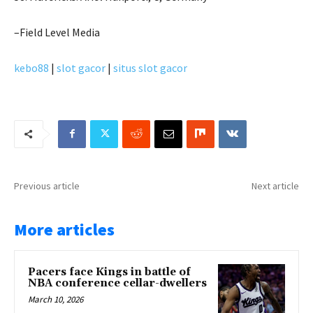
–Field Level Media
kebo88
|
slot gacor
|
situs slot gacor
Previous article
Next article
More articles
Pacers face Kings in battle of
NBA conference cellar-dwellers
March 10, 2026