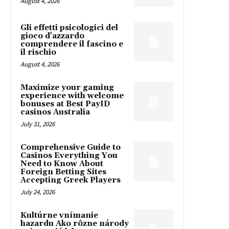
August 4, 2026
Gli effetti psicologici del
gioco d'azzardo
comprendere il fascino e
il rischio
August 4, 2026
Maximize your gaming
experience with welcome
bonuses at Best PayID
casinos Australia
July 31, 2026
Comprehensive Guide to
Casinos Everything You
Need to Know About
Foreign Betting Sites
Accepting Greek Players
July 24, 2026
Kultúrne vnímanie
hazardu Ako rôzne národy