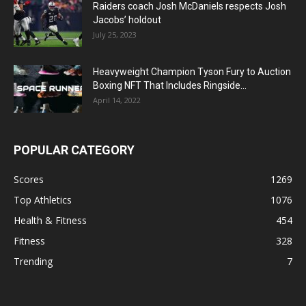
Raiders coach Josh McDaniels respects Josh
Jacobs’ holdout
July 25, 2023
Heavyweight Champion Tyson Fury to Auction
Boxing NFT That Includes Ringside...
April 14, 2022
POPULAR CATEGORY
Scores
1269
Top Athletics
1076
Health & Fitness
454
Fitness
328
Trending
7