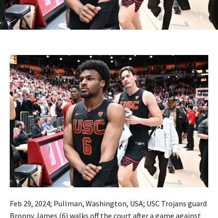
Feb 29, 2024; Pullman, Washington, USA; USC Trojans guard
Bronny James (6) walks off the court after a game against