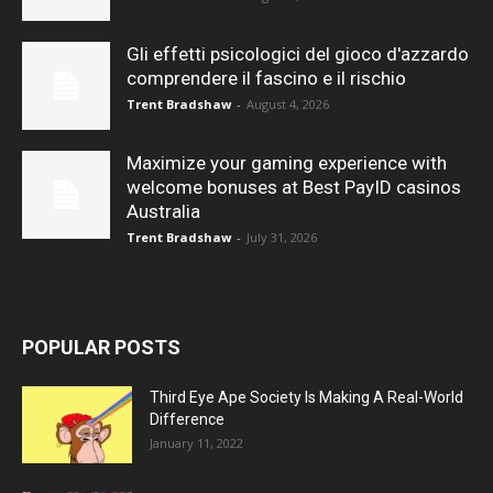
Gli effetti psicologici del gioco d'azzardo
comprendere il fascino e il rischio
Trent Bradshaw
-
August 4, 2026
Maximize your gaming experience with
welcome bonuses at Best PayID casinos
Australia
Trent Bradshaw
-
July 31, 2026
POPULAR POSTS
Third Eye Ape Society Is Making A Real-World
Difference
January 11, 2022