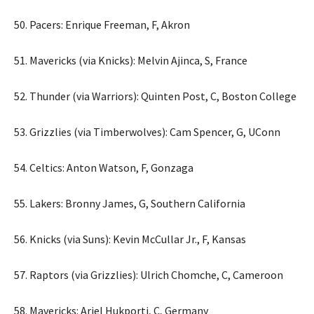
50. Pacers: Enrique Freeman, F, Akron
51. Mavericks (via Knicks): Melvin Ajinca, S, France
52. Thunder (via Warriors): Quinten Post, C, Boston College
53. Grizzlies (via Timberwolves): Cam Spencer, G, UConn
54. Celtics: Anton Watson, F, Gonzaga
55. Lakers: Bronny James, G, Southern California
56. Knicks (via Suns): Kevin McCullar Jr., F, Kansas
57. Raptors (via Grizzlies): Ulrich Chomche, C, Cameroon
58. Mavericks: Ariel Hukporti, C, Germany