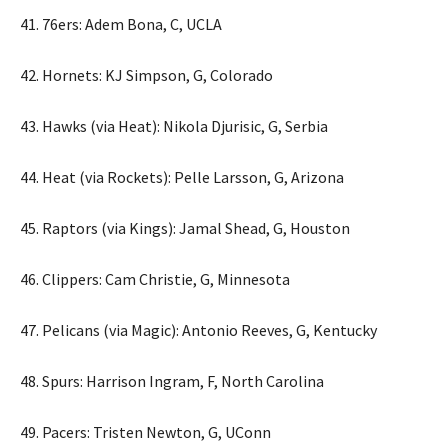
41. 76ers: Adem Bona, C, UCLA
42. Hornets: KJ Simpson, G, Colorado
43. Hawks (via Heat): Nikola Djurisic, G, Serbia
44. Heat (via Rockets): Pelle Larsson, G, Arizona
45. Raptors (via Kings): Jamal Shead, G, Houston
46. Clippers: Cam Christie, G, Minnesota
47. Pelicans (via Magic): Antonio Reeves, G, Kentucky
48. Spurs: Harrison Ingram, F, North Carolina
49. Pacers: Tristen Newton, G, UConn