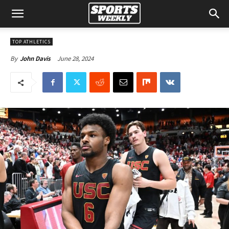
TOP ATHLETICS
June 28, 2024
By
John Davis