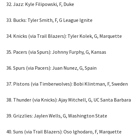
32. Jazz: Kyle Filipowski, F, Duke
33. Bucks: Tyler Smith, F, G League Ignite
34. Knicks (via Trail Blazers): Tyler Kolek, G, Marquette
35. Pacers (via Spurs): Johnny Furphy, G, Kansas
36. Spurs (via Pacers): Juan Nunez, G, Spain
37. Pistons (via Timberwolves): Bobi Klintman, F, Sweden
38. Thunder (via Knicks): Ajay Mitchell, G, UC Santa Barbara
39. Grizzlies: Jaylen Wells, G, Washington State
40. Suns (via Trail Blazers): Oso Ighodaro, F, Marquette