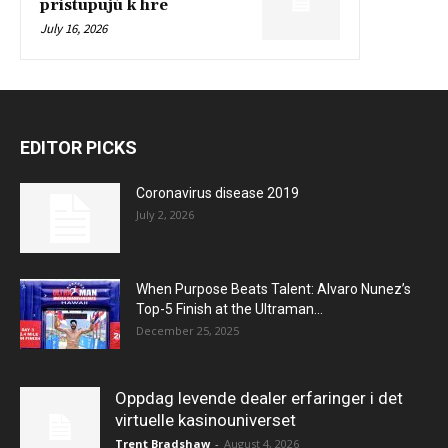
pristupujú k hre
July 16, 2026
EDITOR PICKS
Coronavirus disease 2019
July 2, 2026
When Purpose Beats Talent: Alvaro Nunez’s
Top-5 Finish at the Ultraman...
December 25, 2025
Oppdag levende dealer erfaringer i det
virtuelle kasinouniverset
Trent Bradshaw
-
August 4, 2026