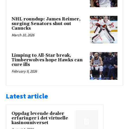
NHL roundup: James Reimer,
surging Senators shut out
Canucks
March 10, 2026
Limping to All-Star break,
Timberwolves hope Hawks can
cure ills
February 9, 2026
Latest article
Oppdag levende dealer
erfaringer i det virtuelle
kasinouniverset