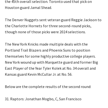
the 45th overall selection. Toronto used that pick on
Houston guard Jamal Shead.
The Denver Nuggets sent veteran guard Reggie Jackson to
the Charlotte Hornets for three second-round picks,
though none of those picks were 2024 selections.
The New York Knicks made multiple deals with the
Portland Trail Blazers and Phoenix Suns to position
themselves for some highly productive college players.
New York wound up with Marquette guard and former Big
East Player of the Year Tyler Kolek at No. 34 overall and
Kansas guard Kevin McCullar Jr. at No. 56.
Below are the complete results of the second round:
31. Raptors: Jonathan Mogbo, C, San Francisco