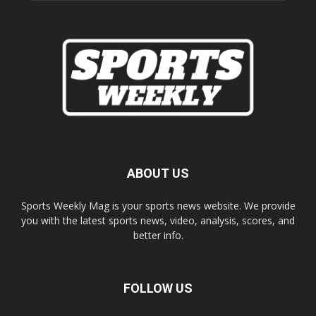
ABOUT US
Sports Weekly Mag is your sports news website. We provide
you with the latest sports news, video, analysis, scores, and
better info.
FOLLOW US