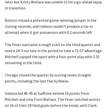
later but Kristy Wallace was unable to hit a go-ahead layup
in transition.
Boston missed a potential game-winning jumper in the
closing seconds, and Indiana couldn’t produce a tip-in
attempt when it got possession with 0.2 seconds left.
The Fever overcame a rough start to the third quarter and
used a 24-3 run late in the period to take a 72-57 advantage.
Mitchell capped the spurt with a four-point play with 1:31
remaining in the third.
Chicago closed the quarter by scoring seven straight
points, including the last five by Reese.
Indiana led 46-45 at halftime behind 10 points from
Mitchell and nine from Wallace. The Fever notched assists
on 16 of their 18 field goals before the break, with Clark