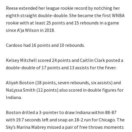
Reese extended her league rookie record by notching her
eighth straight double-double. She became the first WNBA
rookie with at least 25 points and 15 rebounds in a game
since A’ja Wilson in 2018.
Cardoso had 16 points and 10 rebounds.
Kelsey Mitchell scored 24 points and Caitlin Clark posted a
double-double of 17 points and 13 assists for the Fever.
Aliyah Boston (18 points, seven rebounds, six assists) and
NaLyssa Smith (12 points) also scored in double figures for
Indiana.
Boston drilled a 3-pointer to draw Indiana within 88-87
with 19.7 seconds left and snap an 18-2 run for Chicago. The
Sky’s Marina Mabrey missed a pair of free throws moments