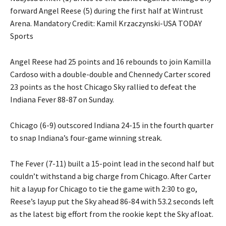
forward Angel Reese (5) during the first half at Wintrust
Arena. Mandatory Credit: Kamil Krzaczynski-USA TODAY
Sports
Angel Reese had 25 points and 16 rebounds to join Kamilla
Cardoso with a double-double and Chennedy Carter scored
23 points as the host Chicago Sky rallied to defeat the
Indiana Fever 88-87 on Sunday.
Chicago (6-9) outscored Indiana 24-15 in the fourth quarter
to snap Indiana’s four-game winning streak.
The Fever (7-11) built a 15-point lead in the second half but
couldn’t withstand a big charge from Chicago. After Carter
hit a layup for Chicago to tie the game with 2:30 to go,
Reese’s layup put the Sky ahead 86-84 with 53.2 seconds left
as the latest big effort from the rookie kept the Sky afloat.