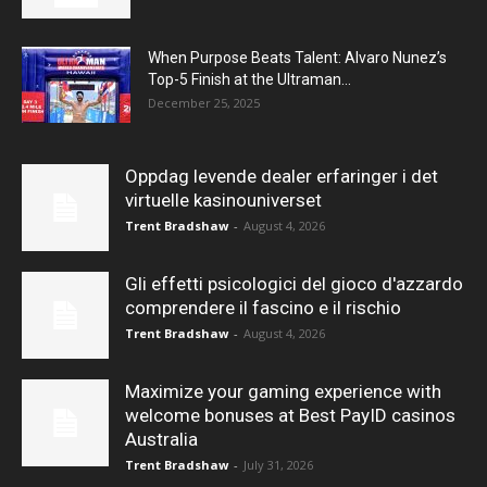
When Purpose Beats Talent: Alvaro Nunez’s
Top-5 Finish at the Ultraman...
December 25, 2025
Oppdag levende dealer erfaringer i det
virtuelle kasinouniverset
Trent Bradshaw
-
August 4, 2026
Gli effetti psicologici del gioco d'azzardo
comprendere il fascino e il rischio
Trent Bradshaw
-
August 4, 2026
Maximize your gaming experience with
welcome bonuses at Best PayID casinos
Australia
Trent Bradshaw
-
July 31, 2026