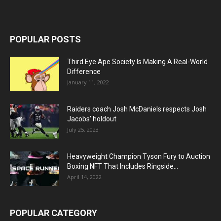
POPULAR POSTS
Third Eye Ape Society Is Making A Real-World
Difference
January 11, 2022
Raiders coach Josh McDaniels respects Josh
Jacobs’ holdout
July 25, 2023
Heavyweight Champion Tyson Fury to Auction
Boxing NFT That Includes Ringside...
April 14, 2022
POPULAR CATEGORY