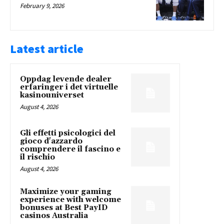
February 9, 2026
Latest article
Oppdag levende dealer
erfaringer i det virtuelle
kasinouniverset
August 4, 2026
Gli effetti psicologici del
gioco d'azzardo
comprendere il fascino e
il rischio
August 4, 2026
Maximize your gaming
experience with welcome
bonuses at Best PayID
casinos Australia