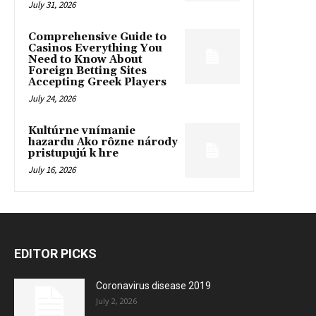
July 31, 2026
Comprehensive Guide to
Casinos Everything You
Need to Know About
Foreign Betting Sites
Accepting Greek Players
July 24, 2026
Kultúrne vnímanie
hazardu Ako rôzne národy
pristupujú k hre
July 16, 2026
EDITOR PICKS
Coronavirus disease 2019
July 2, 2026