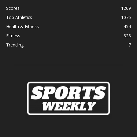
Scores
1269
Top Athletics
1076
Health & Fitness
454
Fitness
328
Trending
7