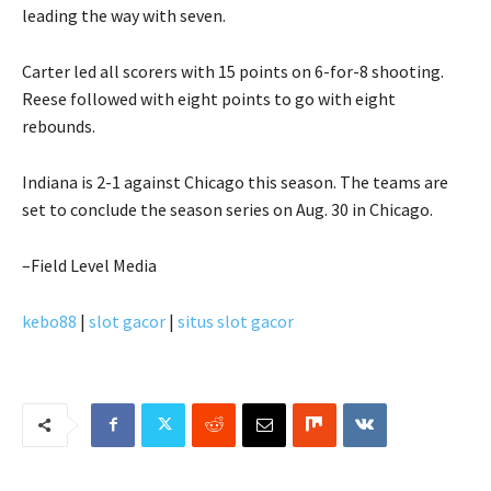
leading the way with seven.
Carter led all scorers with 15 points on 6-for-8 shooting.
Reese followed with eight points to go with eight
rebounds.
Indiana is 2-1 against Chicago this season. The teams are
set to conclude the season series on Aug. 30 in Chicago.
–Field Level Media
kebo88
|
slot gacor
|
situs slot gacor