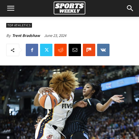
TOP ATHLETICS
June 23, 2024
By
Trent Bradshaw