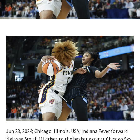
Jun 23, 2024; Chicago, Illinois, USA; Indiana Fever forward
NaLyssa Smith (1) drives to the basket against Chicago Sky