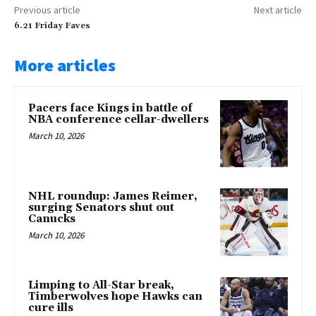
Previous article
Next article
6.21 Friday Faves
More articles
Pacers face Kings in battle of
NBA conference cellar-dwellers
March 10, 2026
NHL roundup: James Reimer,
surging Senators shut out
Canucks
March 10, 2026
Limping to All-Star break,
Timberwolves hope Hawks can
cure ills