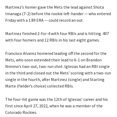
Martinez’s homer gave the Mets the lead against Shota
Imanaga (7-2) before the rookie left-hander — who entered
Friday with a 1.89 ERA — could record an out.
Martinez finished 2-for-4 with four RBIs and is hitting .407
with four homers and 12 RBIs in his last eight games.
Francisco Alvarez homered leading off the second for the
Mets, who soon extended their lead to 6-1 on Brandon
Nimmo’s two-out, two-run shot. Iglesias had an RBI single
in the third and closed out the Mets’ scoring with a two-run
single in the fourth, after Martinez (single) and Starling
Marte (fielder’s choice) collected RBIs.
The four-hit game was the 12th of Iglesias’ career and his
first since April 27, 2022, when he was a member of the
Colorado Rockies.