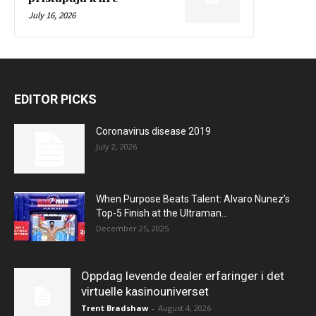
July 16, 2026
EDITOR PICKS
Coronavirus disease 2019
July 2, 2026
When Purpose Beats Talent: Alvaro Nunez’s
Top-5 Finish at the Ultraman...
December 25, 2025
Oppdag levende dealer erfaringer i det
virtuelle kasinouniverset
Trent Bradshaw
-
August 4, 2026