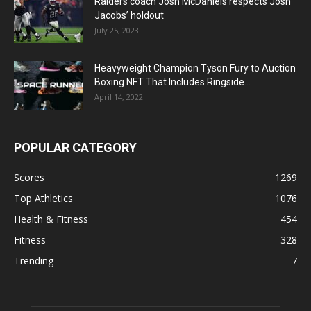
Raiders coach Josh McDaniels respects Josh
Jacobs’ holdout
July 25, 2023
Heavyweight Champion Tyson Fury to Auction
Boxing NFT That Includes Ringside...
April 14, 2022
POPULAR CATEGORY
Scores
1269
Top Athletics
1076
Health & Fitness
454
Fitness
328
Trending
7