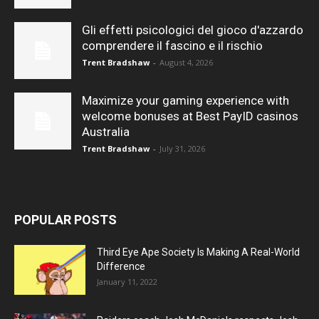
Gli effetti psicologici del gioco d'azzardo
comprendere il fascino e il rischio
Trent Bradshaw
-
August 4, 2026
Maximize your gaming experience with
welcome bonuses at Best PayID casinos
Australia
Trent Bradshaw
-
July 31, 2026
POPULAR POSTS
Third Eye Ape Society Is Making A Real-World
Difference
January 11, 2022