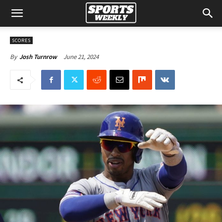
SCORES
June 21, 2024
By
Josh Turnrow