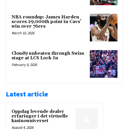
NBA roundup: James Harden
scores 29,000th point in Cavs’
win over 76ers
March 10, 2026
Cloud9 unbeaten through Swiss
stage at LCS Lock-In
February 9, 2026
Latest article
Oppdag levende dealer
erfaringer i det virtuelle
kasinouniverset
August 4, 2026