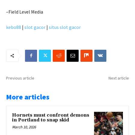
–Field Level Media
kebo88
|
slot gacor
|
situs slot gacor
Previous article
Next article
More articles
Hornets must confront demons
in Portland to snap skid
March 10, 2026