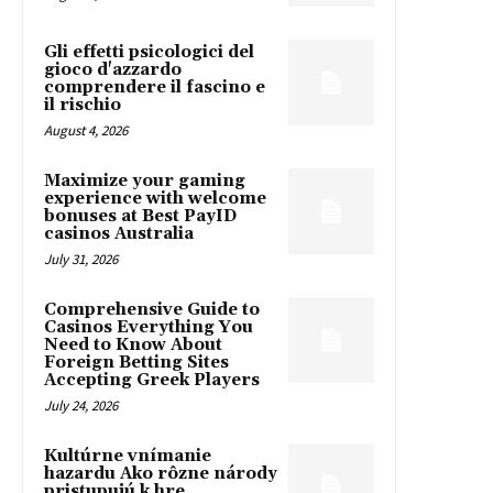
Gli effetti psicologici del
gioco d'azzardo
comprendere il fascino e
il rischio
August 4, 2026
Maximize your gaming
experience with welcome
bonuses at Best PayID
casinos Australia
July 31, 2026
Comprehensive Guide to
Casinos Everything You
Need to Know About
Foreign Betting Sites
Accepting Greek Players
July 24, 2026
Kultúrne vnímanie
hazardu Ako rôzne národy
pristupujú k hre