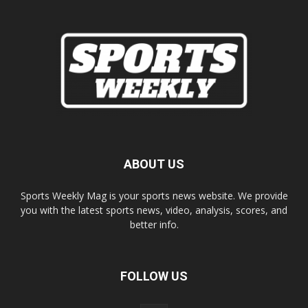
ABOUT US
Sports Weekly Mag is your sports news website. We provide
you with the latest sports news, video, analysis, scores, and
better info.
FOLLOW US