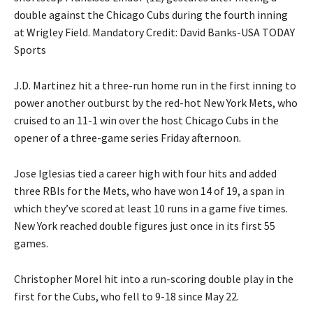
double against the Chicago Cubs during the fourth inning
at Wrigley Field. Mandatory Credit: David Banks-USA TODAY
Sports
J.D. Martinez hit a three-run home run in the first inning to
power another outburst by the red-hot New York Mets, who
cruised to an 11-1 win over the host Chicago Cubs in the
opener of a three-game series Friday afternoon.
Jose Iglesias tied a career high with four hits and added
three RBIs for the Mets, who have won 14 of 19, a span in
which they’ve scored at least 10 runs in a game five times.
New York reached double figures just once in its first 55
games.
Christopher Morel hit into a run-scoring double play in the
first for the Cubs, who fell to 9-18 since May 22.