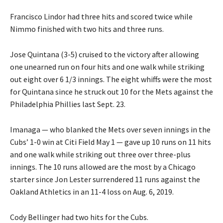
Francisco Lindor had three hits and scored twice while
Nimmo finished with two hits and three runs.
Jose Quintana (3-5) cruised to the victory after allowing
one unearned run on four hits and one walk while striking
out eight over 6 1/3 innings. The eight whiffs were the most
for Quintana since he struck out 10 for the Mets against the
Philadelphia Phillies last Sept. 23.
Imanaga — who blanked the Mets over seven innings in the
Cubs’ 1-0 win at Citi Field May 1 — gave up 10 runs on 11 hits
and one walk while striking out three over three-plus
innings. The 10 runs allowed are the most by a Chicago
starter since Jon Lester surrendered 11 runs against the
Oakland Athletics in an 11-4 loss on Aug. 6, 2019.
Cody Bellinger had two hits for the Cubs.