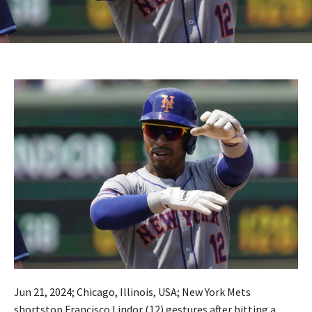
Jun 21, 2024; Chicago, Illinois, USA; New York Mets
shortstop Francisco Lindor (12) gestures after hitting a