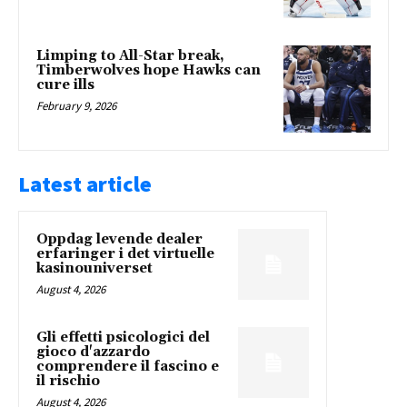
Limping to All-Star break,
Timberwolves hope Hawks can
cure ills
February 9, 2026
Latest article
Oppdag levende dealer
erfaringer i det virtuelle
kasinouniverset
August 4, 2026
Gli effetti psicologici del
gioco d'azzardo
comprendere il fascino e
il rischio
August 4, 2026