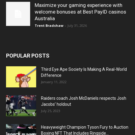
Maximize your gaming experience with
welcome bonuses at Best PayID casinos
Australia
Trent Bradshaw
-
July 31, 2026
POPULAR POSTS
Third Eye Ape Society Is Making A Real-World
Difference
January 11, 2022
Raiders coach Josh McDaniels respects Josh
Jacobs’ holdout
July 25, 2023
Heavyweight Champion Tyson Fury to Auction
Boxing NFT That Includes Ringside...