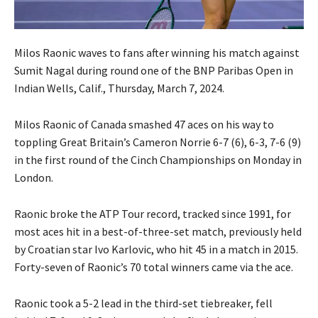
Milos Raonic waves to fans after winning his match against
Sumit Nagal during round one of the BNP Paribas Open in
Indian Wells, Calif., Thursday, March 7, 2024.
Milos Raonic of Canada smashed 47 aces on his way to
toppling Great Britain’s Cameron Norrie 6-7 (6), 6-3, 7-6 (9)
in the first round of the Cinch Championships on Monday in
London.
Raonic broke the ATP Tour record, tracked since 1991, for
most aces hit in a best-of-three-set match, previously held
by Croatian star Ivo Karlovic, who hit 45 in a match in 2015.
Forty-seven of Raonic’s 70 total winners came via the ace.
Raonic took a 5-2 lead in the third-set tiebreaker, fell