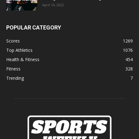
April 14, 2022
POPULAR CATEGORY
Scores
1269
Top Athletics
1076
Health & Fitness
454
Fitness
328
Trending
7