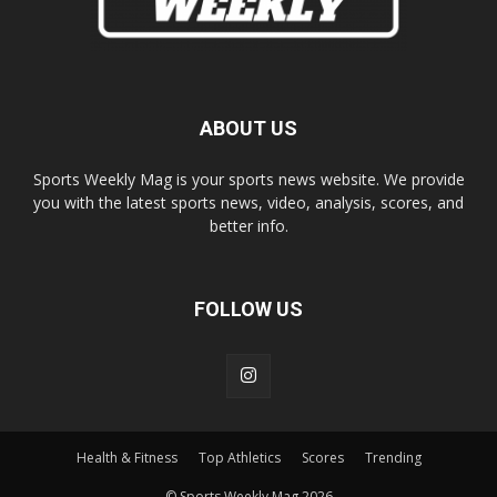
ABOUT US
Sports Weekly Mag is your sports news website. We provide
you with the latest sports news, video, analysis, scores, and
better info.
FOLLOW US
Health & Fitness
Top Athletics
Scores
Trending
© Sports Weekly Mag 2026