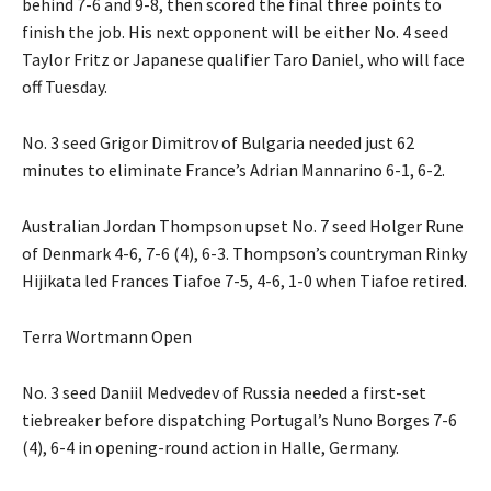
behind 7-6 and 9-8, then scored the final three points to
finish the job. His next opponent will be either No. 4 seed
Taylor Fritz or Japanese qualifier Taro Daniel, who will face
off Tuesday.
No. 3 seed Grigor Dimitrov of Bulgaria needed just 62
minutes to eliminate France’s Adrian Mannarino 6-1, 6-2.
Australian Jordan Thompson upset No. 7 seed Holger Rune
of Denmark 4-6, 7-6 (4), 6-3. Thompson’s countryman Rinky
Hijikata led Frances Tiafoe 7-5, 4-6, 1-0 when Tiafoe retired.
Terra Wortmann Open
No. 3 seed Daniil Medvedev of Russia needed a first-set
tiebreaker before dispatching Portugal’s Nuno Borges 7-6
(4), 6-4 in opening-round action in Halle, Germany.