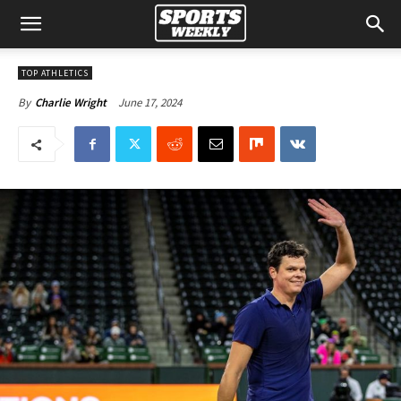
TOP ATHLETICS
June 17, 2024
By
Charlie Wright