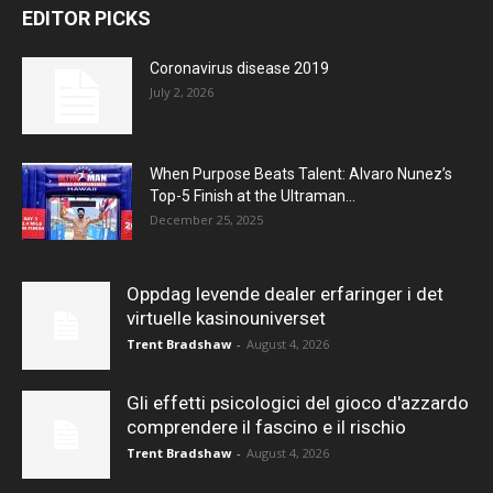
EDITOR PICKS
Coronavirus disease 2019
July 2, 2026
When Purpose Beats Talent: Alvaro Nunez’s
Top-5 Finish at the Ultraman...
December 25, 2025
Oppdag levende dealer erfaringer i det
virtuelle kasinouniverset
Trent Bradshaw
-
August 4, 2026
Gli effetti psicologici del gioco d'azzardo
comprendere il fascino e il rischio
Trent Bradshaw
-
August 4, 2026