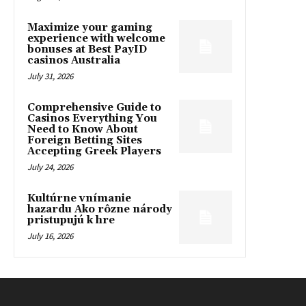
Maximize your gaming
experience with welcome
bonuses at Best PayID
casinos Australia
July 31, 2026
Comprehensive Guide to
Casinos Everything You
Need to Know About
Foreign Betting Sites
Accepting Greek Players
July 24, 2026
Kultúrne vnímanie
hazardu Ako rôzne národy
pristupujú k hre
July 16, 2026