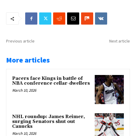
Previous article
Next article
More articles
Pacers face Kings in battle of
NBA conference cellar-dwellers
March 10, 2026
NHL roundup: James Reimer,
surging Senators shut out
Canucks
March 10, 2026