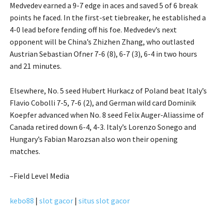
Medvedev earned a 9-7 edge in aces and saved 5 of 6 break
points he faced. In the first-set tiebreaker, he established a
4-0 lead before fending off his foe. Medvedev’s next
opponent will be China’s Zhizhen Zhang, who outlasted
Austrian Sebastian Ofner 7-6 (8), 6-7 (3), 6-4 in two hours
and 21 minutes.
Elsewhere, No. 5 seed Hubert Hurkacz of Poland beat Italy’s
Flavio Cobolli 7-5, 7-6 (2), and German wild card Dominik
Koepfer advanced when No. 8 seed Felix Auger-Aliassime of
Canada retired down 6-4, 4-3. Italy’s Lorenzo Sonego and
Hungary’s Fabian Marozsan also won their opening
matches.
–Field Level Media
kebo88
|
slot gacor
|
situs slot gacor