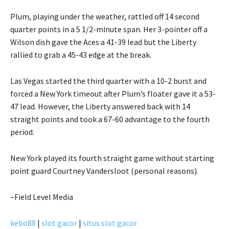
Plum, playing under the weather, rattled off 14 second
quarter points in a 5 1/2-minute span. Her 3-pointer off a
Wilson dish gave the Aces a 41-39 lead but the Liberty
rallied to grab a 45-43 edge at the break.
Las Vegas started the third quarter with a 10-2 burst and
forced a New York timeout after Plum’s floater gave it a 53-
47 lead. However, the Liberty answered back with 14
straight points and took a 67-60 advantage to the fourth
period.
New York played its fourth straight game without starting
point guard Courtney Vandersloot (personal reasons).
–Field Level Media
kebo88
|
slot gacor
|
situs slot gacor