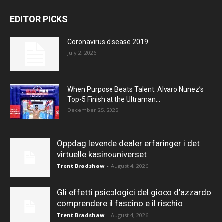
EDITOR PICKS
Coronavirus disease 2019
July 2, 2026
When Purpose Beats Talent: Alvaro Nunez’s
Top-5 Finish at the Ultraman...
December 25, 2025
Oppdag levende dealer erfaringer i det
virtuelle kasinouniverset
Trent Bradshaw
-
August 4, 2026
Gli effetti psicologici del gioco d'azzardo
comprendere il fascino e il rischio
Trent Bradshaw
-
August 4, 2026