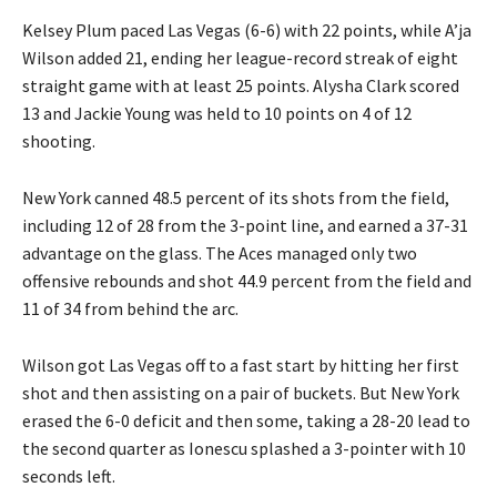
Kelsey Plum paced Las Vegas (6-6) with 22 points, while A’ja
Wilson added 21, ending her league-record streak of eight
straight game with at least 25 points. Alysha Clark scored
13 and Jackie Young was held to 10 points on 4 of 12
shooting.
New York canned 48.5 percent of its shots from the field,
including 12 of 28 from the 3-point line, and earned a 37-31
advantage on the glass. The Aces managed only two
offensive rebounds and shot 44.9 percent from the field and
11 of 34 from behind the arc.
Wilson got Las Vegas off to a fast start by hitting her first
shot and then assisting on a pair of buckets. But New York
erased the 6-0 deficit and then some, taking a 28-20 lead to
the second quarter as Ionescu splashed a 3-pointer with 10
seconds left.