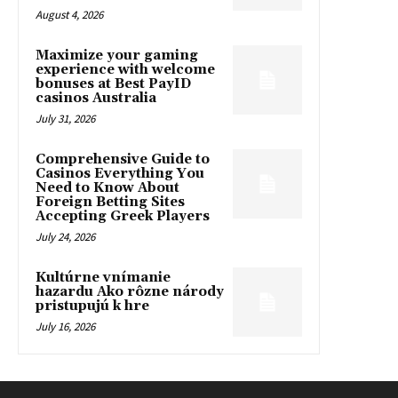
August 4, 2026
Maximize your gaming
experience with welcome
bonuses at Best PayID
casinos Australia
July 31, 2026
Comprehensive Guide to
Casinos Everything You
Need to Know About
Foreign Betting Sites
Accepting Greek Players
July 24, 2026
Kultúrne vnímanie
hazardu Ako rôzne národy
pristupujú k hre
July 16, 2026