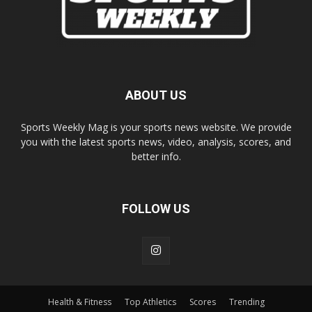
ABOUT US
Sports Weekly Mag is your sports news website. We provide
you with the latest sports news, video, analysis, scores, and
better info.
FOLLOW US
Health & Fitness
Top Athletics
Scores
Trending