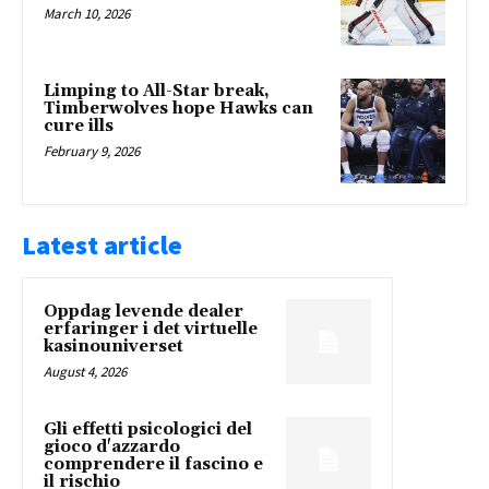
March 10, 2026
Limping to All-Star break,
Timberwolves hope Hawks can
cure ills
February 9, 2026
Latest article
Oppdag levende dealer
erfaringer i det virtuelle
kasinouniverset
August 4, 2026
Gli effetti psicologici del
gioco d'azzardo
comprendere il fascino e
il rischio