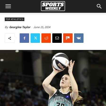
TOP ATHLETICS
June 15, 2024
By
Georgina Taylor