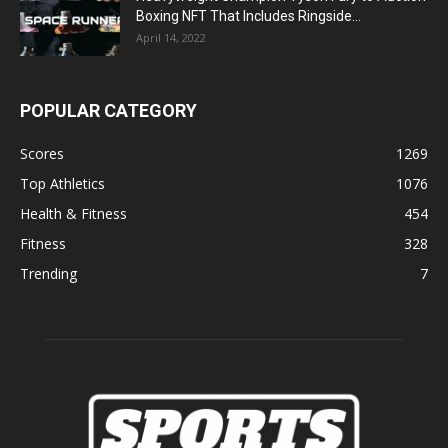
Boxing NFT That Includes Ringside...
April 14, 2022
POPULAR CATEGORY
Scores
1269
Top Athletics
1076
Health & Fitness
454
Fitness
328
Trending
7