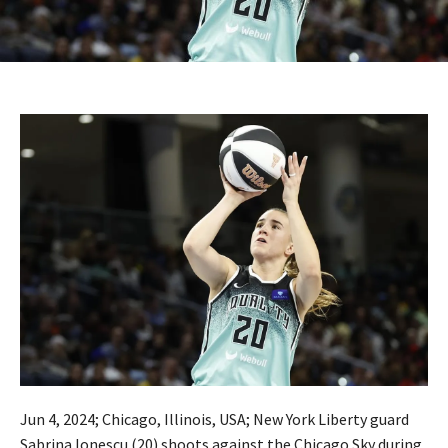
Jun 4, 2024; Chicago, Illinois, USA; New York Liberty guard
Sabrina Ionescu (20) shoots against the Chicago Sky during