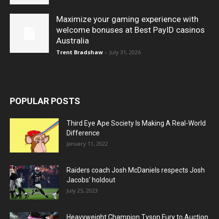
Maximize your gaming experience with
welcome bonuses at Best PayID casinos
Australia
Trent Bradshaw
-
July 31, 2026
POPULAR POSTS
Third Eye Ape Society Is Making A Real-World
Difference
January 11, 2022
Raiders coach Josh McDaniels respects Josh
Jacobs’ holdout
July 25, 2023
Heavyweight Champion Tyson Fury to Auction