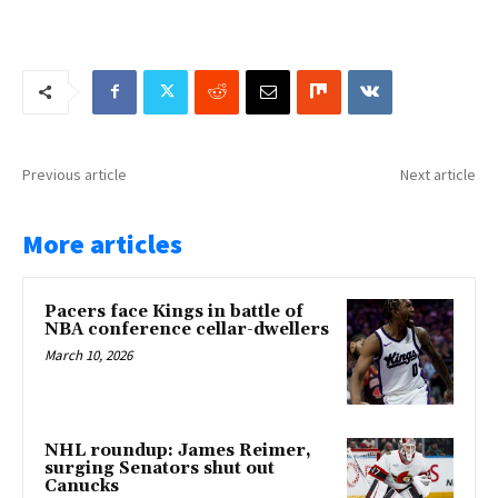
Previous article
Next article
More articles
Pacers face Kings in battle of
NBA conference cellar-dwellers
March 10, 2026
NHL roundup: James Reimer,
surging Senators shut out
Canucks