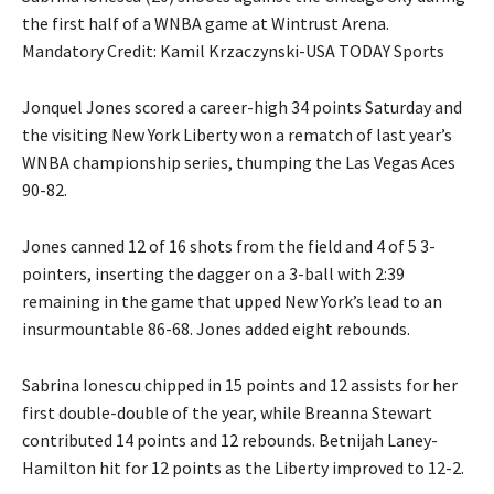
the first half of a WNBA game at Wintrust Arena.
Mandatory Credit: Kamil Krzaczynski-USA TODAY Sports
Jonquel Jones scored a career-high 34 points Saturday and
the visiting New York Liberty won a rematch of last year’s
WNBA championship series, thumping the Las Vegas Aces
90-82.
Jones canned 12 of 16 shots from the field and 4 of 5 3-
pointers, inserting the dagger on a 3-ball with 2:39
remaining in the game that upped New York’s lead to an
insurmountable 86-68. Jones added eight rebounds.
Sabrina Ionescu chipped in 15 points and 12 assists for her
first double-double of the year, while Breanna Stewart
contributed 14 points and 12 rebounds. Betnijah Laney-
Hamilton hit for 12 points as the Liberty improved to 12-2.