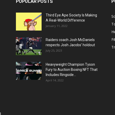
POPULAR POSTS
P
Third Eye Ape Society Is Making
S
A Real-World Difference
To
January 11, 2022
He
Fi
Raiders coach Josh McDaniels
respects Josh Jacobs’ holdout
T
July 25, 2023
Heavyweight Champion Tyson
Fury to Auction Boxing NFT That
Includes Ringside...
April 14, 2022
l