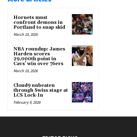
Hornets must
confront demons in
Portland to snap skid
March 10, 2026
NBA roundup: James
Harden scores
29,000th point in
Cavs’ win over 76ers
March 10, 2026
Cloud9 unbeaten
through Swiss stage at
LCS Lock-In
February 9, 2026