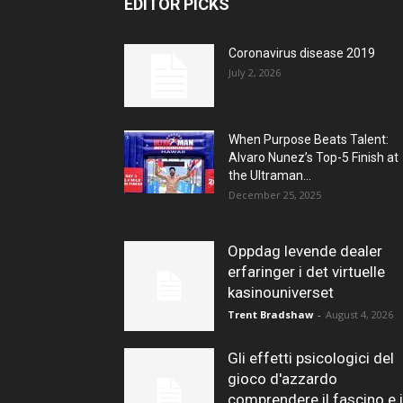
EDITOR PICKS
Coronavirus disease 2019
July 2, 2026
When Purpose Beats Talent:
Alvaro Nunez’s Top-5 Finish at
the Ultraman...
December 25, 2025
Oppdag levende dealer
erfaringer i det virtuelle
kasinouniverset
Trent Bradshaw
-
August 4, 2026
Gli effetti psicologici del
gioco d'azzardo
comprendere il fascino e i