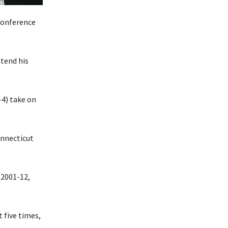
 conference
ttend his
-4) take on
onnecticut
 2001-12,
 five times,