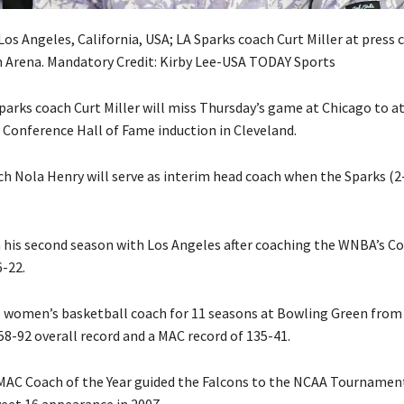
Los Angeles, California, USA; LA Sparks coach Curt Miller at press
 Arena. Mandatory Credit: Kirby Lee-USA TODAY Sports
parks coach Curt Miller will miss Thursday’s game at Chicago to a
Conference Hall of Fame induction in Cleveland.
ch Nola Henry will serve as interim head coach when the Sparks (2
 in his second season with Los Angeles after coaching the WNBA’s C
-22.
e women’s basketball coach for 11 seasons at Bowling Green from
58-92 overall record and a MAC record of 135-41.
MAC Coach of the Year guided the Falcons to the NCAA Tournament
weet 16 appearance in 2007.