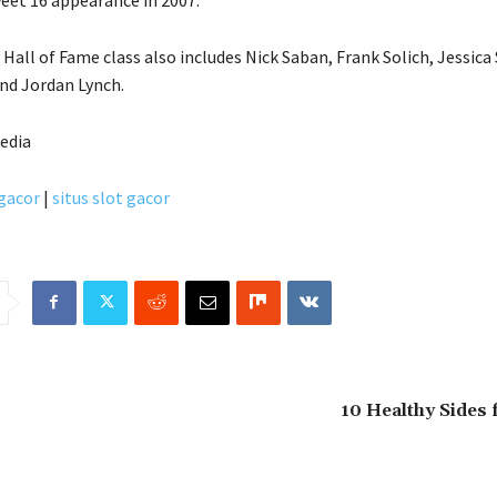
Hall of Fame class also includes Nick Saban, Frank Solich, Jessica
nd Jordan Lynch.
Media
 gacor
|
situs slot gacor
10 Healthy Sides