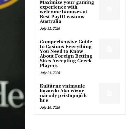
Maximize your gaming
experience with
welcome bonuses at
Best PayID casinos
Australia
July 31, 2026
Comprehensive Guide
to Casinos Everything
You Need to Know
About Foreign Betting
Sites Accepting Greek
Players
July 24, 2026
Kultúrne vnímanie
hazardu Ako rôzne
národy pristupujú k
hre
July 16, 2026