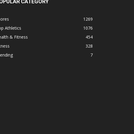
OPULAR CATEGORY
cores
1269
p Athletics
1076
alth & Fitness
454
tness
328
rending
7