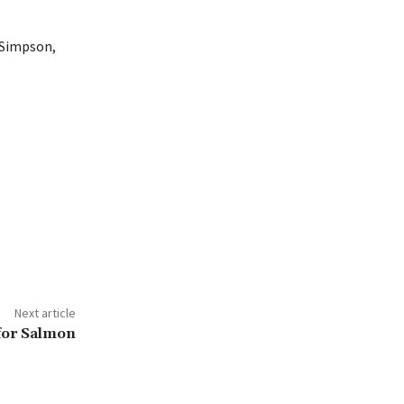
 Simpson,
Next article
 for Salmon