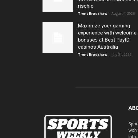
rischio
Trent Bradshaw
-
August 4, 2026
Maximize your gaming
experience with welcome
bonuses at Best PayID
casinos Australia
Trent Bradshaw
-
July 31, 2026
AB
Spor
with
info.