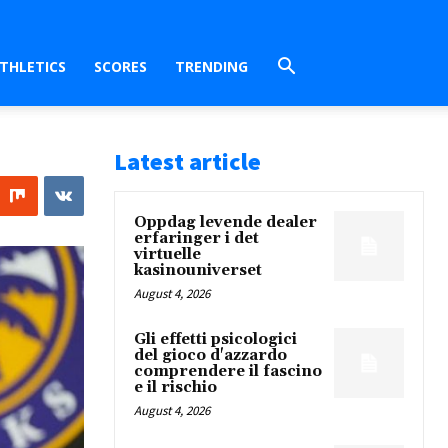
THLETICS
SCORES
TRENDING
Latest article
Oppdag levende dealer
erfaringer i det
virtuelle
kasinouniverset
August 4, 2026
Gli effetti psicologici
del gioco d'azzardo
comprendere il fascino
e il rischio
August 4, 2026