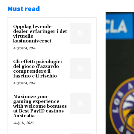
Must read
Oppdag levende
dealer erfaringer i det
virtuelle
kasinouniverset
August 4, 2026
Gli effetti psicologici
del gioco d'azzardo
comprendere il
fascino e il rischio
August 4, 2026
Maximize your
gaming experience
with welcome bonuses
at Best PayID casinos
Australia
July 31, 2026