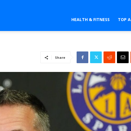
HEALTH & FITNESS
TOP A
Share