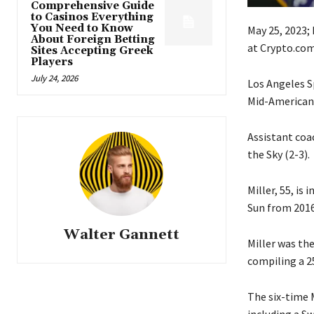
Comprehensive Guide
to Casinos Everything
You Need to Know
May 25, 2023; 
About Foreign Betting
at Crypto.com
Sites Accepting Greek
Players
July 24, 2026
Los Angeles S
Mid-American 
Assistant coa
the Sky (2-3).
Miller, 55, is
Sun from 2016
Walter Gannett
Miller was th
compiling a 2
The six-time 
including a S