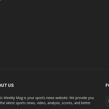
OUT US
F
ts Weekly Mag is your sports news website. We provide you
 the latest sports news, video, analysis, scores, and better