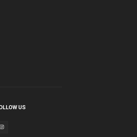
OLLOW US