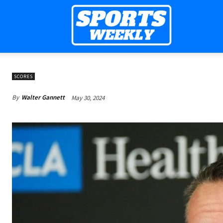
Sports
SCORES
Weekly
By
Walter Gannett
May 30, 2024
Mag