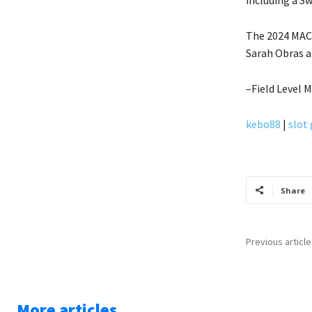
The 2024 MAC 
Sarah Obras a
–Field Level 
kebo88
|
slot
Share
Previous article
More articles