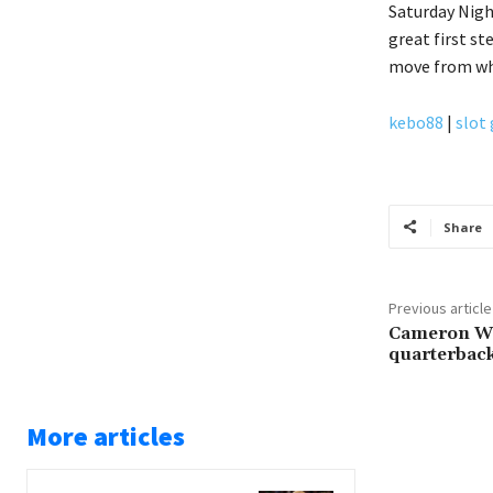
Saturday Nigh
great first s
move from who
kebo88
|
slot
Share
Previous article
Cameron War
quarterback
More articles