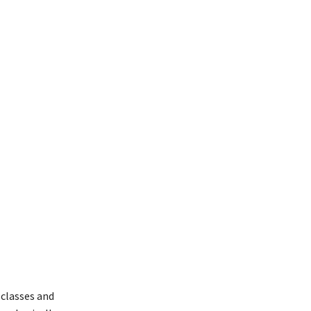
 classes and