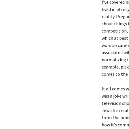
I’ve covered h
lived in plen
reality. Preg
shout things t
competition, c
which at best 
word so carel
associated wit
normalizing t
example, pick 
comes to the 
It all comes 
was a joke wri
television sho
Jewish in real
from the brain
how it’s com