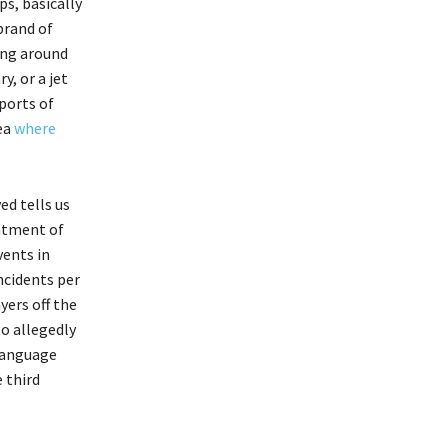
ps, basically
 brand of
ing around
y, or a jet
ports of
rea
where
ed tells us
eatment of
vents in
ncidents per
yers off the
to allegedly
 language
 third