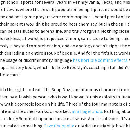
igh school sports for several years in Pennsylvania, Texas, and Miss
ty of towns where the Jewish population being 1 percent would be
ame and postgame prayers were commonplace. I heard plenty of t
heir parents wouldn’t be proud to hear them say, but in the spirit 
an be attributed to adrenaline, and truly forgiven. Nothing close 
is reckless, at worst is prejudiced venom, came close to being said
essly is beyond comprehension, and an apology doesn’t right the
h degrading an entire group of people. And for the “it’s just word
he usage of discriminatory language
has horrible domino effects.
up a history book, which I believe Brooklyn’s coaching staff didn’t
Holocaust.
with the right context. The Soup Nazi, an infamous character from
tten by a Jewish person, who is well known for his exploits in Juda
w with a comedic look on his life. Three of the four main stars of
 life and the other works, or worked,
at a bagel shop.
Nothing abou
 of Jerry Seinfeld happened in an evil sense. And it’s obvious. It’s 
municated, something
Dave Chappelle
only did an alright job with 