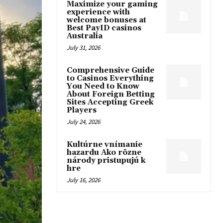
Maximize your gaming
experience with
welcome bonuses at
Best PayID casinos
Australia
July 31, 2026
Comprehensive Guide
to Casinos Everything
You Need to Know
About Foreign Betting
Sites Accepting Greek
Players
July 24, 2026
Kultúrne vnímanie
hazardu Ako rôzne
národy pristupujú k
hre
July 16, 2026