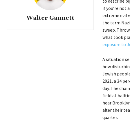
to describe bi
if you’re not 
extreme evil 
Walter Gannett
the term Nazi 
sweep. Throwin
what took plac
exposure to J
A situation s
how disturbin
Jewish people
2021, a 34 pe
day. The chai
field at halft
hear Brooklyn
after their te
quarter.