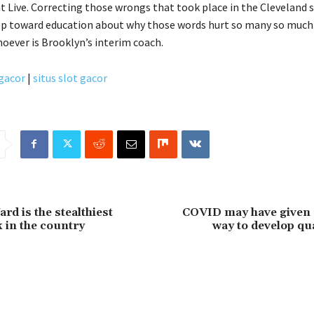
t Live. Correcting those wrongs that took place in the Cleveland s
tep toward education about why those words hurt so many so much. 
ever is Brooklyn’s interim coach.
 gacor
|
situs slot gacor
d is the stealthiest
COVID may have given u
 in the country
way to develop qu