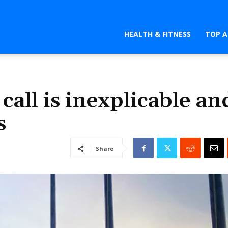
HEALTH & FITNESS
TOP A
 call is inexplicable an
s
Share