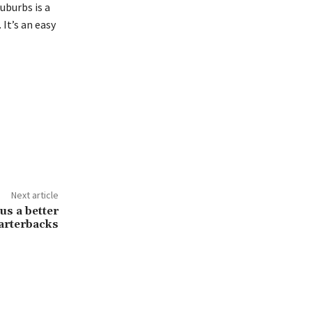
uburbs is a
It’s an easy
Next article
s a better
arterbacks