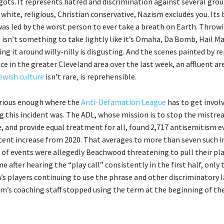
gots. It represents hatred and discrimination against several grou
a white, religious, Christian conservative, Nazism excludes you. Its
was led by the worst person to ever take a breath on Earth. Throw
isn’t something to take lightly like it’s Omaha, Da Bomb, Hail Mar
g it around willy-nilly is disgusting. And the scenes painted by re
e in the greater Cleveland area over the last week, an affluent a
ewish culture
isn’t rare, is reprehensible.
erious enough where the
Anti-Defamation League
has to get involv
g this incident was. The ADL, whose mission is to stop the mistr
, and provide equal treatment for all, found 2,717 antisemitism e
rcent increase from 2020. That averages to more than seven such i
n of events were allegedly Beachwood threatening to pull their pla
ime after hearing the “play call” consistently in the first half, only 
’s players continuing to use the phrase and other discriminatory
am’s coaching staff stopped using the term at the beginning of the