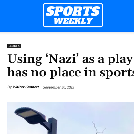
Sports
SCORES
Weekly
Using ‘Nazi’ as a play
has no place in sport
Mag
By
Walter Gannett
September 30, 2023