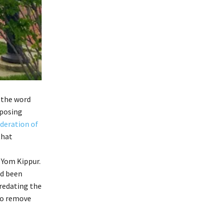
 the word
pposing
deration of
that
 Yom Kippur.
ad been
predating the
to remove