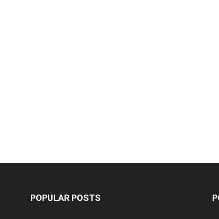
POPULAR POSTS
P