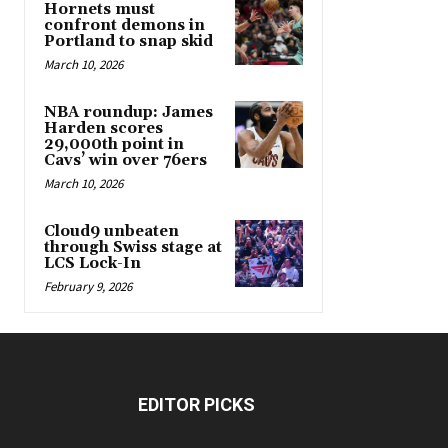
Hornets must
confront demons in
Portland to snap skid
March 10, 2026
NBA roundup: James
Harden scores
29,000th point in
Cavs’ win over 76ers
March 10, 2026
Cloud9 unbeaten
through Swiss stage at
LCS Lock-In
February 9, 2026
EDITOR PICKS