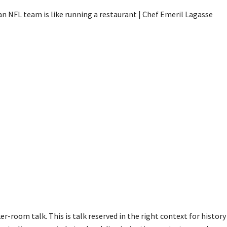
n NFL team is like running a restaurant | Chef Emeril Lagasse
ker-room talk. This is talk reserved in the right context for history