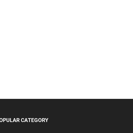
OPULAR CATEGORY