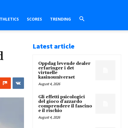
THLETICS
SCORES
TRENDING
Latest article
d
Oppdag levende dealer
erfaringer i det
virtuelle
kasinouniverset
August 4, 2026
Gli effetti psicologici
del gioco d'azzardo
comprendere il fascino
e il rischio
August 4, 2026