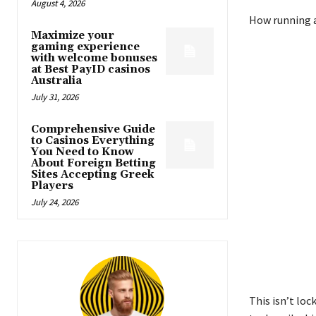
August 4, 2026
How running a
Maximize your
gaming experience
with welcome bonuses
at Best PayID casinos
Australia
July 31, 2026
Comprehensive Guide
to Casinos Everything
You Need to Know
About Foreign Betting
Sites Accepting Greek
Players
July 24, 2026
This isn’t loc