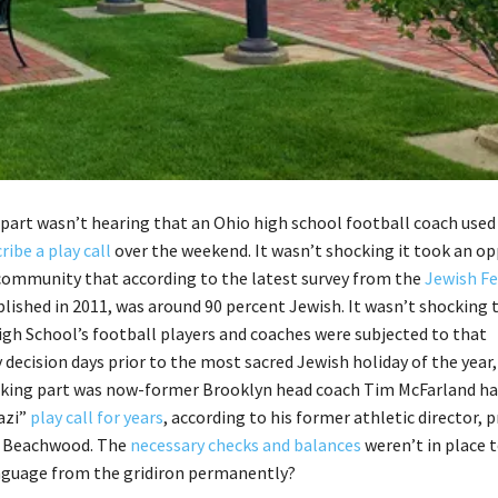
part wasn’t hearing that an Ohio high school football coach used
ribe a play call
over the weekend. It wasn’t shocking it took an o
ommunity that according to the latest survey from the
Jewish Fe
blished in 2011, was around 90 percent Jewish. It wasn’t shocking 
h School’s football players and coaches were subjected to that
decision days prior to the most sacred Jewish holiday of the year,
cking part was now-former Brooklyn head coach Tim McFarland h
azi”
play call for years
, according to his former athletic director, 
 Beachwood. The
necessary checks and balances
weren’t in place 
nguage from the gridiron permanently?