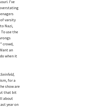
ouri. I’ve
 overstating
eenagers
of varsity
to Nazi,
. To use the
 wrongs
s” crowd,
Want an
 do when it
Seinfeld
,
ism, for a
 the show are
t that bit
all about
last year on