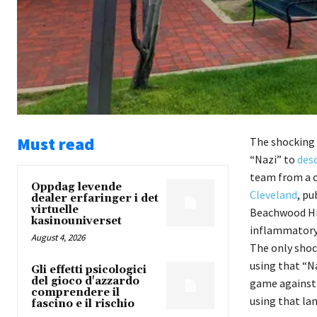
Must read
The shocking 
“Nazi” to
desc
team from a c
Oppdag levende
Cleveland
, pu
dealer erfaringer i det
virtuelle
Beachwood Hig
kasinouniverset
inflammatory 
August 4, 2026
The only sho
using that “N
Gli effetti psicologici
del gioco d'azzardo
game against
comprendere il
using that la
fascino e il rischio