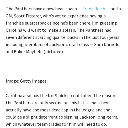
The Panthers have a new head coach —
Frank Reich
— and a
GM, Scott Fitterer, who’s yet to experience having a
franchise quarterback since he’s been there. I’m guessing
Carolina will want to make a splash. The Panthers had
seven different starting quarterbacks in the last four years
including members of Jackson’s draft class — Sam Darnold
and Baker Mayfield (pictured).
Image: Getty Images
Carolina also has the No. 9 pick it could offer. The reason
the Panthers are only second on this list is that they
actually have the most dead cap in the league and that
could be a slight deterrent to signing Jackson long-term,
which whatever team trades for him will need to do.