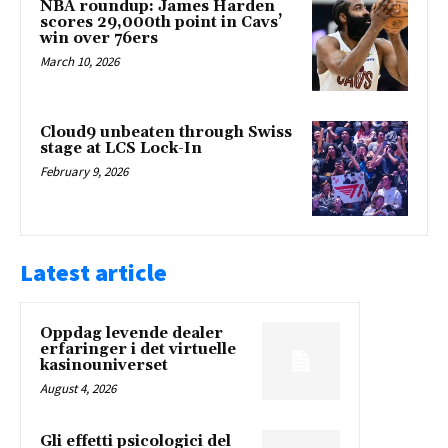
NBA roundup: James Harden
scores 29,000th point in Cavs’
win over 76ers
March 10, 2026
Cloud9 unbeaten through Swiss
stage at LCS Lock-In
February 9, 2026
Latest article
Oppdag levende dealer
erfaringer i det virtuelle
kasinouniverset
August 4, 2026
Gli effetti psicologici del