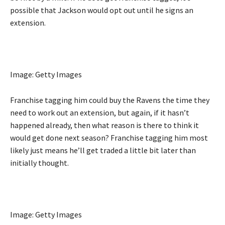
possible that Jackson would opt out until he signs an
extension.
Image: Getty Images
Franchise tagging him could buy the Ravens the time they
need to work out an extension, but again, if it hasn’t
happened already, then what reason is there to think it
would get done next season? Franchise tagging him most
likely just means he’ll get traded a little bit later than
initially thought.
Image: Getty Images