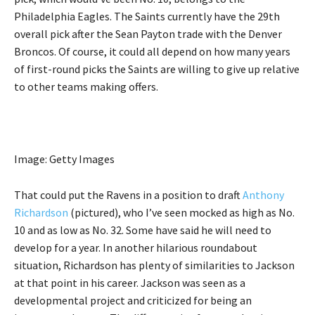
Philadelphia Eagles. The Saints currently have the 29th
overall pick after the Sean Payton trade with the Denver
Broncos. Of course, it could all depend on how many years
of first-round picks the Saints are willing to give up relative
to other teams making offers.
Image: Getty Images
That could put the Ravens in a position to draft
Anthony
Richardson
(pictured), who I’ve seen mocked as high as No.
10 and as low as No. 32. Some have said he will need to
develop for a year. In another hilarious roundabout
situation, Richardson has plenty of similarities to Jackson
at that point in his career. Jackson was seen as a
developmental project and criticized for being an