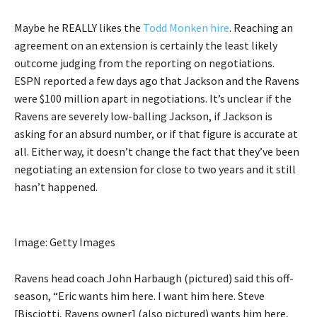
Maybe he REALLY likes the
Todd Monken hire
. Reaching an
agreement on an extension is certainly the least likely
outcome judging from the reporting on negotiations.
ESPN reported a few days ago that Jackson and the Ravens
were $100 million apart in negotiations. It’s unclear if the
Ravens are severely low-balling Jackson, if Jackson is
asking for an absurd number, or if that figure is accurate at
all. Either way, it doesn’t change the fact that they’ve been
negotiating an extension for close to two years and it still
hasn’t happened.
Image: Getty Images
Ravens head coach John Harbaugh (pictured) said this off-
season, “Eric wants him here. I want him here. Steve
[Bisciotti, Ravens owner] (also pictured) wants him here,