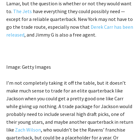
Lamar, but the question is whether or not they would want
to.
The Jets
have everything they could possibly need —
except for a reliable quarterback. New York may not have to
go the trade route, especially now that
Derek Carr has been
released
, and Jimmy G is also a free agent.
Image: Getty Images
I’m not completely taking it off the table, but it doesn’t
make much sense to trade for an elite quarterback like
Jackson when you could get a pretty good one like Carr
while giving up nothing. A trade package for Jackson would
probably need to include several high draft picks, one of
their young stars, and maybe another quarterback in return
like
Zach Wilson
, who wouldn’t be the Ravens’ franchise
quarterback, but could be a placeholder for a year. Or