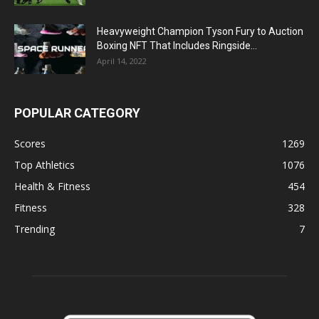
Heavyweight Champion Tyson Fury to Auction
Boxing NFT That Includes Ringside...
April 14, 2022
POPULAR CATEGORY
Scores
1269
Top Athletics
1076
Health & Fitness
454
Fitness
328
Trending
7