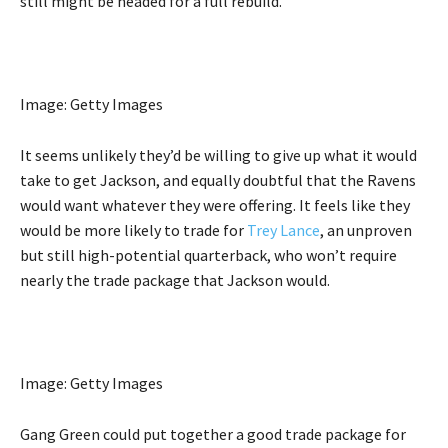
still might be headed for a full rebuild.
Image: Getty Images
It seems unlikely they’d be willing to give up what it would
take to get Jackson, and equally doubtful that the Ravens
would want whatever they were offering. It feels like they
would be more likely to trade for
Trey Lance
, an unproven
but still high-potential quarterback, who won’t require
nearly the trade package that Jackson would.
Image: Getty Images
Gang Green could put together a good trade package for