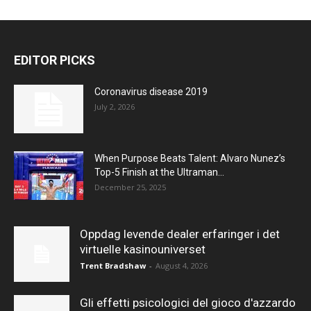
EDITOR PICKS
Coronavirus disease 2019
July 2, 2026
When Purpose Beats Talent: Alvaro Nunez’s
Top-5 Finish at the Ultraman...
December 25, 2025
Oppdag levende dealer erfaringer i det
virtuelle kasinouniverset
Trent Bradshaw
-
August 4, 2026
Gli effetti psicologici del gioco d'azzardo