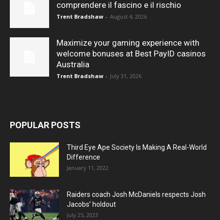
comprendere il fascino e il rischio
Trent Bradshaw
-
August 4, 2026
Maximize your gaming experience with
welcome bonuses at Best PayID casinos
Australia
Trent Bradshaw
-
July 31, 2026
POPULAR POSTS
Third Eye Ape Society Is Making A Real-World
Difference
January 11, 2022
Raiders coach Josh McDaniels respects Josh
Jacobs’ holdout
July 25, 2023