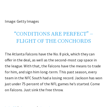
Image: Getty Images
“CONDITIONS ARE PERFECT” –
FLIGHT OF THE CONCHORDS
The Atlanta Falcons have the No. 8 pick, which they can
offer in the deal, as well as the second-most cap space in
the league. With that, the Falcons have the means to trade
for him, and sign him long-term. This past season, every
team in the NFC South had a losing record. Jackson has won
just under 75 percent of the NFL games he’s started. Come
on Falcons. Just sink the free throw.