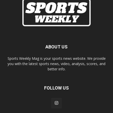
ABOUT US
Sports Weekly Mag is your sports news website. We provide
you with the latest sports news, video, analysis, scores, and
better info.
FOLLOW US