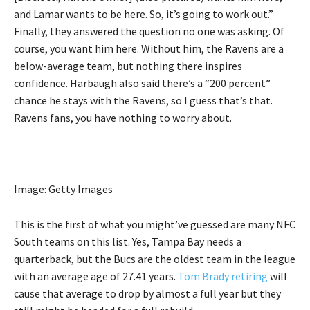
and Lamar wants to be here. So, it’s going to work out.”
Finally, they answered the question no one was asking. Of
course, you want him here. Without him, the Ravens are a
below-average team, but nothing there inspires
confidence. Harbaugh also said there’s a “200 percent”
chance he stays with the Ravens, so I guess that’s that.
Ravens fans, you have nothing to worry about.
Image: Getty Images
This is the first of what you might’ve guessed are many NFC
South teams on this list. Yes, Tampa Bay needs a
quarterback, but the Bucs are the oldest team in the league
with an average age of 27.41 years.
Tom Brady retiring
will
cause that average to drop by almost a full year but they