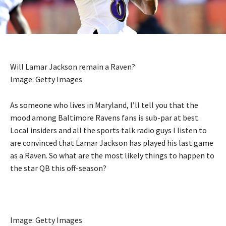
Will Lamar Jackson remain a Raven?
Image: Getty Images
As someone who lives in Maryland, I’ll tell you that the
mood among Baltimore Ravens fans is sub-par at best.
Local insiders and all the sports talk radio guys I listen to
are convinced that Lamar Jackson has played his last game
as a Raven. So what are the most likely things to happen to
the star QB this off-season?
Image: Getty Images