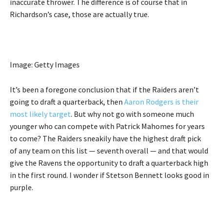
inaccurate thrower. The difference is of course that in
Richardson’s case, those are actually true.
Image: Getty Images
It’s been a foregone conclusion that if the Raiders aren’t
going to draft a quarterback, then
Aaron Rodgers is their
most likely target
. But why not go with someone much
younger who can compete with Patrick Mahomes for years
to come? The Raiders sneakily have the highest draft pick
of any team on this list — seventh overall — and that would
give the Ravens the opportunity to draft a quarterback high
in the first round. I wonder if Stetson Bennett looks good in
purple.