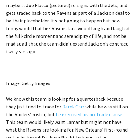
maybe… Joe Flacco (pictured) re-signs with the Jets, and
gets traded back to the Ravens as part of a Jackson deal to
be their placeholder. It’s not going to happen but how
funny would that be? Ravens fans would laugh and laugh at
the full-circle moment and serendipity of life, and not be
mad at all that the team didn’t extend Jackson’s contract
two years ago.
Image: Getty Images
We know this team is looking for a quarterback because
they just tried to trade for
Derek Carr
while he was still on
the Raiders’ roster, but
he exercised his no-trade clause
.
This team would likely want Lamar but might not have
what the Ravens are looking for. New Orleans’ first-round
pick, which would’ve been No. 10, belongs to the