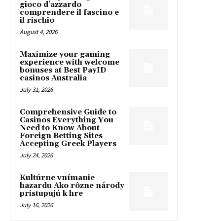
gioco d'azzardo
comprendere il fascino e
il rischio
August 4, 2026
Maximize your gaming
experience with welcome
bonuses at Best PayID
casinos Australia
July 31, 2026
Comprehensive Guide to
Casinos Everything You
Need to Know About
Foreign Betting Sites
Accepting Greek Players
July 24, 2026
Kultúrne vnímanie
hazardu Ako rôzne národy
pristupujú k hre
July 16, 2026