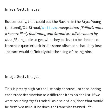
Image: Getty Images
But seriously, that could put the Ravens in the Bryce Young
(pictured)/C.J. Stroud/
Will Levis
sweepstakes.
[Editor’s note:
It’s more likely that Young and Stroud are off the board by
then.]
Being able to get who they believe to be their next
franchise quarterback in the same offseason that they lose
Jackson would definitely dull the sting of losing him.
Image: Getty Images
This is pretty high on the list only because I’m considering
each trade destination as a different item on the list. If we
were counting “gets traded” as one option, then that would
be first by a mile. If he does get franchise tagged, it’s