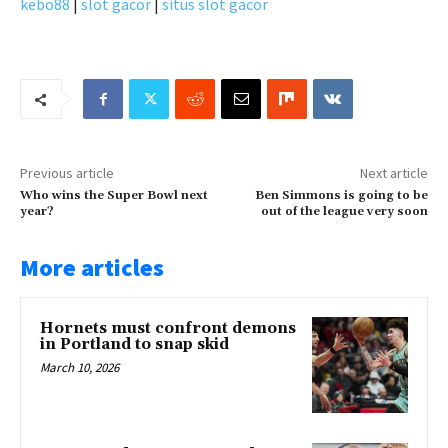
kebo88
|
slot gacor
|
situs slot gacor
Previous article
Next article
Who wins the Super Bowl next
Ben Simmons is going to be
year?
out of the league very soon
More articles
Hornets must confront demons
in Portland to snap skid
March 10, 2026