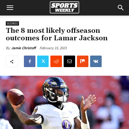
SCORES
The 8 most likely offseason
outcomes for Lamar Jackson
February 15, 2023
By
Jamie Christoff