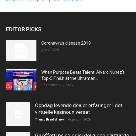
EDITOR PICKS
Coronavirus disease 2019
July 2, 2026
When Purpose Beats Talent: Alvaro Nunez’s
Top-5 Finish at the Ultraman...
December 25, 2025
Oppdag levende dealer erfaringer i det
virtuelle kasinouniverset
Trent Bradshaw
-
August 4, 2026
Gli effetti psicologici del gioco d'azzardo