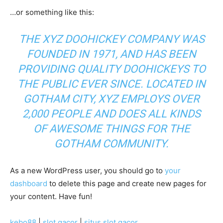
…or something like this:
THE XYZ DOOHICKEY COMPANY WAS
FOUNDED IN 1971, AND HAS BEEN
PROVIDING QUALITY DOOHICKEYS TO
THE PUBLIC EVER SINCE. LOCATED IN
GOTHAM CITY, XYZ EMPLOYS OVER
2,000 PEOPLE AND DOES ALL KINDS
OF AWESOME THINGS FOR THE
GOTHAM COMMUNITY.
As a new WordPress user, you should go to
your
dashboard
to delete this page and create new pages for
your content. Have fun!
kebo88
|
slot gacor
|
situs slot gacor