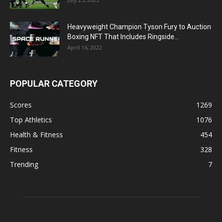
Heavyweight Champion Tyson Fury to Auction
Boxing NFT That Includes Ringside...
April 14, 2022
POPULAR CATEGORY
Scores
1269
Top Athletics
1076
Health & Fitness
454
Fitness
328
Trending
7