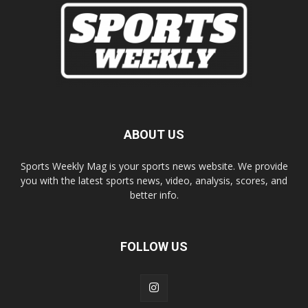
ABOUT US
Sports Weekly Mag is your sports news website. We provide
you with the latest sports news, video, analysis, scores, and
better info.
FOLLOW US