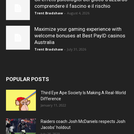
comprendere il fascino e il rischio
Trent Bradshaw
-
August 4, 2026
Maximize your gaming experience with
welcome bonuses at Best PayID casinos
Australia
Trent Bradshaw
-
July 31, 2026
POPULAR POSTS
Third Eye Ape Society Is Making A Real-World
Difference
January 11, 2022
Raiders coach Josh McDaniels respects Josh
Jacobs’ holdout
July 25, 2023