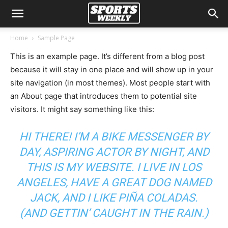
Home
Sample Page
This is an example page. It’s different from a blog post
because it will stay in one place and will show up in your
site navigation (in most themes). Most people start with
an About page that introduces them to potential site
visitors. It might say something like this:
HI THERE! I’M A BIKE MESSENGER BY
DAY, ASPIRING ACTOR BY NIGHT, AND
THIS IS MY WEBSITE. I LIVE IN LOS
ANGELES, HAVE A GREAT DOG NAMED
JACK, AND I LIKE PIÑA COLADAS.
(AND GETTIN’ CAUGHT IN THE RAIN.)