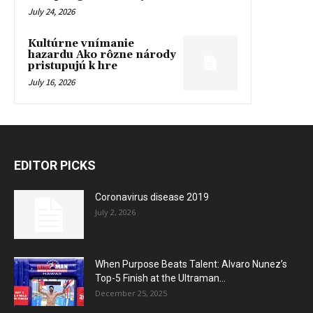
July 24, 2026
Kultúrne vnímanie
hazardu Ako rôzne národy
pristupujú k hre
July 16, 2026
EDITOR PICKS
Coronavirus disease 2019
July 2, 2026
When Purpose Beats Talent: Alvaro Nunez’s
Top-5 Finish at the Ultraman...
December 25, 2025