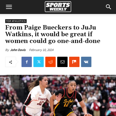
TOP ATHLETICS
From Paige Bueckers to JuJu
Watkins, it would be great if
women could go one-and-done
February 10, 2024
By
John Davis