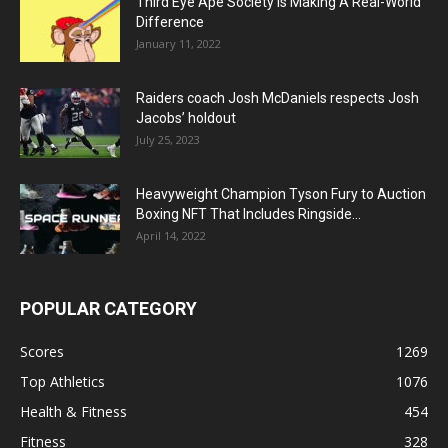
Third Eye Ape Society Is Making A Real-World
Difference
January 11, 2022
Raiders coach Josh McDaniels respects Josh
Jacobs’ holdout
July 25, 2023
Heavyweight Champion Tyson Fury to Auction
Boxing NFT That Includes Ringside...
April 14, 2022
POPULAR CATEGORY
Scores
1269
Top Athletics
1076
Health & Fitness
454
Fitness
328