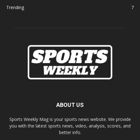
Trending
7
ABOUT US
Sports Weekly Mag is your sports news website. We provide
you with the latest sports news, video, analysis, scores, and
better info.