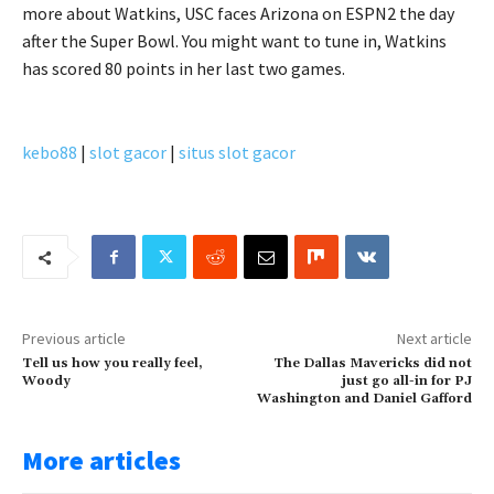
more about Watkins, USC faces Arizona on ESPN2 the day
after the Super Bowl. You might want to tune in, Watkins
has scored 80 points in her last two games.
kebo88
|
slot gacor
|
situs slot gacor
Previous article
Next article
Tell us how you really feel,
The Dallas Mavericks did not
Woody
just go all-in for PJ
Washington and Daniel Gafford
More articles