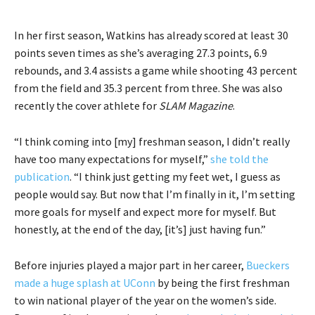
In her first season, Watkins has already scored at least 30
points seven times as she’s averaging 27.3 points, 6.9
rebounds, and 3.4 assists a game while shooting 43 percent
from the field and 35.3 percent from three. She was also
recently the cover athlete for
SLAM Magazine
.
“I think coming into [my] freshman season, I didn’t really
have too many expectations for myself,”
she told the
publication
. “I think just getting my feet wet, I guess as
people would say. But now that I’m finally in it, I’m setting
more goals for myself and expect more for myself. But
honestly, at the end of the day, [it’s] just having fun.”
Before injuries played a major part in her career,
Bueckers
made a huge splash at UConn
by being the first freshman
to win national player of the year on the women’s side.