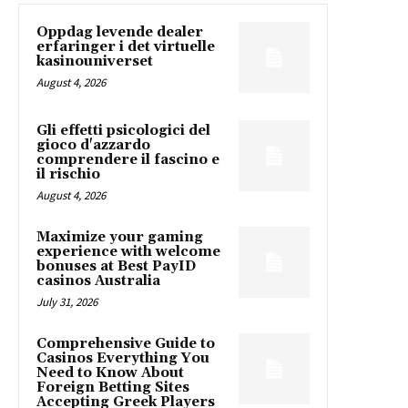
Oppdag levende dealer
erfaringer i det virtuelle
kasinouniverset
August 4, 2026
Gli effetti psicologici del
gioco d'azzardo
comprendere il fascino e
il rischio
August 4, 2026
Maximize your gaming
experience with welcome
bonuses at Best PayID
casinos Australia
July 31, 2026
Comprehensive Guide to
Casinos Everything You
Need to Know About
Foreign Betting Sites
Accepting Greek Players