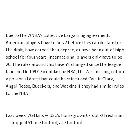
Due to the WNBA’s collective bargaining agreement,
American players have to be 22 before they can declare for
the draft, have earned their degree, or have been out of high
school for four years. International players only have to be
20. The rules around this haven’t changed since the league
launched in 1997. So unlike the NBA, the W is missing out on
a potential draft that could have included Caitlin Clark,
Angel Reese, Bueckers, and Watkins if they had similar rules
to the NBA.
Last week, Watkins — USC’s homegrown 6-foot-2 freshman
— dropped 51 on Stanford, at Stanford.