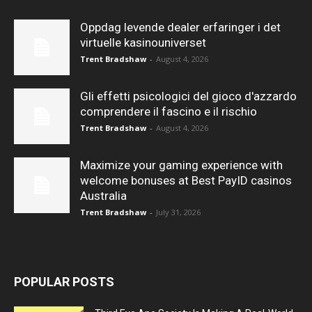
Oppdag levende dealer erfaringer i det
virtuelle kasinouniverset
Trent Bradshaw
-
August 4, 2026
Gli effetti psicologici del gioco d'azzardo
comprendere il fascino e il rischio
Trent Bradshaw
-
August 4, 2026
Maximize your gaming experience with
welcome bonuses at Best PayID casinos
Australia
Trent Bradshaw
-
July 31, 2026
POPULAR POSTS