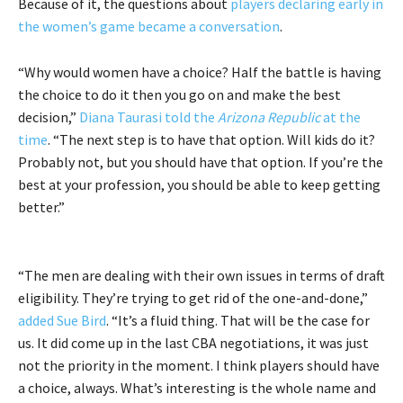
Because of it, the questions about
players declaring early in
the women’s game became a conversation
.
“Why would women have a choice? Half the battle is having
the choice to do it then you go on and make the best
decision,”
Diana Taurasi told the
Arizona Republic
at the
time
. “The next step is to have that option. Will kids do it?
Probably not, but you should have that option. If you’re the
best at your profession, you should be able to keep getting
better.”
“The men are dealing with their own issues in terms of draft
eligibility. They’re trying to get rid of the one-and-done,”
added Sue Bird
. “It’s a fluid thing. That will be the case for
us. It did come up in the last CBA negotiations, it was just
not the priority in the moment. I think players should have
a choice, always. What’s interesting is the whole name and