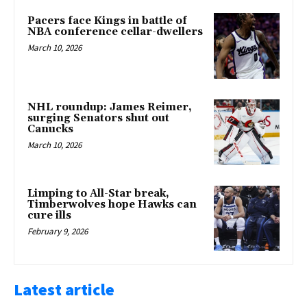
Pacers face Kings in battle of
NBA conference cellar-dwellers
March 10, 2026
NHL roundup: James Reimer,
surging Senators shut out
Canucks
March 10, 2026
Limping to All-Star break,
Timberwolves hope Hawks can
cure ills
February 9, 2026
Latest article