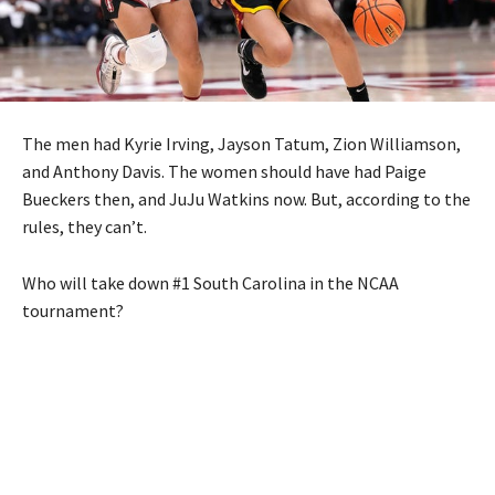
The men had Kyrie Irving, Jayson Tatum, Zion Williamson,
and Anthony Davis. The women should have had Paige
Bueckers then, and JuJu Watkins now. But, according to the
rules, they can’t.
Who will take down #1 South Carolina in the NCAA
tournament?