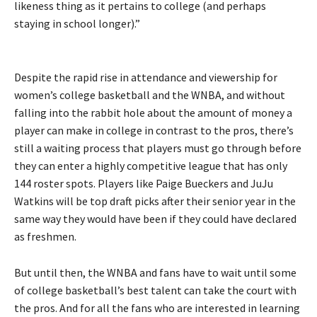
likeness thing as it pertains to college (and perhaps
staying in school longer).”
Despite the rapid rise in attendance and viewership for
women’s college basketball and the WNBA, and without
falling into the rabbit hole about the amount of money a
player can make in college in contrast to the pros, there’s
still a waiting process that players must go through before
they can enter a highly competitive league that has only
144 roster spots. Players like Paige Bueckers and JuJu
Watkins will be top draft picks after their senior year in the
same way they would have been if they could have declared
as freshmen.
But until then, the WNBA and fans have to wait until some
of college basketball’s best talent can take the court with
the pros. And for all the fans who are interested in learning