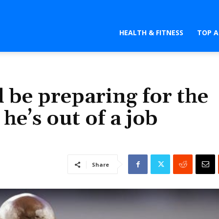
HEALTH & FITNESS
TOP A
d be preparing for the
he’s out of a job
Share