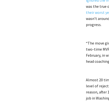
ignored the m
was the true 
their worst y
wasn’t around
progress.
“The move giv
two-time MVP
February, in w
head coaching 
Almost 20 tim
level of reje
reason, after
job in Washin