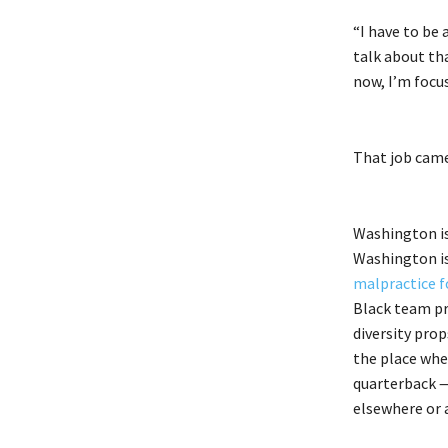
“I have to be 
talk about th
now, I’m focus
That job came
Washington is
Washington is
malpractice f
Black team pr
diversity prop
the place whe
quarterback — 
elsewhere or a