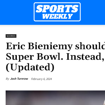
Sports
SCORES
Weekly
​​Eric Bieniemy shoul
Super Bowl. Instead, 
Mag
(Updated)
By
Josh Turnrow
February 6, 2024