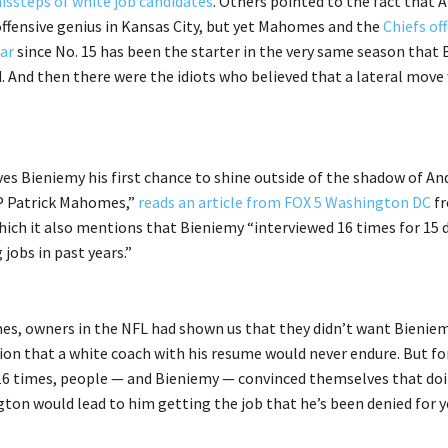
issteps of white job candidates
. Others pointed to the fact that 
offensive genius in Kansas City, but yet Mahomes and the
Chiefs of
ear
since No. 15 has been the starter in the very same season that
. And then there were the idiots who believed that a lateral move
es Bieniemy his first chance to shine outside of the shadow of An
 Patrick Mahomes,”
reads an article from FOX 5 Washington DC
fr
hich it also mentions that Bieniemy “interviewed 16 times for 15 
jobs in past years.”
es, owners in the NFL had shown us that they didn’t want Bieniemy
ction that a white coach with his resume would never endure. But f
 16 times, people — and Bieniemy — convinced themselves that do
gton would lead to him getting the job that he’s been denied for y