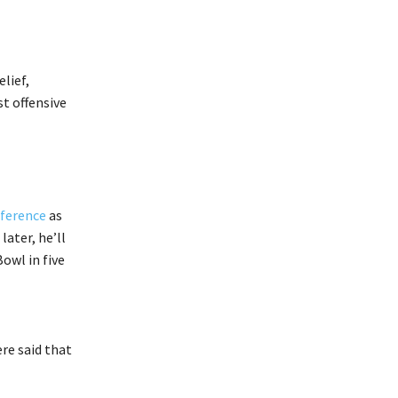
lief,
st offensive
nference
as
ater, he’ll
owl in five
ere said that