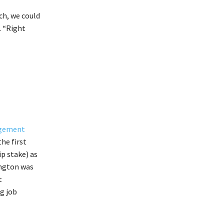
ch, we could
. “Right
gement
he first
p stake) as
ington was
t
g job