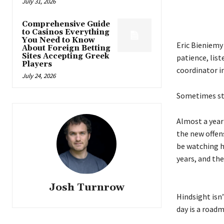
July 31, 2026
Comprehensive Guide
to Casinos Everything
You Need to Know
Eric Bieniemy 
About Foreign Betting
Sites Accepting Greek
patience, list
Players
coordinator in
July 24, 2026
Sometimes sta
Almost a year 
the new offen
be watching hi
years, and the
Josh Turnrow
Hindsight isn’
day is a road