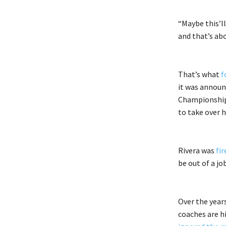
“Maybe this’ll
and that’s ab
That’s what
f
it was announ
Championship
to take over h
Rivera was
fi
be out of a job
Over the year
coaches are h