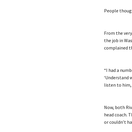
People thoug
From the very
the job in Wa
complained tha
“I had a numbe
‘Understand wh
listen to him,
Now, both Riv
head coach. Th
or couldn’t ha