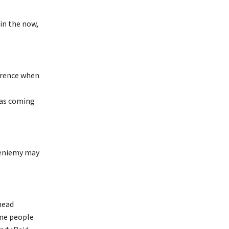
 in the now,
erence when
was coming
ieniemy may
head
ame people