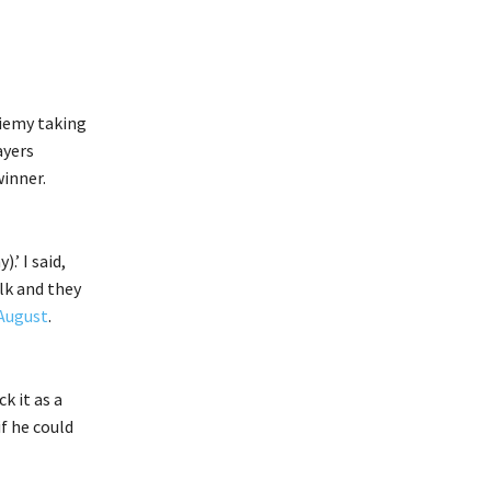
niemy taking
ayers
winner.
.’ I said,
alk and they
 August
.
k it as a
f he could