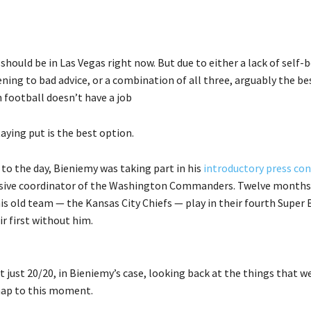
should be in Las Vegas right now. But due to either a lack of self-be
ening to bad advice, or a combination of all three, arguably the be
 football doesn’t have a job
ying put is the best option.
to the day, Bieniemy was taking part in his
introductory press co
sive coordinator of the Washington Commanders. Twelve months l
s old team — the Kansas City Chiefs — play in their fourth Super B
ir first without him.
t just 20/20, in Bieniemy’s case, looking back at the things that w
map to this moment.