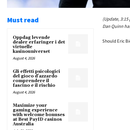
Must read
(Update, 3:15
Dan Quinn has 
Oppdag levende
Should Eric B
dealer erfaringer i det
virtuelle
kasinouniverset
August 4, 2026
Gli effetti psicologici
del gioco d'azzardo
comprendere il
fascino e il rischio
August 4, 2026
Maximize your
gaming experience
with welcome bonuses
at Best PayID casinos
Australia