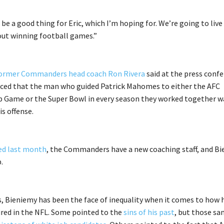
 be a good thing for Eric, which I’m hoping for. We’re going to live
out winning football games.”
ormer Commanders head coach Ron Rivera
said at the press conf
ced that the man who guided Patrick Mahomes to either the AFC
 Game or the Super Bowl in every season they worked together 
is offense.
red last month
, the Commanders have a new coaching staff, and B
.
s, Bieniemy has been the face of inequality when it comes to how 
ired in the NFL. Some pointed to the
sins of his past
, but those s