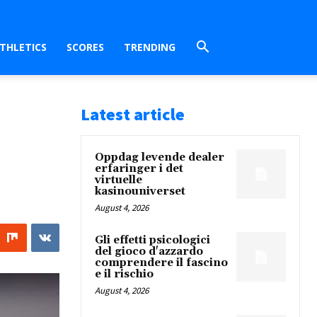
THLETICS
SCORES
TRENDING
Latest article
Oppdag levende dealer
erfaringer i det
virtuelle
kasinouniverset
August 4, 2026
Gli effetti psicologici
del gioco d'azzardo
comprendere il fascino
e il rischio
August 4, 2026