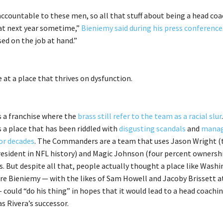
accountable to these men, so all that stuff about being a head coa
at next year sometime,”
Bieniemy said during his press conference
ed on the job at hand.”
 at a place that thrives on dysfunction.
 a franchise where the
brass still refer to the team as a racial slur
.
 a place that has been riddled with
disgusting scandals
and
mana
or decades
. The Commanders are a team that uses Jason Wright (t
esident in NFL history) and Magic Johnson (four percent ownershi
s. But despite all that, people actually thought a place like Wash
re Bieniemy — with the likes of Sam Howell and Jacoby Brissett a
could “do his thing” in hopes that it would lead to a head coachin
s Rivera’s successor.