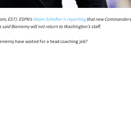
 pm, EST): ESPN’s
Adam Schefter is reporting
that new Commanders
said Bieniemy will not return to Washington’s staff.
ieniemy have waited for a head coaching job?