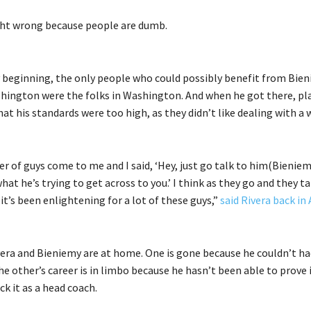
ht wrong because people are dumb.
 beginning, the only people who could possibly benefit from Bie
shington were the folks in Washington. And when he got there, pl
t his standards were too high, as they didn’t like dealing with a 
r of guys come to me and I said, ‘Hey, just go talk to him(Bieniemy)
at he’s trying to get across to you.’ I think as they go and they t
 it’s been enlightening for a lot of these guys,”
said Rivera back in
era and Bieniemy are at home. One is gone because he couldn’t hac
e other’s career is in limbo because he hasn’t been able to prove i
ck it as a head coach.