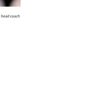
 head coach