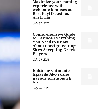
Maximize your gaming
experience with
welcome bonuses at
Best PayID casinos
Australia
July 31, 2026
Comprehensive Guide
to Casinos Everything
You Need to Know
About Foreign Betting
Sites Accepting Greek
Players
July 24, 2026
Kultúrne vnímanie
hazardu Ako rôzne
národy pristupujú k
hre
July 16, 2026