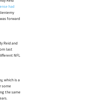
Andy Reid
fense had
 Bieniemy
 was forward
dy Reid and
om last
different NFL
, which is a
or some
ing the same
ears.