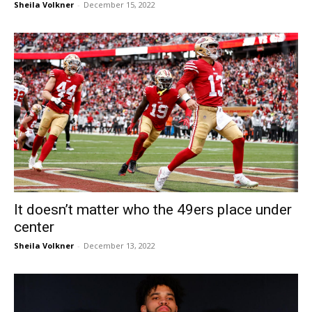
Sheila Volkner
-
December 15, 2022
It doesn’t matter who the 49ers place under
center
Sheila Volkner
-
December 13, 2022