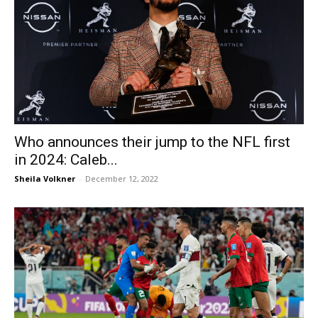
Who announces their jump to the NFL first
in 2024: Caleb...
Sheila Volkner
-
December 12, 2022