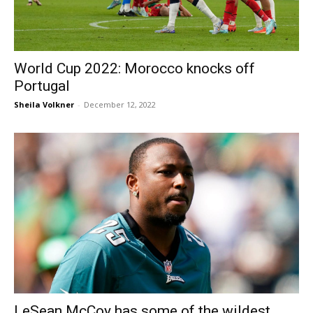
World Cup 2022: Morocco knocks off
Portugal
Sheila Volkner
-
December 12, 2022
LeSean McCoy has some of the wildest