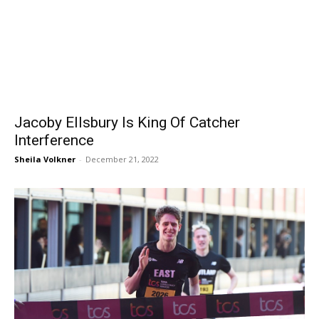
Jacoby Ellsbury Is King Of Catcher
Interference
Sheila Volkner
-
December 21, 2022