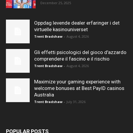
December 25, 2025
Oppdag levende dealer erfaringer i det
virtuelle kasinouniverset
Trent Bradshaw
-
August 4, 2026
Gli effetti psicologici del gioco d'azzardo
comprendere il fascino e il rischio
Trent Bradshaw
-
August 4, 2026
Maximize your gaming experience with
welcome bonuses at Best PayID casinos
Australia
Trent Bradshaw
-
July 31, 2026
POPULAR POSTS