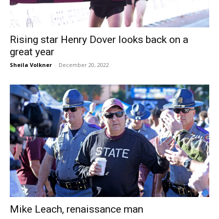
Rising star Henry Dover looks back on a
great year
Sheila Volkner
-
December 20, 2022
Mike Leach, renaissance man