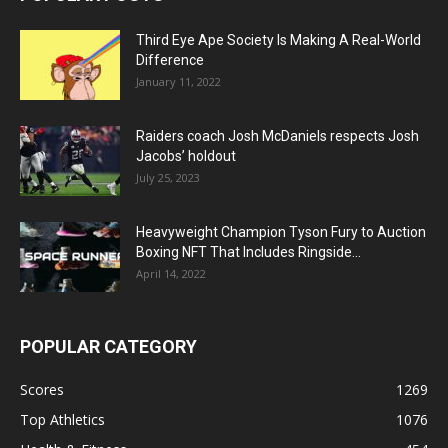
Third Eye Ape Society Is Making A Real-World
Difference
January 11, 2022
Raiders coach Josh McDaniels respects Josh
Jacobs’ holdout
July 25, 2023
Heavyweight Champion Tyson Fury to Auction
Boxing NFT That Includes Ringside...
April 14, 2022
POPULAR CATEGORY
Scores
1269
Top Athletics
1076