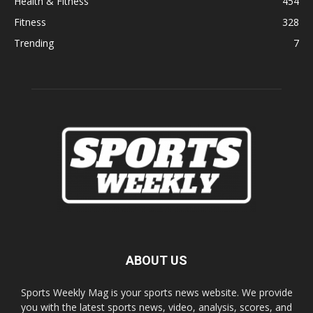
Health & Fitness
454
Fitness
328
Trending
7
ABOUT US
Sports Weekly Mag is your sports news website. We provide
you with the latest sports news, video, analysis, scores, and