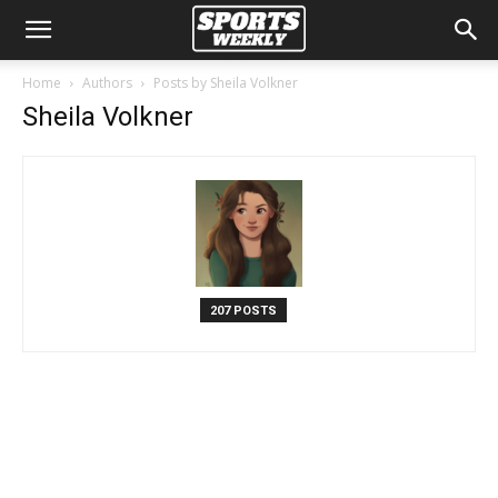
Home
Authors
Posts by Sheila Volkner
Sheila Volkner
207 POSTS