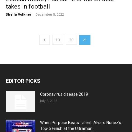
takes in football
Sheila Volkner
-
December 8, 2022
19
20
21
EDITOR PICKS
Coronavirus disease 2019
July 2, 2026
When Purpose Beats Talent: Alvaro Nunez’s
Top-5 Finish at the Ultraman...