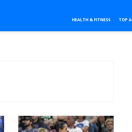
HEALTH & FITNESS
TOP A