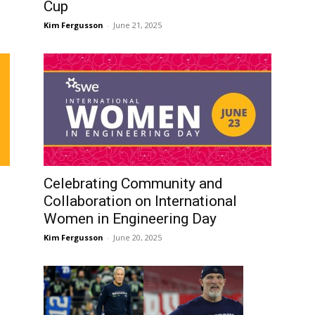
Cup
Kim Fergusson
-
June 21, 2025
Celebrating Community and
Collaboration on International
Women in Engineering Day
Kim Fergusson
-
June 20, 2025