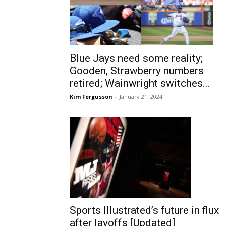
Blue Jays need some reality;
Gooden, Strawberry numbers
retired; Wainwright switches...
Kim Fergusson
-
January 21, 2024
Sports Illustrated’s future in flux
after layoffs [Updated]