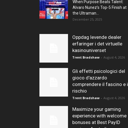
When Purpose Beats Talent:
Alvaro Nunez’s Top-5 Finish at
the Ultraman...
December 25, 2025
Oppdag levende dealer
erfaringer i det virtuelle
kasinouniverset
Trent Bradshaw
-
August 4, 2026
Gli effetti psicologici del
gioco d'azzardo
comprendere il fascino e i
rischio
Trent Bradshaw
-
August 4, 2026
Maximize your gaming
experience with welcome
bonuses at Best PayID