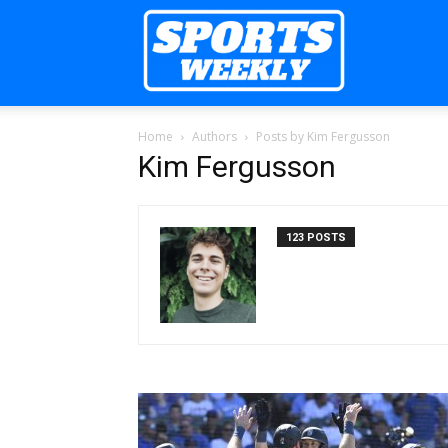
Sports
Home
Authors
Posts by Kim Fergusson
Weekly
Kim Fergusson
123 POSTS
Mag