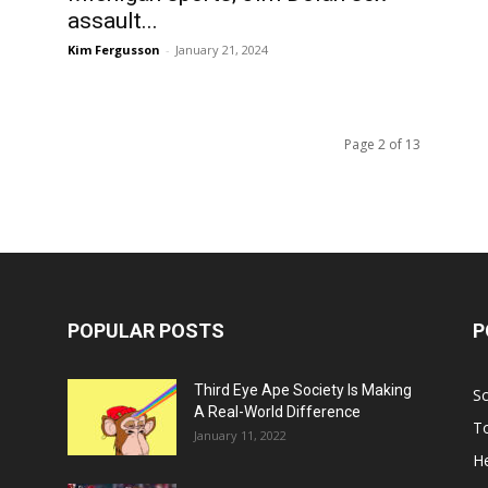
assault...
Kim Fergusson
-
January 21, 2024
Page 2 of 13
POPULAR POSTS
P
Third Eye Ape Society Is Making
S
A Real-World Difference
To
January 11, 2022
He