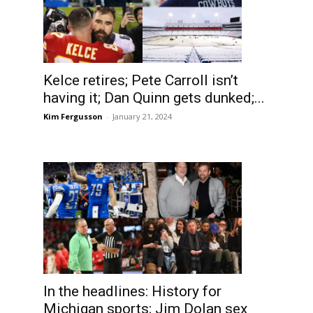
Kelce retires; Pete Carroll isn’t
having it; Dan Quinn gets dunked;...
Kim Fergusson
-
January 21, 2024
In the headlines: History for
Michigan sports; Jim Dolan sex