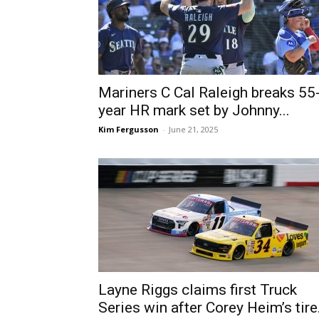
Mariners C Cal Raleigh breaks 55
year HR mark set by Johnny...
Kim Fergusson
-
June 21, 2025
Layne Riggs claims first Truck
Series win after Corey Heim’s tire.