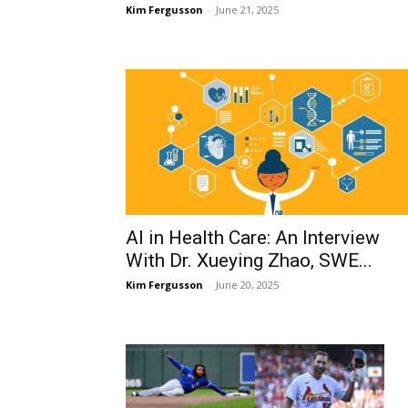
Kim Fergusson
-
June 21, 2025
AI in Health Care: An Interview
With Dr. Xueying Zhao, SWE...
Kim Fergusson
-
June 20, 2025