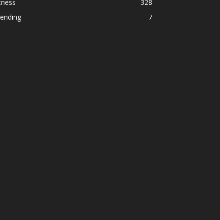
tness
328
rending
7