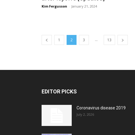
Kim Fergusson
-
January 21, 2024
...
1
2
3
13
EDITOR PICKS
Coronavirus disease 2019
July 2, 2026