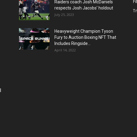
Fi
Raiders coach Josh McDaniels
respects Josh Jacobs’ holdout
T
July 25, 2023
Heavyweight Champion Tyson
Fury to Auction Boxing NFT That
Includes Ringside...
April 14, 2022
l