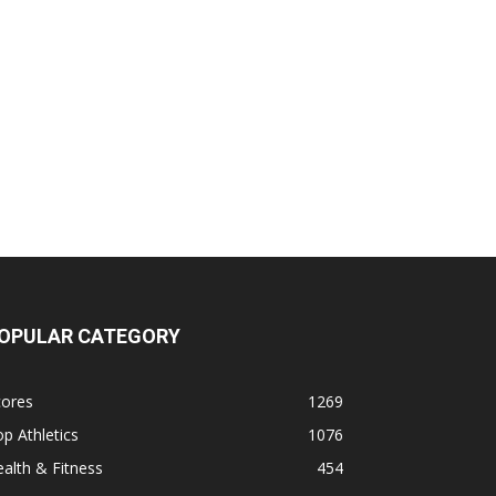
OPULAR CATEGORY
cores
1269
p Athletics
1076
alth & Fitness
454