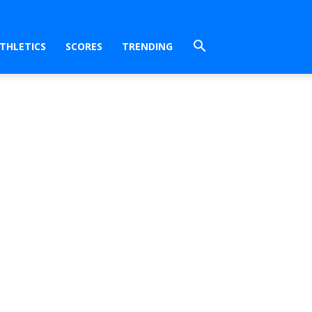
THLETICS
SCORES
TRENDING