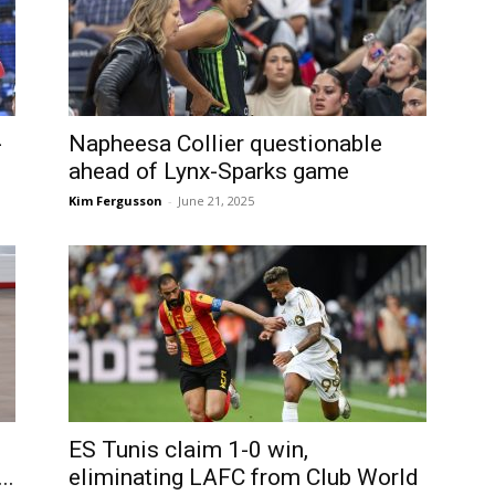
-
Napheesa Collier questionable
ahead of Lynx-Sparks game
Kim Fergusson
-
June 21, 2025
ES Tunis claim 1-0 win,
..
eliminating LAFC from Club World