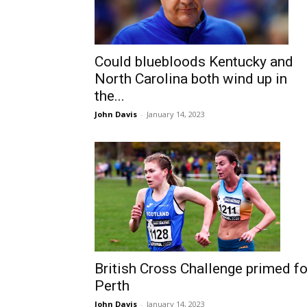
Could bluebloods Kentucky and
North Carolina both wind up in
the...
John Davis
-
January 14, 2023
British Cross Challenge primed fo
Perth
John Davis
-
January 14, 2023