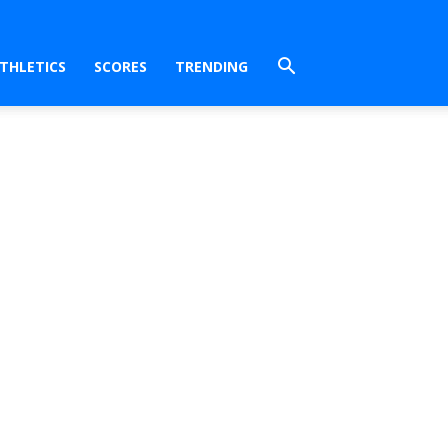
THLETICS
SCORES
TRENDING