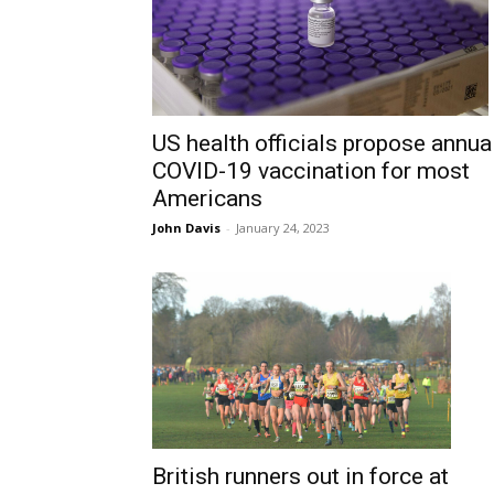
US health officials propose annua
COVID-19 vaccination for most
Americans
John Davis
-
January 24, 2023
British runners out in force at