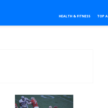
HEALTH & FITNESS
TOP A