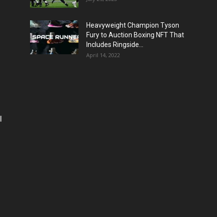
Heavyweight Champion Tyson
Fury to Auction Boxing NFT That
Includes Ringside...
April 14, 2022
l