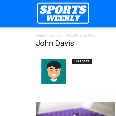
Sports
Home
Authors
Posts by John Davis
Weekly
John Davis
169 POSTS
Mag