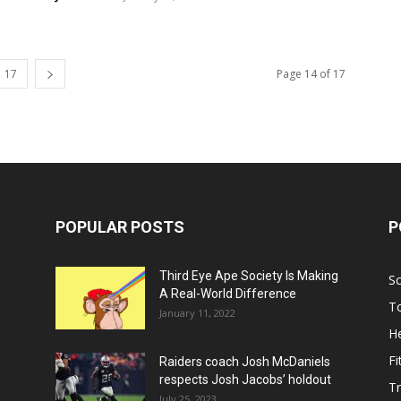
17
Page 14 of 17
POPULAR POSTS
P
Third Eye Ape Society Is Making
S
A Real-World Difference
To
January 11, 2022
He
Fi
Raiders coach Josh McDaniels
respects Josh Jacobs’ holdout
T
July 25, 2023