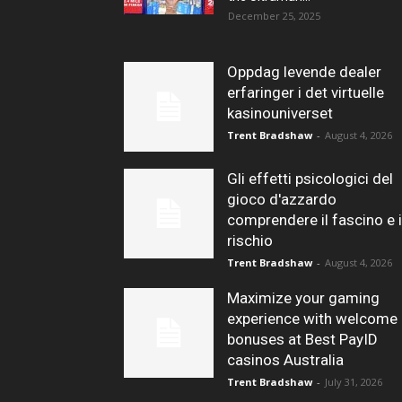
December 25, 2025
Oppdag levende dealer
erfaringer i det virtuelle
kasinouniverset
Trent Bradshaw
-
August 4, 2026
Gli effetti psicologici del
gioco d'azzardo
comprendere il fascino e i
rischio
Trent Bradshaw
-
August 4, 2026
Maximize your gaming
experience with welcome
bonuses at Best PayID
casinos Australia
Trent Bradshaw
-
July 31, 2026