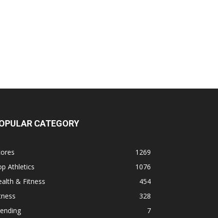
OPULAR CATEGORY
cores
1269
p Athletics
1076
alth & Fitness
454
tness
328
rending
7