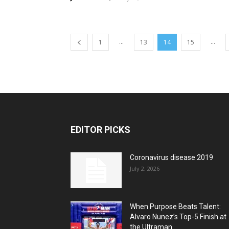
...
...
1
13
14
15
EDITOR PICKS
Coronavirus disease 2019
July 2, 2026
When Purpose Beats Talent:
Alvaro Nunez’s Top-5 Finish at
the Ultraman...