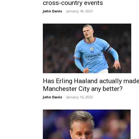
cross-country events
John Davis
-
January 18, 2023
Has Erling Haaland actually mad
Manchester City any better?
John Davis
-
January 16, 2023