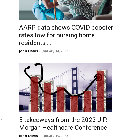
AARP data shows COVID booster
rates low for nursing home
residents,...
John Davis
-
January 14, 2023
r
5 takeaways from the 2023 J.P.
Morgan Healthcare Conference
John Davis
-
January 13, 2023