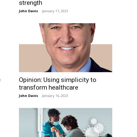
strength
John Davis
-
January 17, 2023
e
Opinion: Using simplicity to
transform healthcare
John Davis
-
January 16, 2023