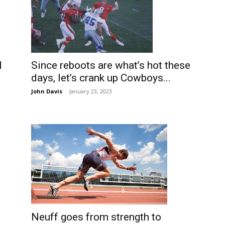
l
Since reboots are what’s hot these
days, let’s crank up Cowboys...
John Davis
-
January 23, 2023
Neuff goes from strength to