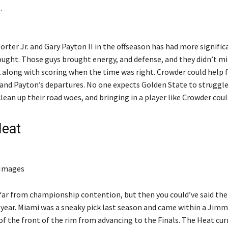
.
rter Jr. and Gary Payton II in the offseason has had more signifi
ought. Those guys brought energy, and defense, and they didn’t m
k along with scoring when the time was right. Crowder could help f
 and Payton’s departures. No one expects Golden State to struggle 
lean up their road woes, and bringing in a player like Crowder coul
eat
 Images
far from championship contention, but then you could’ve said th
t year. Miami was a sneaky pick last season and came within a Jimm
f the front of the rim from advancing to the Finals. The Heat curr