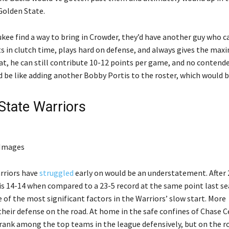
Golden State.
kee find a way to bring in Crowder, they’d have another guy who c
s in clutch time, plays hard on defense, and always gives the max
at, he can still contribute 10-12 points per game, and no contende
’d be like adding another Bobby Portis to the roster, which would 
State Warriors
 Images
rriors have
struggled
early on would be an understatement. After
is 14-14 when compared to a 23-5 record at the same point last se
 of the most significant factors in the Warriors’ slow start. More
their defense on the road. At home in the safe confines of Chase C
 rank among the top teams in the league defensively, but on the ro