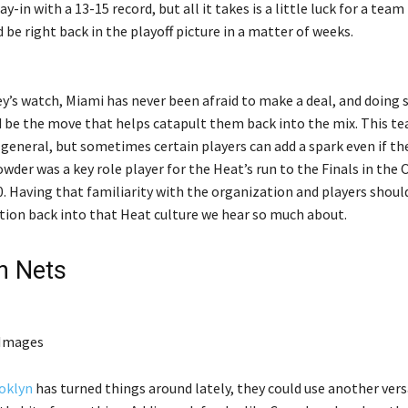
ay-in with a 13-15 record, but all it takes is a little luck for a team
 be right back in the playoff picture in a matter of weeks.
y’s watch, Miami has never been afraid to make a deal, and doing 
 be the move that helps catapult them back into the mix. This t
 general, but sometimes certain players can add a spark even if th
wder was a key role player for the Heat’s run to the Finals in the
0. Having that familiarity with the organization and players shoul
ition back into that Heat culture we hear so much about.
n Nets
 Images
oklyn
has turned things around lately, they could use another vers