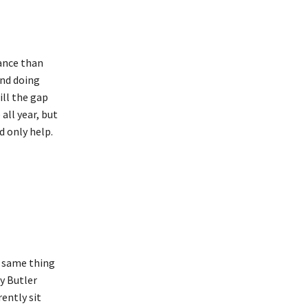
cance than
ind doing
ill the gap
all year, but
d only help.
e same thing
y Butler
ently sit