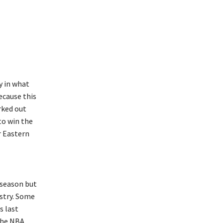
y in what
ecause this
rked out
to win the
r Eastern
tseason but
istry. Some
s last
the NBA