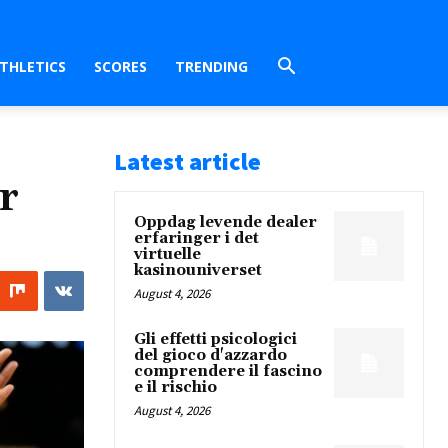
THLETICS
SCORES
TRENDING
Latest article
r
Oppdag levende dealer
erfaringer i det
virtuelle
kasinouniverset
August 4, 2026
Gli effetti psicologici
del gioco d'azzardo
comprendere il fascino
e il rischio
August 4, 2026