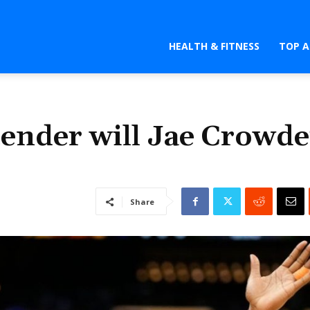
HEALTH & FITNESS
TOP A
tender will Jae Crowde
Share