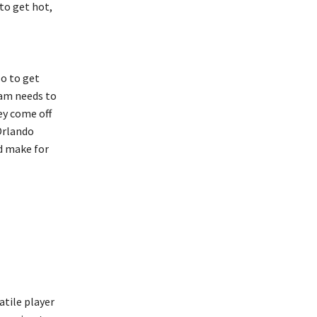
 to get hot,
so to get
eam needs to
ey come off
 Orlando
d make for
atile player