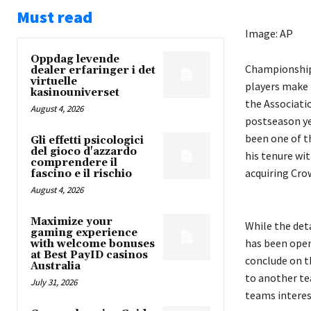
Must read
Image: AP
Oppdag levende
Championship 
dealer erfaringer i det
virtuelle
players make i
kasinouniverset
the Associati
August 4, 2026
postseason ye
been one of t
Gli effetti psicologici
del gioco d'azzardo
his tenure wit
comprendere il
acquiring Cro
fascino e il rischio
August 4, 2026
Maximize your
While the det
gaming experience
has been open
with welcome bonuses
at Best PayID casinos
conclude on t
Australia
to another te
July 31, 2026
teams interes