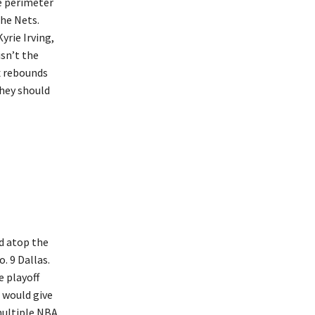
he perimeter
the Nets.
yrie Irving,
sn’t the
x rebounds
hey should
ed atop the
 9 Dallas.
e playoff
 would give
multiple NBA