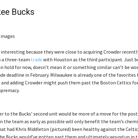
kee Bucks
 Images
 interesting because they were close to acquiring Crowder recentl
n a three-team
trade
with Houston as the third participant. Just b
on hold for now, doesn’t mean it or something similar can’t be wo
de deadline in February. Milwaukee is already one of the favorites 
ar, and adding Crowder might push them past the Boston Celtics fo
upremacy.
r to the Bucks’ second unit would be more of a move for the pos
n the team as early as possible will only benefit the team’s chem
that had Khris Middleton (pictured) been healthy against the Celtic
he Bucks would’ve gotten past them and ultimately wound up in 