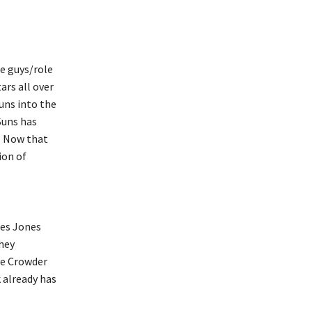
e guys/role
ars all over
uns into the
Suns has
. Now that
ion of
mes Jones
hey
ve Crowder
 already has