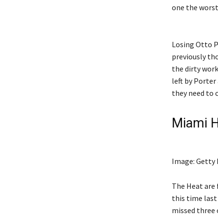
one the worst
Losing Otto Po
previously th
the dirty wor
left by Porter
they need to c
Miami H
Image: Getty
The Heat are 
this time las
missed three o