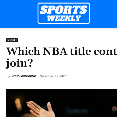
Sports
SCORES
Weekly
Which NBA title con
join?
Mag
By
Staff Contributor
December 15, 2022