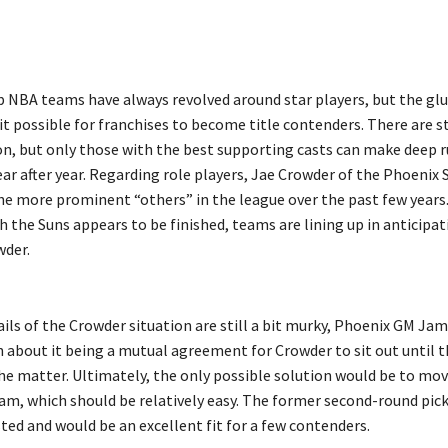
NBA teams have always revolved around star players, but the glu
t possible for franchises to become title contenders. There are st
on, but only those with the best supporting casts can make deep r
ar after year. Regarding role players, Jae Crowder of the Phoenix 
he more prominent “others” in the league over the past few years
h the Suns appears to be finished, teams are lining up in anticipat
wder.
ails of the Crowder situation are still a bit murky, Phoenix GM Ja
 about it being a mutual agreement for Crowder to sit out until t
he matter. Ultimately, the only possible solution would be to mo
am, which should be relatively easy. The former second-round pick
ted and would be an excellent fit for a few contenders.