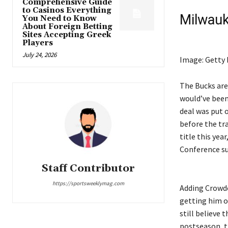
Comprehensive Guide
to Casinos Everything
Milwau
You Need to Know
About Foreign Betting
Sites Accepting Greek
Players
July 24, 2026
Image: Getty
The Bucks are
would’ve bee
deal was put 
before the tra
title this ye
Conference s
Staff Contributor
https://sportsweeklymag.com
Adding Crowde
getting him o
still believe 
postseason, t