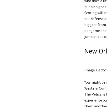
who does a lit
but also goes 
Scoring will r
but defense a
biggest front
per game and 
jump at the o
New Orl
Image: Getty
You might be s
Western Confe
The Pelicans h
experience out
them another 