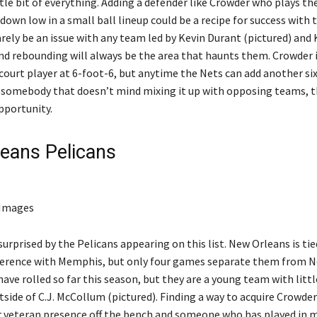
tle bit of everything. Adding a defender like Crowder who plays t
down low in a small ball lineup could be a recipe for success with 
arely be an issue with any team led by Kevin Durant (pictured) and K
nd rebounding will always be the area that haunts them. Crowder i
court player at 6-foot-6, but anytime the Nets can add another si
somebody that doesn’t mind mixing it up with opposing teams, t
pportunity.
eans Pelicans
 Images
urprised by the Pelicans appearing on this list. New Orleans is ti
rence with Memphis, but only four games separate them from No.
ave rolled so far this season, but they are a young team with littl
side of C.J. McCollum (pictured). Finding a way to acquire Crowder
veteran presence off the bench and someone who has played in 