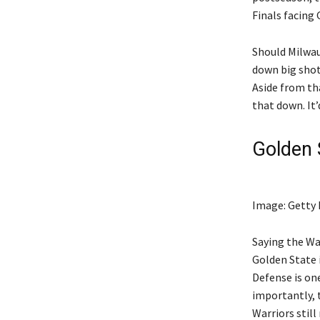
Finals facing 
Should Milwau
down big shot
Aside from th
that down. It
Golden 
Image: Getty
Saying the Wa
Golden State 
Defense is one
importantly, 
Warriors still