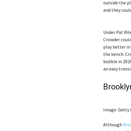
outside the pl
and they could
Under Pat Rile
Crowder could
play better in
the bench. Cro
bubble in 202
an easy trans
Brookly
Image: Getty
Although
Bro