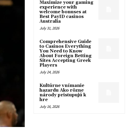
Maximize your gaming
experience with
welcome bonuses at
Best PayID casinos
Australia
July 31, 2026
Comprehensive Guide
to Casinos Everything
You Need to Know
About Foreign Betting
Sites Accepting Greek
Players
July 24, 2026
Kultúrne vnímanie
hazardu Ako rôzne
národy pristupujú k
hre
July 16, 2026