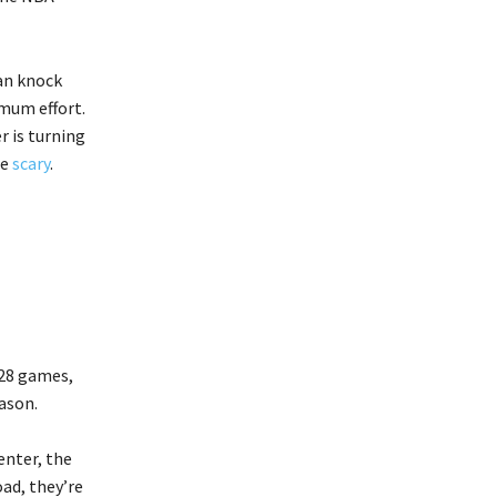
an knock
imum effort.
r is turning
be
scary
.
 28 games,
ason.
enter, the
ad, they’re