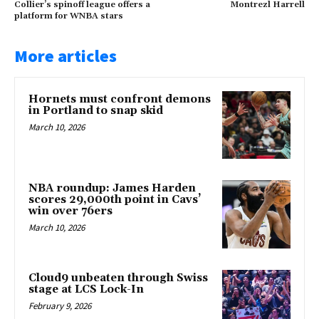
Collier’s spinoff league offers a
Montrezl Harrell
platform for WNBA stars
More articles
Hornets must confront demons
in Portland to snap skid
March 10, 2026
NBA roundup: James Harden
scores 29,000th point in Cavs’
win over 76ers
March 10, 2026
Cloud9 unbeaten through Swiss
stage at LCS Lock-In
February 9, 2026