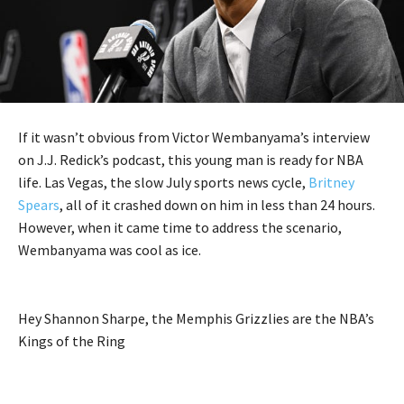
If it wasn’t obvious from Victor Wembanyama’s interview
on J.J. Redick’s podcast, this young man is ready for NBA
life. Las Vegas, the slow July sports news cycle,
Britney
Spears
, all of it crashed down on him in less than 24 hours.
However, when it came time to address the scenario,
Wembanyama was cool as ice.
Hey Shannon Sharpe, the Memphis Grizzlies are the NBA’s
Kings of the Ring