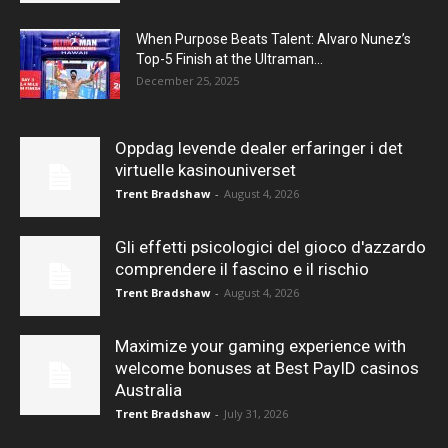
When Purpose Beats Talent: Alvaro Nunez’s
Top-5 Finish at the Ultraman...
December 25, 2025
Oppdag levende dealer erfaringer i det
virtuelle kasinouniverset
Trent Bradshaw
-
August 4, 2026
Gli effetti psicologici del gioco d'azzardo
comprendere il fascino e il rischio
Trent Bradshaw
-
August 4, 2026
Maximize your gaming experience with
welcome bonuses at Best PayID casinos
Australia
Trent Bradshaw
-
July 31, 2026