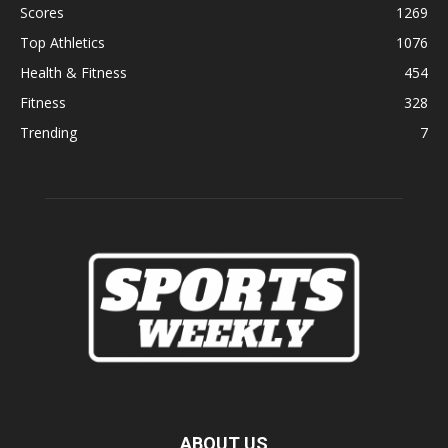
Scores
1269
Top Athletics
1076
Health & Fitness
454
Fitness
328
Trending
7
ABOUT US