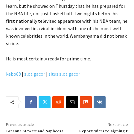
learn, but he showed on Thursday that he has prepared for
the NBA life, not just basketball. Two nights before his
first nationally televised appearance with his NBA team, he
was involved in a viral incident with one of the most well-
known celebrities in the world. Wembanyama did not break
stride.
He is most certainly ready for prime time.
kebo88
|
slot gacor
|
situs slot gacor
Previous article
Next article
Breanna Stewart and Napheesa
Report: 76ers re-signing F