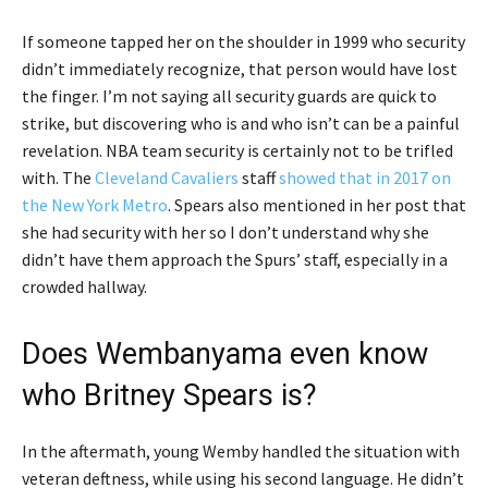
If someone tapped her on the shoulder in 1999 who security
didn’t immediately recognize, that person would have lost
the finger. I’m not saying all security guards are quick to
strike, but discovering who is and who isn’t can be a painful
revelation. NBA team security is certainly not to be trifled
with. The
Cleveland Cavaliers
staff
showed that in 2017 on
the New York Metro
. Spears also mentioned in her post that
she had security with her so I don’t understand why she
didn’t have them approach the Spurs’ staff, especially in a
crowded hallway.
Does Wembanyama even know
who Britney Spears is?
In the aftermath, young Wemby handled the situation with
veteran deftness, while using his second language. He didn’t