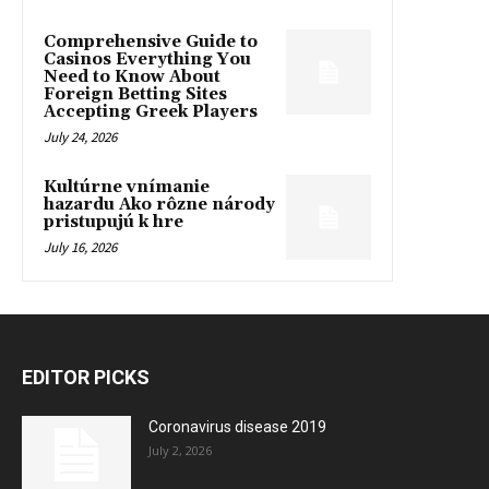
Comprehensive Guide to
Casinos Everything You
Need to Know About
Foreign Betting Sites
Accepting Greek Players
July 24, 2026
Kultúrne vnímanie
hazardu Ako rôzne národy
pristupujú k hre
July 16, 2026
EDITOR PICKS
Coronavirus disease 2019
July 2, 2026