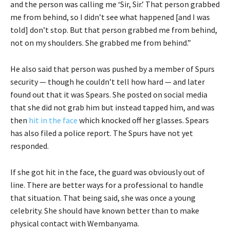
and the person was calling me ‘Sir, Sir.’ That person grabbed
me from behind, so I didn’t see what happened [and I was
told] don’t stop. But that person grabbed me from behind,
not on my shoulders. She grabbed me from behind.”
He also said that person was pushed by a member of Spurs
security — though he couldn’t tell how hard — and later
found out that it was Spears. She posted on social media
that she did not grab him but instead tapped him, and was
then
hit in the face
which knocked off her glasses. Spears
has also filed a police report. The Spurs have not yet
responded.
If she got hit in the face, the guard was obviously out of
line. There are better ways for a professional to handle
that situation. That being said, she was once a young
celebrity. She should have known better than to make
physical contact with Wembanyama.