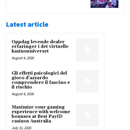
Latest article
Oppdag levende dealer
erfaringer i det virtuelle
kasinouniverset
August 4, 2026
Gli effetti psicologici del
gioco d'azzardo
comprendere il fascino e
il rischio
August 4, 2026
Maximize your gaming
experience with welcome
bonuses at Best PayID
casinos Australia
July 31, 2026