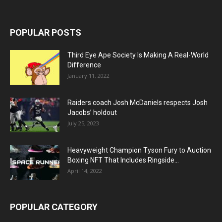
POPULAR POSTS
Third Eye Ape Society Is Making A Real-World
Difference
January 11, 2022
Raiders coach Josh McDaniels respects Josh
Jacobs’ holdout
July 25, 2023
Heavyweight Champion Tyson Fury to Auction
Boxing NFT That Includes Ringside...
April 14, 2022
POPULAR CATEGORY