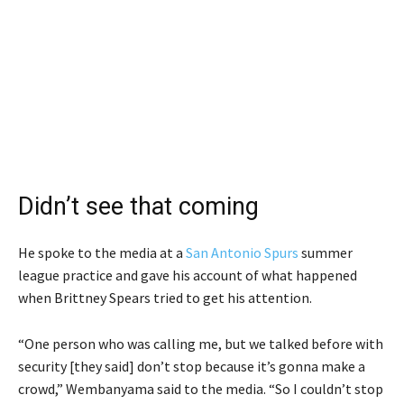
Didn’t see that coming
He spoke to the media at a
San Antonio Spurs
summer
league practice and gave his account of what happened
when Brittney Spears tried to get his attention.
“One person who was calling me, but we talked before with
security [they said] don’t stop because it’s gonna make a
crowd,” Wembanyama said to the media. “So I couldn’t stop