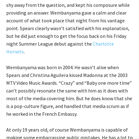
shy away from the question, and kept his composure while
providing an answer. Wembanyama gave a calm and clear
account of what took place that night from his vantage
point. Spears clearly wasn’t satisfied with his explanation,
but he did just enough to get the focus back on his Friday
night Summer League debut against the
Charlotte
Hornets
.
Wembanyama was born in 2004. He wasn’t alive when
Spears and Christina Aguilera kissed Madonna at the 2003
MTV Video Music Awards. “Crazy” and “Baby one more time”
can’t possibly resonate the same with him as it does with
most of the media covering him. But he does know that she
is a pop-culture figure, and handled that media scrum as if
he worked in the French Embassy.
At only 19 years old, of course Wembanyama is capable of
making some embarrassing public mistakes. He has a lot to