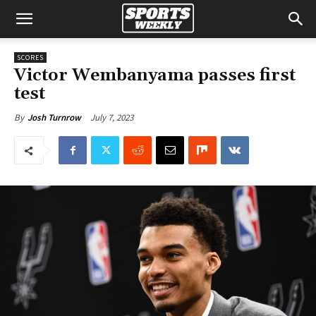
SCORES
Victor Wembanyama passes first
test
July 7, 2023
By
Josh Turnrow