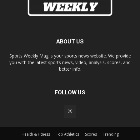
ABOUT US
Sports Weekly Mag is your sports news website. We provide
you with the latest sports news, video, analysis, scores, and
better info.
FOLLOW US
Health & Fitness
Top Athletics
Scores
Trending