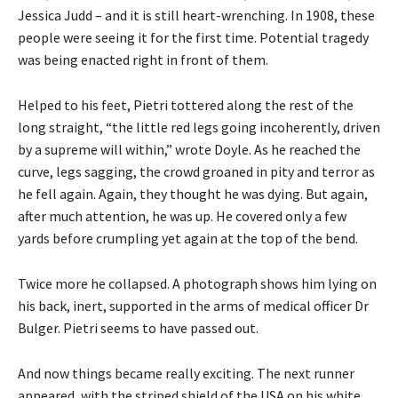
Jessica Judd – and it is still heart-wrenching. In 1908, these
people were seeing it for the first time. Potential tragedy
was being enacted right in front of them.
Helped to his feet, Pietri tottered along the rest of the
long straight, “the little red legs going incoherently, driven
by a supreme will within,” wrote Doyle. As he reached the
curve, legs sagging, the crowd groaned in pity and terror as
he fell again. Again, they thought he was dying. But again,
after much attention, he was up. He covered only a few
yards before crumpling yet again at the top of the bend.
Twice more he collapsed. A photograph shows him lying on
his back, inert, supported in the arms of medical officer Dr
Bulger. Pietri seems to have passed out.
And now things became really exciting. The next runner
appeared, with the striped shield of the USA on his white