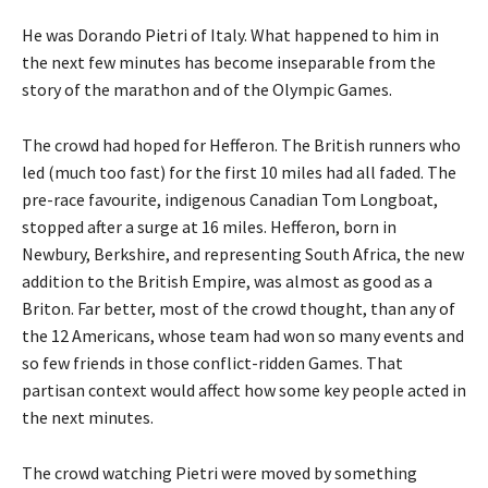
He was Dorando Pietri of Italy. What happened to him in
the next few minutes has become inseparable from the
story of the marathon and of the Olympic Games.
The crowd had hoped for Hefferon. The British runners who
led (much too fast) for the first 10 miles had all faded. The
pre-race favourite, indigenous Canadian Tom Longboat,
stopped after a surge at 16 miles. Hefferon, born in
Newbury, Berkshire, and representing South Africa, the new
addition to the British Empire, was almost as good as a
Briton. Far better, most of the crowd thought, than any of
the 12 Americans, whose team had won so many events and
so few friends in those conflict-ridden Games. That
partisan context would affect how some key people acted in
the next minutes.
The crowd watching Pietri were moved by something