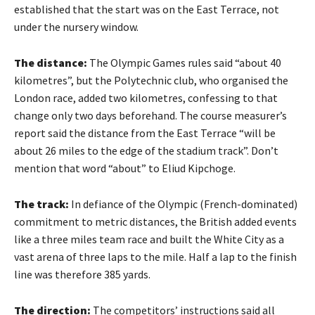
established that the start was on the East Terrace, not
under the nursery window.
The distance:
The Olympic Games rules said “about 40
kilometres”, but the Polytechnic club, who organised the
London race, added two kilometres, confessing to that
change only two days beforehand. The course measurer’s
report said the distance from the East Terrace “will be
about 26 miles to the edge of the stadium track”. Don’t
mention that word “about” to Eliud Kipchoge.
The track:
In defiance of the Olympic (French-dominated)
commitment to metric distances, the British added events
like a three miles team race and built the White City as a
vast arena of three laps to the mile. Half a lap to the finish
line was therefore 385 yards.
The direction:
The competitors’ instructions said all