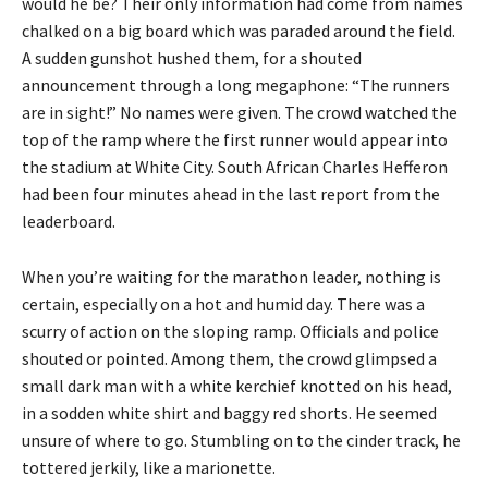
would he be? Their only information had come from names
chalked on a big board which was paraded around the field.
A sudden gunshot hushed them, for a shouted
announcement through a long megaphone: “The runners
are in sight!” No names were given. The crowd watched the
top of the ramp where the first runner would appear into
the stadium at White City. South African Charles Hefferon
had been four minutes ahead in the last report from the
leaderboard.
When you’re waiting for the marathon leader, nothing is
certain, especially on a hot and humid day. There was a
scurry of action on the sloping ramp. Officials and police
shouted or pointed. Among them, the crowd glimpsed a
small dark man with a white kerchief knotted on his head,
in a sodden white shirt and baggy red shorts. He seemed
unsure of where to go. Stumbling on to the cinder track, he
tottered jerkily, like a marionette.