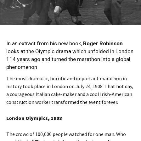
In an extract from his new book,
Roger Robinson
looks at the Olympic drama which unfolded in London
114 years ago and turned the marathon into a global
phenomenon
The most dramatic, horrific and important marathon in
history took place in London on July 24, 1908. That hot day,
a courageous Italian cake-maker and a cool Irish-American
construction worker transformed the event forever.
London Olympics, 1908
The crowd of 100,000 people watched for one man. Who