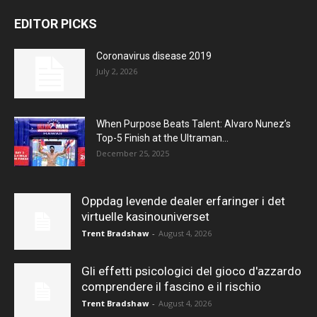
EDITOR PICKS
Coronavirus disease 2019
July 2, 2026
When Purpose Beats Talent: Alvaro Nunez’s
Top-5 Finish at the Ultraman...
December 25, 2025
Oppdag levende dealer erfaringer i det
virtuelle kasinouniverset
Trent Bradshaw
-
August 4, 2026
Gli effetti psicologici del gioco d'azzardo
comprendere il fascino e il rischio
Trent Bradshaw
-
August 4, 2026