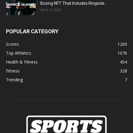
Boxing NFT That Includes Ringside...
April 14, 2022
POPULAR CATEGORY
Scores
1269
Top Athletics
1076
Health & Fitness
454
Fitness
328
Trending
7