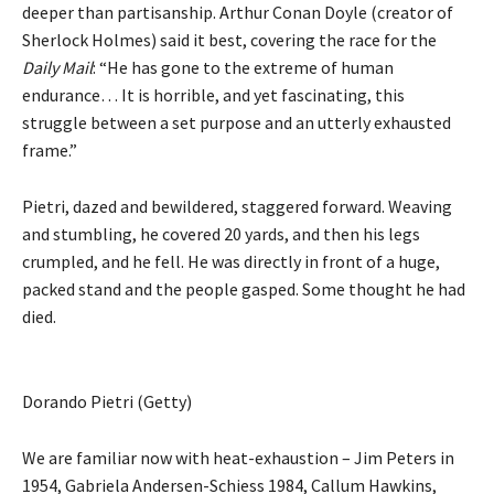
deeper than partisanship. Arthur Conan Doyle (creator of
Sherlock Holmes) said it best, covering the race for the
Daily Mail
: “He has gone to the extreme of human
endurance… It is horrible, and yet fascinating, this
struggle between a set purpose and an utterly exhausted
frame.”
Pietri, dazed and bewildered, staggered forward. Weaving
and stumbling, he covered 20 yards, and then his legs
crumpled, and he fell. He was directly in front of a huge,
packed stand and the people gasped. Some thought he had
died.
Dorando Pietri (Getty)
We are familiar now with heat-exhaustion – Jim Peters in
1954, Gabriela Andersen-Schiess 1984, Callum Hawkins,