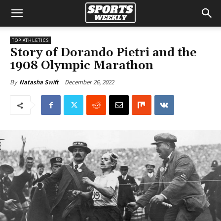
TOP ATHLETICS
Story of Dorando Pietri and the
1908 Olympic Marathon
December 26, 2022
By
Natasha Swift