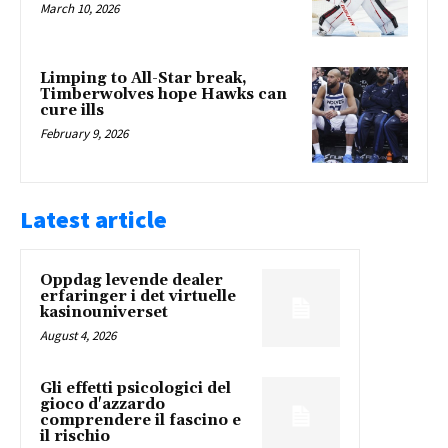
March 10, 2026
Limping to All-Star break,
Timberwolves hope Hawks can
cure ills
February 9, 2026
Latest article
Oppdag levende dealer
erfaringer i det virtuelle
kasinouniverset
August 4, 2026
Gli effetti psicologici del
gioco d'azzardo
comprendere il fascino e
il rischio