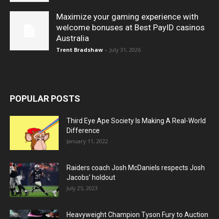
Maximize your gaming experience with
welcome bonuses at Best PayID casinos
Australia
Trent Bradshaw
-
July 31, 2026
POPULAR POSTS
Third Eye Ape Society Is Making A Real-World
Difference
January 11, 2022
Raiders coach Josh McDaniels respects Josh
Jacobs’ holdout
July 25, 2023
Heavyweight Champion Tyson Fury to Auction