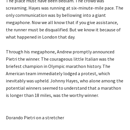
The place must have been bedlam. The crowd was
screaming. Hayes was running at six-minute-mile pace. The
only communication was by bellowing into a giant
megaphone. Now we all know that if you give assistance,
the runner must be disqualified. But we know it because of
what happened in London that day.
Through his megaphone, Andrew promptly announced
Pietri the winner. The courageous little Italian was the
briefest champion in Olympic marathon history. The
American team immediately lodged a protest, which
inevitably was upheld. Johnny Hayes, who alone among the
potential winners seemed to understand that a marathon
is longer than 18 miles, was the worthy winner.
Dorando Pietri on a stretcher