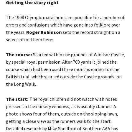
Getting the story
right
The 1908 Olympic marathon is responsible for a number of
errors and confusions which have gone into folklore over
the years.
Roger Robinson
sets the record straight on a
selection of them here:
The course:
Started within the grounds of Windsor Castle,
by special royal permission. After 700 yards it joined the
course which had been used three months earlier for the
British trial, which started outside the Castle grounds, on
the Long Walk.
The start:
The royal children did not watch with noses
pressed to the nursery windows, as is usually claimed. A
photo shows four of them, outside on the sloping lawn,
getting a close view as the runners walk to the start.
Detailed research by Mike Sandford of Southern AAA has