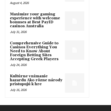
August 4, 2026
Maximize your gaming
experience with welcome
bonuses at Best PayID
casinos Australia
July 31, 2026
Comprehensive Guide to
Casinos Everything You
Need to Know About
Foreign Betting Sites
Accepting Greek Players
July 24, 2026
Kultúrne vnímanie
hazardu Ako rôzne národy
pristupujú k hre
July 16, 2026