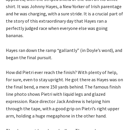
shirt. It was Johnny Hayes, a New Yorker of Irish parentage
and he was charging, with a sure stride. It is a crucial part of
the story of this extraordinary day that Hayes ran a
perfectly judged race when everyone else was going
bananas.
Hayes ran down the ramp “gallantly” (in Doyle’s word), and
began the final pursuit.
How did Pietri ever reach the finish? With plenty of help,
for sure, even to stay upright. He got there as Hayes was on
the final bend, a mere 150 yards behind. The famous finish
line photo shows Pietri with liquid legs and glazed
expression. Race director Jack Andrew is helping him
through the tape, with a good grip on Pietri’s right upper
arm, holding a huge megaphone in the other hand.