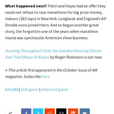
What happened next?
Pietri and Hayes had an offer they
could not refuse to race marathons for big prize money,
indoors (262 laps) in New York. Longboat and England’s Alf
Shrubb soon joined them. And so began another great
story, the forgotten one of the years when marathon
mania was spectacular American show business.
Running Throughout Time: the Greatest Running Stories
Ever Told
(Meyer & Meyer)
by Roger Robinson is out now
»
This article first appeared in the October issue of AW
magazine. Subscribe
here
kebo88
|
slot gacor
|
situs slot gacor