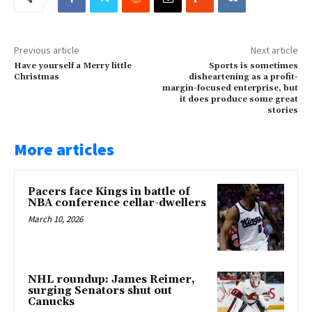
Previous article
Next article
Have yourself a Merry little
Sports is sometimes
Christmas
disheartening as a profit-
margin-focused enterprise, but
it does produce some great
stories
More articles
Pacers face Kings in battle of
NBA conference cellar-dwellers
March 10, 2026
NHL roundup: James Reimer,
surging Senators shut out
Canucks