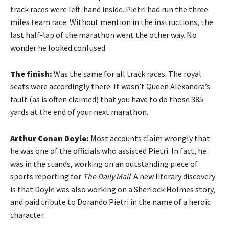
track races were left-hand inside. Pietri had run the three
miles team race. Without mention in the instructions, the
last half-lap of the marathon went the other way. No
wonder he looked confused.
The finish:
Was the same for all track races. The royal
seats were accordingly there. It wasn’t Queen Alexandra’s
fault (as is often claimed) that you have to do those 385
yards at the end of your next marathon.
Arthur Conan Doyle:
Most accounts claim wrongly that
he was one of the officials who assisted Pietri. In fact, he
was in the stands, working on an outstanding piece of
sports reporting for
The Daily Mail
. A new literary discovery
is that Doyle was also working on a Sherlock Holmes story,
and paid tribute to Dorando Pietri in the name of a heroic
character.