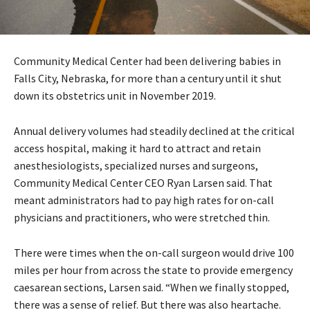
Community Medical Center had been delivering babies in
Falls City, Nebraska, for more than a century until it shut
down its obstetrics unit in November 2019.
Annual delivery volumes had steadily declined at the critical
access hospital, making it hard to attract and retain
anesthesiologists, specialized nurses and surgeons,
Community Medical Center CEO Ryan Larsen said. That
meant administrators had to pay high rates for on-call
physicians and practitioners, who were stretched thin.
There were times when the on-call surgeon would drive 100
miles per hour from across the state to provide emergency
caesarean sections, Larsen said. “When we finally stopped,
there was a sense of relief. But there was also heartache.