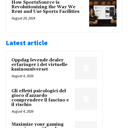
How SportsSource is
Revolutionizing the Way We
Rent and Use Sports Facilities
August 29, 2024
Latest article
Oppdag levende dealer
erfaringer i det virtuelle
kasinouniverset
August 4, 2026
Gli effetti psicologici del
gioco d'azzardo
comprendere il fascino e
il rischio
August 4, 2026
Maximize your gaming