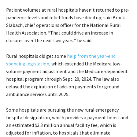
Patient volumes at rural hospitals haven’t returned to pre-
pandemic levels and relief funds have dried up, said Brock
Slabach, chief operations officer for the National Rural
Health Association. “That could drive an increase in
closures over the next two years,” he said.
Rural hospitals did get some
help from the year-end
spending legislation
, which extended the Medicare low-
volume payment adjustment and the Medicare-dependent
hospital program through Sept. 20, 2024. The law also
delayed the expiration of add-on payments for ground
ambulance services until 2025..
Some hospitals are pursuing the new rural emergency
hospital designation, which provides a payment boost and
an estimated $3.3 million annual facility fee, which is
adjusted for inflation, to hospitals that eliminate