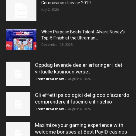
Coronavirus disease 2019
July 2, 2026
When Purpose Beats Talent: Alvaro Nunez’s
Top-5 Finish at the Ultraman...
December 25, 2025
Oppdag levende dealer erfaringer i det
virtuelle kasinouniverset
Trent Bradshaw
-
August 4, 2026
Gli effetti psicologici del gioco d'azzardo
comprendere il fascino e il rischio
Trent Bradshaw
-
August 4, 2026
Maximize your gaming experience with
welcome bonuses at Best PayID casinos