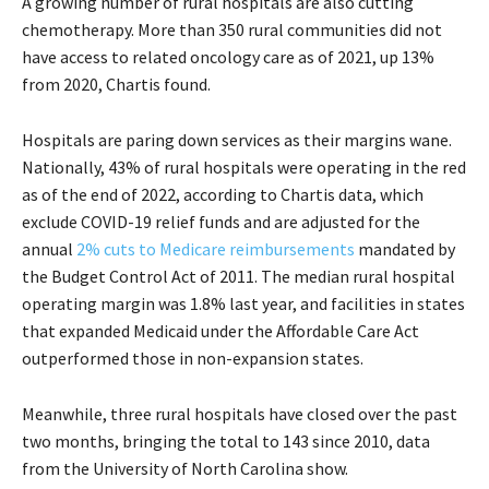
A growing number of rural hospitals are also cutting
chemotherapy. More than 350 rural communities did not
have access to related oncology care as of 2021, up 13%
from 2020, Chartis found.
Hospitals are paring down services as their margins wane.
Nationally, 43% of rural hospitals were operating in the red
as of the end of 2022, according to Chartis data, which
exclude COVID-19 relief funds and are adjusted for the
annual
2% cuts to Medicare reimbursements
mandated by
the Budget Control Act of 2011. The median rural hospital
operating margin was 1.8% last year, and facilities in states
that expanded Medicaid under the Affordable Care Act
outperformed those in non-expansion states.
Meanwhile, three rural hospitals have closed over the past
two months, bringing the total to 143 since 2010, data
from the University of North Carolina show.