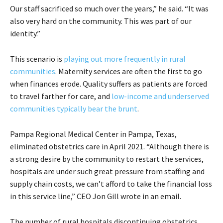
Our staff sacrificed so much over the years,” he said. “It was
also very hard on the community. This was part of our
identity.”
This scenario is
playing out more frequently in rural
communities
. Maternity services are often the first to go
when finances erode. Quality suffers as patients are forced
to travel farther for care, and
low-income and underserved
communities typically bear the brunt
.
Pampa Regional Medical Center in Pampa, Texas,
eliminated obstetrics care in April 2021. “Although there is
a strong desire by the community to restart the services,
hospitals are under such great pressure from staffing and
supply chain costs, we can’t afford to take the financial loss
in this service line,” CEO Jon Gill wrote in an email.
The number of rural hospitals discontinuing obstetrics