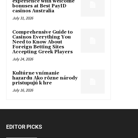
experience with welcome
bonuses at Best PayID
casinos Australia
July 31, 2026
Comprehensive Guide to
Casinos Everything You
Need to Know About
Foreign Betting Sites
Accepting Greek Players
July 24, 2026
Kultúrne vnímanie
hazardu Ako rôzne národy
pristupujú k hre
July 16, 2026
EDITOR PICKS