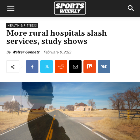
HEALTH & FITNESS
More rural hospitals slash
services, study shows
February 9, 2023
By
Walter Gannett