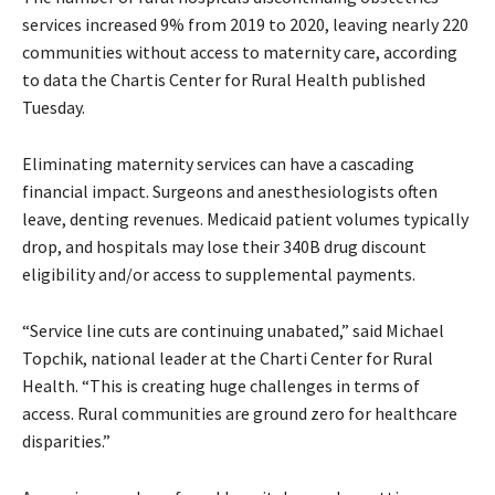
services increased 9% from 2019 to 2020, leaving nearly 220
communities without access to maternity care, according
to data the Chartis Center for Rural Health published
Tuesday.
Eliminating maternity services can have a cascading
financial impact. Surgeons and anesthesiologists often
leave, denting revenues. Medicaid patient volumes typically
drop, and hospitals may lose their 340B drug discount
eligibility and/or access to supplemental payments.
“Service line cuts are continuing unabated,” said Michael
Topchik, national leader at the Charti Center for Rural
Health. “This is creating huge challenges in terms of
access. Rural communities are ground zero for healthcare
disparities.”