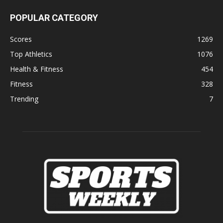
POPULAR CATEGORY
Scores
1269
Top Athletics
1076
Health & Fitness
454
Fitness
328
Trending
7