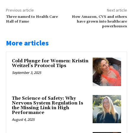
Previous article
Next article
Three named to Health Care
How Amazon, CVS and others
Hall of Fame
have grown into healthcare
powerhouses
More articles
Cold Plunge for Women: Kristin
Weitzel’s Protocol Tips
September 3, 2025
The Science of Safety: Why
Nervous System Regulation Is
the Missing Link in High
Performance
August 4, 2025