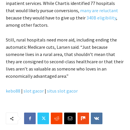
inpatient services. While Chartis identified 77 hospitals
that would likely pursue conversions,
many are reluctant
because they would have to give up their
340B eligibility
,
among other factors.
Still, rural hospitals need more aid, including ending the
automatic Medicare cuts, Larsen said. “Just because
someone lives in a rural area, that shouldn’t mean that
they are consigned to second-class healthcare or that their
lives aren’t as valuable as someone who loves in an
economically advantaged area.”
kebo88
|
slot gacor
|
situs slot gacor