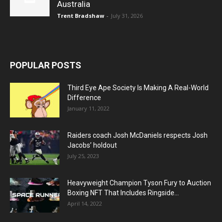
Australia
Trent Bradshaw
-
July 31, 2026
POPULAR POSTS
Third Eye Ape Society Is Making A Real-World
Difference
January 11, 2022
Raiders coach Josh McDaniels respects Josh
Jacobs’ holdout
July 25, 2023
Heavyweight Champion Tyson Fury to Auction
Boxing NFT That Includes Ringside...
April 14, 2022