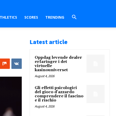
THLETICS
SCORES
TRENDING
Latest article
Oppdag levende dealer
erfaringer i det
virtuelle
kasinouniverset
August 4, 2026
Gli effetti psicologici
del gioco d'azzardo
comprendere il fascino
e il rischio
August 4, 2026