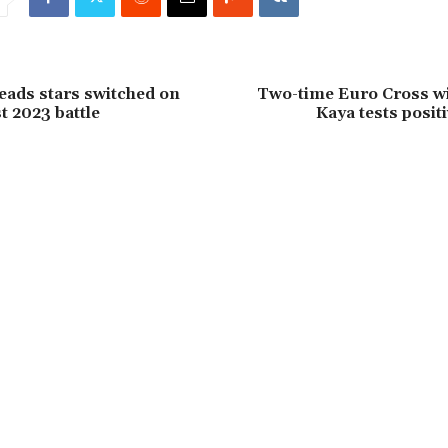
eads stars switched on
Two-time Euro Cross w
t 2023 battle
Kaya tests posit