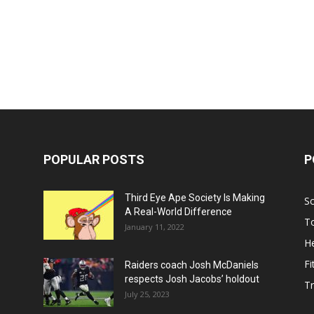
POPULAR POSTS
P
Third Eye Ape Society Is Making
S
A Real-World Difference
To
January 11, 2022
He
Fi
Raiders coach Josh McDaniels
respects Josh Jacobs’ holdout
T
July 25, 2023