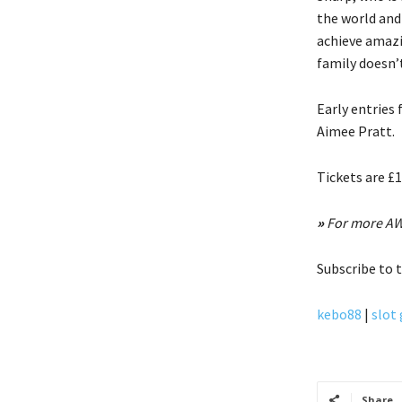
the world and
achieve amazi
family doesn’t
Early entries
Aimee Pratt.
Tickets are £1
»
For more A
Subscribe
to 
kebo88
|
slot
Share