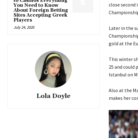
to Casinos Everything
close second 
You Need to Know
About Foreign Betting
Championships
Sites Accepting Greek
Players
July 24, 2026
Later in the 
Championship
gold at the 
This winter s
25 and could 
Istanbul on M
Also at the M
Lola Doyle
makes her com