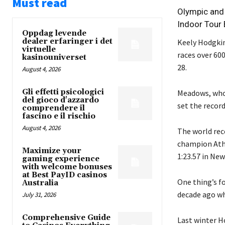
Must read
Olympic and 
Indoor Tour
Oppdag levende
dealer erfaringer i det
Keely Hodgkin
virtuelle
races over 60
kasinouniverset
28.
August 4, 2026
Gli effetti psicologici
Meadows, who 
del gioco d'azzardo
set the record
comprendere il
fascino e il rischio
August 4, 2026
The world reco
champion Athi
Maximize your
1:23.57 in New
gaming experience
with welcome bonuses
at Best PayID casinos
One thing’s fo
Australia
decade ago wh
July 31, 2026
Comprehensive Guide
Last winter H