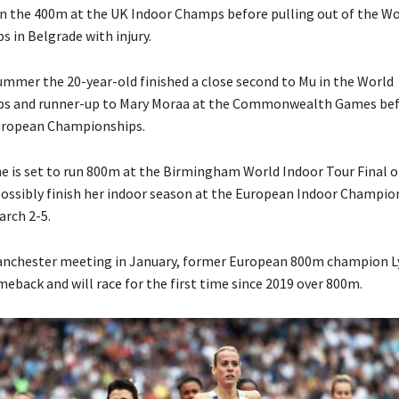
in the 400m at the UK Indoor Champs before pulling out of the Wo
 in Belgrade with injury.
summer the 20-year-old finished a close second to Mu in the World
s and runner-up to Mary Moraa at the Commonwealth Games bef
European Championships.
he is set to run 800m at the Birmingham World Indoor Tour Final 
possibly finish her indoor season at the European Indoor Champio
arch 2-5.
anchester meeting in January, former European 800m champion L
eback and will race for the first time since 2019 over 800m.