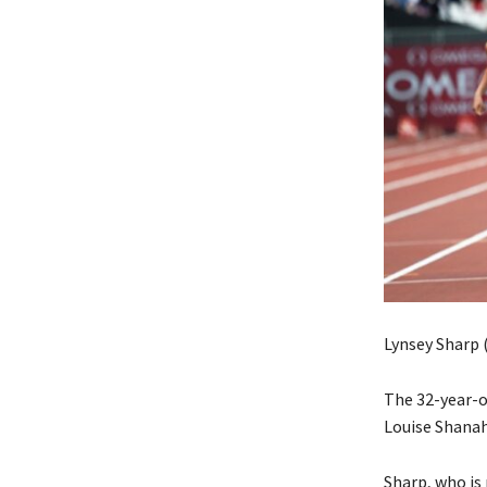
Lynsey Sharp
The 32-year-ol
Louise Shanah
Sharp, who is 