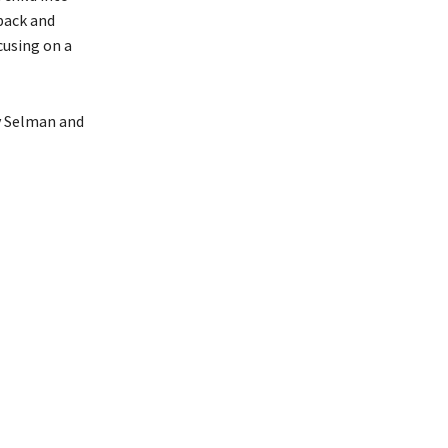
back and
cusing on a
y Selman and