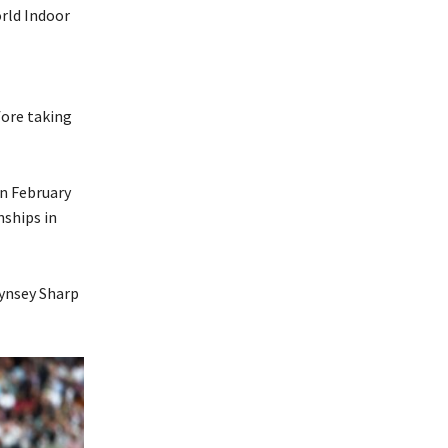
rld Indoor
ore taking
on February
nships in
ynsey Sharp