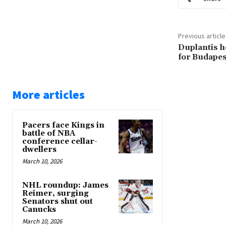
Previous article
Duplantis h
for Budapes
More articles
Pacers face Kings in
battle of NBA
conference cellar-
dwellers
March 10, 2026
NHL roundup: James
Reimer, surging
Senators shut out
Canucks
March 10, 2026