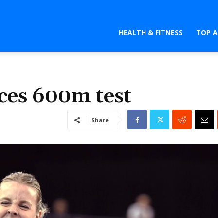
HEALTH & FITNESS
TOP A
ces 600m test
Share