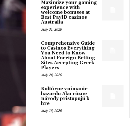
Maximize your gaming
experience with
welcome bonuses at
Best PayID casinos
Australia
July 31, 2026
Comprehensive Guide
to Casinos Everything
You Need to Know
About Foreign Betting
Sites Accepting Greek
Players
July 24, 2026
Kultúrne vnímanie
hazardu Ako rôzne
národy pristupujú k
hre
July 16, 2026