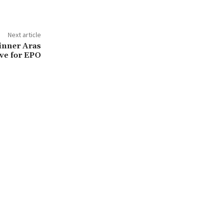
Next article
inner Aras
ive for EPO