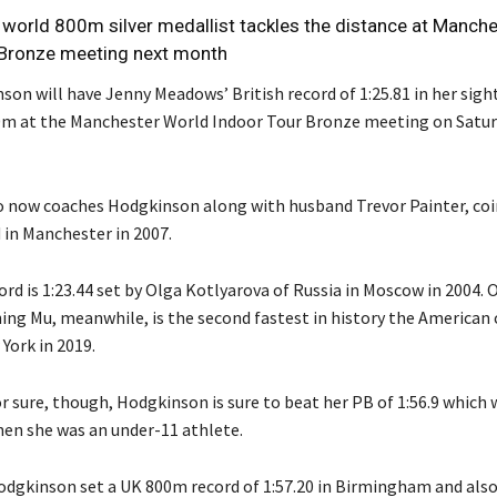
world 800m silver medallist tackles the distance at Manch
 Bronze meeting next month
son will have Jenny Meadows’ British record of 1:25.81 in her sig
0m at the Manchester World Indoor Tour Bronze meeting on Satur
now coaches Hodgkinson along with husband Trevor Painter, coi
 in Manchester in 2007.
rd is 1:23.44 set by Olga Kotlyarova of Russia in Moscow in 2004.
ng Mu, meanwhile, is the second fastest in history the American 
 York in 2019.
r sure, though, Hodgkinson is sure to beat her PB of 1:56.9 which 
en she was an under-11 athlete.
odgkinson set a UK 800m record of 1:57.20 in Birmingham and also