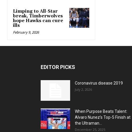
Limping to All-Star
break, Timberwolves
hope Hawks can cure
ills
February 9, 2026
EDITOR PICKS
Coronavirus disease 2019
July 2, 2026
When Purpose Beats Talent:
Alvaro Nunez’s Top-5 Finish at
the Ultraman...
December 25, 2025