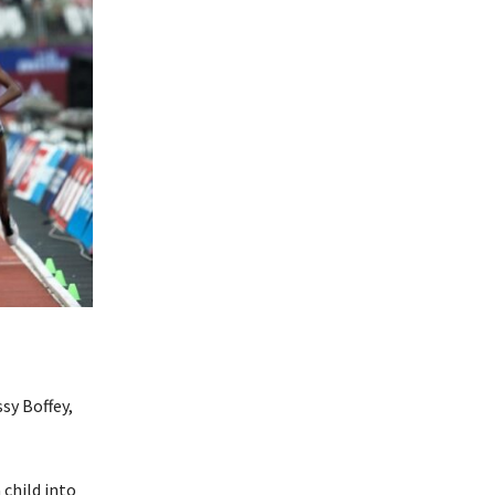
ssy Boffey,
 child into