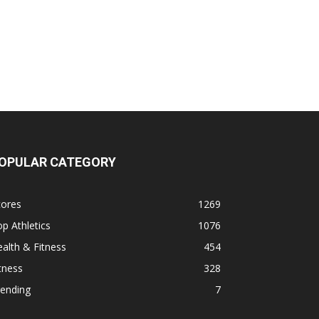
OPULAR CATEGORY
cores
1269
p Athletics
1076
alth & Fitness
454
tness
328
rending
7