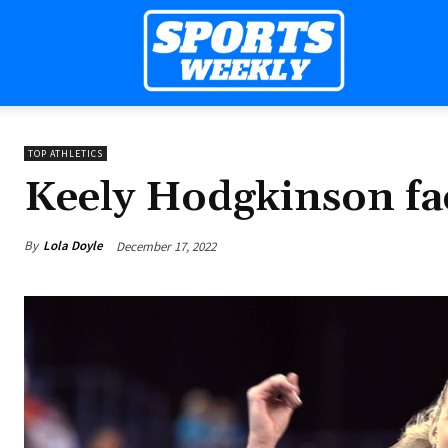
Sports
TOP ATHLETICS
Weekly
Keely Hodgkinson fa
By
Lola Doyle
December 17, 2022
Mag