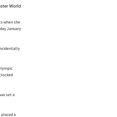
ester World
hts when she
day January
ncidentally
 Olympic
clocked
was set a
 placed a