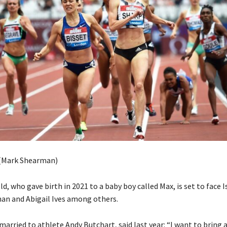
 (Mark Shearman)
d, who gave birth in 2021 to a baby boy called Max, is set to face I
an and Abigail Ives among others.
married to athlete Andy Butchart, said last year: “
I want to bring a