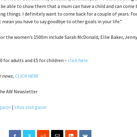
 be able to show them that a mum can have a child and can come 
ng things.
I definitely want to come back for a couple of years. Fo
 mean you have to say goodbye to other goals in your life.”
 for the women’s 1500m include Sarah McDonald, Ellie Baker, Jenn
0 for adults and £5 for children –
click here.
W news,
CLICK HERE
the AW Newsletter
 gacor
|
situs slot gacor