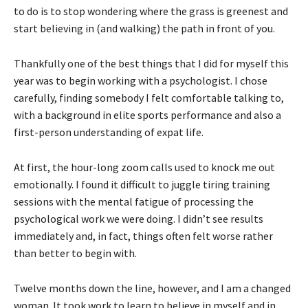
to do is to stop wondering where the grass is greenest and
start believing in (and walking) the path in front of you.
Thankfully one of the best things that I did for myself this
year was to begin working with a psychologist. I chose
carefully, finding somebody I felt comfortable talking to,
with a background in elite sports performance and also a
first-person understanding of expat life.
At first, the hour-long zoom calls used to knock me out
emotionally. I found it difficult to juggle tiring training
sessions with the mental fatigue of processing the
psychological work we were doing. I didn’t see results
immediately and, in fact, things often felt worse rather
than better to begin with.
Twelve months down the line, however, and I am a changed
woman. It took work to learn to believe in myself and in