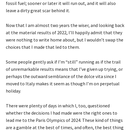
fossil fuel; sooner or later it will run out, and it will also
leave a dirty great scar behind it.
Now that I am almost two years the wiser, and looking back
at the material results of 2022, I’ll happily admit that they
were nothing to write home about, but I wouldn’t swap the
choices that I made that led to them.
Some people gently ask if I’m “still” running as if the trail
of unremarkable results means that I’ve given up trying, or
perhaps the outward semblance of the dolce vita since I
moved to Italy makes it seem as though I’m on perpetual
holiday.
There were plenty of days in which I, too, questioned
whether the decisions I had made were the right ones to
lead me to the Paris Olympics of 2024. These kind of things
are a gamble at the best of times, and often, the best thing