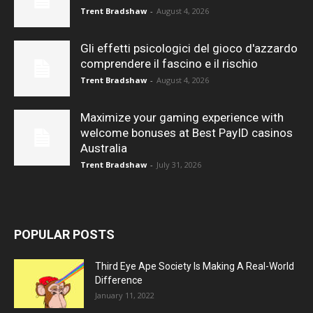
Trent Bradshaw
-
August 4, 2026
Gli effetti psicologici del gioco d'azzardo
comprendere il fascino e il rischio
Trent Bradshaw
-
August 4, 2026
Maximize your gaming experience with
welcome bonuses at Best PayID casinos
Australia
Trent Bradshaw
-
July 31, 2026
POPULAR POSTS
Third Eye Ape Society Is Making A Real-World
Difference
January 11, 2022