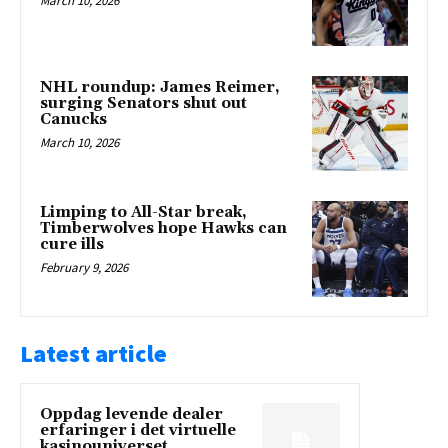
March 10, 2026
NHL roundup: James Reimer,
surging Senators shut out
Canucks
March 10, 2026
Limping to All-Star break,
Timberwolves hope Hawks can
cure ills
February 9, 2026
Latest article
Oppdag levende dealer
erfaringer i det virtuelle
kasinouniverset