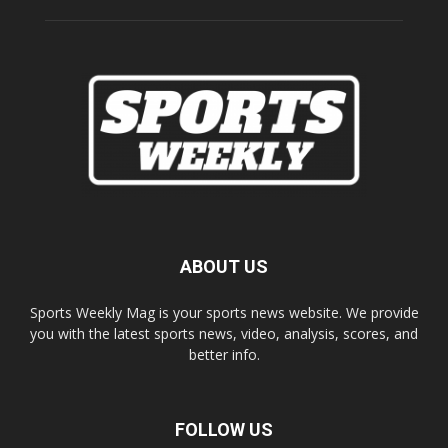
ABOUT US
Sports Weekly Mag is your sports news website. We provide
you with the latest sports news, video, analysis, scores, and
better info.
FOLLOW US