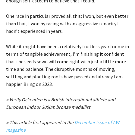
enough self-esteem to believe that I could.
One race in particular proved all this; I won, but even better
than that, I won by racing with an aggressive tenacity I
hadn’t experienced in years.
While it might have been a relatively fruitless year for me in
terms of tangible achievement, I’m finishing it confident
that the seeds sown will come right with just a little more
time and patience. The disruptive months of moving,
settling and planting roots have passed and already I am
happier. Bring on 2023.
»
Verity Ockenden is a British international athlete and
European Indoor 3000m bronze medallist
»
This article first appeared in the
December issue of AW
magazine