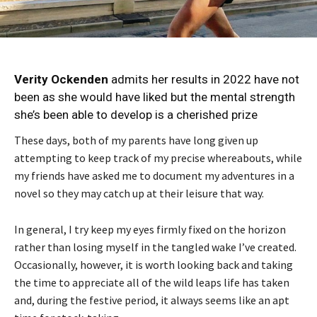
Verity Ockenden
admits her results in 2022 have not
been as she would have liked but the mental strength
she’s been able to develop is a cherished prize
These days, both of my parents have long given up
attempting to keep track of my precise whereabouts, while
my friends have asked me to document my adventures in a
novel so they may catch up at their leisure that way.
In general, I try keep my eyes firmly fixed on the horizon
rather than losing myself in the tangled wake I’ve created.
Occasionally, however, it is worth looking back and taking
the time to appreciate all of the wild leaps life has taken
and, during the festive period, it always seems like an apt