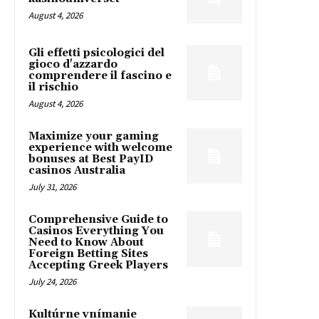
August 4, 2026
Gli effetti psicologici del
gioco d'azzardo
comprendere il fascino e
il rischio
August 4, 2026
Maximize your gaming
experience with welcome
bonuses at Best PayID
casinos Australia
July 31, 2026
Comprehensive Guide to
Casinos Everything You
Need to Know About
Foreign Betting Sites
Accepting Greek Players
July 24, 2026
Kultúrne vnímanie