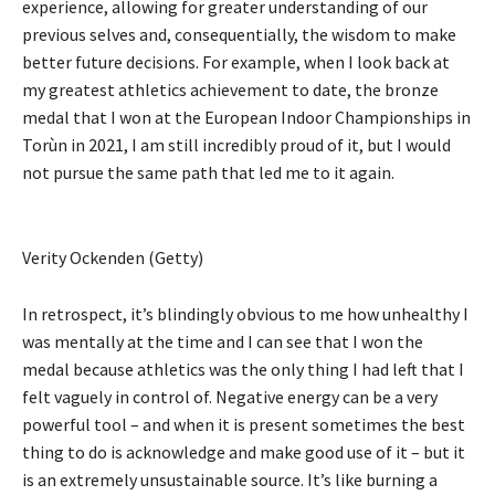
experience, allowing for greater understanding of our
previous selves and, consequentially, the wisdom to make
better future decisions. For example, when I look back at
my greatest athletics achievement to date, the bronze
medal that I won at the European Indoor Championships in
Torùn in 2021, I am still incredibly proud of it, but I would
not pursue the same path that led me to it again.
Verity Ockenden (Getty)
In retrospect, it’s blindingly obvious to me how unhealthy I
was mentally at the time and I can see that I won the
medal because athletics was the only thing I had left that I
felt vaguely in control of. Negative energy can be a very
powerful tool ­– and when it is present sometimes the best
thing to do is acknowledge and make good use of it – but it
is an extremely unsustainable source. It’s like burning a