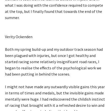
what I was doing with the confidence required to compete
at the top, but I finally found that towards the end of the
summer.
Verity Ockenden
Both my spring build-up and my outdoor track season had
been plagued with injuries, but once I got healthy and
started racing some relatively insignificant road races, I
began to realise the effects of the psychological work we
had been putting in behind the scenes.
I might not have made any outwardly visible gains this year
in terms of times and medals, but the invisible gains made
mentally were huge. I had rediscovered the childish instinct
of racing that brought with it a refreshed desire to win and