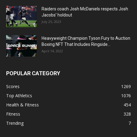
Raiders coach Josh McDaniels respects Josh
Jacobs’ holdout
July 25, 2023
Heavyweight Champion Tyson Fury to Auction
Boxing NFT That Includes Ringside...
April 14, 2022
POPULAR CATEGORY
Scores
1269
Top Athletics
1076
Health & Fitness
454
Fitness
328
Trending
7