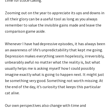
time for stock-taking.
Zooming out on the year to appreciate its ups and downs in
all their glory can be a useful tool as long as you always
remember to value the invisible gains made and leave the
comparison game aside.
Whenever I have had depressive episodes, it has always been
an awareness of life’s unpredictability that kept me going.
Depression makes everything seem hopelessly, irreversibly,
unbearably awful no matter what the reality is, but what
usually helps me is asking myself how I could possibly
imagine exactly what is going to happen next. It might just
be something very good. Something not worth missing. At
the end of the day, it’s curiosity that keeps this particular
cat alive.
Our own perspectives also change with time and