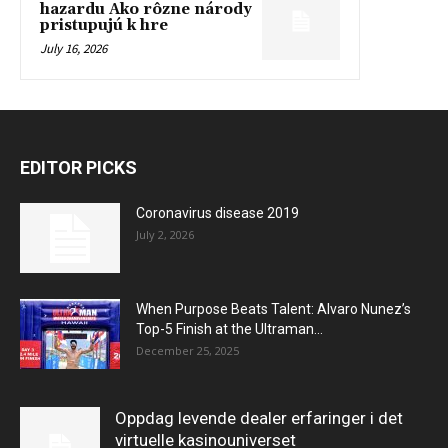
hazardu Ako rôzne národy
pristupujú k hre
July 16, 2026
EDITOR PICKS
Coronavirus disease 2019
July 2, 2026
When Purpose Beats Talent: Alvaro Nunez’s
Top-5 Finish at the Ultraman...
December 25, 2025
Oppdag levende dealer erfaringer i det
virtuelle kasinouniverset