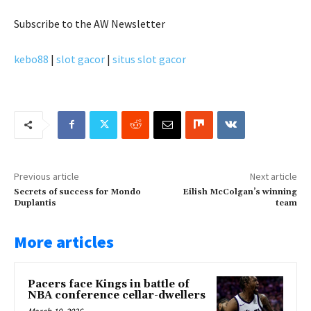
Subscribe
to the AW Newsletter
kebo88
|
slot gacor
|
situs slot gacor
Previous article
Next article
Secrets of success for Mondo
Eilish McColgan’s winning
Duplantis
team
More articles
Pacers face Kings in battle of
NBA conference cellar-dwellers