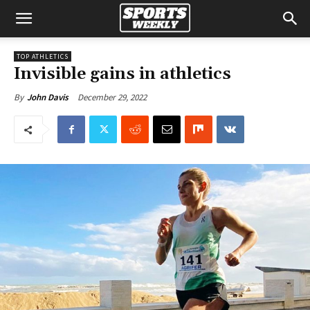
TOP ATHLETICS
Invisible gains in athletics
December 29, 2022
By
John Davis