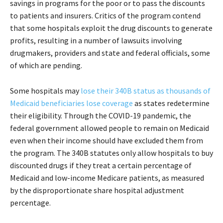
savings in programs for the poor or to pass the discounts
to patients and insurers. Critics of the program contend
that some hospitals exploit the drug discounts to generate
profits, resulting in a number of lawsuits involving
drugmakers, providers and state and federal officials, some
of which are pending.
Some hospitals may
lose their 340B status as thousands of
Medicaid beneficiaries lose coverage
as states redetermine
their eligibility. Through the COVID-19 pandemic, the
federal government allowed people to remain on Medicaid
even when their income should have excluded them from
the program. The 340B statutes only allow hospitals to buy
discounted drugs if they treat a certain percentage of
Medicaid and low-income Medicare patients, as measured
by the disproportionate share hospital adjustment
percentage.