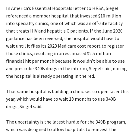
In America’s Essential Hospitals letter to HRSA, Siegel
referenced a member hospital that invested $16 million
into specialty clinics, one of which was an off-site facility
that treats HIV and hepatitis C patients. If the June 2020
guidance has been reversed, the hospital would have to
wait until it files its 2023 Medicare cost report to register
those clinics, resulting in an estimated $2.5 million
financial hit per month because it wouldn’t be able to use
and prescribe 340B drugs in the interim, Siegel said, noting
the hospital is already operating in the red.
That same hospital is building a clinic set to open later this
year, which would have to wait 18 months to use 340B
drugs, Siegel said.
The uncertainty is the latest hurdle for the 340B program,
which was designed to allow hospitals to reinvest the