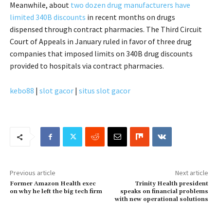
Meanwhile, about
two dozen drug manufacturers have
limited 340B discounts
in recent months on drugs
dispensed through contract pharmacies. The Third Circuit
Court of Appeals in January ruled in favor of three drug
companies that imposed limits on 340B drug discounts
provided to hospitals via contract pharmacies.
kebo88
|
slot gacor
|
situs slot gacor
Previous article
Next article
Former Amazon Health exec
Trinity Health president
on why he left the big tech firm
speaks on financial problems
with new operational solutions