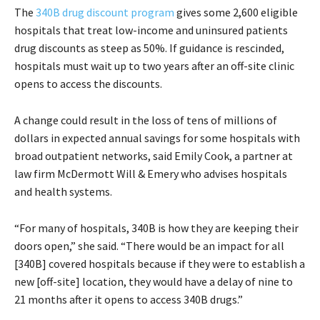
The
340B drug discount program
gives some 2,600 eligible
hospitals that treat low-income and uninsured patients
drug discounts as steep as 50%. If guidance is rescinded,
hospitals must wait up to two years after an off-site clinic
opens to access the discounts.
A change could result in the loss of tens of millions of
dollars in expected annual savings for some hospitals with
broad outpatient networks, said Emily Cook, a partner at
law firm McDermott Will & Emery who advises hospitals
and health systems.
“For many of hospitals, 340B is how they are keeping their
doors open,” she said. “There would be an impact for all
[340B] covered hospitals because if they were to establish a
new [off-site] location, they would have a delay of nine to
21 months after it opens to access 340B drugs.”