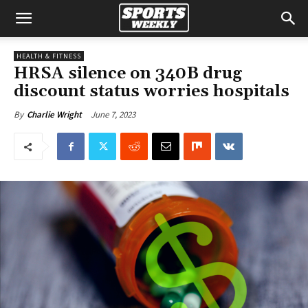
HEALTH & FITNESS
HRSA silence on 340B drug
discount status worries hospitals
June 7, 2023
By
Charlie Wright