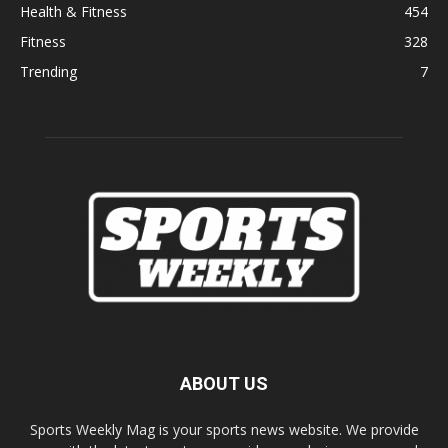
Health & Fitness
454
Fitness
328
Trending
7
ABOUT US
Sports Weekly Mag is your sports news website. We provide