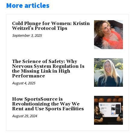
More articles
Cold Plunge for Women: Kristin
Weitzel’s Protocol Tips
September 3, 2025
The Science of Safety: Why
Nervous System Regulation Is
the Missing Link in High
Performance
August 4, 2025
How SportsSource is
Revolutionizing the Way We
Rent and Use Sports Facilities
August 29, 2024