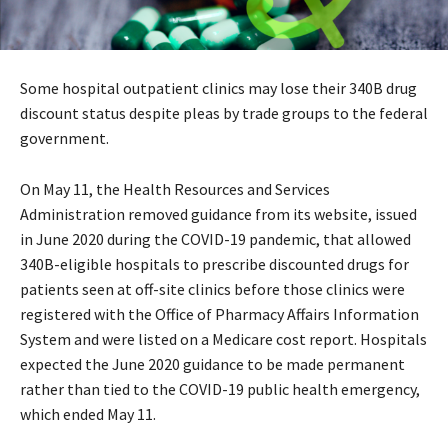
Some hospital outpatient clinics may lose their 340B drug
discount status despite pleas by trade groups to the federal
government.
On May 11, the Health Resources and Services
Administration removed guidance from its website, issued
in June 2020 during the COVID-19 pandemic, that allowed
340B-eligible hospitals to prescribe discounted drugs for
patients seen at off-site clinics before those clinics were
registered with the Office of Pharmacy Affairs Information
System and were listed on a Medicare cost report. Hospitals
expected the June 2020 guidance to be made permanent
rather than tied to the COVID-19 public health emergency,
which ended May 11.