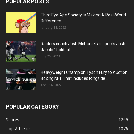
POPULAR POSTS
Third Eye Ape Society Is Making A Real-World
Difference
January 11, 2022
Raiders coach Josh McDaniels respects Josh
Jacobs’ holdout
July 25, 2023
Heavyweight Champion Tyson Fury to Auction
Boxing NFT That Includes Ringside...
April 14, 2022
POPULAR CATEGORY
Scores
1269
Top Athletics
1076