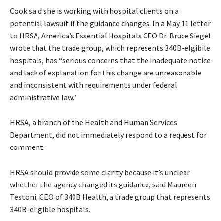
Cook said she is working with hospital clients on a
potential lawsuit if the guidance changes. In a May 11 letter
to HRSA, America’s Essential Hospitals CEO Dr. Bruce Siegel
wrote that the trade group, which represents 340B-elgibile
hospitals, has “serious concerns that the inadequate notice
and lack of explanation for this change are unreasonable
and inconsistent with requirements under federal
administrative law.”
HRSA, a branch of the Health and Human Services
Department, did not immediately respond to a request for
comment.
HRSA should provide some clarity because it’s unclear
whether the agency changed its guidance, said Maureen
Testoni, CEO of 340B Health, a trade group that represents
340B-eligible hospitals.