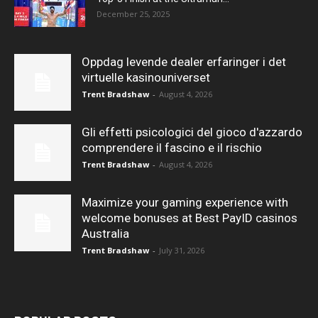
December 25, 2025
Oppdag levende dealer erfaringer i det
virtuelle kasinouniverset
Trent Bradshaw
-
August 4, 2026
Gli effetti psicologici del gioco d'azzardo
comprendere il fascino e il rischio
Trent Bradshaw
-
August 4, 2026
Maximize your gaming experience with
welcome bonuses at Best PayID casinos
Australia
Trent Bradshaw
-
July 31, 2026