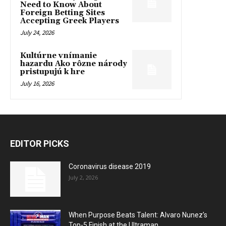
Need to Know About
Foreign Betting Sites
Accepting Greek Players
July 24, 2026
Kultúrne vnímanie
hazardu Ako rôzne národy
pristupujú k hre
July 16, 2026
EDITOR PICKS
Coronavirus disease 2019
July 2, 2026
When Purpose Beats Talent: Alvaro Nunez’s
Top-5 Finish at the Ultraman...