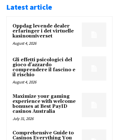
Latest article
Oppdag levende dealer
erfaringer i det virtuelle
kasinouniverset
August 4, 2026
Gli effetti psicologici del
gioco d'azzardo
comprendere il fascino e
il rischio
August 4, 2026
Maximize your gaming
experience with welcome
bonuses at Best PayID
casinos Australia
July 31, 2026
Comprehensive Guide to
Casinos Everything You